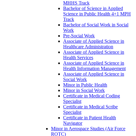
MHHS Track
Bachelor of Science in Applied
Science in Public Health 4+1 MPH
Track
Bachelor of Social Work in Social
Work
Pre-​Social Work
Associate of Applied Science in
Healthcare Administration
Associate of Applied Science in
Health Services
Associate of Applied Science in
Health Information Management
Associate of Applied Science in
Social Work
Minor in Public Health
Minor in Social Work
Certificate in Medical Coding
Specialist
Certificate in Medical Scribe
Specialist
Certificate in Patient Health
Navigator
Minor in Aerospace Studies (Air Force
ROTC)