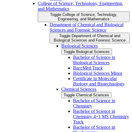
College of Science, Technology, Engineering,
and Mathematics
Toggle College of Science, Technology,
Engineering, and Mathematics
Department of Chemical and Biological
Sciences and Forensic Science
Toggle Department of Chemical and
Biological Sciences and Forensic Science
Biological Sciences
Toggle Biological Sciences
Bachelor of Science in
Biological Sciences
BaccMed Track
Biological Sciences Minor
Certificate in Molecular
Biology and Biotechnology
Chemical Sciences
Toggle Chemical Sciences
Bachelor of Science in
Chemistry
Bachelor of Science in
Chemistry 4+1 MS Chemistry
Track
Bachelor of Science in