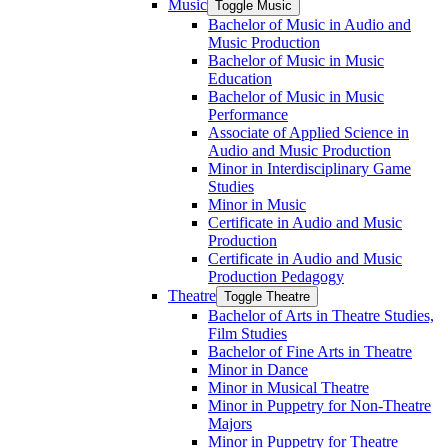
Music
Toggle Music
Bachelor of Music in Audio and
Music Production
Bachelor of Music in Music
Education
Bachelor of Music in Music
Performance
Associate of Applied Science in
Audio and Music Production
Minor in Interdisciplinary Game
Studies
Minor in Music
Certificate in Audio and Music
Production
Certificate in Audio and Music
Production Pedagogy
Theatre
Toggle Theatre
Bachelor of Arts in Theatre Studies,
Film Studies
Bachelor of Fine Arts in Theatre
Minor in Dance
Minor in Musical Theatre
Minor in Puppetry for Non-​Theatre
Majors
Minor in Puppetry for Theatre