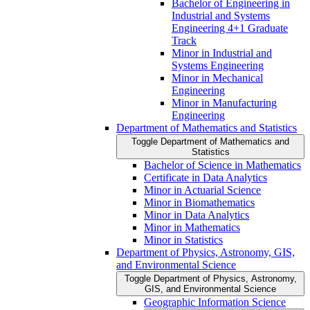
Bachelor of Engineering in
Industrial and Systems
Engineering 4+1 Graduate
Track
Minor in Industrial and
Systems Engineering
Minor in Mechanical
Engineering
Minor in Manufacturing
Engineering
Department of Mathematics and Statistics
Toggle Department of Mathematics and
Statistics
Bachelor of Science in Mathematics
Certificate in Data Analytics
Minor in Actuarial Science
Minor in Biomathematics
Minor in Data Analytics
Minor in Mathematics
Minor in Statistics
Department of Physics, Astronomy, GIS,
and Environmental Science
Toggle Department of Physics, Astronomy,
GIS, and Environmental Science
Geographic Information Science