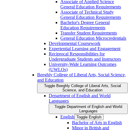
Associate of Applied Science
General Education Requirements
Associate of Technical Study
General Education Requirements
Bachelor's Degree General
Education Requirements
Transfer Student Requirements
General Education Microcredentials
Developmental Coursework
Experiential Learning and Engagement
Reciprocal Responsibilities for
Undergraduate Students and Instructors
University-​Wide Learning Outcomes
(UWLOs)
Beeghly College of Liberal Arts, Social Science,
and Education
Toggle Beeghly College of Liberal Arts, Social
Science, and Education
Department of English and World
Languages
Toggle Department of English and World
Languages
English
Toggle English
Bachelor of Arts in English
Minor in British and