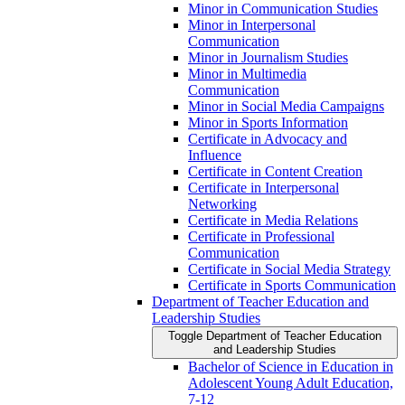
Minor in Communication Studies
Minor in Interpersonal
Communication
Minor in Journalism Studies
Minor in Multimedia
Communication
Minor in Social Media Campaigns
Minor in Sports Information
Certificate in Advocacy and
Influence
Certificate in Content Creation
Certificate in Interpersonal
Networking
Certificate in Media Relations
Certificate in Professional
Communication
Certificate in Social Media Strategy
Certificate in Sports Communication
Department of Teacher Education and
Leadership Studies
Toggle Department of Teacher Education
and Leadership Studies
Bachelor of Science in Education in
Adolescent Young Adult Education,
7-​12