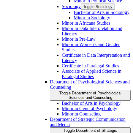
Minor in Political Science
Sociology
Toggle Sociology
Bachelor of Arts in Sociology
Minor in Sociology
Minor in Africana Studies
Minor in Data Interpretation and
Literacy
Minor in Pre-​Law
Minor in Women's and Gender
Studies
Certificate in Data Interpretation and
Literacy
Certificate in Paralegal Studies
Associate of Applied Science in
Paralegal Studies
Department of Psychological Sciences and
Counseling
Toggle Department of Psychological
Sciences and Counseling
Bachelor of Arts in Psychology
Minor in General Psychology
Minor in Counseling
Department of Strategic Communication
and Media
Toggle Department of Strategic