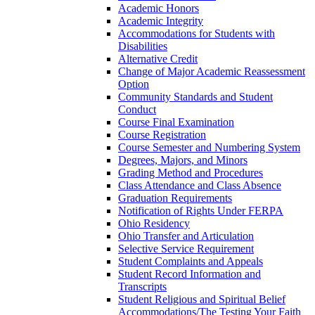
Academic Honors
Academic Integrity
Accommodations for Students with
Disabilities
Alternative Credit
Change of Major Academic Reassessment
Option
Community Standards and Student
Conduct
Course Final Examination
Course Registration
Course Semester and Numbering System
Degrees, Majors, and Minors
Grading Method and Procedures
Class Attendance and Class Absence
Graduation Requirements
Notification of Rights Under FERPA
Ohio Residency
Ohio Transfer and Articulation
Selective Service Requirement
Student Complaints and Appeals
Student Record Information and
Transcripts
Student Religious and Spiritual Belief
Accommodations/​The Testing Your Faith