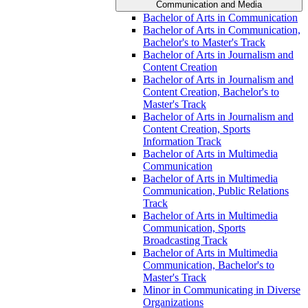
Communication and Media
Bachelor of Arts in Communication
Bachelor of Arts in Communication,
Bachelor's to Master's Track
Bachelor of Arts in Journalism and
Content Creation
Bachelor of Arts in Journalism and
Content Creation, Bachelor's to
Master's Track
Bachelor of Arts in Journalism and
Content Creation, Sports
Information Track
Bachelor of Arts in Multimedia
Communication
Bachelor of Arts in Multimedia
Communication, Public Relations
Track
Bachelor of Arts in Multimedia
Communication, Sports
Broadcasting Track
Bachelor of Arts in Multimedia
Communication, Bachelor's to
Master's Track
Minor in Communicating in Diverse
Organizations