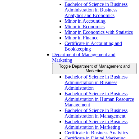
Bachelor of Science in Business
Administration in Business
Analytics and Economics
Minor in Accounting
Minor in Economics
Minor in Economics with Statistics
Minor in Finance
Certificate in Accounting and
Bookkeeping
Department of Management and
Marketing
Toggle Department of Management and
Marketing
Bachelor of Science in Business
Administration in Business
Administration
Bachelor of Science in Business
Administration in Human Resource
Management
Bachelor of Science in Business
Administration in Management
Bachelor of Science in Business
Administration in Marketing
Certificate in Business Analytics
Certificate in Digital Marketing