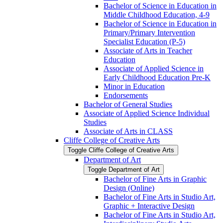
Bachelor of Science in Education in
Middle Childhood Education, 4-​9
Bachelor of Science in Education in
Primary/​Primary Intervention
Specialist Education (P-​5)
Associate of Arts in Teacher
Education
Associate of Applied Science in
Early Childhood Education Pre-​K
Minor in Education
Endorsements
Bachelor of General Studies
Associate of Applied Science Individual
Studies
Associate of Arts in CLASS
Cliffe College of Creative Arts
Toggle Cliffe College of Creative Arts
Department of Art
Toggle Department of Art
Bachelor of Fine Arts in Graphic
Design (Online)
Bachelor of Fine Arts in Studio Art,
Graphic + Interactive Design
Bachelor of Fine Arts in Studio Art,