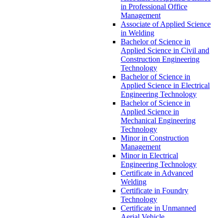
in Professional Office
Management
Associate of Applied Science
in Welding
Bachelor of Science in
Applied Science in Civil and
Construction Engineering
Technology
Bachelor of Science in
Applied Science in Electrical
Engineering Technology
Bachelor of Science in
Applied Science in
Mechanical Engineering
Technology
Minor in Construction
Management
Minor in Electrical
Engineering Technology
Certificate in Advanced
Welding
Certificate in Foundry
Technology
Certificate in Unmanned
Aerial Vehicle