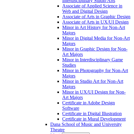
Interdisciplinary Studio Arts
Associate of Applied Science in
Web and Digital Design
Associate of Arts in Graphic Design
Associate of Arts in UX/​UI Design
Minor in Art History for Non-​Art
Majors
Minor in Digital Media for Non-​Art
Majors
Minor in Graphic Design for Non-​
Art Majors
Minor in Interdisciplinary Game
Studies
Minor in Photography for Non-​Art
Majors
Minor in Studio Art for Non-​Art
Majors
Minor in UX/​UI Design for Non-​
Art Majors
Certificate in Adobe Design
Software
Certificate in Digital Illustration
Certificate in Mural Development
Dana School of Music and University
Theatre