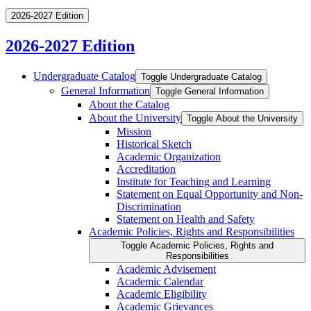
2026-2027 Edition
2026-2027 Edition
Undergraduate Catalog
Toggle Undergraduate Catalog
General Information
Toggle General Information
About the Catalog
About the University
Toggle About the University
Mission
Historical Sketch
Academic Organization
Accreditation
Institute for Teaching and Learning
Statement on Equal Opportunity and Non-​
Discrimination
Statement on Health and Safety
Academic Policies, Rights and Responsibilities
Toggle Academic Policies, Rights and
Responsibilities
Academic Advisement
Academic Calendar
Academic Eligibility
Academic Grievances