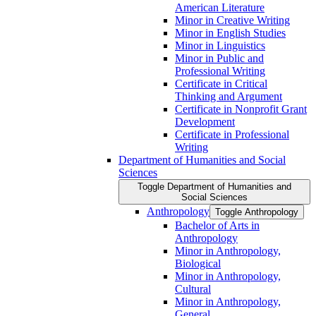
American Literature
Minor in Creative Writing
Minor in English Studies
Minor in Linguistics
Minor in Public and
Professional Writing
Certificate in Critical
Thinking and Argument
Certificate in Nonprofit Grant
Development
Certificate in Professional
Writing
Department of Humanities and Social
Sciences
Toggle Department of Humanities and
Social Sciences
Anthropology
Toggle Anthropology
Bachelor of Arts in
Anthropology
Minor in Anthropology,
Biological
Minor in Anthropology,
Cultural
Minor in Anthropology,
General