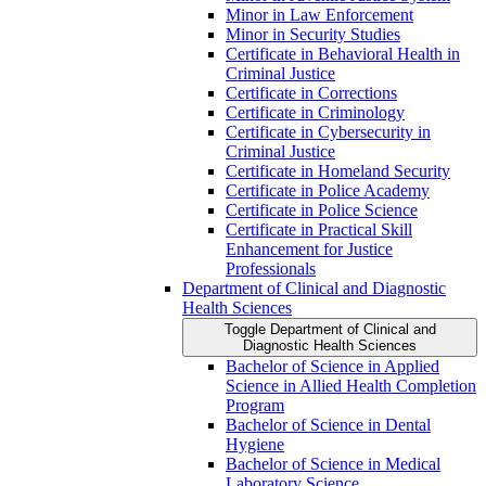
Minor in Law Enforcement
Minor in Security Studies
Certificate in Behavioral Health in
Criminal Justice
Certificate in Corrections
Certificate in Criminology
Certificate in Cybersecurity in
Criminal Justice
Certificate in Homeland Security
Certificate in Police Academy
Certificate in Police Science
Certificate in Practical Skill
Enhancement for Justice
Professionals
Department of Clinical and Diagnostic
Health Sciences
Toggle Department of Clinical and
Diagnostic Health Sciences
Bachelor of Science in Applied
Science in Allied Health Completion
Program
Bachelor of Science in Dental
Hygiene
Bachelor of Science in Medical
Laboratory Science