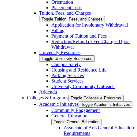
Orientation
Placement Tests
Tuition, Fees, and Charges
Toggle Tuition, Fees, and Charges
Application for Involuntary Withdrawal
Billing
Payment of Tuition and Fees
Reduction/​Refund of Fee Charges Upon
Withdrawal
University Resources
Toggle University Resources
Campus Safety
Housing and Residence Life
Parking Services
Student Services
University Community Outreach
Addenda
Colleges &​ Programs
Toggle Colleges &​ Programs
Academic Initiatives
Toggle Academic Initiatives
Community Engagement
General Education
Toggle General Education
Associate of Arts General Education
Requirements