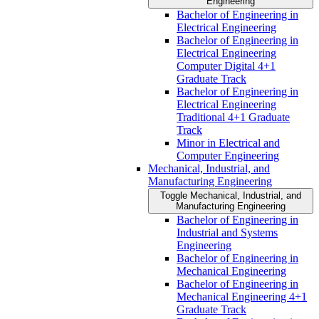
Engineering
Bachelor of Engineering in
Electrical Engineering
Bachelor of Engineering in
Electrical Engineering
Computer Digital 4+1
Graduate Track
Bachelor of Engineering in
Electrical Engineering
Traditional 4+1 Graduate
Track
Minor in Electrical and
Computer Engineering
Mechanical, Industrial, and
Manufacturing Engineering
Toggle Mechanical, Industrial, and
Manufacturing Engineering
Bachelor of Engineering in
Industrial and Systems
Engineering
Bachelor of Engineering in
Mechanical Engineering
Bachelor of Engineering in
Mechanical Engineering 4+1
Graduate Track