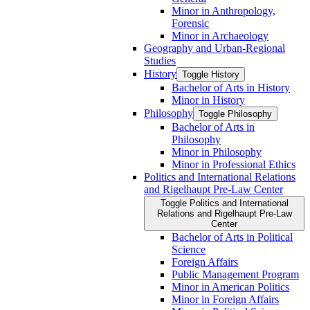
Minor in Anthropology,
Forensic
Minor in Archaeology
Geography and Urban-​Regional
Studies
History
Toggle History
Bachelor of Arts in History
Minor in History
Philosophy
Toggle Philosophy
Bachelor of Arts in
Philosophy
Minor in Philosophy
Minor in Professional Ethics
Politics and International Relations
and Rigelhaupt Pre-​Law Center
Toggle Politics and International
Relations and Rigelhaupt Pre-​Law
Center
Bachelor of Arts in Political
Science
Foreign Affairs
Public Management Program
Minor in American Politics
Minor in Foreign Affairs