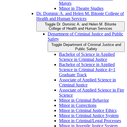
Majors
Minor in Theatre Studies
Dr. Dominic A. and Helen M. Bitonte College of
Health and Human Services
Toggle Dr. Dominic A. and Helen M. Bitonte
College of Health and Human Services
Department of Criminal Justice and Public
Safety
Toggle Department of Criminal Justice and
Public Safety
Bachelor of Science in Applied
Science in Criminal Justice
Bachelor of Science in Applied
Science in Criminal Justice 4+1
Graduate Track
Associate of Applied Science in
Criminal Justice
Associate of Applied Science in Fire
Science
Minor in Criminal Behavior
Minor in Corrections
Minor in Criminal Justice Ethics
Minor in Criminal Justice System
Minor in Criminal/​Legal Processes
Minor in Juvenile Justice System