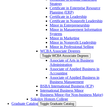
Strategy
Certificate in Enterprise Resource
Planning (ERP)
Certificate in Leadership
Certificate in Nonprofit Leadership
Minor in Entrepreneurship
Minor in Management Information
Systems
Minor in Marketing
Minor in Nonprofit Leadership
Minor in Professional Selling
WCBA Associate Degrees
Toggle WCBA Associate Degrees
Associate of Arts in Business
Administration
Associate of Applied Business in
Accounting
Associate of Applied Business in
Business Management
BSBA International Business (ICP)
International Business Minor
Business Minor (for Non-​business Major)
Sokolov Honors College
Graduate Catalog
Toggle Graduate Catalog