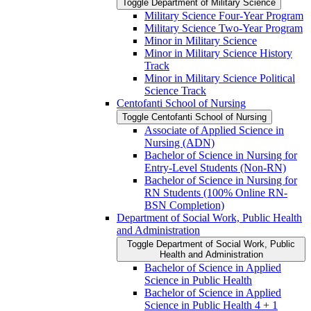
Toggle Department of Military Science
Military Science Four-​Year Program
Military Science Two-​Year Program
Minor in Military Science
Minor in Military Science History
Track
Minor in Military Science Political
Science Track
Centofanti School of Nursing
Toggle Centofanti School of Nursing
Associate of Applied Science in
Nursing (ADN)
Bachelor of Science in Nursing for
Entry-​Level Students (Non-​RN)
Bachelor of Science in Nursing for
RN Students (100% Online RN-​
BSN Completion)
Department of Social Work, Public Health
and Administration
Toggle Department of Social Work, Public
Health and Administration
Bachelor of Science in Applied
Science in Public Health
Bachelor of Science in Applied
Science in Public Health 4 + 1