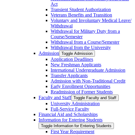
Act
Transient Student Authorization
Veterans Benefits and Transition
Voluntary and Involuntary Medical Leave/​
Withdrawal
Withdrawal for Military Duty from a
Course/​Semester
Withdrawal from a Course/​Semester
Withdrawal from the University
Admission
Toggle Admission
Application Deadlines
New Freshman Applicants
International Undergraduate Admission
Transfer Applicants
Admission with Non-​Traditional Credit
Early Enrollment Opportunities
Readmission of Former Students
Faculty and Staff
Toggle Faculty and Staff
University Administration
Full-​Service Faculty
Financial Aid and Scholarships
Information for Entering Students
Toggle Information for Entering Students
First Year Requirement