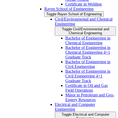
Certificate in Welding
Rayen School of Engineering
Toggle Rayen School of Engineering
Civil/​Environmental and Chemical
Engineering
Toggle Civil/​Environmental and
Chemical Engineering
Bachelor of Engineering in
Chemical Engineering
Bachelor of Engineering in
Chemical Engineering 4+1
Graduate Track
Bachelor of Engineering in
Civil Engineering
Bachelor of Engineering in
Civil Engineering 4+1
Graduate Track
Certificate in Oil and Gas
Field Operations
Minor in Petroleum and Geo-​
Engery Resources
Electrical and Computer
Engineering
Toggle Electrical and Computer