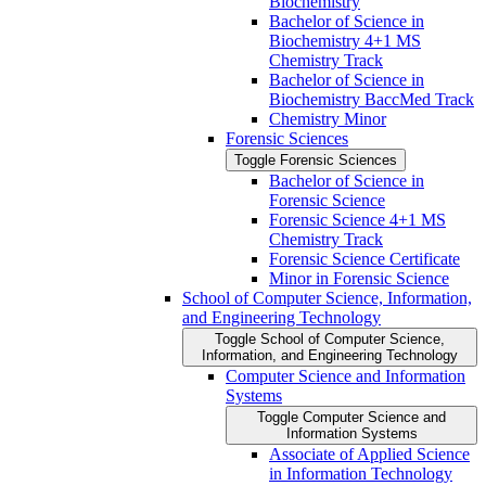
Biochemistry
Bachelor of Science in
Biochemistry 4+1 MS
Chemistry Track
Bachelor of Science in
Biochemistry BaccMed Track
Chemistry Minor
Forensic Sciences
Toggle Forensic Sciences
Bachelor of Science in
Forensic Science
Forensic Science 4+1 MS
Chemistry Track
Forensic Science Certificate
Minor in Forensic Science
School of Computer Science, Information,
and Engineering Technology
Toggle School of Computer Science,
Information, and Engineering Technology
Computer Science and Information
Systems
Toggle Computer Science and
Information Systems
Associate of Applied Science
in Information Technology