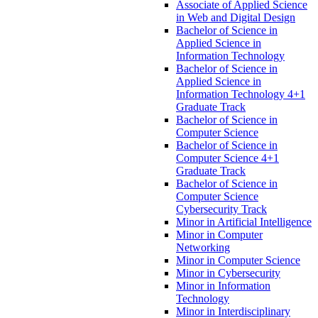
Associate of Applied Science
in Web and Digital Design
Bachelor of Science in
Applied Science in
Information Technology
Bachelor of Science in
Applied Science in
Information Technology 4+1
Graduate Track
Bachelor of Science in
Computer Science
Bachelor of Science in
Computer Science 4+1
Graduate Track
Bachelor of Science in
Computer Science
Cybersecurity Track
Minor in Artificial Intelligence
Minor in Computer
Networking
Minor in Computer Science
Minor in Cybersecurity
Minor in Information
Technology
Minor in Interdisciplinary