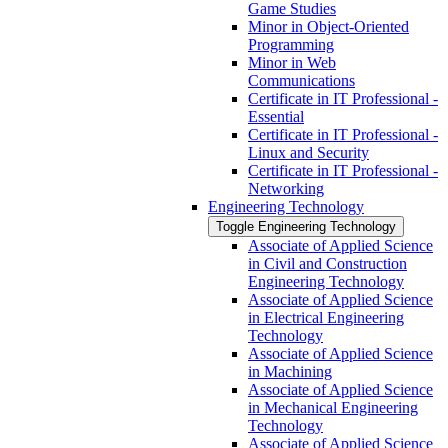
Game Studies
Minor in Object-​Oriented
Programming
Minor in Web
Communications
Certificate in IT Professional -​
Essential
Certificate in IT Professional -​
Linux and Security
Certificate in IT Professional -​
Networking
Engineering Technology
Toggle Engineering Technology
Associate of Applied Science
in Civil and Construction
Engineering Technology
Associate of Applied Science
in Electrical Engineering
Technology
Associate of Applied Science
in Machining
Associate of Applied Science
in Mechanical Engineering
Technology
Associate of Applied Science