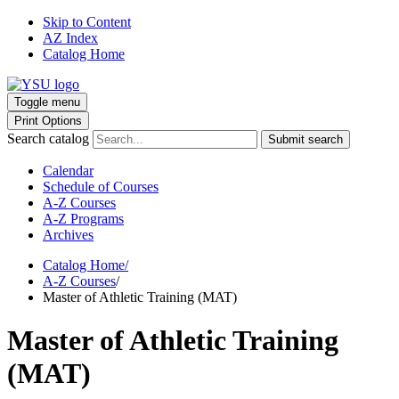
Skip to Content
AZ Index
Catalog Home
Toggle menu
Print Options
Search catalog
Submit search
Calendar
Schedule of Courses
A-Z Courses
A-Z Programs
Archives
Catalog Home
/
A-Z Courses
/
Master of Athletic Training (MAT)
Master of Athletic Training
(MAT)