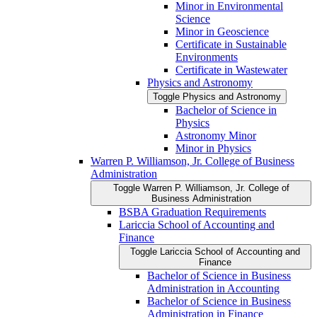
Minor in Environmental
Science
Minor in Geoscience
Certificate in Sustainable
Environments
Certificate in Wastewater
Physics and Astronomy
Toggle Physics and Astronomy
Bachelor of Science in
Physics
Astronomy Minor
Minor in Physics
Warren P. Williamson, Jr. College of Business
Administration
Toggle Warren P. Williamson, Jr. College of
Business Administration
BSBA Graduation Requirements
Lariccia School of Accounting and
Finance
Toggle Lariccia School of Accounting and
Finance
Bachelor of Science in Business
Administration in Accounting
Bachelor of Science in Business
Administration in Finance