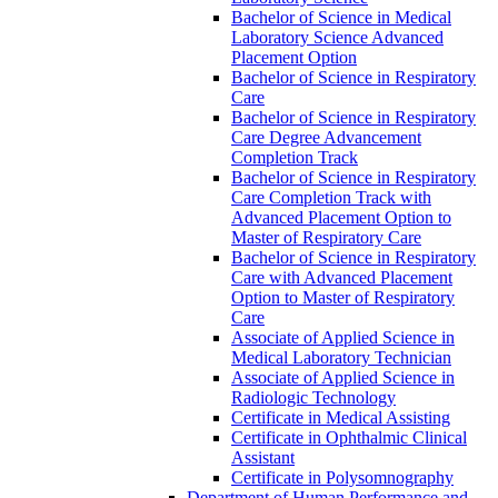
Bachelor of Science in Medical
Laboratory Science Advanced
Placement Option
Bachelor of Science in Respiratory
Care
Bachelor of Science in Respiratory
Care Degree Advancement
Completion Track
Bachelor of Science in Respiratory
Care Completion Track with
Advanced Placement Option to
Master of Respiratory Care
Bachelor of Science in Respiratory
Care with Advanced Placement
Option to Master of Respiratory
Care
Associate of Applied Science in
Medical Laboratory Technician
Associate of Applied Science in
Radiologic Technology
Certificate in Medical Assisting
Certificate in Ophthalmic Clinical
Assistant
Certificate in Polysomnography
Department of Human Performance and