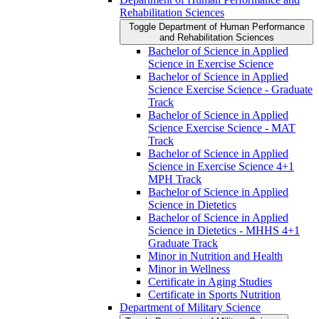
Rehabilitation Sciences
Toggle Department of Human Performance
and Rehabilitation Sciences
Bachelor of Science in Applied
Science in Exercise Science
Bachelor of Science in Applied
Science Exercise Science -​ Graduate
Track
Bachelor of Science in Applied
Science Exercise Science -​ MAT
Track
Bachelor of Science in Applied
Science in Exercise Science 4+1
MPH Track
Bachelor of Science in Applied
Science in Dietetics
Bachelor of Science in Applied
Science in Dietetics -​ MHHS 4+1
Graduate Track
Minor in Nutrition and Health
Minor in Wellness
Certificate in Aging Studies
Certificate in Sports Nutrition
Department of Military Science