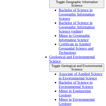
Toggle Geographic Information
Science
Bachelor of Science in
Geographic Information
Science
Bachelor of Science in
Geographic Information
Science (online)
Minor in Geographic
Information Science
Certificate in Applied
Geospatial Science and
Technology
Geological and Environmental
Science
Toggle Geological and Environmental
Science
Associate of Applied Science
in Environmental Science
Bachelor of Science in
Environmental Science
Minor in Engineering
Geology
Minor in Environmental
Geology