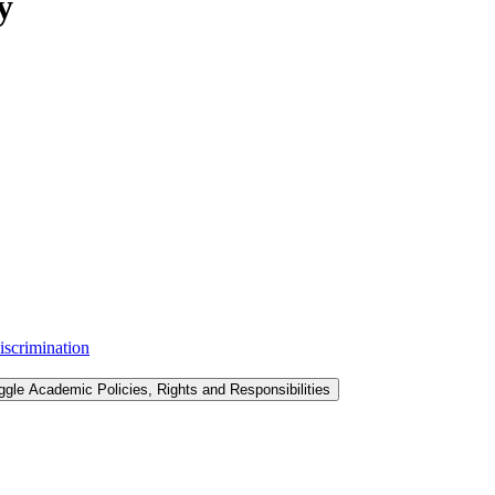
y
iscrimination
ggle Academic Policies, Rights and Responsibilities