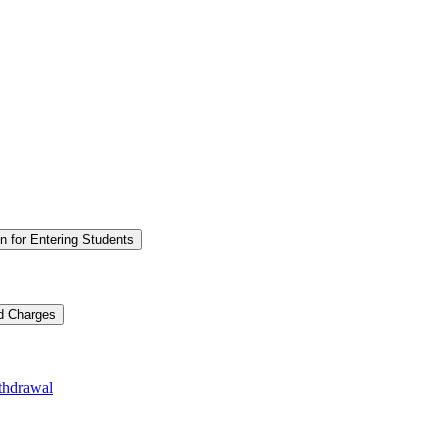
n for Entering Students
nd Charges
thdrawal