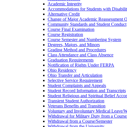
Academic Integrity
Accommodations for Students with Disabilit
Alternative Credit
Change of Major Academic Reassessment O
Community Standards and Student Conduct
Course Final Examination
Course Registration
Course Semester and Numbering System
Degrees, Majors, and Minors
Grading Method and Procedures
Class Attendance and Class Absence
Graduation Requirements
Notification of Rights Under FERPA
Ohio Residency
Ohio Transfer and Articulation
Selective Service Requirement
Student Complaints and Appeals
Student Record Information and Transcripts
Student Religious and Spiritual Belief Acco
Transient Student Authorization
Veterans Benefits and Transition
Voluntary and Involuntary Medical Leave/​
Withdrawal for Military Duty from a Course
Withdrawal from a Course/​Semester
Withdrawal from the University