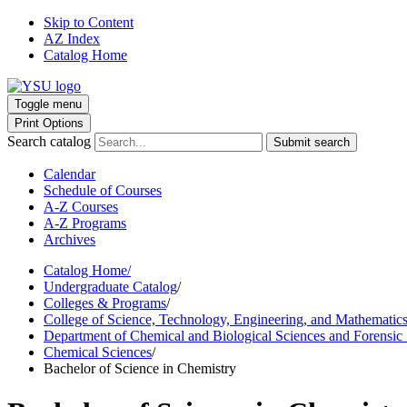
Skip to Content
AZ Index
Catalog Home
Toggle menu
Print Options
Search catalog
Submit search
Calendar
Schedule of Courses
A-Z Courses
A-Z Programs
Archives
Catalog Home
/
Undergraduate Catalog
/
Colleges & Programs
/
College of Science, Technology, Engineering, and Mathematic
Department of Chemical and Biological Sciences and Forensic
Chemical Sciences
/
Bachelor of Science in Chemistry