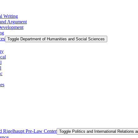
l Writing
g and Argument
 Development
ing
ces
Toggle Department of Humanities and Social Sciences
gy
cal
l
l
ic
ies
and Rigelhaupt Pre-​Law Center
Toggle Politics and International Relations 
ience