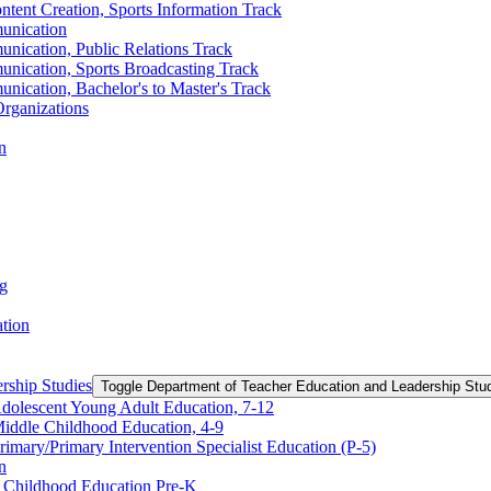
ntent Creation, Sports Information Track
unication
nication, Public Relations Track
unication, Sports Broadcasting Track
nication, Bachelor's to Master's Track
rganizations
n
ng
ation
rship Studies
Toggle Department of Teacher Education and Leadership Stu
Adolescent Young Adult Education, 7-​12
Middle Childhood Education, 4-​9
imary/​Primary Intervention Specialist Education (P-​5)
n
y Childhood Education Pre-​K