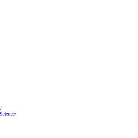
s
/
 Science
/