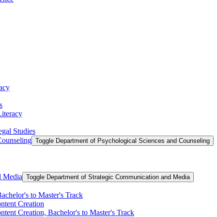
racy
s
Literacy
egal Studies
Counseling
Toggle Department of Psychological Sciences and Counseling
d Media
Toggle Department of Strategic Communication and Media
achelor's to Master's Track
ontent Creation
ntent Creation, Bachelor's to Master's Track