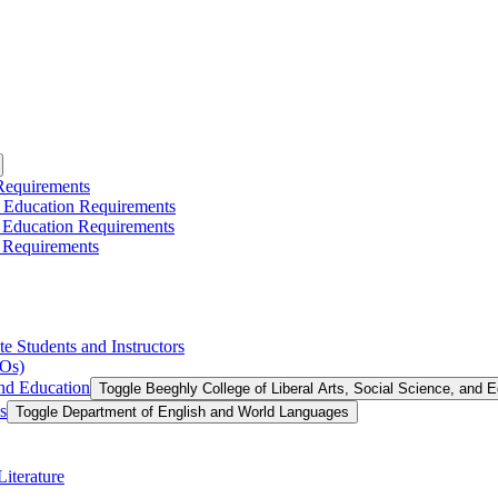
 Requirements
l Education Requirements
l Education Requirements
 Requirements
te Students and Instructors
LOs)
and Education
Toggle Beeghly College of Liberal Arts, Social Science, and 
s
Toggle Department of English and World Languages
iterature