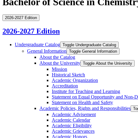
Bachelor of Science in Chemistr
2026-2027 Edition
2026-2027 Edition
Undergraduate Catalog
Toggle Undergraduate Catalog
General Information
Toggle General Information
About the Catalog
About the University
Toggle About the University
Mission
Historical Sketch
Academic Organization
Accreditation
Institute for Teaching and Learning
Statement on Equal Opportunity and Non-​D
Statement on Health and Safety
Academic Policies, Rights and Responsibilities
To
Academic Advisement
Academic Calendar
Academic Eligibility
Academic Grievances
Academic Honors