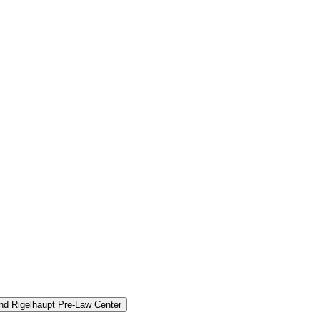
and Rigelhaupt Pre-​Law Center