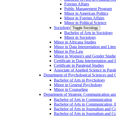
Foreign Affairs
Public Management Program
Minor in American Politics
Minor in Foreign Affairs
Minor in Political Science
Sociology
Toggle Sociology
Bachelor of Arts in Sociology
Minor in Sociology
Minor in Africana Studies
Minor in Data Interpretation and Lite
Minor in Pre-​Law
Minor in Women's and Gender Studie
Certificate in Data Interpretation and 
Certificate in Paralegal Studies
Associate of Applied Science in Paral
Department of Psychological Sciences and 
Bachelor of Arts in Psychology
Minor in General Psychology
Minor in Counseling
Department of Strategic Communication an
Bachelor of Arts in Communication
Bachelor of Arts in Communication, B
Bachelor of Arts in Journalism and C
Bachelor of Arts in Journalism and Co