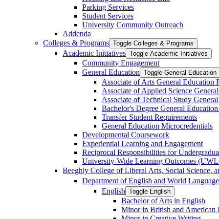
Parking Services
Student Services
University Community Outreach
Addenda
Colleges &​ Programs
Toggle Colleges &​ Programs
Academic Initiatives
Toggle Academic Initiatives
Community Engagement
General Education
Toggle General Education
Associate of Arts General Education
Associate of Applied Science Genera
Associate of Technical Study Genera
Bachelor's Degree General Education
Transfer Student Requirements
General Education Microcredentials
Developmental Coursework
Experiential Learning and Engagement
Reciprocal Responsibilities for Undergradua
University-​Wide Learning Outcomes (UW
Beeghly College of Liberal Arts, Social Science, 
Department of English and World Language
English
Toggle English
Bachelor of Arts in English
Minor in British and American L
Minor in Creative Writing