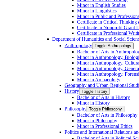
Minor in English Studies
Minor in Linguistics
Minor in Public and Professiona
Certificate in Critical Thinkin
Certificate in Nonprofit Grant
Certificate in Professional Writ
Department of Humanities and Social Scien
Anthropology
Toggle Anthropology
Bachelor of Arts in Anthropolo
Minor in Anthropology, Biologi
Minor in Anthropology, Cultura
Minor in Anthropology, Genera
Minor in Anthropology, Forens
Minor in Archaeology
Geography and Urban-​Regional Stud
History
Toggle History
Bachelor of Arts in History
Minor in History
Philosophy
Toggle Philosophy
Bachelor of Arts in Philosophy
Minor in Philosophy
Minor in Professional Ethics
Politics and International Relations 
Bachelor of Arts in Political Sc