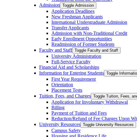
Admission
Toggle Admission
Application Deadlines
New Freshman Applicants
International Undergraduate Admission
Transfer Applicants
Admission with Non-​Traditional Credit
Early Enrollment Opportunities
Readmission of Former Students
Faculty and Staff
Toggle Faculty and Staff
University Administration
Full-​Service Faculty
Financial Aid and Scholarships
Information for Entering Students
Toggle Informatio
First Year Requirement
Orientation
Placement Tests
Tuition, Fees, and Charges
Toggle Tuition, Fees, a
Application for Involuntary Withdrawal
Billing
Payment of Tuition and Fees
Reduction/​Refund of Fee Charges Upon Wi
University Resources
Toggle University Resources
Campus Safety
Housing and Residence Life