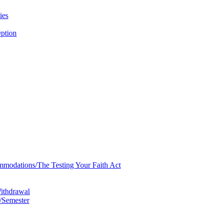
ies
ption
mmodations/​The Testing Your Faith Act
Withdrawal
/​Semester