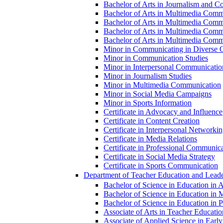
Bachelor of Arts in Journalism and Co
Bachelor of Arts in Multimedia Comm
Bachelor of Arts in Multimedia Commu
Bachelor of Arts in Multimedia Comm
Bachelor of Arts in Multimedia Commu
Minor in Communicating in Diverse O
Minor in Communication Studies
Minor in Interpersonal Communicatio
Minor in Journalism Studies
Minor in Multimedia Communication
Minor in Social Media Campaigns
Minor in Sports Information
Certificate in Advocacy and Influence
Certificate in Content Creation
Certificate in Interpersonal Networki
Certificate in Media Relations
Certificate in Professional Communic
Certificate in Social Media Strategy
Certificate in Sports Communication
Department of Teacher Education and Leade
Bachelor of Science in Education in 
Bachelor of Science in Education in 
Bachelor of Science in Education in Pr
Associate of Arts in Teacher Educatio
Associate of Applied Science in Earl