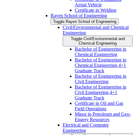
Aerial Vehicle
Certificate in Welding
Rayen School of Engineering
Toggle Rayen School of Engineering
Civil/​Environmental and Chemical
Engineering
Toggle Civil/​Environmental and
Chemical Engineering
Bachelor of Engineering in
Chemical Engineering
Bachelor of Engineering in
Chemical Engineering 4+1
Graduate Track
Bachelor of Engineering in
Civil Engineering
Bachelor of Engineering in
Civil Engineering 4+1
Graduate Track
Certificate in Oil and Gas
Field Operations
Minor in Petroleum and Geo-​
Engery Resources
Electrical and Computer
Engineering