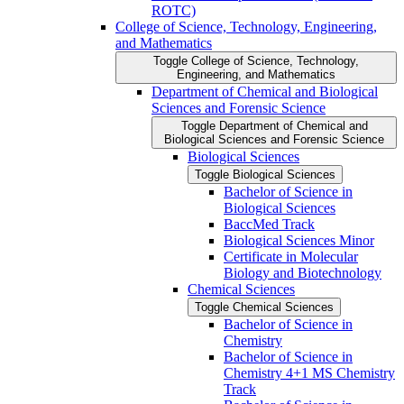
ROTC)
College of Science, Technology, Engineering,
and Mathematics
Toggle College of Science, Technology,
Engineering, and Mathematics
Department of Chemical and Biological
Sciences and Forensic Science
Toggle Department of Chemical and
Biological Sciences and Forensic Science
Biological Sciences
Toggle Biological Sciences
Bachelor of Science in
Biological Sciences
BaccMed Track
Biological Sciences Minor
Certificate in Molecular
Biology and Biotechnology
Chemical Sciences
Toggle Chemical Sciences
Bachelor of Science in
Chemistry
Bachelor of Science in
Chemistry 4+1 MS Chemistry
Track