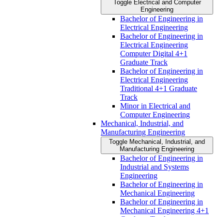
Toggle Electrical and Computer
Engineering
Bachelor of Engineering in
Electrical Engineering
Bachelor of Engineering in
Electrical Engineering
Computer Digital 4+1
Graduate Track
Bachelor of Engineering in
Electrical Engineering
Traditional 4+1 Graduate
Track
Minor in Electrical and
Computer Engineering
Mechanical, Industrial, and
Manufacturing Engineering
Toggle Mechanical, Industrial, and
Manufacturing Engineering
Bachelor of Engineering in
Industrial and Systems
Engineering
Bachelor of Engineering in
Mechanical Engineering
Bachelor of Engineering in
Mechanical Engineering 4+1