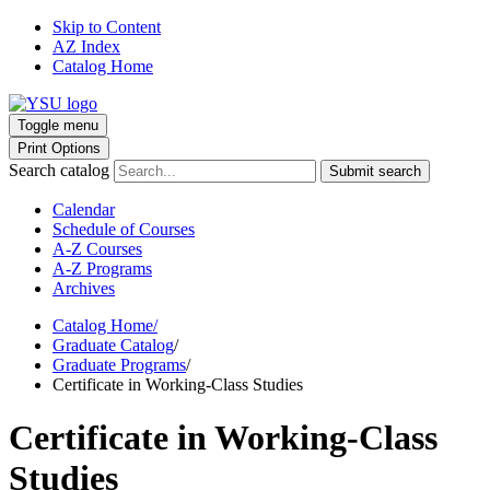
Skip to Content
AZ Index
Catalog Home
Toggle menu
Print Options
Search catalog
Submit search
Calendar
Schedule of Courses
A-Z Courses
A-Z Programs
Archives
Catalog Home
/
Graduate Catalog
/
Graduate Programs
/
Certificate in Working-Class Studies
Certificate in Working-Class
Studies