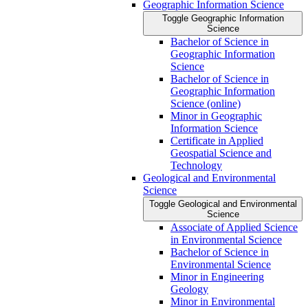
Geographic Information Science
Toggle Geographic Information
Science
Bachelor of Science in
Geographic Information
Science
Bachelor of Science in
Geographic Information
Science (online)
Minor in Geographic
Information Science
Certificate in Applied
Geospatial Science and
Technology
Geological and Environmental
Science
Toggle Geological and Environmental
Science
Associate of Applied Science
in Environmental Science
Bachelor of Science in
Environmental Science
Minor in Engineering
Geology
Minor in Environmental