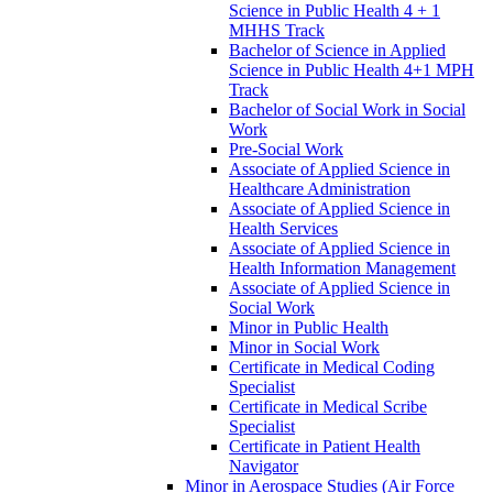
Science in Public Health 4 + 1
MHHS Track
Bachelor of Science in Applied
Science in Public Health 4+1 MPH
Track
Bachelor of Social Work in Social
Work
Pre-​Social Work
Associate of Applied Science in
Healthcare Administration
Associate of Applied Science in
Health Services
Associate of Applied Science in
Health Information Management
Associate of Applied Science in
Social Work
Minor in Public Health
Minor in Social Work
Certificate in Medical Coding
Specialist
Certificate in Medical Scribe
Specialist
Certificate in Patient Health
Navigator
Minor in Aerospace Studies (Air Force