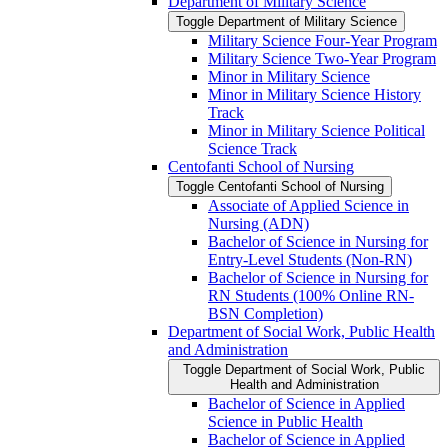
Department of Military Science
Toggle Department of Military Science
Military Science Four-​Year Program
Military Science Two-​Year Program
Minor in Military Science
Minor in Military Science History
Track
Minor in Military Science Political
Science Track
Centofanti School of Nursing
Toggle Centofanti School of Nursing
Associate of Applied Science in
Nursing (ADN)
Bachelor of Science in Nursing for
Entry-​Level Students (Non-​RN)
Bachelor of Science in Nursing for
RN Students (100% Online RN-​
BSN Completion)
Department of Social Work, Public Health
and Administration
Toggle Department of Social Work, Public
Health and Administration
Bachelor of Science in Applied
Science in Public Health
Bachelor of Science in Applied