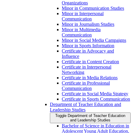
Organizations
Minor in Communication Studies
Minor in Interpersonal
Communication
Minor in Journalism Studies
Minor in Multimedia
Communication
Minor in Social Media Campaigns
Minor in Sports Information
Certificate in Advocacy and
Influence
Certificate in Content Creation
Certificate in Interpersonal
Networking
Certificate in Media Relations
Certificate in Professional
Communication
Certificate in Social Media Strategy
Certificate in Sports Communication
Department of Teacher Education and
Leadership Studies
Toggle Department of Teacher Education
and Leadership Studies
Bachelor of Science in Education in
Adolescent Young Adult Education,