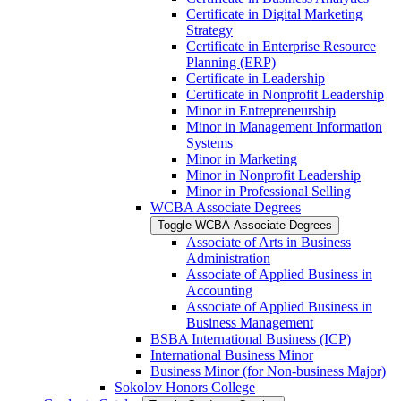
Certificate in Digital Marketing
Strategy
Certificate in Enterprise Resource
Planning (ERP)
Certificate in Leadership
Certificate in Nonprofit Leadership
Minor in Entrepreneurship
Minor in Management Information
Systems
Minor in Marketing
Minor in Nonprofit Leadership
Minor in Professional Selling
WCBA Associate Degrees
Toggle WCBA Associate Degrees
Associate of Arts in Business
Administration
Associate of Applied Business in
Accounting
Associate of Applied Business in
Business Management
BSBA International Business (ICP)
International Business Minor
Business Minor (for Non-​business Major)
Sokolov Honors College