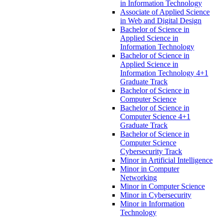
in Information Technology
Associate of Applied Science
in Web and Digital Design
Bachelor of Science in
Applied Science in
Information Technology
Bachelor of Science in
Applied Science in
Information Technology 4+1
Graduate Track
Bachelor of Science in
Computer Science
Bachelor of Science in
Computer Science 4+1
Graduate Track
Bachelor of Science in
Computer Science
Cybersecurity Track
Minor in Artificial Intelligence
Minor in Computer
Networking
Minor in Computer Science
Minor in Cybersecurity
Minor in Information
Technology