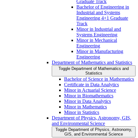
Graduate Track
Bachelor of Engineering in
Industrial and Systems
Engineering 4+1 Graduate
Track
Minor in Industrial and
Systems Engineering
Minor in Mechanical
Engineering
Minor in Manufacturing
Engineering
Department of Mathematics and Statistics
Toggle Department of Mathematics and
Statistics
Bachelor of Science in Mathematics
Certificate in Data Analytics
Minor in Actuarial Science
Minor in Biomathematics
Minor in Data Analytics
Minor in Mathematics
Minor in Statistics
Department of Physics, Astronomy, GIS,
and Environmental Science
Toggle Department of Physics, Astronomy,
GIS, and Environmental Science