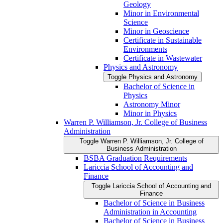
Geology
Minor in Environmental
Science
Minor in Geoscience
Certificate in Sustainable
Environments
Certificate in Wastewater
Physics and Astronomy
Toggle Physics and Astronomy
Bachelor of Science in
Physics
Astronomy Minor
Minor in Physics
Warren P. Williamson, Jr. College of Business
Administration
Toggle Warren P. Williamson, Jr. College of
Business Administration
BSBA Graduation Requirements
Lariccia School of Accounting and
Finance
Toggle Lariccia School of Accounting and
Finance
Bachelor of Science in Business
Administration in Accounting
Bachelor of Science in Business