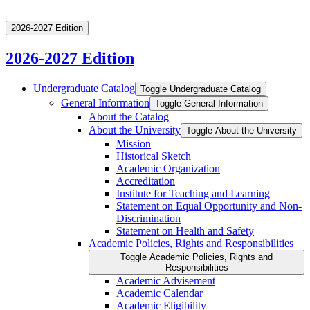
2026-2027 Edition
2026-2027 Edition
Undergraduate Catalog
Toggle Undergraduate Catalog
General Information
Toggle General Information
About the Catalog
About the University
Toggle About the University
Mission
Historical Sketch
Academic Organization
Accreditation
Institute for Teaching and Learning
Statement on Equal Opportunity and Non-​
Discrimination
Statement on Health and Safety
Academic Policies, Rights and Responsibilities
Toggle Academic Policies, Rights and
Responsibilities
Academic Advisement
Academic Calendar
Academic Eligibility