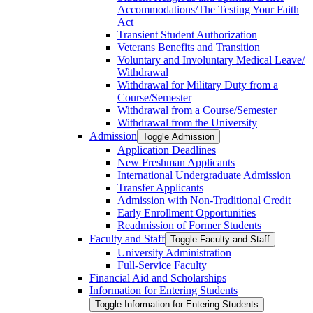
Accommodations/​The Testing Your Faith
Act
Transient Student Authorization
Veterans Benefits and Transition
Voluntary and Involuntary Medical Leave/​
Withdrawal
Withdrawal for Military Duty from a
Course/​Semester
Withdrawal from a Course/​Semester
Withdrawal from the University
Admission
Toggle Admission
Application Deadlines
New Freshman Applicants
International Undergraduate Admission
Transfer Applicants
Admission with Non-​Traditional Credit
Early Enrollment Opportunities
Readmission of Former Students
Faculty and Staff
Toggle Faculty and Staff
University Administration
Full-​Service Faculty
Financial Aid and Scholarships
Information for Entering Students
Toggle Information for Entering Students