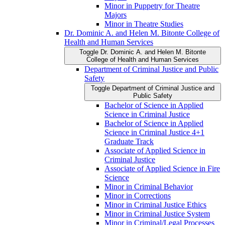
Minor in Puppetry for Theatre
Majors
Minor in Theatre Studies
Dr. Dominic A. and Helen M. Bitonte College of
Health and Human Services
Toggle Dr. Dominic A. and Helen M. Bitonte
College of Health and Human Services
Department of Criminal Justice and Public
Safety
Toggle Department of Criminal Justice and
Public Safety
Bachelor of Science in Applied
Science in Criminal Justice
Bachelor of Science in Applied
Science in Criminal Justice 4+1
Graduate Track
Associate of Applied Science in
Criminal Justice
Associate of Applied Science in Fire
Science
Minor in Criminal Behavior
Minor in Corrections
Minor in Criminal Justice Ethics
Minor in Criminal Justice System
Minor in Criminal/​Legal Processes