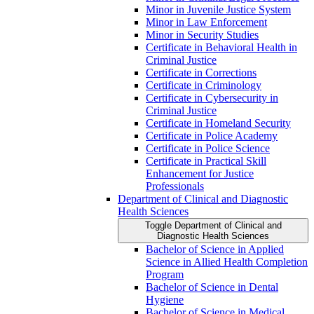
Minor in Juvenile Justice System
Minor in Law Enforcement
Minor in Security Studies
Certificate in Behavioral Health in
Criminal Justice
Certificate in Corrections
Certificate in Criminology
Certificate in Cybersecurity in
Criminal Justice
Certificate in Homeland Security
Certificate in Police Academy
Certificate in Police Science
Certificate in Practical Skill
Enhancement for Justice
Professionals
Department of Clinical and Diagnostic
Health Sciences
Toggle Department of Clinical and
Diagnostic Health Sciences
Bachelor of Science in Applied
Science in Allied Health Completion
Program
Bachelor of Science in Dental
Hygiene
Bachelor of Science in Medical