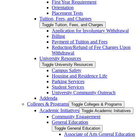
First Year Requirement
Orientation
Placement Tests
Tuition, Fees, and Charges
Toggle Tuition, Fees, and Charges
Application for Involuntary Withdrawal
Billing
Payment of Tuition and Fees
Reduction/​Refund of Fee Charges Upon
Withdrawal
University Resources
Toggle University Resources
Campus Safety
Housing and Residence Life
Parking Services
Student Services
University Community Outreach
Addenda
Colleges &​ Programs
Toggle Colleges &​ Programs
Academic Initiatives
Toggle Academic Initiatives
Community Engagement
General Education
Toggle General Education
Associate of Arts General Education