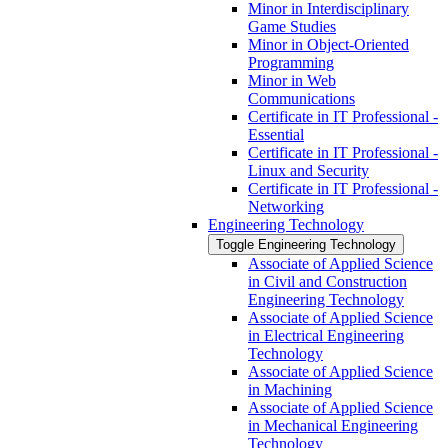
Minor in Interdisciplinary
Game Studies
Minor in Object-​Oriented
Programming
Minor in Web
Communications
Certificate in IT Professional -​
Essential
Certificate in IT Professional -​
Linux and Security
Certificate in IT Professional -​
Networking
Engineering Technology
Toggle Engineering Technology
Associate of Applied Science
in Civil and Construction
Engineering Technology
Associate of Applied Science
in Electrical Engineering
Technology
Associate of Applied Science
in Machining
Associate of Applied Science
in Mechanical Engineering
Technology