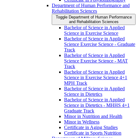
Department of Human Performance and
Rehabilitation Sciences
Toggle Department of Human Performance
and Rehabilitation Sciences
Bachelor of Science in Applied
Science in Exercise Science
Bachelor of Science in Applied
Science Exercise Science -​ Graduate
Track
Bachelor of Science in Applied
Science Exercise Science -​ MAT
Track
Bachelor of Science in Applied
Science in Exercise Science 4+1
MPH Track
Bachelor of Science in Applied
Science in Dietetics
Bachelor of Science in Applied
Science in Dietetics -​ MHHS 4+1
Graduate Track
Minor in Nutrition and Health
Minor in Wellness
Certificate in Aging Studies
Certificate in Sports Nutrition