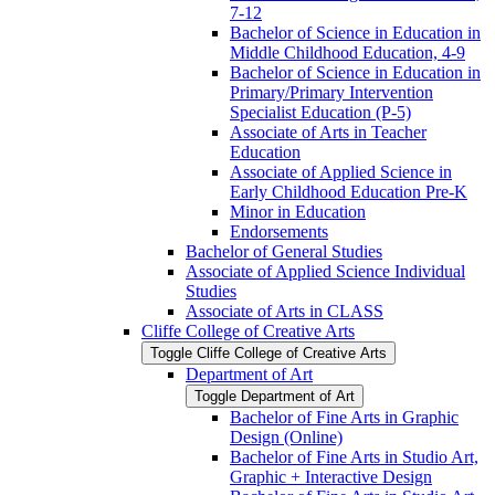
7-​12
Bachelor of Science in Education in
Middle Childhood Education, 4-​9
Bachelor of Science in Education in
Primary/​Primary Intervention
Specialist Education (P-​5)
Associate of Arts in Teacher
Education
Associate of Applied Science in
Early Childhood Education Pre-​K
Minor in Education
Endorsements
Bachelor of General Studies
Associate of Applied Science Individual
Studies
Associate of Arts in CLASS
Cliffe College of Creative Arts
Toggle Cliffe College of Creative Arts
Department of Art
Toggle Department of Art
Bachelor of Fine Arts in Graphic
Design (Online)
Bachelor of Fine Arts in Studio Art,
Graphic + Interactive Design