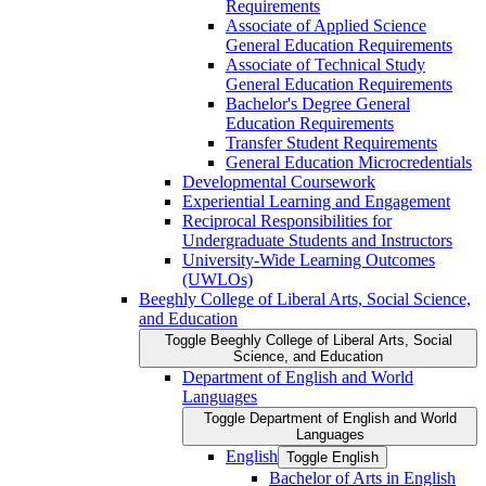
Requirements
Associate of Applied Science
General Education Requirements
Associate of Technical Study
General Education Requirements
Bachelor's Degree General
Education Requirements
Transfer Student Requirements
General Education Microcredentials
Developmental Coursework
Experiential Learning and Engagement
Reciprocal Responsibilities for
Undergraduate Students and Instructors
University-​Wide Learning Outcomes
(UWLOs)
Beeghly College of Liberal Arts, Social Science,
and Education
Toggle Beeghly College of Liberal Arts, Social
Science, and Education
Department of English and World
Languages
Toggle Department of English and World
Languages
English
Toggle English
Bachelor of Arts in English