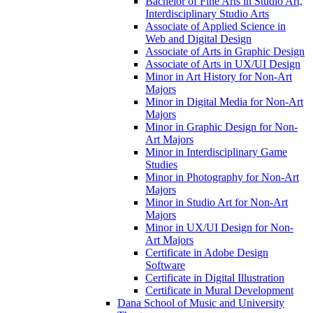
Bachelor of Fine Arts in Studio Art,
Interdisciplinary Studio Arts
Associate of Applied Science in
Web and Digital Design
Associate of Arts in Graphic Design
Associate of Arts in UX/​UI Design
Minor in Art History for Non-​Art
Majors
Minor in Digital Media for Non-​Art
Majors
Minor in Graphic Design for Non-​
Art Majors
Minor in Interdisciplinary Game
Studies
Minor in Photography for Non-​Art
Majors
Minor in Studio Art for Non-​Art
Majors
Minor in UX/​UI Design for Non-​
Art Majors
Certificate in Adobe Design
Software
Certificate in Digital Illustration
Certificate in Mural Development
Dana School of Music and University