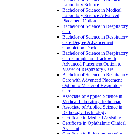
Laboratory Science
Bachelor of Science in Medical
Laboratory Science Advanced
Placement Option
Bachelor of Science in Respiratory
Care
Bachelor of Science in Respiratory
Care Degree Advancement
Completion Track
Bachelor of Science in Respiratory
Care Completion Track with
Advanced Placement Option to
Master of Respiratory Care
Bachelor of Science in Respiratory
Care with Advanced Placement
Option to Master of Respiratory
Care
Associate of Applied Science in
Medical Laboratory Technician
Associate of Applied Science in
Radiologic Technology
Certificate in Medical Assisting
Certificate in Ophthalmic Clinical
Assistant
Certificate in Polysomnography