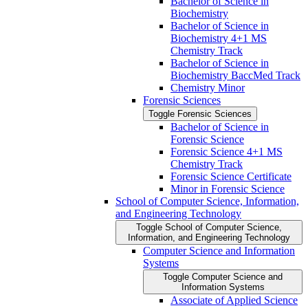
Bachelor of Science in
Biochemistry
Bachelor of Science in
Biochemistry 4+1 MS
Chemistry Track
Bachelor of Science in
Biochemistry BaccMed Track
Chemistry Minor
Forensic Sciences
Toggle Forensic Sciences
Bachelor of Science in
Forensic Science
Forensic Science 4+1 MS
Chemistry Track
Forensic Science Certificate
Minor in Forensic Science
School of Computer Science, Information,
and Engineering Technology
Toggle School of Computer Science,
Information, and Engineering Technology
Computer Science and Information
Systems
Toggle Computer Science and
Information Systems
Associate of Applied Science