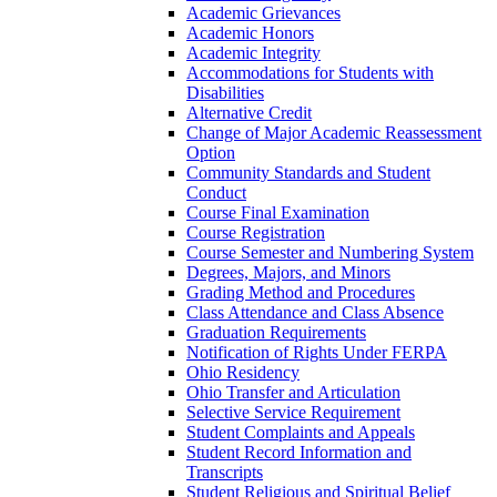
Academic Grievances
Academic Honors
Academic Integrity
Accommodations for Students with
Disabilities
Alternative Credit
Change of Major Academic Reassessment
Option
Community Standards and Student
Conduct
Course Final Examination
Course Registration
Course Semester and Numbering System
Degrees, Majors, and Minors
Grading Method and Procedures
Class Attendance and Class Absence
Graduation Requirements
Notification of Rights Under FERPA
Ohio Residency
Ohio Transfer and Articulation
Selective Service Requirement
Student Complaints and Appeals
Student Record Information and
Transcripts
Student Religious and Spiritual Belief