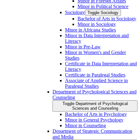
Minor in Foreign Affairs
Minor in Political Science
Sociology
Toggle Sociology
Bachelor of Arts in Sociology
Minor in Sociology
Minor in Africana Studies
Minor in Data Interpretation and
Literacy
Minor in Pre-​Law
Minor in Women's and Gender
Studies
Certificate in Data Interpretation and
Literacy
Certificate in Paralegal Studies
Associate of Applied Science in
Paralegal Studies
Department of Psychological Sciences and
Counseling
Toggle Department of Psychological
Sciences and Counseling
Bachelor of Arts in Psychology
Minor in General Psychology
Minor in Counseling
Department of Strategic Communication
and Media