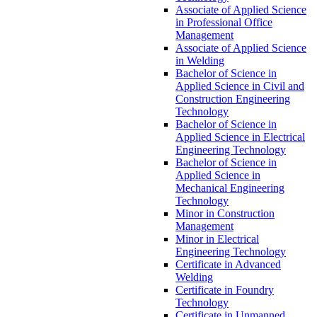
Associate of Applied Science
in Professional Office
Management
Associate of Applied Science
in Welding
Bachelor of Science in
Applied Science in Civil and
Construction Engineering
Technology
Bachelor of Science in
Applied Science in Electrical
Engineering Technology
Bachelor of Science in
Applied Science in
Mechanical Engineering
Technology
Minor in Construction
Management
Minor in Electrical
Engineering Technology
Certificate in Advanced
Welding
Certificate in Foundry
Technology
Certificate in Unmanned