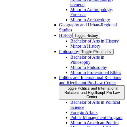
General
Minor in Anthropology,
Forensic
Minor in Archaeology
Geography and Urban-​Regional
Studies
History
Toggle History
Bachelor of Arts in History
Minor in History
Philosophy
Toggle Philosophy
Bachelor of Arts in
Philosophy
Minor in Philosophy
Minor in Professional Ethics
Politics and International Relations
and Rigelhaupt Pre-​Law Center
Toggle Politics and International
Relations and Rigelhaupt Pre-​Law
Center
Bachelor of Arts in Political
Science
Foreign Affairs
Public Management Program
Minor in American Politics