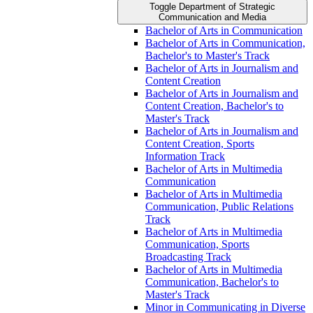
Toggle Department of Strategic
Communication and Media
Bachelor of Arts in Communication
Bachelor of Arts in Communication,
Bachelor's to Master's Track
Bachelor of Arts in Journalism and
Content Creation
Bachelor of Arts in Journalism and
Content Creation, Bachelor's to
Master's Track
Bachelor of Arts in Journalism and
Content Creation, Sports
Information Track
Bachelor of Arts in Multimedia
Communication
Bachelor of Arts in Multimedia
Communication, Public Relations
Track
Bachelor of Arts in Multimedia
Communication, Sports
Broadcasting Track
Bachelor of Arts in Multimedia
Communication, Bachelor's to
Master's Track
Minor in Communicating in Diverse