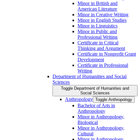
Minor in British and
American Literature
Minor in Creative Writing
Minor in English Studies
Minor in Linguistics
Minor in Public and
Professional Writing
Certificate in Critical
Thinking and Argument
Certificate in Nonprofit Grant
Development
Certificate in Professional
Writing
Department of Humanities and Social
Sciences
Toggle Department of Humanities and
Social Sciences
Anthropology
Toggle Anthropology
Bachelor of Arts in
Anthropology
Minor in Anthropology,
Biological
Minor in Anthropology,
Cultural
Minor in Anthropology,