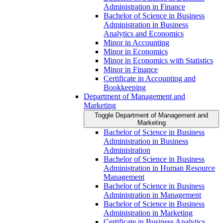
Administration in Finance
Bachelor of Science in Business
Administration in Business
Analytics and Economics
Minor in Accounting
Minor in Economics
Minor in Economics with Statistics
Minor in Finance
Certificate in Accounting and
Bookkeeping
Department of Management and
Marketing
Toggle Department of Management and
Marketing
Bachelor of Science in Business
Administration in Business
Administration
Bachelor of Science in Business
Administration in Human Resource
Management
Bachelor of Science in Business
Administration in Management
Bachelor of Science in Business
Administration in Marketing
Certificate in Business Analytics