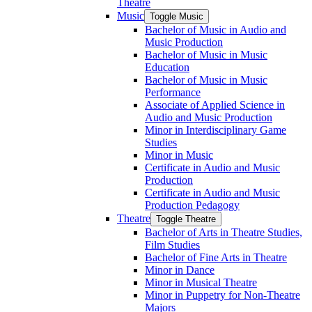
Theatre
Music
Toggle Music
Bachelor of Music in Audio and
Music Production
Bachelor of Music in Music
Education
Bachelor of Music in Music
Performance
Associate of Applied Science in
Audio and Music Production
Minor in Interdisciplinary Game
Studies
Minor in Music
Certificate in Audio and Music
Production
Certificate in Audio and Music
Production Pedagogy
Theatre
Toggle Theatre
Bachelor of Arts in Theatre Studies,
Film Studies
Bachelor of Fine Arts in Theatre
Minor in Dance
Minor in Musical Theatre
Minor in Puppetry for Non-​Theatre
Majors