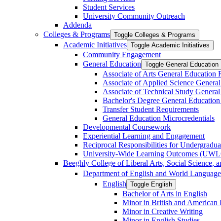
Student Services
University Community Outreach
Addenda
Colleges &​ Programs
Toggle Colleges &​ Programs
Academic Initiatives
Toggle Academic Initiatives
Community Engagement
General Education
Toggle General Education
Associate of Arts General Education
Associate of Applied Science Genera
Associate of Technical Study Genera
Bachelor's Degree General Education
Transfer Student Requirements
General Education Microcredentials
Developmental Coursework
Experiential Learning and Engagement
Reciprocal Responsibilities for Undergradua
University-​Wide Learning Outcomes (UW
Beeghly College of Liberal Arts, Social Science, 
Department of English and World Language
English
Toggle English
Bachelor of Arts in English
Minor in British and American L
Minor in Creative Writing
Minor in English Studies