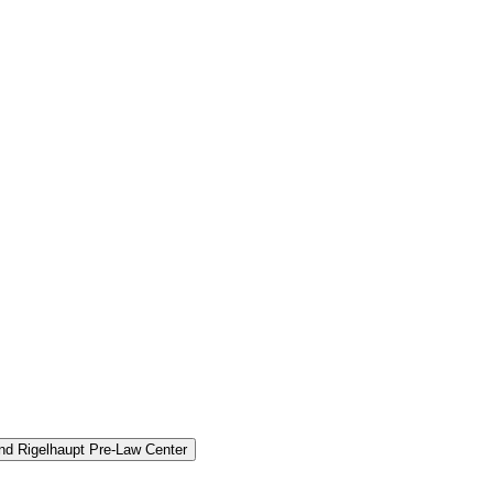
and Rigelhaupt Pre-​Law Center