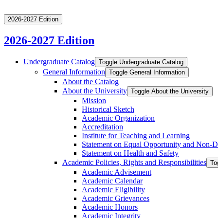
2026-2027 Edition
2026-2027 Edition
Undergraduate Catalog
Toggle Undergraduate Catalog
General Information
Toggle General Information
About the Catalog
About the University
Toggle About the University
Mission
Historical Sketch
Academic Organization
Accreditation
Institute for Teaching and Learning
Statement on Equal Opportunity and Non-​D
Statement on Health and Safety
Academic Policies, Rights and Responsibilities
To
Academic Advisement
Academic Calendar
Academic Eligibility
Academic Grievances
Academic Honors
Academic Integrity