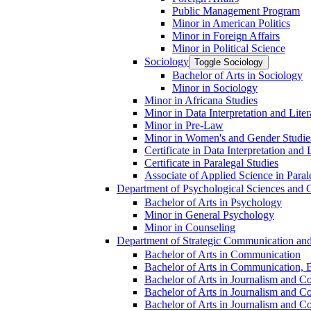
Public Management Program
Minor in American Politics
Minor in Foreign Affairs
Minor in Political Science
Sociology
Toggle Sociology
Bachelor of Arts in Sociology
Minor in Sociology
Minor in Africana Studies
Minor in Data Interpretation and Lite
Minor in Pre-​Law
Minor in Women's and Gender Studie
Certificate in Data Interpretation and 
Certificate in Paralegal Studies
Associate of Applied Science in Paral
Department of Psychological Sciences and 
Bachelor of Arts in Psychology
Minor in General Psychology
Minor in Counseling
Department of Strategic Communication an
Bachelor of Arts in Communication
Bachelor of Arts in Communication, B
Bachelor of Arts in Journalism and C
Bachelor of Arts in Journalism and Co
Bachelor of Arts in Journalism and Co