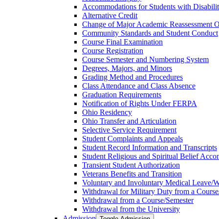
Accommodations for Students with Disabilit
Alternative Credit
Change of Major Academic Reassessment O
Community Standards and Student Conduct
Course Final Examination
Course Registration
Course Semester and Numbering System
Degrees, Majors, and Minors
Grading Method and Procedures
Class Attendance and Class Absence
Graduation Requirements
Notification of Rights Under FERPA
Ohio Residency
Ohio Transfer and Articulation
Selective Service Requirement
Student Complaints and Appeals
Student Record Information and Transcripts
Student Religious and Spiritual Belief Acco
Transient Student Authorization
Veterans Benefits and Transition
Voluntary and Involuntary Medical Leave/​
Withdrawal for Military Duty from a Course
Withdrawal from a Course/​Semester
Withdrawal from the University
Admission
Toggle Admission