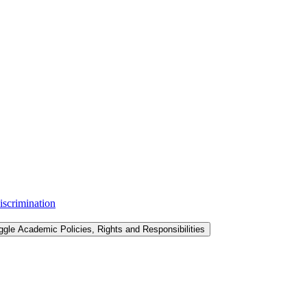
iscrimination
ggle Academic Policies, Rights and Responsibilities