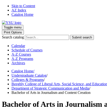
Skip to Content
AZ Index
Catalog Home
Toggle menu
Print Options
Search catalog
Submit search
Calendar
Schedule of Courses
A-Z Courses
A-Z Programs
Archives
Catalog Home
/
Undergraduate Catalog
/
Colleges & Programs
/
Beeghly College of Liberal Arts, Social Science, and Educatio
Department of Strategic Communication and Media
/
Bachelor of Arts in Journalism and Content Creation
Bachelor of Arts in Journalism