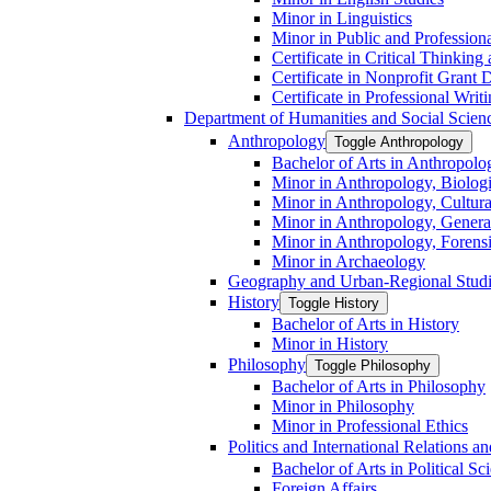
Minor in Linguistics
Minor in Public and Professiona
Certificate in Critical Thinkin
Certificate in Nonprofit Grant
Certificate in Professional Writ
Department of Humanities and Social Scien
Anthropology
Toggle Anthropology
Bachelor of Arts in Anthropolo
Minor in Anthropology, Biologi
Minor in Anthropology, Cultura
Minor in Anthropology, Genera
Minor in Anthropology, Forens
Minor in Archaeology
Geography and Urban-​Regional Stud
History
Toggle History
Bachelor of Arts in History
Minor in History
Philosophy
Toggle Philosophy
Bachelor of Arts in Philosophy
Minor in Philosophy
Minor in Professional Ethics
Politics and International Relations 
Bachelor of Arts in Political Sc
Foreign Affairs