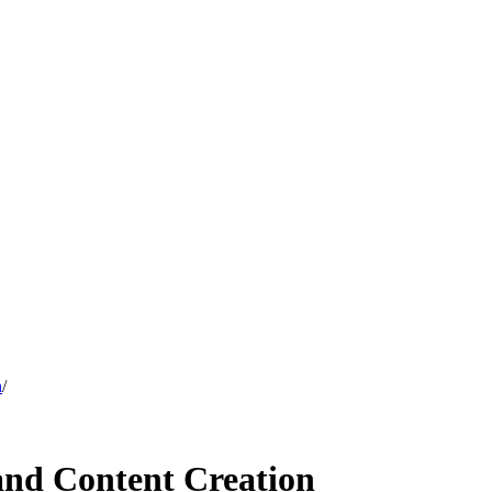
n
/
 and Content Creation