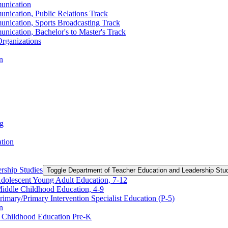
unication
nication, Public Relations Track
unication, Sports Broadcasting Track
nication, Bachelor's to Master's Track
rganizations
n
ng
ation
rship Studies
Toggle Department of Teacher Education and Leadership Stu
Adolescent Young Adult Education, 7-​12
Middle Childhood Education, 4-​9
imary/​Primary Intervention Specialist Education (P-​5)
n
y Childhood Education Pre-​K