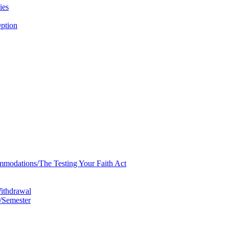
ies
ption
mmodations/​The Testing Your Faith Act
Withdrawal
/​Semester