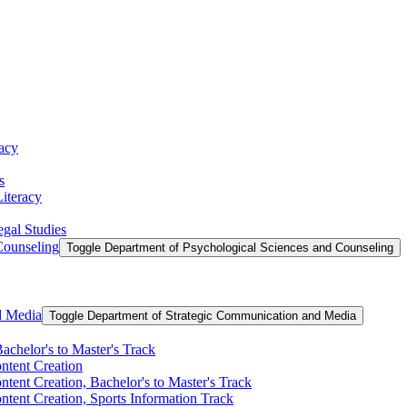
racy
s
Literacy
egal Studies
Counseling
Toggle Department of Psychological Sciences and Counseling
d Media
Toggle Department of Strategic Communication and Media
achelor's to Master's Track
ontent Creation
ntent Creation, Bachelor's to Master's Track
ntent Creation, Sports Information Track