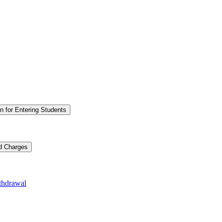
n for Entering Students
nd Charges
thdrawal