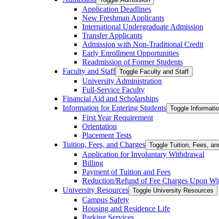
Application Deadlines
New Freshman Applicants
International Undergraduate Admission
Transfer Applicants
Admission with Non-​Traditional Credit
Early Enrollment Opportunities
Readmission of Former Students
Faculty and Staff
Toggle Faculty and Staff
University Administration
Full-​Service Faculty
Financial Aid and Scholarships
Information for Entering Students
Toggle Informatio
First Year Requirement
Orientation
Placement Tests
Tuition, Fees, and Charges
Toggle Tuition, Fees, a
Application for Involuntary Withdrawal
Billing
Payment of Tuition and Fees
Reduction/​Refund of Fee Charges Upon Wi
University Resources
Toggle University Resources
Campus Safety
Housing and Residence Life
Parking Services