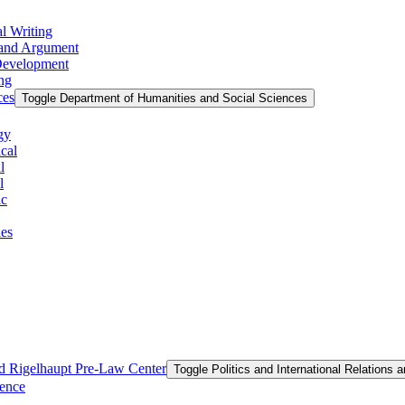
l Writing
g and Argument
 Development
ing
ces
Toggle Department of Humanities and Social Sciences
gy
cal
l
l
ic
ies
and Rigelhaupt Pre-​Law Center
Toggle Politics and International Relations 
ience