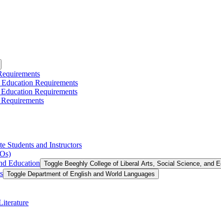
 Requirements
l Education Requirements
l Education Requirements
 Requirements
te Students and Instructors
LOs)
and Education
Toggle Beeghly College of Liberal Arts, Social Science, and 
s
Toggle Department of English and World Languages
iterature