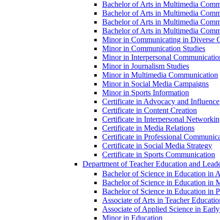
Bachelor of Arts in Multimedia Comm
Bachelor of Arts in Multimedia Commu
Bachelor of Arts in Multimedia Comm
Bachelor of Arts in Multimedia Commu
Minor in Communicating in Diverse O
Minor in Communication Studies
Minor in Interpersonal Communicatio
Minor in Journalism Studies
Minor in Multimedia Communication
Minor in Social Media Campaigns
Minor in Sports Information
Certificate in Advocacy and Influence
Certificate in Content Creation
Certificate in Interpersonal Networki
Certificate in Media Relations
Certificate in Professional Communic
Certificate in Social Media Strategy
Certificate in Sports Communication
Department of Teacher Education and Leade
Bachelor of Science in Education in 
Bachelor of Science in Education in 
Bachelor of Science in Education in Pr
Associate of Arts in Teacher Educatio
Associate of Applied Science in Earl
Minor in Education