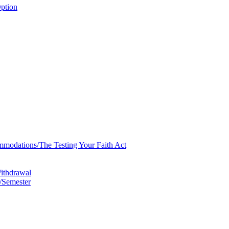
ption
mmodations/​The Testing Your Faith Act
Withdrawal
/​Semester