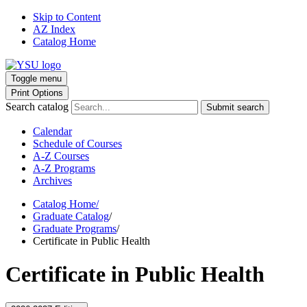
Skip to Content
AZ Index
Catalog Home
Toggle menu
Print Options
Search catalog
Submit search
Calendar
Schedule of Courses
A-Z Courses
A-Z Programs
Archives
Catalog Home
/
Graduate Catalog
/
Graduate Programs
/
Certificate in Public Health
Certificate in Public Health