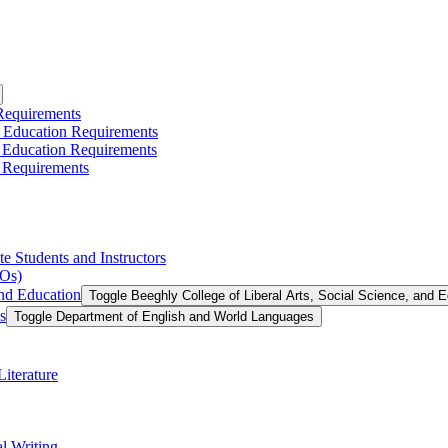
 Requirements
l Education Requirements
l Education Requirements
 Requirements
te Students and Instructors
LOs)
and Education
Toggle Beeghly College of Liberal Arts, Social Science, and 
s
Toggle Department of English and World Languages
iterature
l Writing