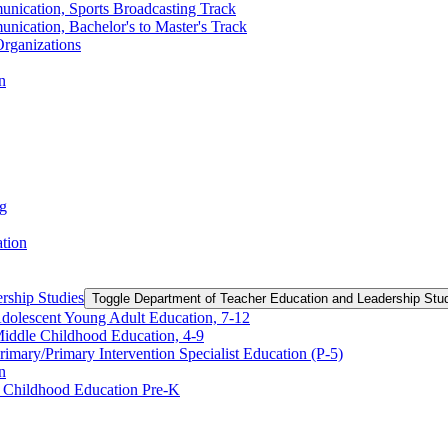
unication, Sports Broadcasting Track
nication, Bachelor's to Master's Track
rganizations
n
ng
ation
rship Studies
Toggle Department of Teacher Education and Leadership Stu
Adolescent Young Adult Education, 7-​12
Middle Childhood Education, 4-​9
imary/​Primary Intervention Specialist Education (P-​5)
n
y Childhood Education Pre-​K