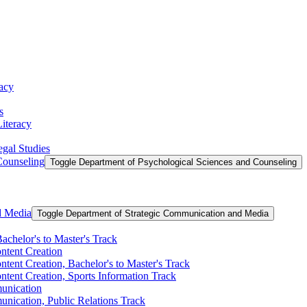
racy
s
Literacy
egal Studies
Counseling
Toggle Department of Psychological Sciences and Counseling
d Media
Toggle Department of Strategic Communication and Media
achelor's to Master's Track
ontent Creation
ntent Creation, Bachelor's to Master's Track
ntent Creation, Sports Information Track
unication
nication, Public Relations Track