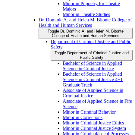
Minor in Puppetry for Theatre
Majors
Minor in Theatre Studies
Dr. Dominic A. and Helen M. Bitonte College of
Health and Human Services
Toggle Dr. Dominic A. and Helen M. Bitonte
College of Health and Human Services
Department of Criminal Justice and Public
Safety
Toggle Department of Criminal Justice and
Public Safety
Bachelor of Science in Applied
Science in Criminal Justice
Bachelor of Science in Applied
Science in Criminal Justice 4+1
Graduate Track
Associate of Applied Science in
Criminal Justice
Associate of Applied Science in Fire
Science
Minor in Criminal Behavior
Minor in Corrections
Minor in Criminal Justice Ethics
Minor in Criminal Justice System
Minor in Criminal/​Legal Processes