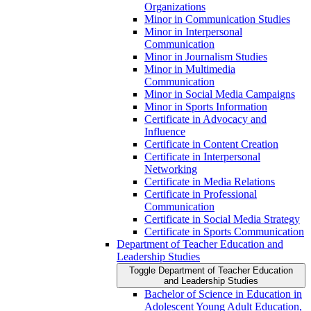
Organizations
Minor in Communication Studies
Minor in Interpersonal
Communication
Minor in Journalism Studies
Minor in Multimedia
Communication
Minor in Social Media Campaigns
Minor in Sports Information
Certificate in Advocacy and
Influence
Certificate in Content Creation
Certificate in Interpersonal
Networking
Certificate in Media Relations
Certificate in Professional
Communication
Certificate in Social Media Strategy
Certificate in Sports Communication
Department of Teacher Education and
Leadership Studies
Toggle Department of Teacher Education
and Leadership Studies
Bachelor of Science in Education in
Adolescent Young Adult Education,