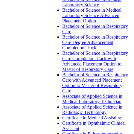
Laboratory Science
Bachelor of Science in Medical
Laboratory Science Advanced
Placement Option
Bachelor of Science in Respiratory
Care
Bachelor of Science in Respiratory
Care Degree Advancement
Completion Track
Bachelor of Science in Respiratory
Care Completion Track with
Advanced Placement Option to
Master of Respiratory Care
Bachelor of Science in Respiratory
Care with Advanced Placement
Option to Master of Respiratory
Care
Associate of Applied Science in
Medical Laboratory Technician
Associate of Applied Science in
Radiologic Technology
Certificate in Medical Assisting
Certificate in Ophthalmic Clinical
Assistant
Certificate in Polysomnography