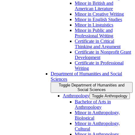
Minor in British and
American Literature
Minor in Creative Writing
Minor in English Studies
Minor in Linguistics
Minor in Public and
Professional Writing
Certificate in Critical
Thinking and Argument
Certificate in Nonprofit Grant
Development
Certificate in Professional
Writing
Department of Humanities and Social
Sciences
Toggle Department of Humanities and
Social Sciences
Anthropology
Toggle Anthropology
Bachelor of Arts in
Anthropology
Minor in Anthropology,
Biological
Minor in Anthropology,
Cultural
Minor in Anthropology,