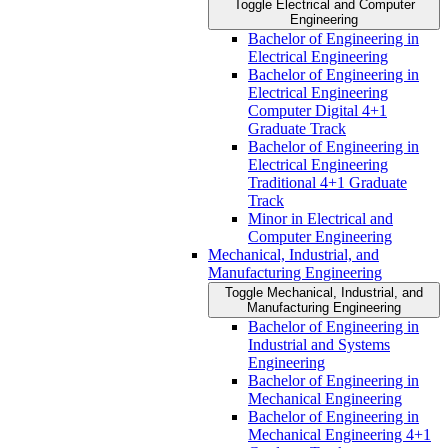
Toggle Electrical and Computer
Engineering
Bachelor of Engineering in
Electrical Engineering
Bachelor of Engineering in
Electrical Engineering
Computer Digital 4+1
Graduate Track
Bachelor of Engineering in
Electrical Engineering
Traditional 4+1 Graduate
Track
Minor in Electrical and
Computer Engineering
Mechanical, Industrial, and
Manufacturing Engineering
Toggle Mechanical, Industrial, and
Manufacturing Engineering
Bachelor of Engineering in
Industrial and Systems
Engineering
Bachelor of Engineering in
Mechanical Engineering
Bachelor of Engineering in
Mechanical Engineering 4+1