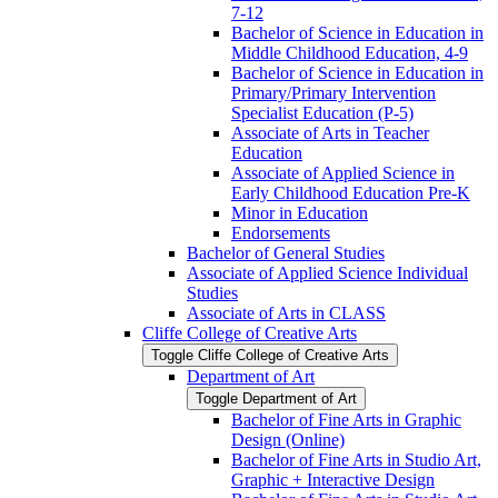
7-​12
Bachelor of Science in Education in
Middle Childhood Education, 4-​9
Bachelor of Science in Education in
Primary/​Primary Intervention
Specialist Education (P-​5)
Associate of Arts in Teacher
Education
Associate of Applied Science in
Early Childhood Education Pre-​K
Minor in Education
Endorsements
Bachelor of General Studies
Associate of Applied Science Individual
Studies
Associate of Arts in CLASS
Cliffe College of Creative Arts
Toggle Cliffe College of Creative Arts
Department of Art
Toggle Department of Art
Bachelor of Fine Arts in Graphic
Design (Online)
Bachelor of Fine Arts in Studio Art,
Graphic + Interactive Design