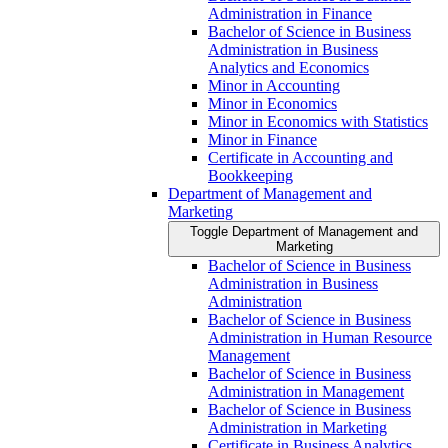
Administration in Finance
Bachelor of Science in Business
Administration in Business
Analytics and Economics
Minor in Accounting
Minor in Economics
Minor in Economics with Statistics
Minor in Finance
Certificate in Accounting and
Bookkeeping
Department of Management and
Marketing
Toggle Department of Management and
Marketing
Bachelor of Science in Business
Administration in Business
Administration
Bachelor of Science in Business
Administration in Human Resource
Management
Bachelor of Science in Business
Administration in Management
Bachelor of Science in Business
Administration in Marketing
Certificate in Business Analytics