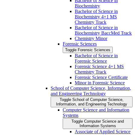
Bachelor of Science in
Biochemistry
Bachelor of Science in
Biochemistry 4+1 MS
Chemistry Track
Bachelor of Science in
Biochemistry BaccMed Track
Chemistry Minor
Forensic Sciences
Toggle Forensic Sciences
Bachelor of Science in
Forensic Science
Forensic Science 4+1 MS
Chemistry Track
Forensic Science Certificate
Minor in Forensic Science
School of Computer Science, Information,
and Engineering Technology
Toggle School of Computer Science,
Information, and Engineering Technology
Computer Science and Information
Systems
Toggle Computer Science and
Information Systems
Associate of Applied Science