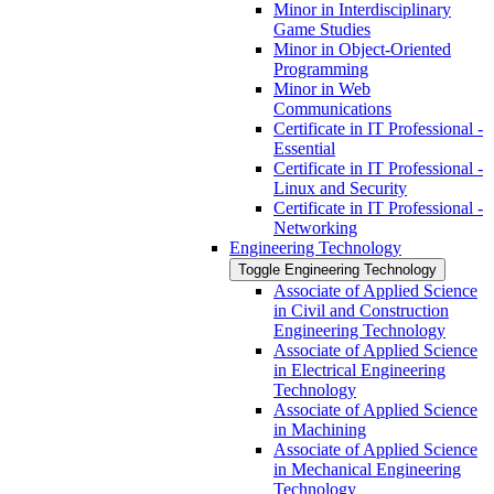
Minor in Interdisciplinary
Game Studies
Minor in Object-​Oriented
Programming
Minor in Web
Communications
Certificate in IT Professional -​
Essential
Certificate in IT Professional -​
Linux and Security
Certificate in IT Professional -​
Networking
Engineering Technology
Toggle Engineering Technology
Associate of Applied Science
in Civil and Construction
Engineering Technology
Associate of Applied Science
in Electrical Engineering
Technology
Associate of Applied Science
in Machining
Associate of Applied Science
in Mechanical Engineering
Technology