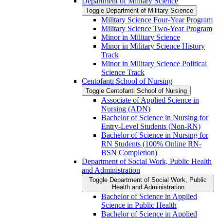
Department of Military Science
Toggle Department of Military Science
Military Science Four-​Year Program
Military Science Two-​Year Program
Minor in Military Science
Minor in Military Science History
Track
Minor in Military Science Political
Science Track
Centofanti School of Nursing
Toggle Centofanti School of Nursing
Associate of Applied Science in
Nursing (ADN)
Bachelor of Science in Nursing for
Entry-​Level Students (Non-​RN)
Bachelor of Science in Nursing for
RN Students (100% Online RN-​
BSN Completion)
Department of Social Work, Public Health
and Administration
Toggle Department of Social Work, Public
Health and Administration
Bachelor of Science in Applied
Science in Public Health
Bachelor of Science in Applied