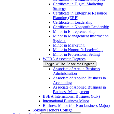
Certificate in Digital Marketing
Strategy
Certificate in Enterprise Resource
Planning (ERP)
Certificate in Leadership
Certificate in Nonprofit Leadership
Minor in Entrepreneurship
Minor in Management Information
Systems
Minor in Marketing
Minor in Nonprofit Leadership
Minor in Professional Selling
WCBA Associate Degrees
Toggle WCBA Associate Degrees
Associate of Arts in Business
Administration
Associate of Applied Business in
Accounting
Associate of Applied Business in
Business Management
BSBA International Business (ICP)
International Business Minor
Business Minor (for Non-​business Major)
Sokolov Honors College