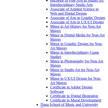
Bachelor of Fine Arts in Studio Art,
Interdisciplinary Studio Arts
Associate of Applied Science in
Web and Digital Design
Associate of Arts in Graphic Design
Associate of Arts in UX/​UI Design
Minor in Art History for Non-​Art
Majors
Minor in Digital Media for Non-​Art
Majors
Minor in Graphic Design for Non-​
Art Majors
Minor in Interdisciplinary Game
Studies
Minor in Photography for Non-​Art
Majors
Minor in Studio Art for Non-​Art
Majors
Minor in UX/​UI Design for Non-​
Art Majors
Certificate in Adobe Design
Software
Certificate in Digital Illustration
Certificate in Mural Development
Dana School of Music and University