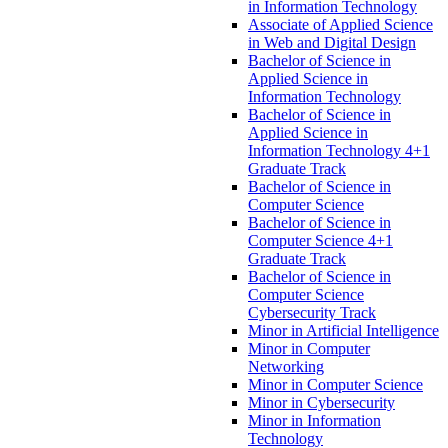
in Information Technology
Associate of Applied Science
in Web and Digital Design
Bachelor of Science in
Applied Science in
Information Technology
Bachelor of Science in
Applied Science in
Information Technology 4+1
Graduate Track
Bachelor of Science in
Computer Science
Bachelor of Science in
Computer Science 4+1
Graduate Track
Bachelor of Science in
Computer Science
Cybersecurity Track
Minor in Artificial Intelligence
Minor in Computer
Networking
Minor in Computer Science
Minor in Cybersecurity
Minor in Information
Technology