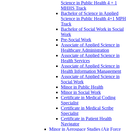
Science in Public Health 4 + 1
MHHS Track
Bachelor of Science in Applied
Science in Public Health 4+1 MPH
Track
Bachelor of Social Work in Social
Work
Pre-​Social Work
Associate of Applied Science in
Healthcare Administration
Associate of Applied Science in
Health Services
Associate of Applied Science in
Health Information Management
Associate of Applied Science in
Social Work
Minor in Public Health
Minor in Social Work
Certificate in Medical Coding
Specialist
Certificate in Medical Scribe
Specialist
Certificate in Patient Health
Navigator
Minor in Aerospace Studies (Air Force