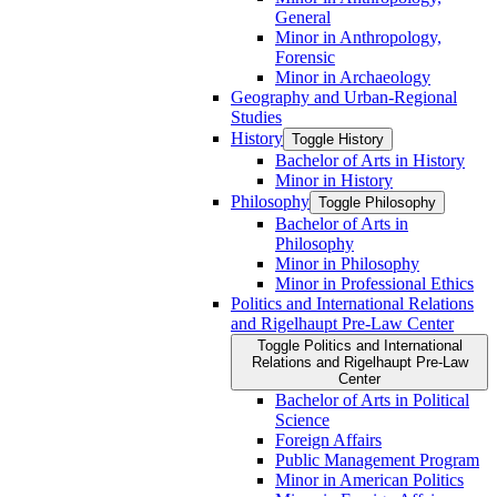
General
Minor in Anthropology,
Forensic
Minor in Archaeology
Geography and Urban-​Regional
Studies
History
Toggle History
Bachelor of Arts in History
Minor in History
Philosophy
Toggle Philosophy
Bachelor of Arts in
Philosophy
Minor in Philosophy
Minor in Professional Ethics
Politics and International Relations
and Rigelhaupt Pre-​Law Center
Toggle Politics and International
Relations and Rigelhaupt Pre-​Law
Center
Bachelor of Arts in Political
Science
Foreign Affairs
Public Management Program
Minor in American Politics