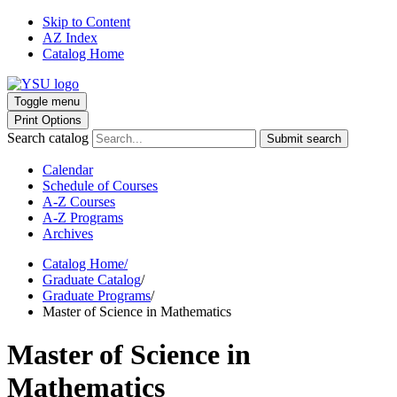
Skip to Content
AZ Index
Catalog Home
Toggle menu
Print Options
Search catalog
Submit search
Calendar
Schedule of Courses
A-Z Courses
A-Z Programs
Archives
Catalog Home
/
Graduate Catalog
/
Graduate Programs
/
Master of Science in Mathematics
Master of Science in
Mathematics