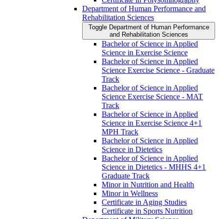
Department of Human Performance and
Rehabilitation Sciences
Toggle Department of Human Performance
and Rehabilitation Sciences
Bachelor of Science in Applied
Science in Exercise Science
Bachelor of Science in Applied
Science Exercise Science -​ Graduate
Track
Bachelor of Science in Applied
Science Exercise Science -​ MAT
Track
Bachelor of Science in Applied
Science in Exercise Science 4+1
MPH Track
Bachelor of Science in Applied
Science in Dietetics
Bachelor of Science in Applied
Science in Dietetics -​ MHHS 4+1
Graduate Track
Minor in Nutrition and Health
Minor in Wellness
Certificate in Aging Studies
Certificate in Sports Nutrition