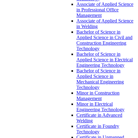
Associate of Applied Science
in Professional Office
Management
Associate of Applied Science
in Welding
Bachelor of Science in
Applied Science in Civil and
Construction Engineering
Technology
Bachelor of Science in
Applied Science in Electrical
Engineering Technology
Bachelor of Science in
Applied Science in
Mechanical Engineering
Technology
Minor in Construction
Management
Minor in Electrical
Engineering Technology
Certificate in Advanced
Welding
Certificate in Foundry
Technology
Certificate in Unmanned