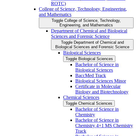
ROTC)
College of Science, Technology, Engineering,
and Mathematics
Toggle College of Science, Technology,
Engineering, and Mathematics
Department of Chemical and Biological
Sciences and Forensic Science
Toggle Department of Chemical and
Biological Sciences and Forensic Science
Biological Sciences
Toggle Biological Sciences
Bachelor of Science in
Biological Sciences
BaccMed Track
Biological Sciences Minor
Certificate in Molecular
Biology and Biotechnology
Chemical Sciences
Toggle Chemical Sciences
Bachelor of Science in
Chemistry
Bachelor of Science in
Chemistry 4+1 MS Chemistry
Track