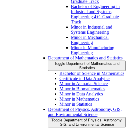
Graduate Track
Bachelor of Engineering in
Industrial and Systems
Engineering 4+1 Graduate
Track
Minor in Industrial and
Systems Engineering
Minor in Mechanical
Engineering
Minor in Manufacturing
Engineering
Department of Mathematics and Statistics
Toggle Department of Mathematics and
Statistics
Bachelor of Science in Mathematics
Certificate in Data Analytics
Minor in Actuarial Science
Minor in Biomathematics
Minor in Data Analytics
Minor in Mathematics
Minor in Statistics
Department of Physics, Astronomy, GIS,
and Environmental Science
Toggle Department of Physics, Astronomy,
GIS, and Environmental Science