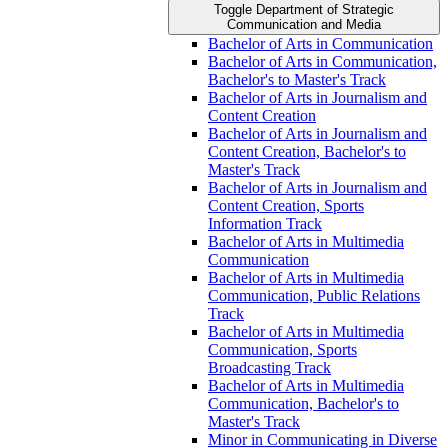
Toggle Department of Strategic
Communication and Media
Bachelor of Arts in Communication
Bachelor of Arts in Communication,
Bachelor's to Master's Track
Bachelor of Arts in Journalism and
Content Creation
Bachelor of Arts in Journalism and
Content Creation, Bachelor's to
Master's Track
Bachelor of Arts in Journalism and
Content Creation, Sports
Information Track
Bachelor of Arts in Multimedia
Communication
Bachelor of Arts in Multimedia
Communication, Public Relations
Track
Bachelor of Arts in Multimedia
Communication, Sports
Broadcasting Track
Bachelor of Arts in Multimedia
Communication, Bachelor's to
Master's Track
Minor in Communicating in Diverse