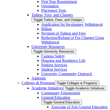
First Year Requirement
Orientation
Placement Tests
Tuition, Fees, and Charges
Toggle Tuition, Fees, and Charges
Application for Involuntary Withdrawal
Billing
Payment of Tuition and Fees
Reduction/​Refund of Fee Charges Upon
Withdrawal
University Resources
Toggle University Resources
Campus Safety
Housing and Residence Life
Parking Services
Student Services
University Community Outreach
Addenda
Colleges &​ Programs
Toggle Colleges &​ Programs
Academic Initiatives
Toggle Academic Initiatives
Community Engagement
General Education
Toggle General Education
Associate of Arts General Education