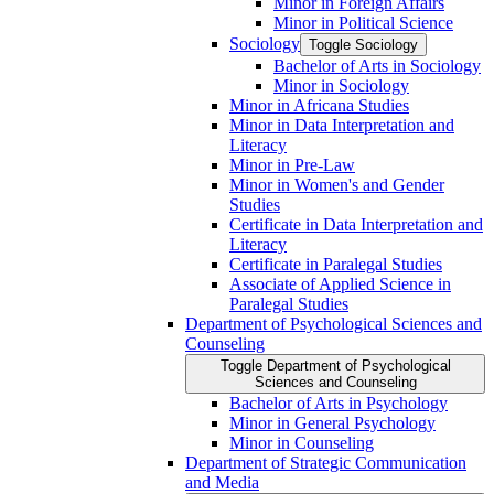
Minor in Foreign Affairs
Minor in Political Science
Sociology
Toggle Sociology
Bachelor of Arts in Sociology
Minor in Sociology
Minor in Africana Studies
Minor in Data Interpretation and
Literacy
Minor in Pre-​Law
Minor in Women's and Gender
Studies
Certificate in Data Interpretation and
Literacy
Certificate in Paralegal Studies
Associate of Applied Science in
Paralegal Studies
Department of Psychological Sciences and
Counseling
Toggle Department of Psychological
Sciences and Counseling
Bachelor of Arts in Psychology
Minor in General Psychology
Minor in Counseling
Department of Strategic Communication
and Media