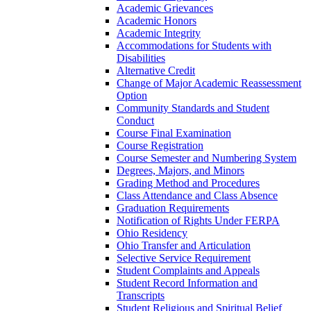
Academic Grievances
Academic Honors
Academic Integrity
Accommodations for Students with
Disabilities
Alternative Credit
Change of Major Academic Reassessment
Option
Community Standards and Student
Conduct
Course Final Examination
Course Registration
Course Semester and Numbering System
Degrees, Majors, and Minors
Grading Method and Procedures
Class Attendance and Class Absence
Graduation Requirements
Notification of Rights Under FERPA
Ohio Residency
Ohio Transfer and Articulation
Selective Service Requirement
Student Complaints and Appeals
Student Record Information and
Transcripts
Student Religious and Spiritual Belief