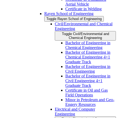
Aerial Vehicle
Certificate in Welding
Rayen School of Engineering
Toggle Rayen School of Engineering
Civil/​Environmental and Chemical
Engineering
Toggle Civil/​Environmental and
Chemical Engineering
Bachelor of Engineering in
Chemical Engineering
Bachelor of Engineering in
Chemical Engineering 4+1
Graduate Track
Bachelor of Engineering in
Civil Engineering
Bachelor of Engineering in
Civil Engineering 4+1
Graduate Track
Certificate in Oil and Gas
Field Operations
Minor in Petroleum and Geo-​
Engery Resources
Electrical and Computer
Engineering