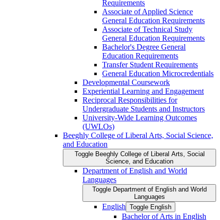
Requirements
Associate of Applied Science
General Education Requirements
Associate of Technical Study
General Education Requirements
Bachelor's Degree General
Education Requirements
Transfer Student Requirements
General Education Microcredentials
Developmental Coursework
Experiential Learning and Engagement
Reciprocal Responsibilities for
Undergraduate Students and Instructors
University-​Wide Learning Outcomes
(UWLOs)
Beeghly College of Liberal Arts, Social Science,
and Education
Toggle Beeghly College of Liberal Arts, Social
Science, and Education
Department of English and World
Languages
Toggle Department of English and World
Languages
English
Toggle English
Bachelor of Arts in English