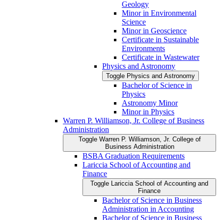
Geology
Minor in Environmental
Science
Minor in Geoscience
Certificate in Sustainable
Environments
Certificate in Wastewater
Physics and Astronomy
Toggle Physics and Astronomy
Bachelor of Science in
Physics
Astronomy Minor
Minor in Physics
Warren P. Williamson, Jr. College of Business
Administration
Toggle Warren P. Williamson, Jr. College of
Business Administration
BSBA Graduation Requirements
Lariccia School of Accounting and
Finance
Toggle Lariccia School of Accounting and
Finance
Bachelor of Science in Business
Administration in Accounting
Bachelor of Science in Business