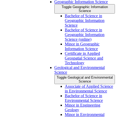
Geographic Information Science
Toggle Geographic Information
Science
Bachelor of Science in
Geographic Information
Science
Bachelor of Science in
Geographic Information
Science (online)
Minor in Geographic
Information Science
Certificate in Applied
Geospatial Science and
Technology
Geological and Environmental
Science
Toggle Geological and Environmental
Science
Associate of Applied Science
in Environmental Science
Bachelor of Science in
Environmental Science
Minor in Engineering
Geology
Minor in Environmental