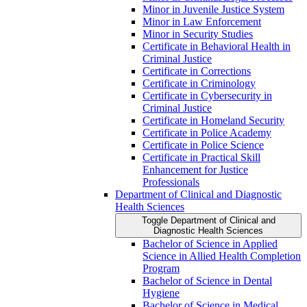
Minor in Juvenile Justice System
Minor in Law Enforcement
Minor in Security Studies
Certificate in Behavioral Health in
Criminal Justice
Certificate in Corrections
Certificate in Criminology
Certificate in Cybersecurity in
Criminal Justice
Certificate in Homeland Security
Certificate in Police Academy
Certificate in Police Science
Certificate in Practical Skill
Enhancement for Justice
Professionals
Department of Clinical and Diagnostic
Health Sciences
Toggle Department of Clinical and
Diagnostic Health Sciences
Bachelor of Science in Applied
Science in Allied Health Completion
Program
Bachelor of Science in Dental
Hygiene
Bachelor of Science in Medical