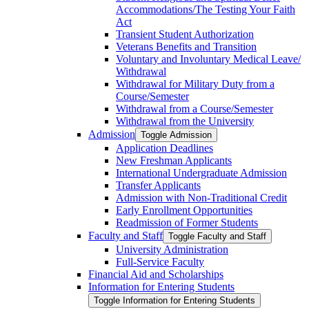
Accommodations/​The Testing Your Faith
Act
Transient Student Authorization
Veterans Benefits and Transition
Voluntary and Involuntary Medical Leave/​
Withdrawal
Withdrawal for Military Duty from a
Course/​Semester
Withdrawal from a Course/​Semester
Withdrawal from the University
Admission
Toggle Admission
Application Deadlines
New Freshman Applicants
International Undergraduate Admission
Transfer Applicants
Admission with Non-​Traditional Credit
Early Enrollment Opportunities
Readmission of Former Students
Faculty and Staff
Toggle Faculty and Staff
University Administration
Full-​Service Faculty
Financial Aid and Scholarships
Information for Entering Students
Toggle Information for Entering Students