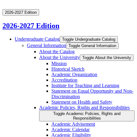
2026-2027 Edition
2026-2027 Edition
Undergraduate Catalog
Toggle Undergraduate Catalog
General Information
Toggle General Information
About the Catalog
About the University
Toggle About the University
Mission
Historical Sketch
Academic Organization
Accreditation
Institute for Teaching and Learning
Statement on Equal Opportunity and Non-​
Discrimination
Statement on Health and Safety
Academic Policies, Rights and Responsibilities
Toggle Academic Policies, Rights and
Responsibilities
Academic Advisement
Academic Calendar
Academic Eligibility