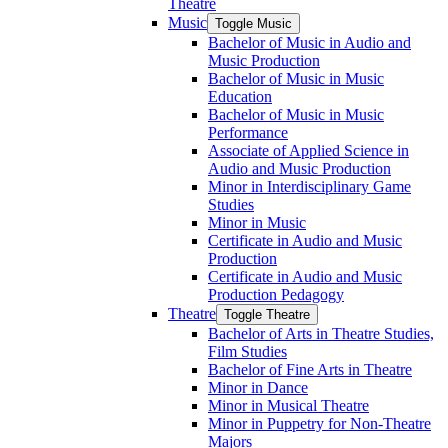
Theatre
Music
Toggle Music
Bachelor of Music in Audio and
Music Production
Bachelor of Music in Music
Education
Bachelor of Music in Music
Performance
Associate of Applied Science in
Audio and Music Production
Minor in Interdisciplinary Game
Studies
Minor in Music
Certificate in Audio and Music
Production
Certificate in Audio and Music
Production Pedagogy
Theatre
Toggle Theatre
Bachelor of Arts in Theatre Studies,
Film Studies
Bachelor of Fine Arts in Theatre
Minor in Dance
Minor in Musical Theatre
Minor in Puppetry for Non-​Theatre
Majors