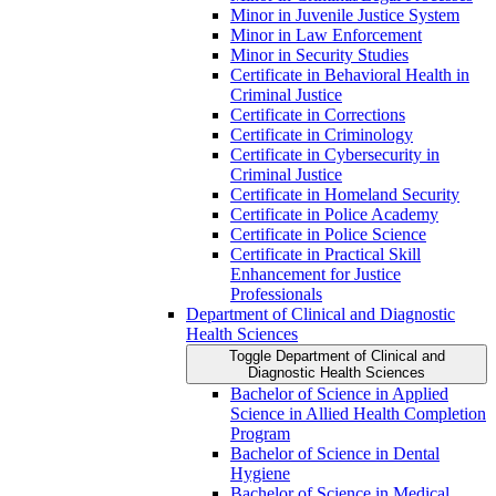
Minor in Juvenile Justice System
Minor in Law Enforcement
Minor in Security Studies
Certificate in Behavioral Health in
Criminal Justice
Certificate in Corrections
Certificate in Criminology
Certificate in Cybersecurity in
Criminal Justice
Certificate in Homeland Security
Certificate in Police Academy
Certificate in Police Science
Certificate in Practical Skill
Enhancement for Justice
Professionals
Department of Clinical and Diagnostic
Health Sciences
Toggle Department of Clinical and
Diagnostic Health Sciences
Bachelor of Science in Applied
Science in Allied Health Completion
Program
Bachelor of Science in Dental
Hygiene
Bachelor of Science in Medical