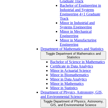
Graduate Track
Bachelor of Engineering in
Industrial and Systems
Engineering 4+1 Graduate
Track
Minor in Industrial and
Systems Engineering
Minor in Mechanical
Engineering
Minor in Manufacturing
Engineering
Department of Mathematics and Statistics
Toggle Department of Mathematics and
Statistics
Bachelor of Science in Mathematics
Certificate in Data Analytics
Minor in Actuarial Science
Minor in Biomathematics
Minor in Data Analytics
Minor in Mathematics
Minor in Statistics
Department of Physics, Astronomy, GIS,
and Environmental Science
Toggle Department of Physics, Astronomy,
GIS, and Environmental Science