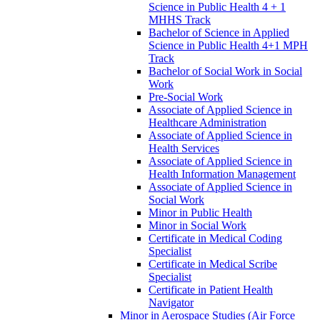
Science in Public Health 4 + 1
MHHS Track
Bachelor of Science in Applied
Science in Public Health 4+1 MPH
Track
Bachelor of Social Work in Social
Work
Pre-​Social Work
Associate of Applied Science in
Healthcare Administration
Associate of Applied Science in
Health Services
Associate of Applied Science in
Health Information Management
Associate of Applied Science in
Social Work
Minor in Public Health
Minor in Social Work
Certificate in Medical Coding
Specialist
Certificate in Medical Scribe
Specialist
Certificate in Patient Health
Navigator
Minor in Aerospace Studies (Air Force