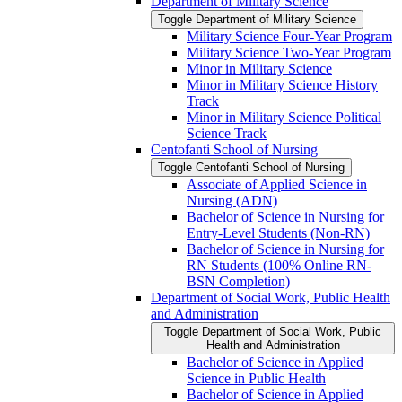
Department of Military Science
Toggle Department of Military Science
Military Science Four-​Year Program
Military Science Two-​Year Program
Minor in Military Science
Minor in Military Science History
Track
Minor in Military Science Political
Science Track
Centofanti School of Nursing
Toggle Centofanti School of Nursing
Associate of Applied Science in
Nursing (ADN)
Bachelor of Science in Nursing for
Entry-​Level Students (Non-​RN)
Bachelor of Science in Nursing for
RN Students (100% Online RN-​
BSN Completion)
Department of Social Work, Public Health
and Administration
Toggle Department of Social Work, Public
Health and Administration
Bachelor of Science in Applied
Science in Public Health
Bachelor of Science in Applied