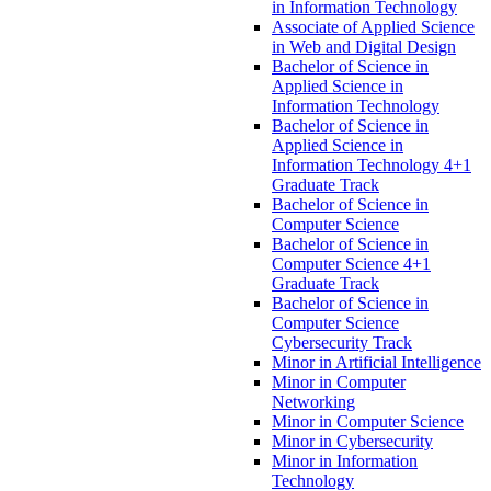
in Information Technology
Associate of Applied Science
in Web and Digital Design
Bachelor of Science in
Applied Science in
Information Technology
Bachelor of Science in
Applied Science in
Information Technology 4+1
Graduate Track
Bachelor of Science in
Computer Science
Bachelor of Science in
Computer Science 4+1
Graduate Track
Bachelor of Science in
Computer Science
Cybersecurity Track
Minor in Artificial Intelligence
Minor in Computer
Networking
Minor in Computer Science
Minor in Cybersecurity
Minor in Information
Technology