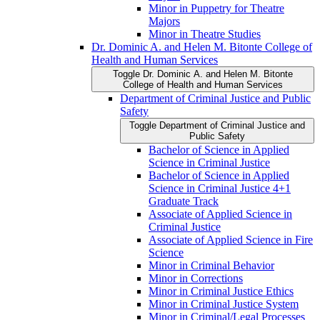
Minor in Puppetry for Theatre
Majors
Minor in Theatre Studies
Dr. Dominic A. and Helen M. Bitonte College of
Health and Human Services
Toggle Dr. Dominic A. and Helen M. Bitonte
College of Health and Human Services
Department of Criminal Justice and Public
Safety
Toggle Department of Criminal Justice and
Public Safety
Bachelor of Science in Applied
Science in Criminal Justice
Bachelor of Science in Applied
Science in Criminal Justice 4+1
Graduate Track
Associate of Applied Science in
Criminal Justice
Associate of Applied Science in Fire
Science
Minor in Criminal Behavior
Minor in Corrections
Minor in Criminal Justice Ethics
Minor in Criminal Justice System
Minor in Criminal/​Legal Processes