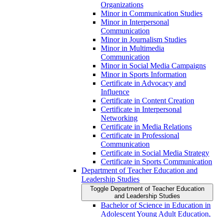
Organizations
Minor in Communication Studies
Minor in Interpersonal
Communication
Minor in Journalism Studies
Minor in Multimedia
Communication
Minor in Social Media Campaigns
Minor in Sports Information
Certificate in Advocacy and
Influence
Certificate in Content Creation
Certificate in Interpersonal
Networking
Certificate in Media Relations
Certificate in Professional
Communication
Certificate in Social Media Strategy
Certificate in Sports Communication
Department of Teacher Education and
Leadership Studies
Toggle Department of Teacher Education
and Leadership Studies
Bachelor of Science in Education in
Adolescent Young Adult Education,