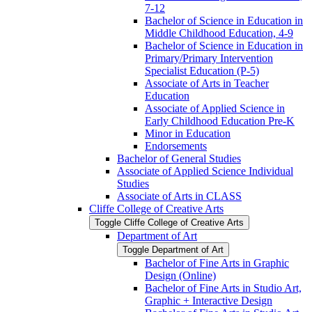
7-​12
Bachelor of Science in Education in
Middle Childhood Education, 4-​9
Bachelor of Science in Education in
Primary/​Primary Intervention
Specialist Education (P-​5)
Associate of Arts in Teacher
Education
Associate of Applied Science in
Early Childhood Education Pre-​K
Minor in Education
Endorsements
Bachelor of General Studies
Associate of Applied Science Individual
Studies
Associate of Arts in CLASS
Cliffe College of Creative Arts
Toggle Cliffe College of Creative Arts
Department of Art
Toggle Department of Art
Bachelor of Fine Arts in Graphic
Design (Online)
Bachelor of Fine Arts in Studio Art,
Graphic + Interactive Design