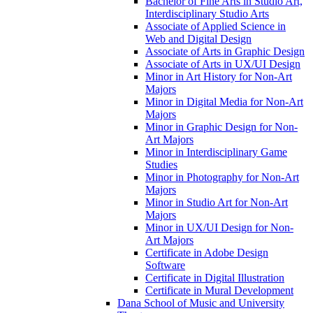
Bachelor of Fine Arts in Studio Art,
Interdisciplinary Studio Arts
Associate of Applied Science in
Web and Digital Design
Associate of Arts in Graphic Design
Associate of Arts in UX/​UI Design
Minor in Art History for Non-​Art
Majors
Minor in Digital Media for Non-​Art
Majors
Minor in Graphic Design for Non-​
Art Majors
Minor in Interdisciplinary Game
Studies
Minor in Photography for Non-​Art
Majors
Minor in Studio Art for Non-​Art
Majors
Minor in UX/​UI Design for Non-​
Art Majors
Certificate in Adobe Design
Software
Certificate in Digital Illustration
Certificate in Mural Development
Dana School of Music and University