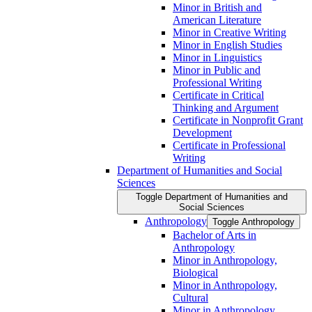
Minor in British and
American Literature
Minor in Creative Writing
Minor in English Studies
Minor in Linguistics
Minor in Public and
Professional Writing
Certificate in Critical
Thinking and Argument
Certificate in Nonprofit Grant
Development
Certificate in Professional
Writing
Department of Humanities and Social
Sciences
Toggle Department of Humanities and
Social Sciences
Anthropology
Toggle Anthropology
Bachelor of Arts in
Anthropology
Minor in Anthropology,
Biological
Minor in Anthropology,
Cultural
Minor in Anthropology,