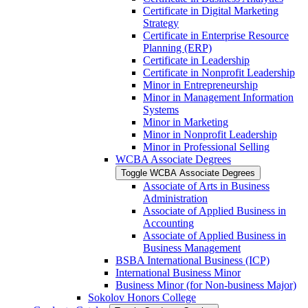
Certificate in Digital Marketing
Strategy
Certificate in Enterprise Resource
Planning (ERP)
Certificate in Leadership
Certificate in Nonprofit Leadership
Minor in Entrepreneurship
Minor in Management Information
Systems
Minor in Marketing
Minor in Nonprofit Leadership
Minor in Professional Selling
WCBA Associate Degrees
Toggle WCBA Associate Degrees
Associate of Arts in Business
Administration
Associate of Applied Business in
Accounting
Associate of Applied Business in
Business Management
BSBA International Business (ICP)
International Business Minor
Business Minor (for Non-​business Major)
Sokolov Honors College