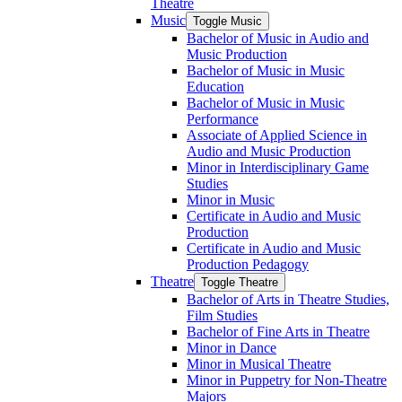
Theatre
Music
Toggle Music
Bachelor of Music in Audio and
Music Production
Bachelor of Music in Music
Education
Bachelor of Music in Music
Performance
Associate of Applied Science in
Audio and Music Production
Minor in Interdisciplinary Game
Studies
Minor in Music
Certificate in Audio and Music
Production
Certificate in Audio and Music
Production Pedagogy
Theatre
Toggle Theatre
Bachelor of Arts in Theatre Studies,
Film Studies
Bachelor of Fine Arts in Theatre
Minor in Dance
Minor in Musical Theatre
Minor in Puppetry for Non-​Theatre
Majors