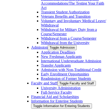
Accommodations/​The Testing Your Faith
Act
Transient Student Authorization
Veterans Benefits and Transition
Voluntary and Involuntary Medical Leave/​
Withdrawal
Withdrawal for Military Duty from a
Course/​Semester
Withdrawal from a Course/​Semester
Withdrawal from the University
Admission
Toggle Admission
Application Deadlines
New Freshman Applicants
International Undergraduate Admission
Transfer Applicants
Admission with Non-​Traditional Credit
Early Enrollment Opportunities
Readmission of Former Students
Faculty and Staff
Toggle Faculty and Staff
University Administration
Full-​Service Faculty
Financial Aid and Scholarships
Information for Entering Students
Toggle Information for Entering Students