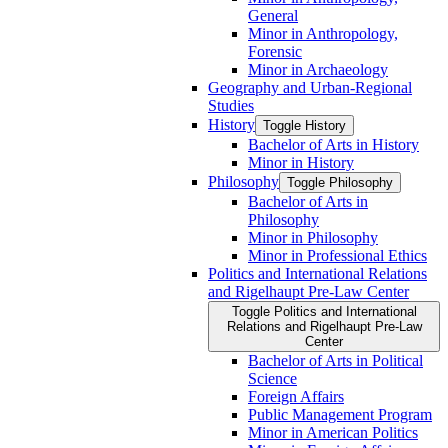
General
Minor in Anthropology,
Forensic
Minor in Archaeology
Geography and Urban-​Regional
Studies
History
Toggle History
Bachelor of Arts in History
Minor in History
Philosophy
Toggle Philosophy
Bachelor of Arts in
Philosophy
Minor in Philosophy
Minor in Professional Ethics
Politics and International Relations
and Rigelhaupt Pre-​Law Center
Toggle Politics and International
Relations and Rigelhaupt Pre-​Law
Center
Bachelor of Arts in Political
Science
Foreign Affairs
Public Management Program
Minor in American Politics