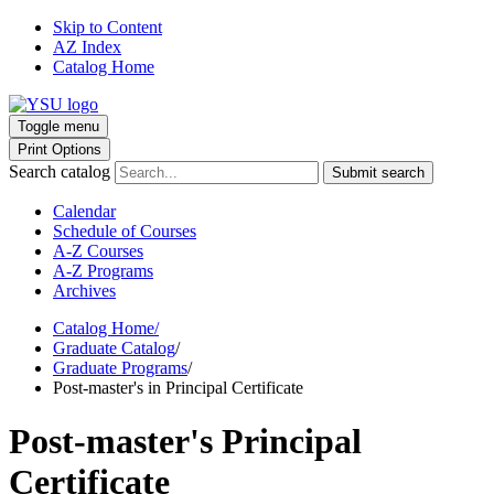
Skip to Content
AZ Index
Catalog Home
Toggle menu
Print Options
Search catalog
Submit search
Calendar
Schedule of Courses
A-Z Courses
A-Z Programs
Archives
Catalog Home
/
Graduate Catalog
/
Graduate Programs
/
Post-master's in Principal Certificate
Post-master's Principal
Certificate