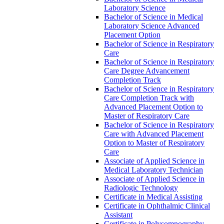
Laboratory Science
Bachelor of Science in Medical
Laboratory Science Advanced
Placement Option
Bachelor of Science in Respiratory
Care
Bachelor of Science in Respiratory
Care Degree Advancement
Completion Track
Bachelor of Science in Respiratory
Care Completion Track with
Advanced Placement Option to
Master of Respiratory Care
Bachelor of Science in Respiratory
Care with Advanced Placement
Option to Master of Respiratory
Care
Associate of Applied Science in
Medical Laboratory Technician
Associate of Applied Science in
Radiologic Technology
Certificate in Medical Assisting
Certificate in Ophthalmic Clinical
Assistant
Certificate in Polysomnography