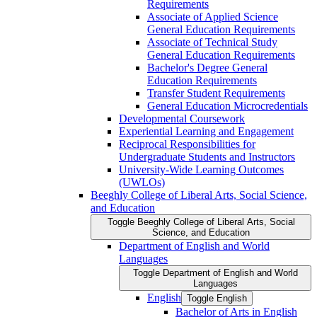
Requirements
Associate of Applied Science
General Education Requirements
Associate of Technical Study
General Education Requirements
Bachelor's Degree General
Education Requirements
Transfer Student Requirements
General Education Microcredentials
Developmental Coursework
Experiential Learning and Engagement
Reciprocal Responsibilities for
Undergraduate Students and Instructors
University-​Wide Learning Outcomes
(UWLOs)
Beeghly College of Liberal Arts, Social Science,
and Education
Toggle Beeghly College of Liberal Arts, Social
Science, and Education
Department of English and World
Languages
Toggle Department of English and World
Languages
English
Toggle English
Bachelor of Arts in English