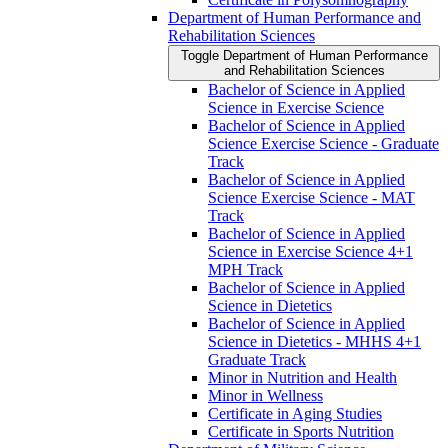
Department of Human Performance and
Rehabilitation Sciences
Toggle Department of Human Performance
and Rehabilitation Sciences
Bachelor of Science in Applied
Science in Exercise Science
Bachelor of Science in Applied
Science Exercise Science -​ Graduate
Track
Bachelor of Science in Applied
Science Exercise Science -​ MAT
Track
Bachelor of Science in Applied
Science in Exercise Science 4+1
MPH Track
Bachelor of Science in Applied
Science in Dietetics
Bachelor of Science in Applied
Science in Dietetics -​ MHHS 4+1
Graduate Track
Minor in Nutrition and Health
Minor in Wellness
Certificate in Aging Studies
Certificate in Sports Nutrition