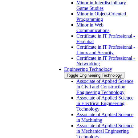
Minor in Interdisciplinary
Game Studies
Minor in Object-​Oriented
Programming
Minor in Web
Communications
Certificate in IT Professional -​
Essential
Certificate in IT Professional -​
Linux and Security
Certificate in IT Professional -​
Networking
Engineering Technology
Toggle Engineering Technology
Associate of Applied Science
in Civil and Construction
Engineering Technology
Associate of Applied Science
in Electrical Engineering
Technology
Associate of Applied Science
in Machining
Associate of Applied Science
in Mechanical Engineering
Technology