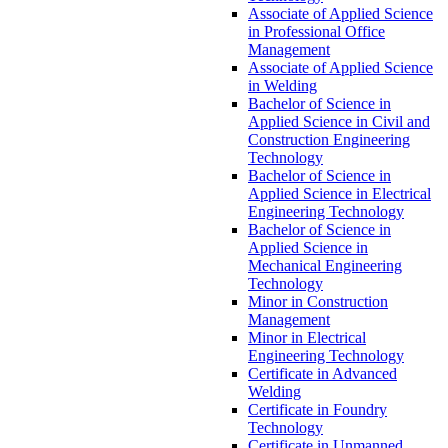
Associate of Applied Science
in Professional Office
Management
Associate of Applied Science
in Welding
Bachelor of Science in
Applied Science in Civil and
Construction Engineering
Technology
Bachelor of Science in
Applied Science in Electrical
Engineering Technology
Bachelor of Science in
Applied Science in
Mechanical Engineering
Technology
Minor in Construction
Management
Minor in Electrical
Engineering Technology
Certificate in Advanced
Welding
Certificate in Foundry
Technology
Certificate in Unmanned