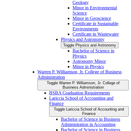
Geology
Minor in Environmental
Science
Minor in Geoscience
Certificate in Sustainable
Environments
Certificate in Wastewater
Physics and Astronomy
Toggle Physics and Astronomy
Bachelor of Science in
Physics
Astronomy Minor
Minor in Physics
Warren P. Williamson, Jr. College of Business
Administration
Toggle Warren P. Williamson, Jr. College of
Business Administration
BSBA Graduation Requirements
Lariccia School of Accounting and
Finance
Toggle Lariccia School of Accounting and
Finance
Bachelor of Science in Business
Administration in Accounting
Bachelor of Science in Business