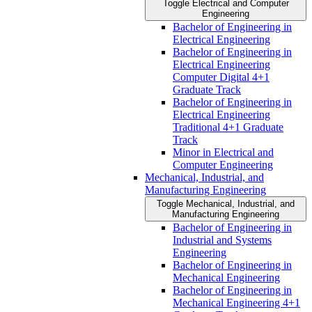
Toggle Electrical and Computer
Engineering
Bachelor of Engineering in
Electrical Engineering
Bachelor of Engineering in
Electrical Engineering
Computer Digital 4+1
Graduate Track
Bachelor of Engineering in
Electrical Engineering
Traditional 4+1 Graduate
Track
Minor in Electrical and
Computer Engineering
Mechanical, Industrial, and
Manufacturing Engineering
Toggle Mechanical, Industrial, and
Manufacturing Engineering
Bachelor of Engineering in
Industrial and Systems
Engineering
Bachelor of Engineering in
Mechanical Engineering
Bachelor of Engineering in
Mechanical Engineering 4+1