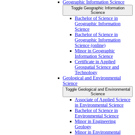
Geographic Information Science
Toggle Geographic Information
Science
Bachelor of Science in
Geographic Information
Science
Bachelor of Science in
Geographic Information
Science (online)
Minor in Geographic
Information Science
Certificate in Applied
Geospatial Science and
Technology
Geological and Environmental
Science
Toggle Geological and Environmental
Science
Associate of Applied Science
in Environmental Science
Bachelor of Science in
Environmental Science
Minor in Engineering
Geology
Minor in Environmental