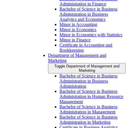
Administration in Finance
Bachelor of Science in Business
Administration in Business
Analytics and Economics
Minor in Accounting
Minor in Economics
Minor in Economics with Statistics
Minor in Finance
Certificate in Accounting and
Bookkeeping
Department of Management and
Marketing
Toggle Department of Management and
Marketing
Bachelor of Science in Business
Administration in Business
Administration
Bachelor of Science in Business
Administration in Human Resource
Management
Bachelor of Science in Business
Administration in Management
Bachelor of Science in Business
Administration in Marketing
Certificate in Business Analytics