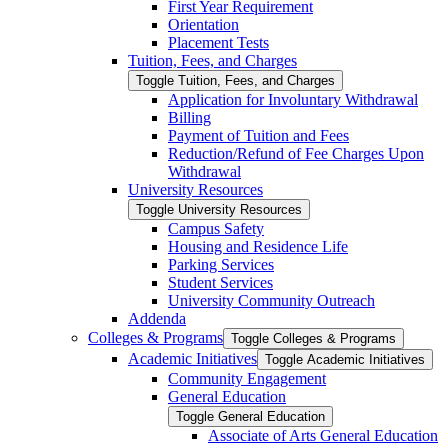
First Year Requirement
Orientation
Placement Tests
Tuition, Fees, and Charges
Toggle Tuition, Fees, and Charges
Application for Involuntary Withdrawal
Billing
Payment of Tuition and Fees
Reduction/​Refund of Fee Charges Upon
Withdrawal
University Resources
Toggle University Resources
Campus Safety
Housing and Residence Life
Parking Services
Student Services
University Community Outreach
Addenda
Colleges &​ Programs
Toggle Colleges &​ Programs
Academic Initiatives
Toggle Academic Initiatives
Community Engagement
General Education
Toggle General Education
Associate of Arts General Education