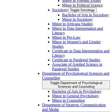
Minor in Foreign Affairs
Minor in Political Science
Sociology
Toggle Sociology
Bachelor of Arts in Sociology
Minor in Sociology
Minor in Africana Studies
Minor in Data Interpretation and
Literacy
Minor in Pre-​Law
Minor in Women's and Gender
Studies
Certificate in Data Interpretation and
Literacy
Certificate in Paralegal Studies
Associate of Applied Science in
Paralegal Studies
Department of Psychological Sciences and
Counseling
Toggle Department of Psychological
Sciences and Counseling
Bachelor of Arts in Psychology
Minor in General Psychology
Minor in Counseling
Department of Strategic Communication
and Media