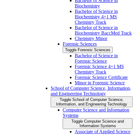
Bachelor of Science in
Biochemistry
Bachelor of Science in
Biochemistry 4+1 MS
Chemistry Track
Bachelor of Science in
Biochemistry BaccMed Track
Chemistry Minor
Forensic Sciences
Toggle Forensic Sciences
Bachelor of Science in
Forensic Science
Forensic Science 4+1 MS
Chemistry Track
Forensic Science Certificate
Minor in Forensic Science
School of Computer Science, Information,
and Engineering Technology
Toggle School of Computer Science,
Information, and Engineering Technology
Computer Science and Information
Systems
Toggle Computer Science and
Information Systems
Associate of Applied Science