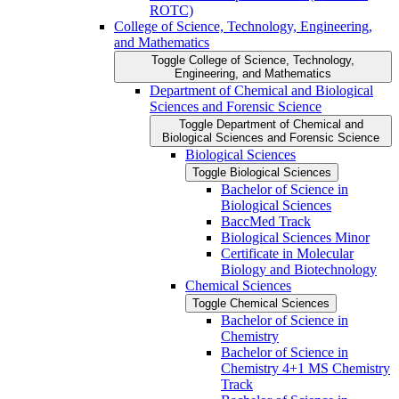
ROTC)
College of Science, Technology, Engineering,
and Mathematics
Toggle College of Science, Technology,
Engineering, and Mathematics
Department of Chemical and Biological
Sciences and Forensic Science
Toggle Department of Chemical and
Biological Sciences and Forensic Science
Biological Sciences
Toggle Biological Sciences
Bachelor of Science in
Biological Sciences
BaccMed Track
Biological Sciences Minor
Certificate in Molecular
Biology and Biotechnology
Chemical Sciences
Toggle Chemical Sciences
Bachelor of Science in
Chemistry
Bachelor of Science in
Chemistry 4+1 MS Chemistry
Track