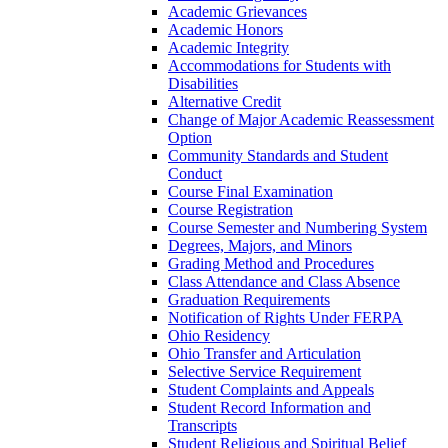
Academic Grievances
Academic Honors
Academic Integrity
Accommodations for Students with
Disabilities
Alternative Credit
Change of Major Academic Reassessment
Option
Community Standards and Student
Conduct
Course Final Examination
Course Registration
Course Semester and Numbering System
Degrees, Majors, and Minors
Grading Method and Procedures
Class Attendance and Class Absence
Graduation Requirements
Notification of Rights Under FERPA
Ohio Residency
Ohio Transfer and Articulation
Selective Service Requirement
Student Complaints and Appeals
Student Record Information and
Transcripts
Student Religious and Spiritual Belief