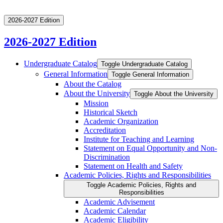
2026-2027 Edition
2026-2027 Edition
Undergraduate Catalog
Toggle Undergraduate Catalog
General Information
Toggle General Information
About the Catalog
About the University
Toggle About the University
Mission
Historical Sketch
Academic Organization
Accreditation
Institute for Teaching and Learning
Statement on Equal Opportunity and Non-​
Discrimination
Statement on Health and Safety
Academic Policies, Rights and Responsibilities
Toggle Academic Policies, Rights and
Responsibilities
Academic Advisement
Academic Calendar
Academic Eligibility