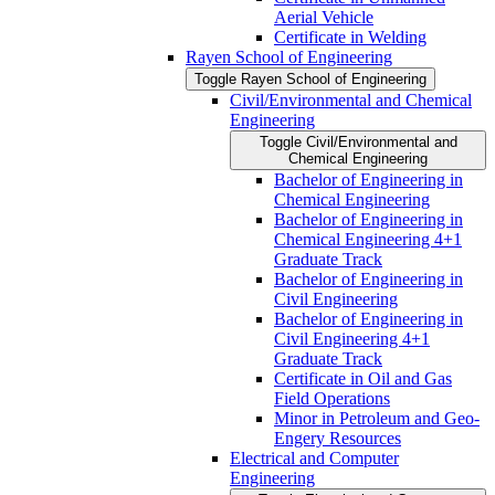
Aerial Vehicle
Certificate in Welding
Rayen School of Engineering
Toggle Rayen School of Engineering
Civil/​Environmental and Chemical
Engineering
Toggle Civil/​Environmental and
Chemical Engineering
Bachelor of Engineering in
Chemical Engineering
Bachelor of Engineering in
Chemical Engineering 4+1
Graduate Track
Bachelor of Engineering in
Civil Engineering
Bachelor of Engineering in
Civil Engineering 4+1
Graduate Track
Certificate in Oil and Gas
Field Operations
Minor in Petroleum and Geo-​
Engery Resources
Electrical and Computer
Engineering