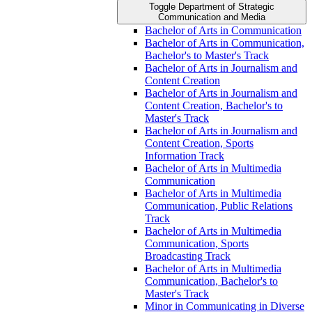
Toggle Department of Strategic
Communication and Media
Bachelor of Arts in Communication
Bachelor of Arts in Communication,
Bachelor's to Master's Track
Bachelor of Arts in Journalism and
Content Creation
Bachelor of Arts in Journalism and
Content Creation, Bachelor's to
Master's Track
Bachelor of Arts in Journalism and
Content Creation, Sports
Information Track
Bachelor of Arts in Multimedia
Communication
Bachelor of Arts in Multimedia
Communication, Public Relations
Track
Bachelor of Arts in Multimedia
Communication, Sports
Broadcasting Track
Bachelor of Arts in Multimedia
Communication, Bachelor's to
Master's Track
Minor in Communicating in Diverse