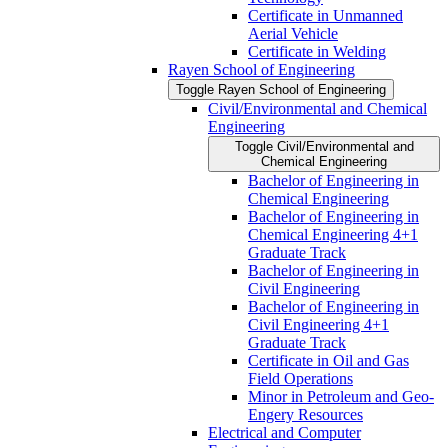
Certificate in Unmanned
Aerial Vehicle
Certificate in Welding
Rayen School of Engineering
Toggle Rayen School of Engineering
Civil/​Environmental and Chemical
Engineering
Toggle Civil/​Environmental and
Chemical Engineering
Bachelor of Engineering in
Chemical Engineering
Bachelor of Engineering in
Chemical Engineering 4+1
Graduate Track
Bachelor of Engineering in
Civil Engineering
Bachelor of Engineering in
Civil Engineering 4+1
Graduate Track
Certificate in Oil and Gas
Field Operations
Minor in Petroleum and Geo-​
Engery Resources
Electrical and Computer