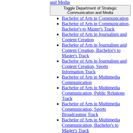
and Media
Toggle Department of Strategic
Communication and Media
Bachelor of Arts in Communication
Bachelor of Arts in Communication,
Bachelor's to Master's Track
Bachelor of Arts in Journalism and
Content Creation
Bachelor of Arts in Journalism and
Content Creation, Bachelor's to
Master's Track
Bachelor of Arts in Journalism and
Content Creation, Sports
Information Track
Bachelor of Arts in Multimedia
Communication
Bachelor of Arts in Multimedia
Communication, Public Relations
Track
Bachelor of Arts in Multimedia
Communication, Sports
Broadcasting Track
Bachelor of Arts in Multimedia
Communication, Bachelor's to
Master's Track