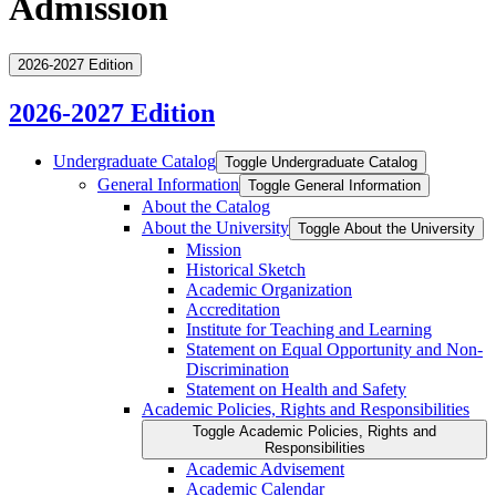
Admission
2026-2027 Edition
2026-2027 Edition
Undergraduate Catalog
Toggle Undergraduate Catalog
General Information
Toggle General Information
About the Catalog
About the University
Toggle About the University
Mission
Historical Sketch
Academic Organization
Accreditation
Institute for Teaching and Learning
Statement on Equal Opportunity and Non-​
Discrimination
Statement on Health and Safety
Academic Policies, Rights and Responsibilities
Toggle Academic Policies, Rights and
Responsibilities
Academic Advisement
Academic Calendar