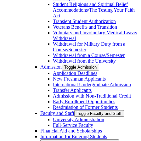
Student Religious and Spiritual Belief
Accommodations/​The Testing Your Faith
Act
Transient Student Authorization
Veterans Benefits and Transition
Voluntary and Involuntary Medical Leave/​
Withdrawal
Withdrawal for Military Duty from a
Course/​Semester
Withdrawal from a Course/​Semester
Withdrawal from the University
Admission
Toggle Admission
Application Deadlines
New Freshman Applicants
International Undergraduate Admission
Transfer Applicants
Admission with Non-​Traditional Credit
Early Enrollment Opportunities
Readmission of Former Students
Faculty and Staff
Toggle Faculty and Staff
University Administration
Full-​Service Faculty
Financial Aid and Scholarships
Information for Entering Students