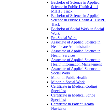
Bachelor of Science in Applied
Science in Public Health 4 + 1
MHHS Track
Bachelor of Science in Applied
Science in Public Health 4+1 MPH
Track
Bachelor of Social Work in Social
Work
Pre-​Social Work
Associate of Applied Science in
Healthcare Administration
Associate of Applied Science in
Health Services
Associate of Applied Science in
Health Information Management
Associate of Applied Science in
Social Work
Minor in Public Health
Minor in Social Work
Certificate in Medical Coding
Specialist
Certificate in Medical Scribe
Specialist
Certificate in Patient Health
Navigator