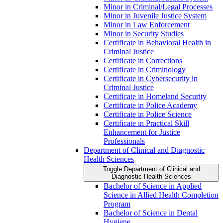
Minor in Criminal/​Legal Processes
Minor in Juvenile Justice System
Minor in Law Enforcement
Minor in Security Studies
Certificate in Behavioral Health in
Criminal Justice
Certificate in Corrections
Certificate in Criminology
Certificate in Cybersecurity in
Criminal Justice
Certificate in Homeland Security
Certificate in Police Academy
Certificate in Police Science
Certificate in Practical Skill
Enhancement for Justice
Professionals
Department of Clinical and Diagnostic
Health Sciences
Toggle Department of Clinical and
Diagnostic Health Sciences
Bachelor of Science in Applied
Science in Allied Health Completion
Program
Bachelor of Science in Dental
Hygiene