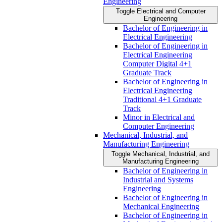
Engineering
Toggle Electrical and Computer
Engineering
Bachelor of Engineering in
Electrical Engineering
Bachelor of Engineering in
Electrical Engineering
Computer Digital 4+1
Graduate Track
Bachelor of Engineering in
Electrical Engineering
Traditional 4+1 Graduate
Track
Minor in Electrical and
Computer Engineering
Mechanical, Industrial, and
Manufacturing Engineering
Toggle Mechanical, Industrial, and
Manufacturing Engineering
Bachelor of Engineering in
Industrial and Systems
Engineering
Bachelor of Engineering in
Mechanical Engineering
Bachelor of Engineering in