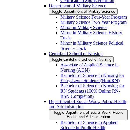
Certificate in Sports Nutrition
Department of Military Science
Toggle Department of Military Science
Military Science Four-​Year Program
Military Science Two-​Year Program
Minor in Military Science
Minor in Military Science History
Track
Minor in Military Science Political
Science Track
Centofanti School of Nursing
Toggle Centofanti School of Nursing
Associate of Applied Science in
Nursing (ADN)
Bachelor of Science in Nursing for
Entry-​Level Students (Non-​RN)
Bachelor of Science in Nursing for
RN Students (100% Online RN-​
BSN Completion)
Department of Social Work, Public Health
and Administration
Toggle Department of Social Work, Public
Health and Administration
Bachelor of Science in Applied
Science in Public Health