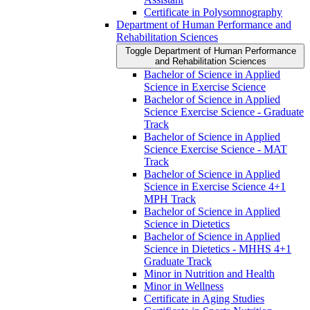
Certificate in Polysomnography
Department of Human Performance and
Rehabilitation Sciences
Toggle Department of Human Performance
and Rehabilitation Sciences
Bachelor of Science in Applied
Science in Exercise Science
Bachelor of Science in Applied
Science Exercise Science -​ Graduate
Track
Bachelor of Science in Applied
Science Exercise Science -​ MAT
Track
Bachelor of Science in Applied
Science in Exercise Science 4+1
MPH Track
Bachelor of Science in Applied
Science in Dietetics
Bachelor of Science in Applied
Science in Dietetics -​ MHHS 4+1
Graduate Track
Minor in Nutrition and Health
Minor in Wellness
Certificate in Aging Studies