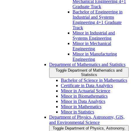
Mechanical Engineering 4+1
Graduate Track
Bachelor of Engineering in
Industrial and Systems
Engineering 4+1 Graduate
Track
Minor in Industrial and
Systems Engineering
Minor in Mechanical
Engineering
Minor in Manufacturing
Engineering
Department of Mathematics and Statistics
Toggle Department of Mathematics and
Statistics
Bachelor of Science in Mathematics
Certificate in Data Analytics
Minor in Actuarial Science
Minor in Biomathematics
Minor in Data Analytics
Minor in Mathematics
Minor in Statistics
Department of Physics, Astronomy, GIS,
and Environmental Science
Toggle Department of Physics, Astronomy,