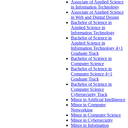
Associate of Applied Science
in Information Technology
Associate of Applied Science
in Web and Digital Design
Bachelor of Science in
Applied Science in
Information Technology
Bachelor of Science in
Applied Science in
Information Technology 4+1
Graduate Track
Bachelor of Science in
Computer Science
Bachelor of Science in
Computer Science 4+1
Graduate Track
Bachelor of Science in
Computer Science
Cybersecurity Track
Minor in Artificial Intelligence
Minor in Computer
Networking
Minor in Computer Science
Minor in Cybersecurity
Minor in Information