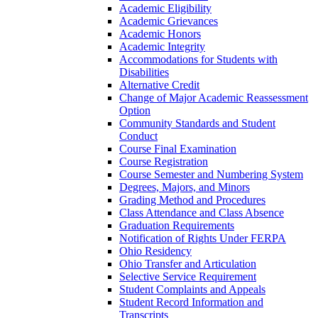
Academic Eligibility
Academic Grievances
Academic Honors
Academic Integrity
Accommodations for Students with
Disabilities
Alternative Credit
Change of Major Academic Reassessment
Option
Community Standards and Student
Conduct
Course Final Examination
Course Registration
Course Semester and Numbering System
Degrees, Majors, and Minors
Grading Method and Procedures
Class Attendance and Class Absence
Graduation Requirements
Notification of Rights Under FERPA
Ohio Residency
Ohio Transfer and Articulation
Selective Service Requirement
Student Complaints and Appeals
Student Record Information and
Transcripts