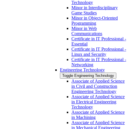
Technology
Minor in Interdisciplinary
Game Studies
Minor in Object-​Oriented
Programming
Minor in Web
Communications
Certificate in IT Professional -​
Essential
Certificate in IT Professional -​
Linux and Security
Certificate in IT Professional -​
Networking
Engineering Technology
Toggle Engineering Technology
Associate of Applied Science
in Civil and Construction
Engineering Technology
Associate of Applied Science
in Electrical Engineering
Technology
Associate of Applied Science
in Machining
Associate of Applied Science
in Mechanical Engineering