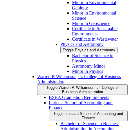
Minor in Environmental
Geology
Minor in Environmental
Science
Minor in Geoscience
Certificate in Sustainable
Environments
Certificate in Wastewater
Physics and Astronomy
Toggle Physics and Astronomy
Bachelor of Science in
Physics
Astronomy Minor
Minor in Physics
Warren P. Williamson, Jr. College of Business
Administration
Toggle Warren P. Williamson, Jr. College of
Business Administration
BSBA Graduation Requirements
Lariccia School of Accounting and
Finance
Toggle Lariccia School of Accounting and
Finance
Bachelor of Science in Business
Administration in Accounting