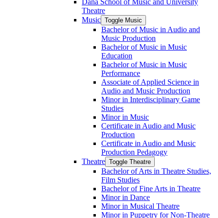
Dana School of Music and University
Theatre
Music
Toggle Music
Bachelor of Music in Audio and
Music Production
Bachelor of Music in Music
Education
Bachelor of Music in Music
Performance
Associate of Applied Science in
Audio and Music Production
Minor in Interdisciplinary Game
Studies
Minor in Music
Certificate in Audio and Music
Production
Certificate in Audio and Music
Production Pedagogy
Theatre
Toggle Theatre
Bachelor of Arts in Theatre Studies,
Film Studies
Bachelor of Fine Arts in Theatre
Minor in Dance
Minor in Musical Theatre
Minor in Puppetry for Non-​Theatre