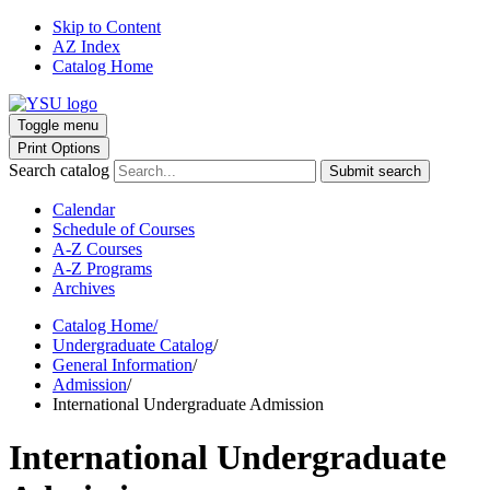
Skip to Content
AZ Index
Catalog Home
Toggle menu
Print Options
Search catalog
Submit search
Calendar
Schedule of Courses
A-Z Courses
A-Z Programs
Archives
Catalog Home
/
Undergraduate Catalog
/
General Information
/
Admission
/
International Undergraduate Admission
International Undergraduate