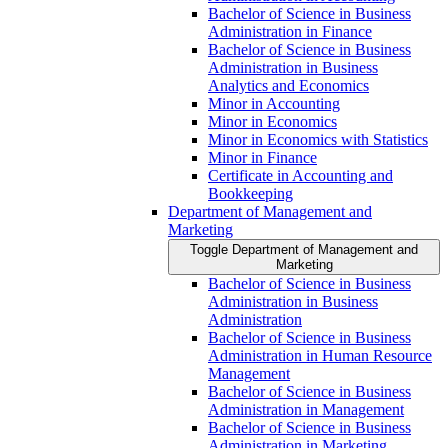
Bachelor of Science in Business
Administration in Finance
Bachelor of Science in Business
Administration in Business
Analytics and Economics
Minor in Accounting
Minor in Economics
Minor in Economics with Statistics
Minor in Finance
Certificate in Accounting and
Bookkeeping
Department of Management and
Marketing
Toggle Department of Management and
Marketing
Bachelor of Science in Business
Administration in Business
Administration
Bachelor of Science in Business
Administration in Human Resource
Management
Bachelor of Science in Business
Administration in Management
Bachelor of Science in Business
Administration in Marketing