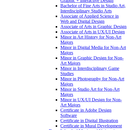
Graphic + Interactive Design
Bachelor of Fine Arts in Studio Art,
Interdisciplinary Studio Arts
Associate of Applied Science in
Web and Digital Design
Associate of Arts in Graphic Design
Associate of Arts in UX/​UI Design
Minor in Art History for Non-​Art
Majors
Minor in Digital Media for Non-​Art
Majors
Minor in Graphic Design for Non-​
Art Majors
Minor in Interdisciplinary Game
Studies
Minor in Photography for Non-​Art
Majors
Minor in Studio Art for Non-​Art
Majors
Minor in UX/​UI Design for Non-​
Art Majors
Certificate in Adobe Design
Software
Certificate in Digital Illustration
Certificate in Mural Development