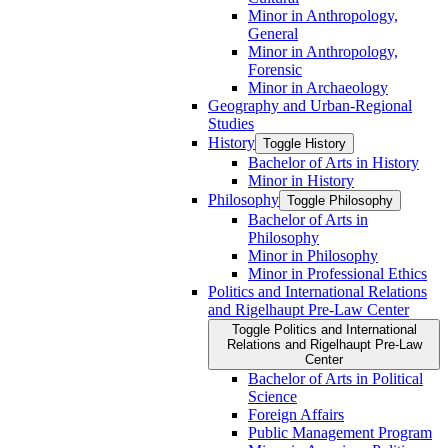
Minor in Anthropology,
General
Minor in Anthropology,
Forensic
Minor in Archaeology
Geography and Urban-​Regional
Studies
History
Toggle History
Bachelor of Arts in History
Minor in History
Philosophy
Toggle Philosophy
Bachelor of Arts in
Philosophy
Minor in Philosophy
Minor in Professional Ethics
Politics and International Relations
and Rigelhaupt Pre-​Law Center
Toggle Politics and International
Relations and Rigelhaupt Pre-​Law
Center
Bachelor of Arts in Political
Science
Foreign Affairs
Public Management Program