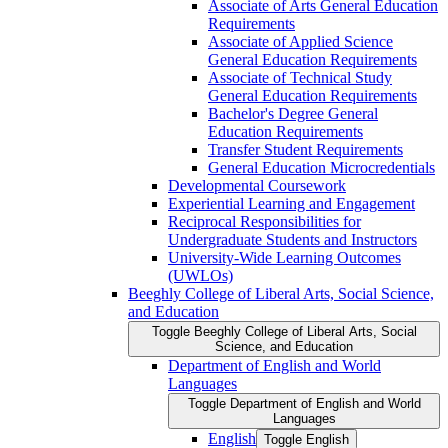
Associate of Arts General Education
Requirements
Associate of Applied Science
General Education Requirements
Associate of Technical Study
General Education Requirements
Bachelor's Degree General
Education Requirements
Transfer Student Requirements
General Education Microcredentials
Developmental Coursework
Experiential Learning and Engagement
Reciprocal Responsibilities for
Undergraduate Students and Instructors
University-​Wide Learning Outcomes
(UWLOs)
Beeghly College of Liberal Arts, Social Science,
and Education
Toggle Beeghly College of Liberal Arts, Social
Science, and Education
Department of English and World
Languages
Toggle Department of English and World
Languages
English
Toggle English