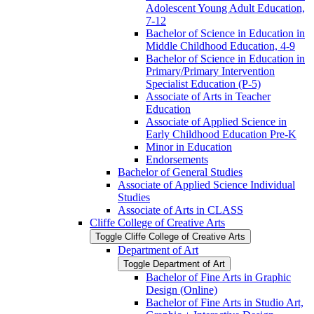
Adolescent Young Adult Education,
7-​12
Bachelor of Science in Education in
Middle Childhood Education, 4-​9
Bachelor of Science in Education in
Primary/​Primary Intervention
Specialist Education (P-​5)
Associate of Arts in Teacher
Education
Associate of Applied Science in
Early Childhood Education Pre-​K
Minor in Education
Endorsements
Bachelor of General Studies
Associate of Applied Science Individual
Studies
Associate of Arts in CLASS
Cliffe College of Creative Arts
Toggle Cliffe College of Creative Arts
Department of Art
Toggle Department of Art
Bachelor of Fine Arts in Graphic
Design (Online)
Bachelor of Fine Arts in Studio Art,