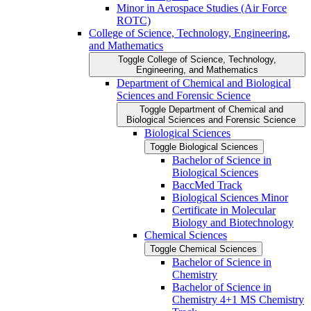
Minor in Aerospace Studies (Air Force
ROTC)
College of Science, Technology, Engineering,
and Mathematics
Toggle College of Science, Technology,
Engineering, and Mathematics
Department of Chemical and Biological
Sciences and Forensic Science
Toggle Department of Chemical and
Biological Sciences and Forensic Science
Biological Sciences
Toggle Biological Sciences
Bachelor of Science in
Biological Sciences
BaccMed Track
Biological Sciences Minor
Certificate in Molecular
Biology and Biotechnology
Chemical Sciences
Toggle Chemical Sciences
Bachelor of Science in
Chemistry
Bachelor of Science in
Chemistry 4+1 MS Chemistry