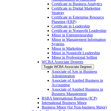
Certificate in Business Analytics
Certificate in Digital Marketing
Strategy
Certificate in Enterprise Resource
Planning (ERP)
Certificate in Leadership
Certificate in Nonprofit Leadership
Minor in Entrepreneurship
Minor in Management Information
Systems
Minor in Marketing
Minor in Nonprofit Leadership
Minor in Professional Selling
WCBA Associate Degrees
Toggle WCBA Associate Degrees
Associate of Arts in Business
Administration
Associate of Applied Business in
Accounting
Associate of Applied Business in
Business Management
BSBA International Business (ICP)
International Business Minor
Business Minor (for Non-​business Major)