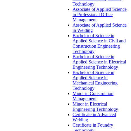
Technology
Associate of Applied Science
in Professional Office
Management
Associate of Applied Science
in Welding
Bachelor of Science in
Applied Science in Civil and
Construction Engineering
Technology
Bachelor of Science in
Applied Science in Electrical
Engineering Technology
Bachelor of Science in
Applied Science in
Mechanical Engineering
Technology
Minor in Construction
Management
Minor in Electrical
Engineering Technology
Certificate in Advanced
Welding
Certificate in Foundry
Technology