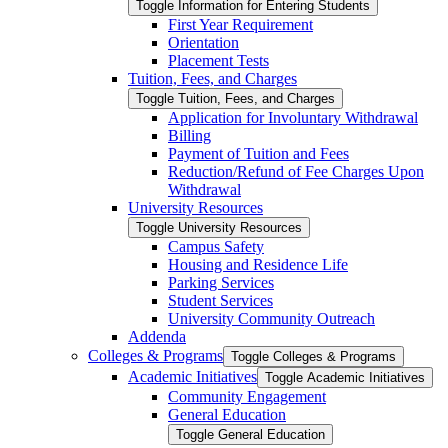
Toggle Information for Entering Students
First Year Requirement
Orientation
Placement Tests
Tuition, Fees, and Charges
Toggle Tuition, Fees, and Charges
Application for Involuntary Withdrawal
Billing
Payment of Tuition and Fees
Reduction/​Refund of Fee Charges Upon
Withdrawal
University Resources
Toggle University Resources
Campus Safety
Housing and Residence Life
Parking Services
Student Services
University Community Outreach
Addenda
Colleges &​ Programs
Toggle Colleges &​ Programs
Academic Initiatives
Toggle Academic Initiatives
Community Engagement
General Education
Toggle General Education