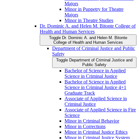
Majors
Minor in Puppetry for Theatre
Majors
Minor in Theatre Studies
Dr. Dominic A. and Helen M. Bitonte College of
Health and Human Services
Toggle Dr. Dominic A. and Helen M. Bitonte
College of Health and Human Services
Department of Criminal Justice and Public
Safety
Toggle Department of Criminal Justice and
Public Safety
Bachelor of Science in Applied
Science in Criminal Justice
Bachelor of Science in Applied
Science in Criminal Justice 4+1
Graduate Track
Associate of Applied Science in
Criminal Justice
Associate of Applied Science in Fire
Science
Minor in Criminal Behavior
Minor in Corrections
Minor in Criminal Justice Ethics
Minor in Criminal Justice System