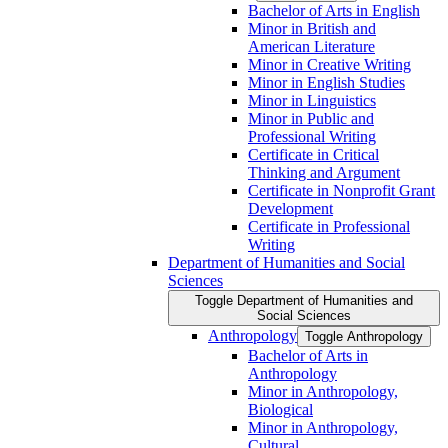
Bachelor of Arts in English
Minor in British and
American Literature
Minor in Creative Writing
Minor in English Studies
Minor in Linguistics
Minor in Public and
Professional Writing
Certificate in Critical
Thinking and Argument
Certificate in Nonprofit Grant
Development
Certificate in Professional
Writing
Department of Humanities and Social
Sciences
Toggle Department of Humanities and
Social Sciences
Anthropology
Toggle Anthropology
Bachelor of Arts in
Anthropology
Minor in Anthropology,
Biological
Minor in Anthropology,
Cultural