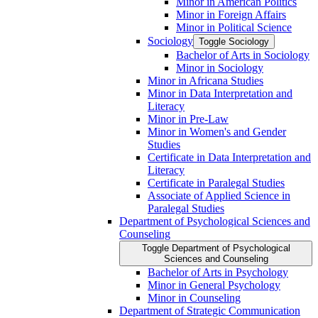
Minor in American Politics
Minor in Foreign Affairs
Minor in Political Science
Sociology
Toggle Sociology
Bachelor of Arts in Sociology
Minor in Sociology
Minor in Africana Studies
Minor in Data Interpretation and
Literacy
Minor in Pre-​Law
Minor in Women's and Gender
Studies
Certificate in Data Interpretation and
Literacy
Certificate in Paralegal Studies
Associate of Applied Science in
Paralegal Studies
Department of Psychological Sciences and
Counseling
Toggle Department of Psychological
Sciences and Counseling
Bachelor of Arts in Psychology
Minor in General Psychology
Minor in Counseling
Department of Strategic Communication