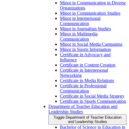
Minor in Communicating in Diverse
Organizations
Minor in Communication Studies
Minor in Interpersonal
Communication
Minor in Journalism Studies
Minor in Multimedia
Communication
Minor in Social Media Campaigns
Minor in Sports Information
Certificate in Advocacy and
Influence
Certificate in Content Creation
Certificate in Interpersonal
Networking
Certificate in Media Relations
Certificate in Professional
Communication
Certificate in Social Media Strategy
Certificate in Sports Communication
Department of Teacher Education and
Leadership Studies
Toggle Department of Teacher Education
and Leadership Studies
Bachelor of Science in Education in