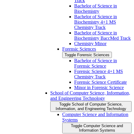
Track
Bachelor of Science in
Biochemistry
Bachelor of Science in
Biochemistry 4+1 MS
Chemistry Track
Bachelor of Science in
Biochemistry BaccMed Track
Chemistry Minor
Forensic Sciences
Toggle Forensic Sciences
Bachelor of Science in
Forensic Science
Forensic Science 4+1 MS
Chemistry Track
Forensic Science Certificate
Minor in Forensic Science
School of Computer Science, Information,
and Engineering Technology
Toggle School of Computer Science,
Information, and Engineering Technology
Computer Science and Information
Systems
Toggle Computer Science and
Information Systems