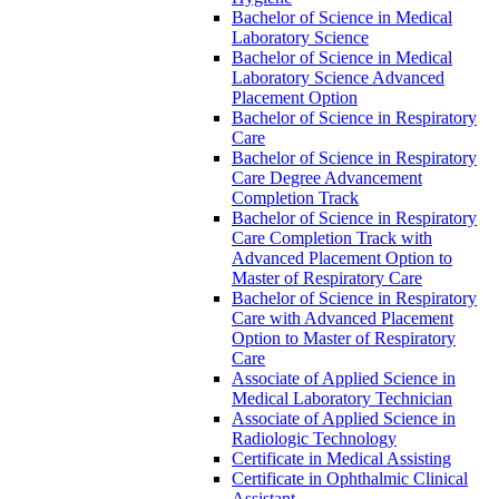
Bachelor of Science in Medical
Laboratory Science
Bachelor of Science in Medical
Laboratory Science Advanced
Placement Option
Bachelor of Science in Respiratory
Care
Bachelor of Science in Respiratory
Care Degree Advancement
Completion Track
Bachelor of Science in Respiratory
Care Completion Track with
Advanced Placement Option to
Master of Respiratory Care
Bachelor of Science in Respiratory
Care with Advanced Placement
Option to Master of Respiratory
Care
Associate of Applied Science in
Medical Laboratory Technician
Associate of Applied Science in
Radiologic Technology
Certificate in Medical Assisting
Certificate in Ophthalmic Clinical
Assistant