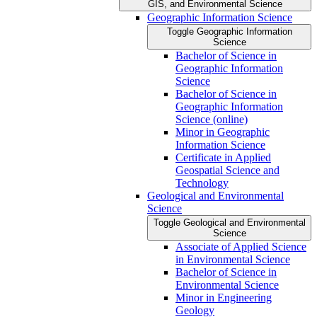
GIS, and Environmental Science
Geographic Information Science
Toggle Geographic Information
Science
Bachelor of Science in
Geographic Information
Science
Bachelor of Science in
Geographic Information
Science (online)
Minor in Geographic
Information Science
Certificate in Applied
Geospatial Science and
Technology
Geological and Environmental
Science
Toggle Geological and Environmental
Science
Associate of Applied Science
in Environmental Science
Bachelor of Science in
Environmental Science
Minor in Engineering
Geology