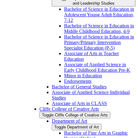
and Leadership Studies
Bachelor of Science in Education in
Adolescent Young Adult Education,
7-​12
Bachelor of Science in Education in
Middle Childhood Education, 4-​9
Bachelor of Science in Education in
Primary/​Primary Intervention
Specialist Education (P-​5)
Associate of Arts in Teacher
Education
Associate of Applied Science in
Early Childhood Education Pre-​K
Minor in Education
Endorsements
Bachelor of General Studies
Associate of Applied Science Individual
Studies
Associate of Arts in CLASS
Cliffe College of Creative Arts
Toggle Cliffe College of Creative Arts
Department of Art
Toggle Department of Art
Bachelor of Fine Arts in Graphic