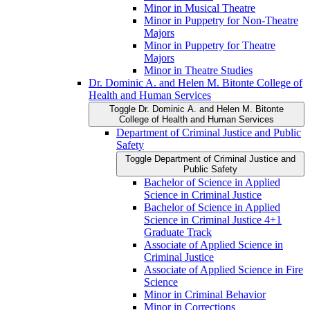
Minor in Musical Theatre
Minor in Puppetry for Non-​Theatre
Majors
Minor in Puppetry for Theatre
Majors
Minor in Theatre Studies
Dr. Dominic A. and Helen M. Bitonte College of
Health and Human Services
Toggle Dr. Dominic A. and Helen M. Bitonte
College of Health and Human Services
Department of Criminal Justice and Public
Safety
Toggle Department of Criminal Justice and
Public Safety
Bachelor of Science in Applied
Science in Criminal Justice
Bachelor of Science in Applied
Science in Criminal Justice 4+1
Graduate Track
Associate of Applied Science in
Criminal Justice
Associate of Applied Science in Fire
Science
Minor in Criminal Behavior
Minor in Corrections