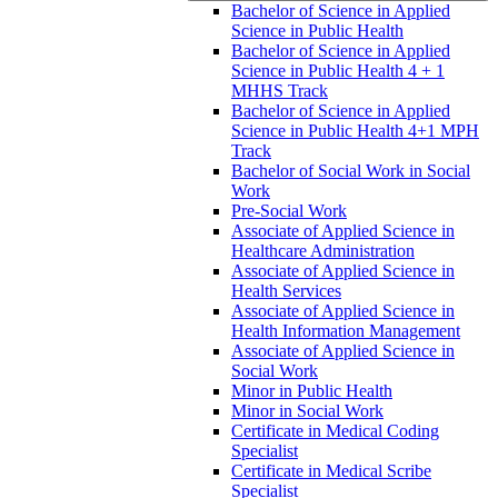
Bachelor of Science in Applied
Science in Public Health
Bachelor of Science in Applied
Science in Public Health 4 + 1
MHHS Track
Bachelor of Science in Applied
Science in Public Health 4+1 MPH
Track
Bachelor of Social Work in Social
Work
Pre-​Social Work
Associate of Applied Science in
Healthcare Administration
Associate of Applied Science in
Health Services
Associate of Applied Science in
Health Information Management
Associate of Applied Science in
Social Work
Minor in Public Health
Minor in Social Work
Certificate in Medical Coding
Specialist
Certificate in Medical Scribe
Specialist