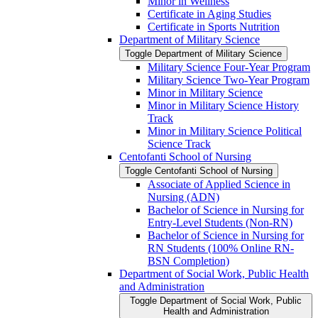
Minor in Wellness
Certificate in Aging Studies
Certificate in Sports Nutrition
Department of Military Science
Toggle Department of Military Science
Military Science Four-​Year Program
Military Science Two-​Year Program
Minor in Military Science
Minor in Military Science History
Track
Minor in Military Science Political
Science Track
Centofanti School of Nursing
Toggle Centofanti School of Nursing
Associate of Applied Science in
Nursing (ADN)
Bachelor of Science in Nursing for
Entry-​Level Students (Non-​RN)
Bachelor of Science in Nursing for
RN Students (100% Online RN-​
BSN Completion)
Department of Social Work, Public Health
and Administration
Toggle Department of Social Work, Public
Health and Administration