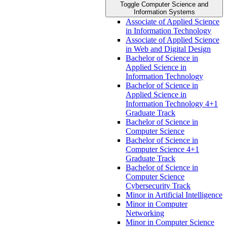
Toggle Computer Science and
Information Systems
Associate of Applied Science
in Information Technology
Associate of Applied Science
in Web and Digital Design
Bachelor of Science in
Applied Science in
Information Technology
Bachelor of Science in
Applied Science in
Information Technology 4+1
Graduate Track
Bachelor of Science in
Computer Science
Bachelor of Science in
Computer Science 4+1
Graduate Track
Bachelor of Science in
Computer Science
Cybersecurity Track
Minor in Artificial Intelligence
Minor in Computer
Networking
Minor in Computer Science