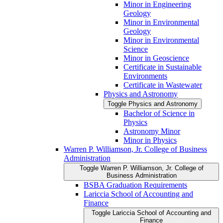
Minor in Engineering
Geology
Minor in Environmental
Geology
Minor in Environmental
Science
Minor in Geoscience
Certificate in Sustainable
Environments
Certificate in Wastewater
Physics and Astronomy
Toggle Physics and Astronomy
Bachelor of Science in
Physics
Astronomy Minor
Minor in Physics
Warren P. Williamson, Jr. College of Business
Administration
Toggle Warren P. Williamson, Jr. College of
Business Administration
BSBA Graduation Requirements
Lariccia School of Accounting and
Finance
Toggle Lariccia School of Accounting and
Finance