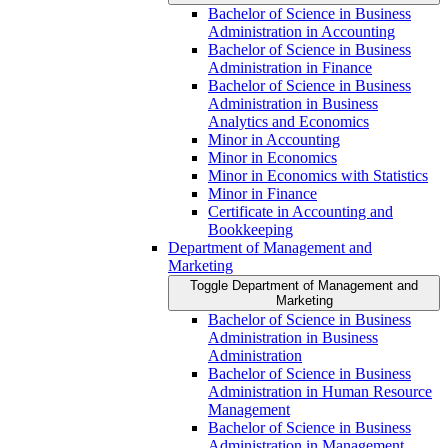
Bachelor of Science in Business
Administration in Accounting
Bachelor of Science in Business
Administration in Finance
Bachelor of Science in Business
Administration in Business
Analytics and Economics
Minor in Accounting
Minor in Economics
Minor in Economics with Statistics
Minor in Finance
Certificate in Accounting and
Bookkeeping
Department of Management and
Marketing
Toggle Department of Management and
Marketing
Bachelor of Science in Business
Administration in Business
Administration
Bachelor of Science in Business
Administration in Human Resource
Management
Bachelor of Science in Business
Administration in Management