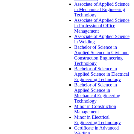
Associate of Applied Science
in Mechanical Engineering
Technology
Associate of Applied Science
in Professional Office
Management
Associate of Applied Science
in Welding
Bachelor of Science in
Applied Science in Civil and
Construction Engineering
Technology
Bachelor of Science in
Applied Science in Electrical
Engineering Technology
Bachelor of Science in
Applied Science in
Mechanical Engineering
Technology
Minor in Construction
Management
Minor in Electrical
Engineering Technology
Certificate in Advanced
Welding