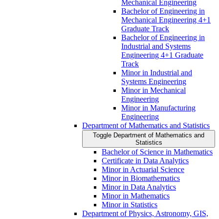
Mechanical Engineering
Bachelor of Engineering in
Mechanical Engineering 4+1
Graduate Track
Bachelor of Engineering in
Industrial and Systems
Engineering 4+1 Graduate
Track
Minor in Industrial and
Systems Engineering
Minor in Mechanical
Engineering
Minor in Manufacturing
Engineering
Department of Mathematics and Statistics
Toggle Department of Mathematics and
Statistics
Bachelor of Science in Mathematics
Certificate in Data Analytics
Minor in Actuarial Science
Minor in Biomathematics
Minor in Data Analytics
Minor in Mathematics
Minor in Statistics
Department of Physics, Astronomy, GIS,