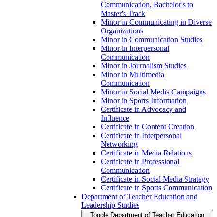
Communication, Bachelor's to
Master's Track
Minor in Communicating in Diverse
Organizations
Minor in Communication Studies
Minor in Interpersonal
Communication
Minor in Journalism Studies
Minor in Multimedia
Communication
Minor in Social Media Campaigns
Minor in Sports Information
Certificate in Advocacy and
Influence
Certificate in Content Creation
Certificate in Interpersonal
Networking
Certificate in Media Relations
Certificate in Professional
Communication
Certificate in Social Media Strategy
Certificate in Sports Communication
Department of Teacher Education and
Leadership Studies
Toggle Department of Teacher Education