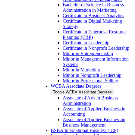
Bachelor of Science in Business
Administration in Marketing
Certificate in Business Analytics
Certificate in Digital Marketing
Strategy
Certificate in Enterprise Resource
Planning (ERP)
Certificate in Leadership
Certificate in Nonprofit Leadership
Minor in Entrepreneurship
Minor in Management Information
Systems
Minor in Marketing
Minor in Nonprofit Leadership
Minor in Professional Selling
WCBA Associate Degrees
Toggle WCBA Associate Degrees
Associate of Arts in Business
Administration
Associate of Applied Business in
Accounting
Associate of Applied Business in
Business Management
BSBA International Business (ICP)