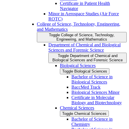
Certificate in Patient Health
Navigator
Minor in Aerospace Studies (Air Force
ROTC)
College of Science, Technology, Engineering,
and Mathematics
Toggle College of Science, Technology,
Engineering, and Mathematics
Department of Chemical and Biological
Sciences and Forensic Science
Toggle Department of Chemical and
Biological Sciences and Forensic Science
Biological Sciences
Toggle Biological Sciences
Bachelor of Science in
Biological Sciences
BaccMed Track
Biological Sciences Minor
Certificate in Molecular
Biology and Biotechnology
Chemical Sciences
Toggle Chemical Sciences
Bachelor of Science in
Chemistry