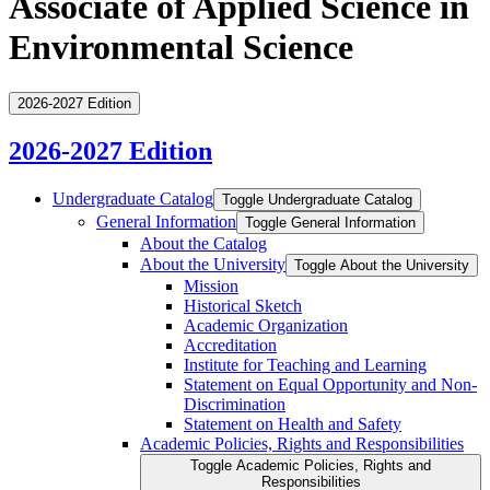
Associate of Applied Science in
Environmental Science
2026-2027 Edition
2026-2027 Edition
Undergraduate Catalog
Toggle Undergraduate Catalog
General Information
Toggle General Information
About the Catalog
About the University
Toggle About the University
Mission
Historical Sketch
Academic Organization
Accreditation
Institute for Teaching and Learning
Statement on Equal Opportunity and Non-​
Discrimination
Statement on Health and Safety
Academic Policies, Rights and Responsibilities
Toggle Academic Policies, Rights and
Responsibilities