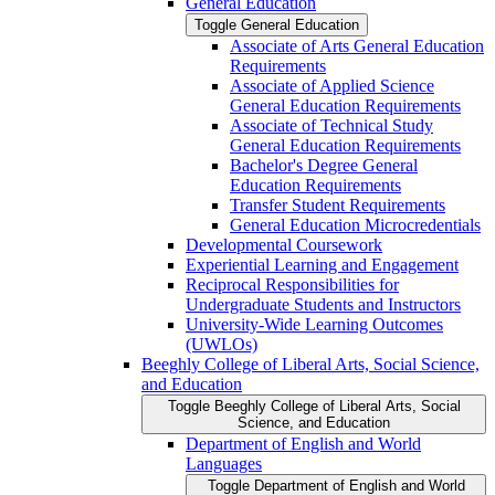
General Education
Toggle General Education
Associate of Arts General Education
Requirements
Associate of Applied Science
General Education Requirements
Associate of Technical Study
General Education Requirements
Bachelor's Degree General
Education Requirements
Transfer Student Requirements
General Education Microcredentials
Developmental Coursework
Experiential Learning and Engagement
Reciprocal Responsibilities for
Undergraduate Students and Instructors
University-​Wide Learning Outcomes
(UWLOs)
Beeghly College of Liberal Arts, Social Science,
and Education
Toggle Beeghly College of Liberal Arts, Social
Science, and Education
Department of English and World
Languages
Toggle Department of English and World