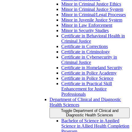
Minor in Criminal Justice Ethics
Minor in Criminal Justice System
Minor in Criminal/​Legal Processes
Minor in Juvenile Justice System
Minor in Law Enforcement
Minor in Security Studies
Certificate in Behavioral Health in
Criminal Justice
Certificate in Corrections
Certificate in Criminology
Certificate in Cybersecurity in
Criminal Justice
Certificate in Homeland Security
Certificate in Police Academy
Certificate in Police Science
Certificate in Practical Skill
Enhancement for Justice
Professionals
Department of Clinical and Diagnostic
Health Sciences
Toggle Department of Clinical and
Diagnostic Health Sciences
Bachelor of Science in Applied
Science in Allied Health Completion
Program