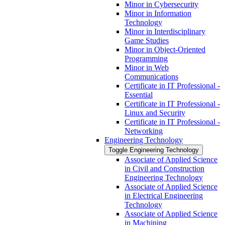
Minor in Cybersecurity
Minor in Information
Technology
Minor in Interdisciplinary
Game Studies
Minor in Object-​Oriented
Programming
Minor in Web
Communications
Certificate in IT Professional -​
Essential
Certificate in IT Professional -​
Linux and Security
Certificate in IT Professional -​
Networking
Engineering Technology
Toggle Engineering Technology
Associate of Applied Science
in Civil and Construction
Engineering Technology
Associate of Applied Science
in Electrical Engineering
Technology
Associate of Applied Science
in Machining