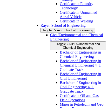
Certificate in Foundry
Technology
Certificate in Unmanned
Aerial Vehicle
Certificate in Welding
Rayen School of Engineering
Toggle Rayen School of Engineering
Civil/​Environmental and Chemical
Engineering
Toggle Civil/​Environmental and
Chemical Engineering
Bachelor of Engineering in
Chemical Engineering
Bachelor of Engineering in
Chemical Engineering 4+1
Graduate Track
Bachelor of Engineering in
Civil Engineering
Bachelor of Engineering in
Civil Engineering 4+1
Graduate Track
Certificate in Oil and Gas
Field Operations
Minor in Petroleum and Geo-​