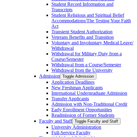
Student Record Information and
Transcripts
Student Religious and Spiritual Belief
Accommodations/​The Testing Your Faith
Act
Transient Student Authorization
Veterans Benefits and Transition
Voluntary and Involuntary Medical Leave/​
Withdrawal
Withdrawal for Military Duty from a
Course/​Semester
Withdrawal from a Course/​Semester
Withdrawal from the University
Admission
Toggle Admission
Application Deadlines
New Freshman Applicants
International Undergraduate Admission
Transfer Applicants
Admission with Non-​Traditional Credit
Early Enrollment Opportunities
Readmission of Former Students
Faculty and Staff
Toggle Faculty and Staff
University Administration
Full-​Service Faculty