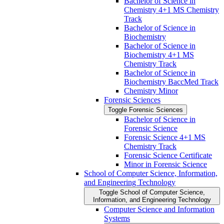
Bachelor of Science in
Chemistry 4+1 MS Chemistry
Track
Bachelor of Science in
Biochemistry
Bachelor of Science in
Biochemistry 4+1 MS
Chemistry Track
Bachelor of Science in
Biochemistry BaccMed Track
Chemistry Minor
Forensic Sciences
Toggle Forensic Sciences
Bachelor of Science in
Forensic Science
Forensic Science 4+1 MS
Chemistry Track
Forensic Science Certificate
Minor in Forensic Science
School of Computer Science, Information,
and Engineering Technology
Toggle School of Computer Science,
Information, and Engineering Technology
Computer Science and Information
Systems