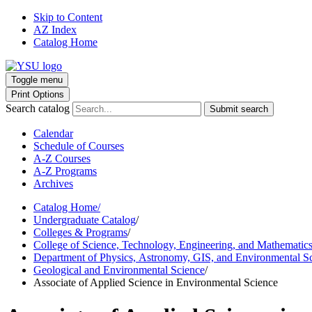
Skip to Content
AZ Index
Catalog Home
Toggle menu
Print Options
Search catalog
Submit search
Calendar
Schedule of Courses
A-Z Courses
A-Z Programs
Archives
Catalog Home
/
Undergraduate Catalog
/
Colleges & Programs
/
College of Science, Technology, Engineering, and Mathematic
Department of Physics, Astronomy, GIS, and Environmental S
Geological and Environmental Science
/
Associate of Applied Science in Environmental Science