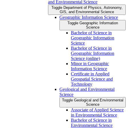
and Environmental Science
Toggle Department of Physics, Astronomy,
GIS, and Environmental Science
Geographic Information Science
Toggle Geographic Information
Science
Bachelor of Science in
Geographic Information
Science
Bachelor of Science in
Geographic Information
Science (online)
Minor in Geographic
Information Science
Certificate in Applied
Geospatial Science and
Technology
Geological and Environmental
Science
Toggle Geological and Environmental
Science
Associate of Applied Science
in Environmental Science
Bachelor of Science in
Environmental Science