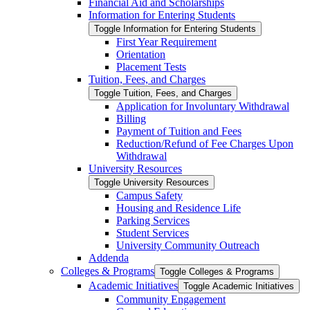
Financial Aid and Scholarships
Information for Entering Students
Toggle Information for Entering Students
First Year Requirement
Orientation
Placement Tests
Tuition, Fees, and Charges
Toggle Tuition, Fees, and Charges
Application for Involuntary Withdrawal
Billing
Payment of Tuition and Fees
Reduction/​Refund of Fee Charges Upon
Withdrawal
University Resources
Toggle University Resources
Campus Safety
Housing and Residence Life
Parking Services
Student Services
University Community Outreach
Addenda
Colleges &​ Programs
Toggle Colleges &​ Programs
Academic Initiatives
Toggle Academic Initiatives
Community Engagement