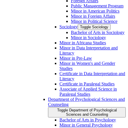
Foreign Affairs
Public Management Program
Minor in American Politics
Minor in Foreign Affairs
Minor in Political Science
Sociology
Toggle Sociology
Bachelor of Arts in Sociology
Minor in Sociology
Minor in Africana Studies
Minor in Data Interpretation and
Literacy
Minor in Pre-​Law
Minor in Women's and Gender
Studies
Certificate in Data Interpretation and
Literacy
Certificate in Paralegal Studies
Associate of Applied Science in
Paralegal Studies
Department of Psychological Sciences and
Counseling
Toggle Department of Psychological
Sciences and Counseling
Bachelor of Arts in Psychology
Minor in General Psychology