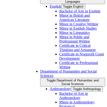
Languages
English
Toggle English
Bachelor of Arts in English
Minor in British and
American Literature
Minor in Creative Writing
Minor in English Studies
Minor in Linguistics
Minor in Public and
Professional Writing
Certificate in Critical
Thinking and Argument
Certificate in Nonprofit Grant
Development
Certificate in Professional
Writing
Department of Humanities and Social
Sciences
Toggle Department of Humanities and
Social Sciences
Anthropology
Toggle Anthropology
Bachelor of Arts in
Anthropology
Minor in Anthropology,
Biological