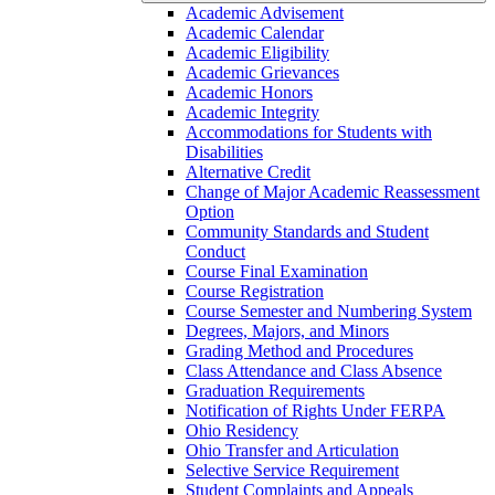
Academic Advisement
Academic Calendar
Academic Eligibility
Academic Grievances
Academic Honors
Academic Integrity
Accommodations for Students with
Disabilities
Alternative Credit
Change of Major Academic Reassessment
Option
Community Standards and Student
Conduct
Course Final Examination
Course Registration
Course Semester and Numbering System
Degrees, Majors, and Minors
Grading Method and Procedures
Class Attendance and Class Absence
Graduation Requirements
Notification of Rights Under FERPA
Ohio Residency
Ohio Transfer and Articulation
Selective Service Requirement
Student Complaints and Appeals