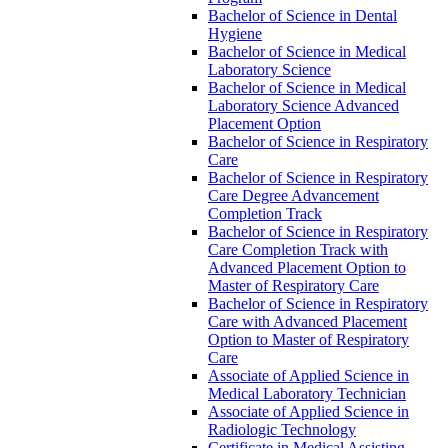
Bachelor of Science in Dental
Hygiene
Bachelor of Science in Medical
Laboratory Science
Bachelor of Science in Medical
Laboratory Science Advanced
Placement Option
Bachelor of Science in Respiratory
Care
Bachelor of Science in Respiratory
Care Degree Advancement
Completion Track
Bachelor of Science in Respiratory
Care Completion Track with
Advanced Placement Option to
Master of Respiratory Care
Bachelor of Science in Respiratory
Care with Advanced Placement
Option to Master of Respiratory
Care
Associate of Applied Science in
Medical Laboratory Technician
Associate of Applied Science in
Radiologic Technology
Certificate in Medical Assisting