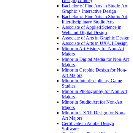
Design (Online)
Bachelor of Fine Arts in Studio Art,
Graphic + Interactive Design
Bachelor of Fine Arts in Studio Art,
Interdisciplinary Studio Arts
Associate of Applied Science in
Web and Digital Design
Associate of Arts in Graphic Design
Associate of Arts in UX/​UI Design
Minor in Art History for Non-​Art
Majors
Minor in Digital Media for Non-​Art
Majors
Minor in Graphic Design for Non-​
Art Majors
Minor in Interdisciplinary Game
Studies
Minor in Photography for Non-​Art
Majors
Minor in Studio Art for Non-​Art
Majors
Minor in UX/​UI Design for Non-​
Art Majors
Certificate in Adobe Design
Software