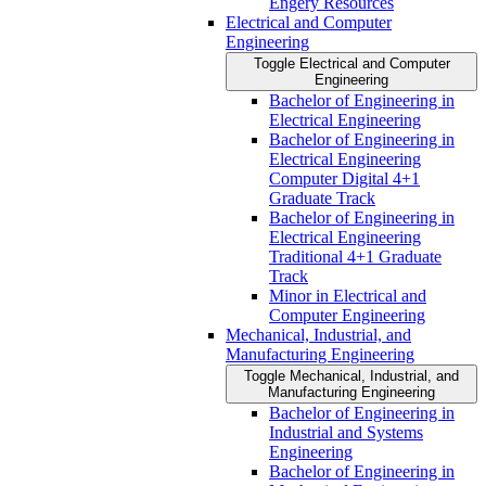
Engery Resources
Electrical and Computer
Engineering
Toggle Electrical and Computer
Engineering
Bachelor of Engineering in
Electrical Engineering
Bachelor of Engineering in
Electrical Engineering
Computer Digital 4+1
Graduate Track
Bachelor of Engineering in
Electrical Engineering
Traditional 4+1 Graduate
Track
Minor in Electrical and
Computer Engineering
Mechanical, Industrial, and
Manufacturing Engineering
Toggle Mechanical, Industrial, and
Manufacturing Engineering
Bachelor of Engineering in
Industrial and Systems
Engineering
Bachelor of Engineering in