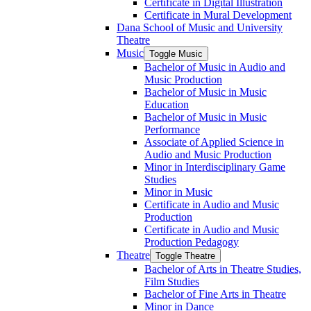
Certificate in Digital Illustration
Certificate in Mural Development
Dana School of Music and University
Theatre
Music
Toggle Music
Bachelor of Music in Audio and
Music Production
Bachelor of Music in Music
Education
Bachelor of Music in Music
Performance
Associate of Applied Science in
Audio and Music Production
Minor in Interdisciplinary Game
Studies
Minor in Music
Certificate in Audio and Music
Production
Certificate in Audio and Music
Production Pedagogy
Theatre
Toggle Theatre
Bachelor of Arts in Theatre Studies,
Film Studies
Bachelor of Fine Arts in Theatre
Minor in Dance