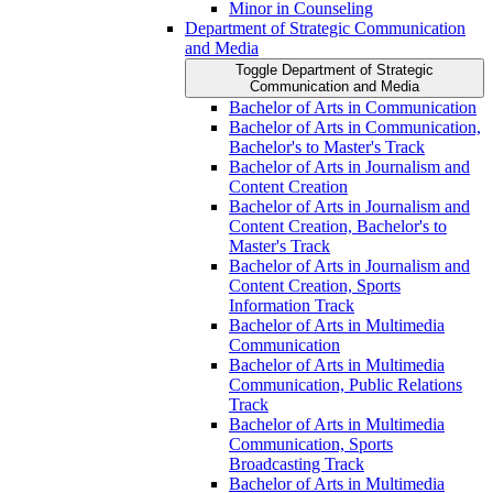
Minor in Counseling
Department of Strategic Communication
and Media
Toggle Department of Strategic
Communication and Media
Bachelor of Arts in Communication
Bachelor of Arts in Communication,
Bachelor's to Master's Track
Bachelor of Arts in Journalism and
Content Creation
Bachelor of Arts in Journalism and
Content Creation, Bachelor's to
Master's Track
Bachelor of Arts in Journalism and
Content Creation, Sports
Information Track
Bachelor of Arts in Multimedia
Communication
Bachelor of Arts in Multimedia
Communication, Public Relations
Track
Bachelor of Arts in Multimedia
Communication, Sports
Broadcasting Track
Bachelor of Arts in Multimedia