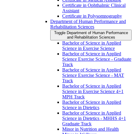
Certificate in Ophthalmic Clinical
Assistant
Certificate in Polysomnography
Department of Human Performance and
Rehabilitation Sciences
Toggle Department of Human Performance
and Rehabilitation Sciences
Bachelor of Science in Applied
Science in Exercise Science
Bachelor of Science in Applied
Science Exercise Science -​ Graduate
Track
Bachelor of Science in Applied
Science Exercise Science -​ MAT
Track
Bachelor of Science in Applied
Science in Exercise Science 4+1
MPH Track
Bachelor of Science in Applied
Science in Dietetics
Bachelor of Science in Applied
Science in Dietetics -​ MHHS 4+1
Graduate Track
Minor in Nutrition and Health