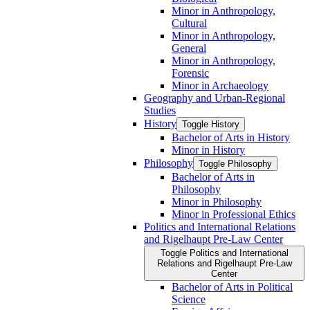
Minor in Anthropology,
Cultural
Minor in Anthropology,
General
Minor in Anthropology,
Forensic
Minor in Archaeology
Geography and Urban-​Regional
Studies
History
Toggle History
Bachelor of Arts in History
Minor in History
Philosophy
Toggle Philosophy
Bachelor of Arts in
Philosophy
Minor in Philosophy
Minor in Professional Ethics
Politics and International Relations
and Rigelhaupt Pre-​Law Center
Toggle Politics and International
Relations and Rigelhaupt Pre-​Law
Center
Bachelor of Arts in Political
Science