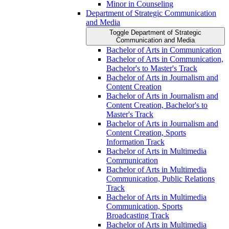
Minor in Counseling
Department of Strategic Communication
and Media
Toggle Department of Strategic
Communication and Media
Bachelor of Arts in Communication
Bachelor of Arts in Communication,
Bachelor's to Master's Track
Bachelor of Arts in Journalism and
Content Creation
Bachelor of Arts in Journalism and
Content Creation, Bachelor's to
Master's Track
Bachelor of Arts in Journalism and
Content Creation, Sports
Information Track
Bachelor of Arts in Multimedia
Communication
Bachelor of Arts in Multimedia
Communication, Public Relations
Track
Bachelor of Arts in Multimedia
Communication, Sports
Broadcasting Track
Bachelor of Arts in Multimedia