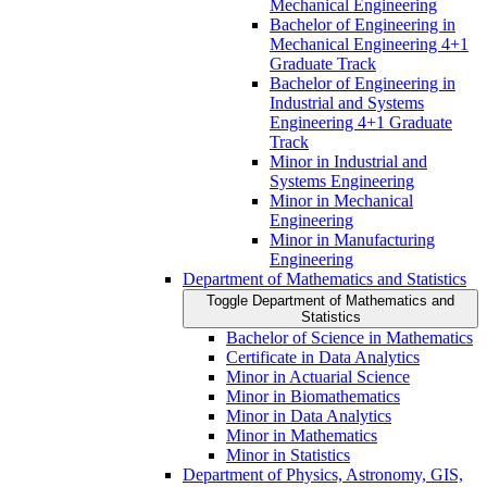
Mechanical Engineering
Bachelor of Engineering in
Mechanical Engineering 4+1
Graduate Track
Bachelor of Engineering in
Industrial and Systems
Engineering 4+1 Graduate
Track
Minor in Industrial and
Systems Engineering
Minor in Mechanical
Engineering
Minor in Manufacturing
Engineering
Department of Mathematics and Statistics
Toggle Department of Mathematics and
Statistics
Bachelor of Science in Mathematics
Certificate in Data Analytics
Minor in Actuarial Science
Minor in Biomathematics
Minor in Data Analytics
Minor in Mathematics
Minor in Statistics
Department of Physics, Astronomy, GIS,