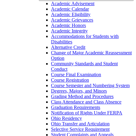
Academic Advisement
Academic Calendar
Academic Eligibility
Academic Grievances
Academic Honors
Academic Integrity
Accommodations for Students with
Disabilities
Alternative Credit
Change of Major Academic Reassessment
Option
Community Standards and Student
Conduct
Course Final Examination
Course Registration
Course Semester and Numbering System
Degrees, Majors, and Minors
Grading Method and Procedures
Class Attendance and Class Absence
Graduation Requirements
Notification of Rights Under FERPA
Ohio Residency
Ohio Transfer and Articulation
Selective Service Requirement
Student Complaints and Appeals