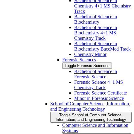
Bachelor of Science in
Chemistry 4+1 MS Chemistry
Track
Bachelor of Science in
Biochemistry
Bachelor of Science in
Biochemistry 4+1 MS
Chemistry Track
Bachelor of Science in
Biochemistry BaccMed Track
Chemistry Minor
Forensic Sciences
Toggle Forensic Sciences
Bachelor of Science in
Forensic Science
Forensic Science 4+1 MS
Chemistry Track
Forensic Science Certificate
Minor in Forensic Science
School of Computer Science, Information,
and Engineering Technology
Toggle School of Computer Science,
Information, and Engineering Technology
Computer Science and Information
Systems