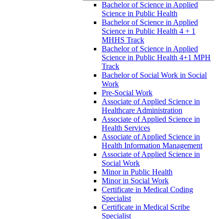
Bachelor of Science in Applied
Science in Public Health
Bachelor of Science in Applied
Science in Public Health 4 + 1
MHHS Track
Bachelor of Science in Applied
Science in Public Health 4+1 MPH
Track
Bachelor of Social Work in Social
Work
Pre-​Social Work
Associate of Applied Science in
Healthcare Administration
Associate of Applied Science in
Health Services
Associate of Applied Science in
Health Information Management
Associate of Applied Science in
Social Work
Minor in Public Health
Minor in Social Work
Certificate in Medical Coding
Specialist
Certificate in Medical Scribe
Specialist