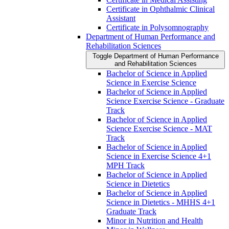
Certificate in Ophthalmic Clinical
Assistant
Certificate in Polysomnography
Department of Human Performance and
Rehabilitation Sciences
Toggle Department of Human Performance
and Rehabilitation Sciences
Bachelor of Science in Applied
Science in Exercise Science
Bachelor of Science in Applied
Science Exercise Science -​ Graduate
Track
Bachelor of Science in Applied
Science Exercise Science -​ MAT
Track
Bachelor of Science in Applied
Science in Exercise Science 4+1
MPH Track
Bachelor of Science in Applied
Science in Dietetics
Bachelor of Science in Applied
Science in Dietetics -​ MHHS 4+1
Graduate Track
Minor in Nutrition and Health