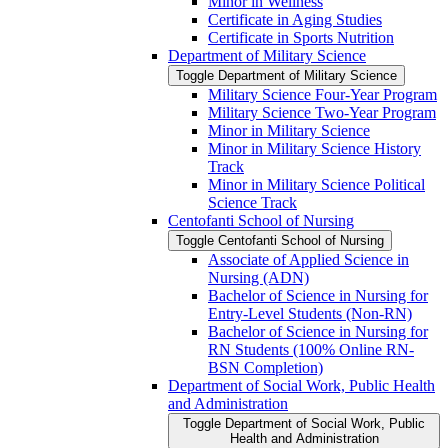
Minor in Wellness
Certificate in Aging Studies
Certificate in Sports Nutrition
Department of Military Science
Toggle Department of Military Science
Military Science Four-​Year Program
Military Science Two-​Year Program
Minor in Military Science
Minor in Military Science History
Track
Minor in Military Science Political
Science Track
Centofanti School of Nursing
Toggle Centofanti School of Nursing
Associate of Applied Science in
Nursing (ADN)
Bachelor of Science in Nursing for
Entry-​Level Students (Non-​RN)
Bachelor of Science in Nursing for
RN Students (100% Online RN-​
BSN Completion)
Department of Social Work, Public Health
and Administration
Toggle Department of Social Work, Public
Health and Administration