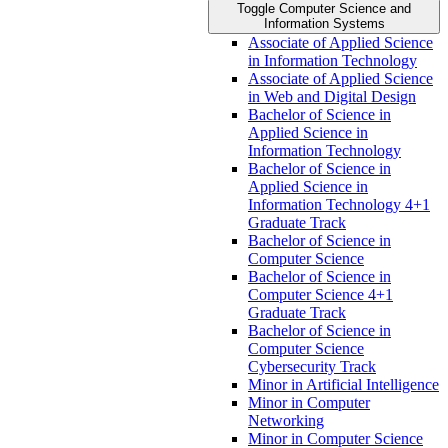
Toggle Computer Science and
Information Systems
Associate of Applied Science
in Information Technology
Associate of Applied Science
in Web and Digital Design
Bachelor of Science in
Applied Science in
Information Technology
Bachelor of Science in
Applied Science in
Information Technology 4+1
Graduate Track
Bachelor of Science in
Computer Science
Bachelor of Science in
Computer Science 4+1
Graduate Track
Bachelor of Science in
Computer Science
Cybersecurity Track
Minor in Artificial Intelligence
Minor in Computer
Networking
Minor in Computer Science