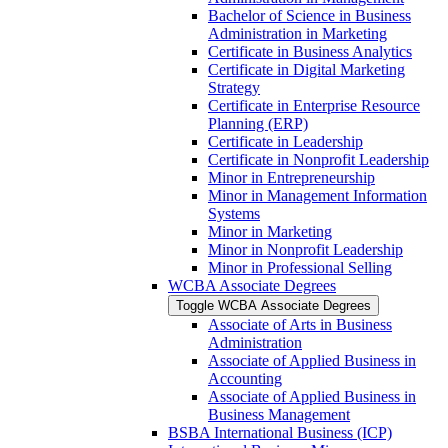
Bachelor of Science in Business
Administration in Marketing
Certificate in Business Analytics
Certificate in Digital Marketing
Strategy
Certificate in Enterprise Resource
Planning (ERP)
Certificate in Leadership
Certificate in Nonprofit Leadership
Minor in Entrepreneurship
Minor in Management Information
Systems
Minor in Marketing
Minor in Nonprofit Leadership
Minor in Professional Selling
WCBA Associate Degrees
Toggle WCBA Associate Degrees
Associate of Arts in Business
Administration
Associate of Applied Business in
Accounting
Associate of Applied Business in
Business Management
BSBA International Business (ICP)