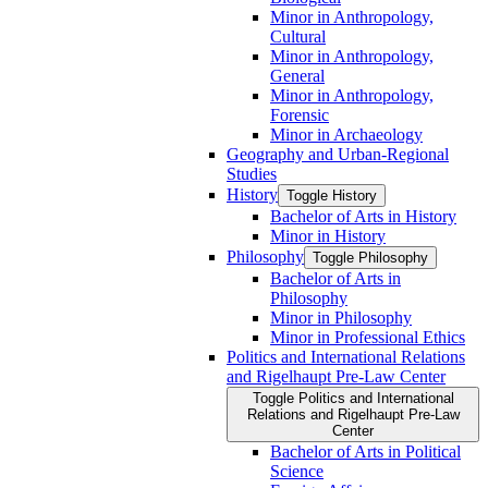
Minor in Anthropology,
Cultural
Minor in Anthropology,
General
Minor in Anthropology,
Forensic
Minor in Archaeology
Geography and Urban-​Regional
Studies
History
Toggle History
Bachelor of Arts in History
Minor in History
Philosophy
Toggle Philosophy
Bachelor of Arts in
Philosophy
Minor in Philosophy
Minor in Professional Ethics
Politics and International Relations
and Rigelhaupt Pre-​Law Center
Toggle Politics and International
Relations and Rigelhaupt Pre-​Law
Center
Bachelor of Arts in Political
Science