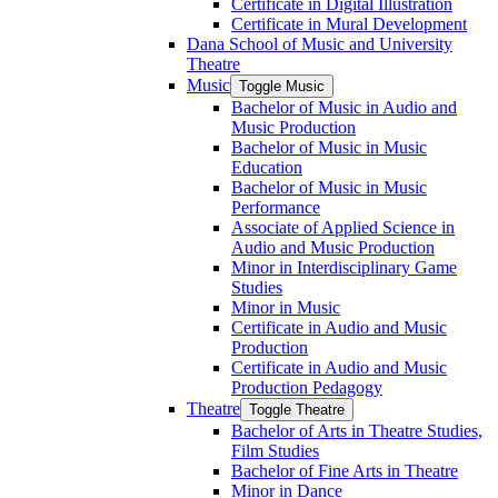
Certificate in Digital Illustration
Certificate in Mural Development
Dana School of Music and University
Theatre
Music
Toggle Music
Bachelor of Music in Audio and
Music Production
Bachelor of Music in Music
Education
Bachelor of Music in Music
Performance
Associate of Applied Science in
Audio and Music Production
Minor in Interdisciplinary Game
Studies
Minor in Music
Certificate in Audio and Music
Production
Certificate in Audio and Music
Production Pedagogy
Theatre
Toggle Theatre
Bachelor of Arts in Theatre Studies,
Film Studies
Bachelor of Fine Arts in Theatre
Minor in Dance