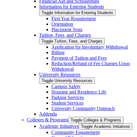
Financial Aid and Scholarships
Information for Entering Students
Toggle Information for Entering Students
First Year Requirement
Orientation
Placement Tests
Tuition, Fees, and Charges
Toggle Tuition, Fees, and Charges
Application for Involuntary Withdrawal
Billing
Payment of Tuition and Fees
Reduction/​Refund of Fee Charges Upon
Withdrawal
University Resources
Toggle University Resources
Campus Safety
Housing and Residence Life
Parking Services
Student Services
University Community Outreach
Addenda
Colleges &​ Programs
Toggle Colleges &​ Programs
Academic Initiatives
Toggle Academic Initiatives
Community Engagement