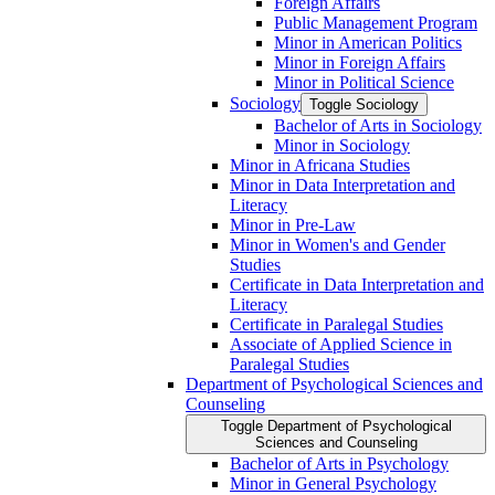
Foreign Affairs
Public Management Program
Minor in American Politics
Minor in Foreign Affairs
Minor in Political Science
Sociology
Toggle Sociology
Bachelor of Arts in Sociology
Minor in Sociology
Minor in Africana Studies
Minor in Data Interpretation and
Literacy
Minor in Pre-​Law
Minor in Women's and Gender
Studies
Certificate in Data Interpretation and
Literacy
Certificate in Paralegal Studies
Associate of Applied Science in
Paralegal Studies
Department of Psychological Sciences and
Counseling
Toggle Department of Psychological
Sciences and Counseling
Bachelor of Arts in Psychology
Minor in General Psychology