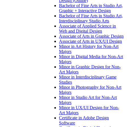
Design (Online)
Bachelor of Fine Arts in Studio Art,
Graphic + Interactive Design
Bachelor of Fine Arts in Studio Art,
Interdisciplinary Studio Arts
Associate of Applied Science in
Web and Digital Design
Associate of Arts in Graphic Design
Associate of Arts in UX/​UI Design
Minor in Art History for Non-​Art
Majors
Minor in Digital Media for Non-​Art
Majors
Minor in Graphic Design for Non-​
Art Majors
Minor in Interdisciplinary Game
Studies
Minor in Photography for Non-​Art
Majors
Minor in Studio Art for Non-​Art
Majors
Minor in UX/​UI Design for Non-​
Art Majors
Certificate in Adobe Design
Software