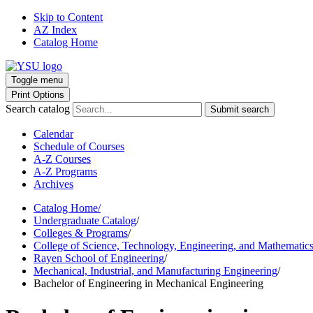
Skip to Content
AZ Index
Catalog Home
Toggle menu
Print Options
Search catalog
Submit search
Calendar
Schedule of Courses
A-Z Courses
A-Z Programs
Archives
Catalog Home
/
Undergraduate Catalog
/
Colleges & Programs
/
College of Science, Technology, Engineering, and Mathematic
Rayen School of Engineering
/
Mechanical, Industrial, and Manufacturing Engineering
/
Bachelor of Engineering in Mechanical Engineering