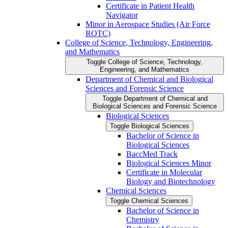
Certificate in Patient Health
Navigator
Minor in Aerospace Studies (Air Force
ROTC)
College of Science, Technology, Engineering,
and Mathematics
Toggle College of Science, Technology,
Engineering, and Mathematics
Department of Chemical and Biological
Sciences and Forensic Science
Toggle Department of Chemical and
Biological Sciences and Forensic Science
Biological Sciences
Toggle Biological Sciences
Bachelor of Science in
Biological Sciences
BaccMed Track
Biological Sciences Minor
Certificate in Molecular
Biology and Biotechnology
Chemical Sciences
Toggle Chemical Sciences
Bachelor of Science in
Chemistry