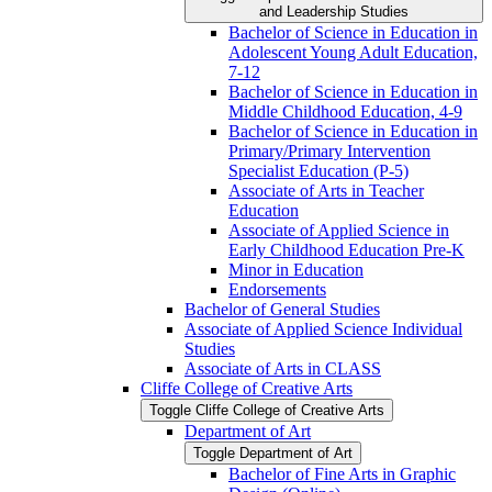
and Leadership Studies
Bachelor of Science in Education in
Adolescent Young Adult Education,
7-​12
Bachelor of Science in Education in
Middle Childhood Education, 4-​9
Bachelor of Science in Education in
Primary/​Primary Intervention
Specialist Education (P-​5)
Associate of Arts in Teacher
Education
Associate of Applied Science in
Early Childhood Education Pre-​K
Minor in Education
Endorsements
Bachelor of General Studies
Associate of Applied Science Individual
Studies
Associate of Arts in CLASS
Cliffe College of Creative Arts
Toggle Cliffe College of Creative Arts
Department of Art
Toggle Department of Art
Bachelor of Fine Arts in Graphic