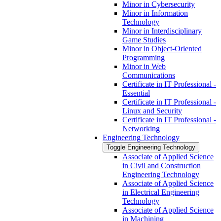
Minor in Cybersecurity
Minor in Information
Technology
Minor in Interdisciplinary
Game Studies
Minor in Object-​Oriented
Programming
Minor in Web
Communications
Certificate in IT Professional -​
Essential
Certificate in IT Professional -​
Linux and Security
Certificate in IT Professional -​
Networking
Engineering Technology
Toggle Engineering Technology
Associate of Applied Science
in Civil and Construction
Engineering Technology
Associate of Applied Science
in Electrical Engineering
Technology
Associate of Applied Science
in Machining