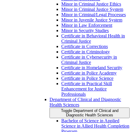
Minor in Criminal Justice Ethics
Minor in Criminal Justice System
Minor in Criminal/​Legal Processes
Minor in Juvenile Justice System
Minor in Law Enforcement
Minor in Security Studies
Certificate in Behavioral Health in
Criminal Justice
Certificate in Corrections
Certificate in Criminology
Certificate in Cybersecurity in
Criminal Justice
Certificate in Homeland Security
Certificate in Police Academy
Certificate in Police Science
Certificate in Practical Skill
Enhancement for Justice
Professionals
Department of Clinical and Diagnostic
Health Sciences
Toggle Department of Clinical and
Diagnostic Health Sciences
Bachelor of Science in Applied
Science in Allied Health Completion
Program