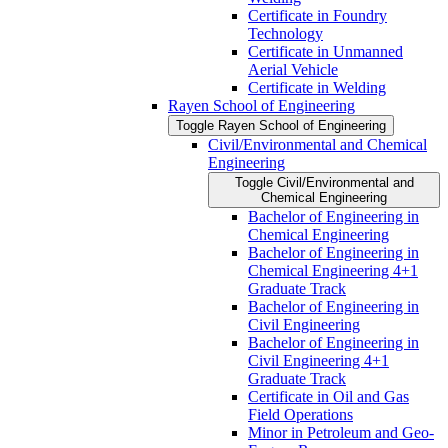
Certificate in Foundry
Technology
Certificate in Unmanned
Aerial Vehicle
Certificate in Welding
Rayen School of Engineering
Toggle Rayen School of Engineering
Civil/​Environmental and Chemical
Engineering
Toggle Civil/​Environmental and
Chemical Engineering
Bachelor of Engineering in
Chemical Engineering
Bachelor of Engineering in
Chemical Engineering 4+1
Graduate Track
Bachelor of Engineering in
Civil Engineering
Bachelor of Engineering in
Civil Engineering 4+1
Graduate Track
Certificate in Oil and Gas
Field Operations
Minor in Petroleum and Geo-​