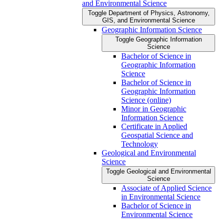
and Environmental Science
Toggle Department of Physics, Astronomy,
GIS, and Environmental Science
Geographic Information Science
Toggle Geographic Information
Science
Bachelor of Science in
Geographic Information
Science
Bachelor of Science in
Geographic Information
Science (online)
Minor in Geographic
Information Science
Certificate in Applied
Geospatial Science and
Technology
Geological and Environmental
Science
Toggle Geological and Environmental
Science
Associate of Applied Science
in Environmental Science
Bachelor of Science in
Environmental Science