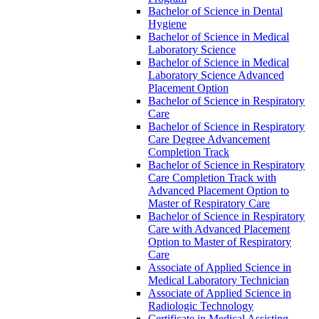
Bachelor of Science in Dental
Hygiene
Bachelor of Science in Medical
Laboratory Science
Bachelor of Science in Medical
Laboratory Science Advanced
Placement Option
Bachelor of Science in Respiratory
Care
Bachelor of Science in Respiratory
Care Degree Advancement
Completion Track
Bachelor of Science in Respiratory
Care Completion Track with
Advanced Placement Option to
Master of Respiratory Care
Bachelor of Science in Respiratory
Care with Advanced Placement
Option to Master of Respiratory
Care
Associate of Applied Science in
Medical Laboratory Technician
Associate of Applied Science in
Radiologic Technology
Certificate in Medical Assisting