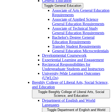
General Education
Toggle General Education
Associate of Arts General Education
Requirements
Associate of Applied Science
General Education Requirements
Associate of Technical Study
General Education Requirements
Bachelor's Degree General
Education Requirements
Transfer Student Requirements
General Education Microcredentials
Developmental Coursework
Experiential Learning and Engagement
Reciprocal Responsibilities for
Undergraduate Students and Instructors
University-​Wide Learning Outcomes
(UWLOs)
Beeghly College of Liberal Arts, Social Science,
and Education
Toggle Beeghly College of Liberal Arts, Social
Science, and Education
Department of English and World
Languages
Toggle Department of English and World