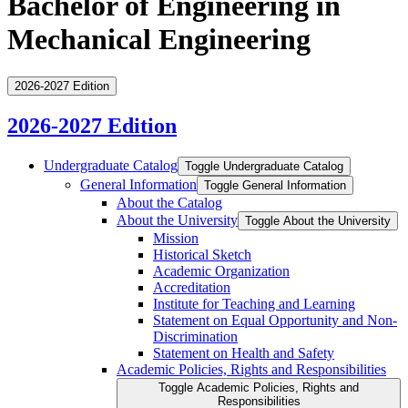
Bachelor of Engineering in
Mechanical Engineering
2026-2027 Edition
2026-2027 Edition
Undergraduate Catalog
Toggle Undergraduate Catalog
General Information
Toggle General Information
About the Catalog
About the University
Toggle About the University
Mission
Historical Sketch
Academic Organization
Accreditation
Institute for Teaching and Learning
Statement on Equal Opportunity and Non-​
Discrimination
Statement on Health and Safety
Academic Policies, Rights and Responsibilities
Toggle Academic Policies, Rights and
Responsibilities