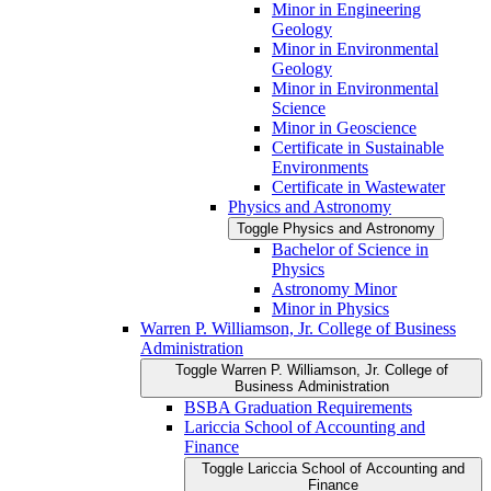
Minor in Engineering
Geology
Minor in Environmental
Geology
Minor in Environmental
Science
Minor in Geoscience
Certificate in Sustainable
Environments
Certificate in Wastewater
Physics and Astronomy
Toggle Physics and Astronomy
Bachelor of Science in
Physics
Astronomy Minor
Minor in Physics
Warren P. Williamson, Jr. College of Business
Administration
Toggle Warren P. Williamson, Jr. College of
Business Administration
BSBA Graduation Requirements
Lariccia School of Accounting and
Finance
Toggle Lariccia School of Accounting and
Finance