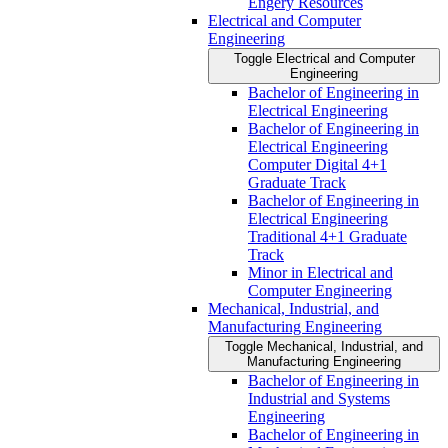
Engery Resources
Electrical and Computer
Engineering
Toggle Electrical and Computer
Engineering
Bachelor of Engineering in
Electrical Engineering
Bachelor of Engineering in
Electrical Engineering
Computer Digital 4+1
Graduate Track
Bachelor of Engineering in
Electrical Engineering
Traditional 4+1 Graduate
Track
Minor in Electrical and
Computer Engineering
Mechanical, Industrial, and
Manufacturing Engineering
Toggle Mechanical, Industrial, and
Manufacturing Engineering
Bachelor of Engineering in
Industrial and Systems
Engineering
Bachelor of Engineering in