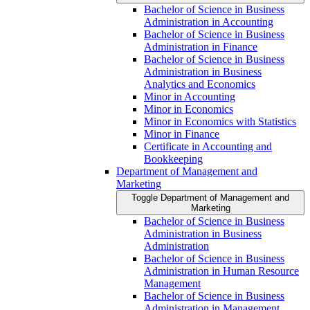
Bachelor of Science in Business
Administration in Accounting
Bachelor of Science in Business
Administration in Finance
Bachelor of Science in Business
Administration in Business
Analytics and Economics
Minor in Accounting
Minor in Economics
Minor in Economics with Statistics
Minor in Finance
Certificate in Accounting and
Bookkeeping
Department of Management and
Marketing
Toggle Department of Management and
Marketing
Bachelor of Science in Business
Administration in Business
Administration
Bachelor of Science in Business
Administration in Human Resource
Management
Bachelor of Science in Business
Administration in Management