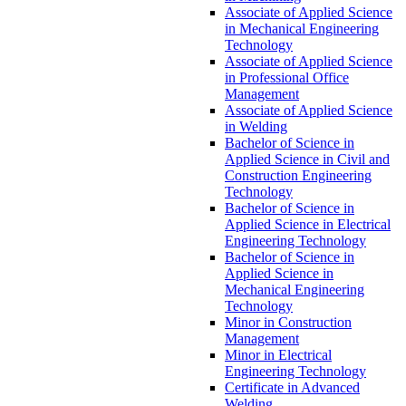
Associate of Applied Science
in Mechanical Engineering
Technology
Associate of Applied Science
in Professional Office
Management
Associate of Applied Science
in Welding
Bachelor of Science in
Applied Science in Civil and
Construction Engineering
Technology
Bachelor of Science in
Applied Science in Electrical
Engineering Technology
Bachelor of Science in
Applied Science in
Mechanical Engineering
Technology
Minor in Construction
Management
Minor in Electrical
Engineering Technology
Certificate in Advanced
Welding