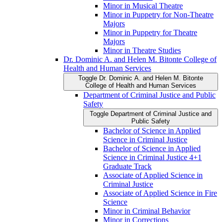
Minor in Musical Theatre
Minor in Puppetry for Non-​Theatre
Majors
Minor in Puppetry for Theatre
Majors
Minor in Theatre Studies
Dr. Dominic A. and Helen M. Bitonte College of
Health and Human Services
Toggle Dr. Dominic A. and Helen M. Bitonte
College of Health and Human Services
Department of Criminal Justice and Public
Safety
Toggle Department of Criminal Justice and
Public Safety
Bachelor of Science in Applied
Science in Criminal Justice
Bachelor of Science in Applied
Science in Criminal Justice 4+1
Graduate Track
Associate of Applied Science in
Criminal Justice
Associate of Applied Science in Fire
Science
Minor in Criminal Behavior
Minor in Corrections