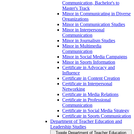
Communication, Bachelor's to
Master's Track
Minor in Communicating in Diverse
Organizations
Minor in Communication Studies
Minor in Interpersonal
Communication
Minor in Journalism Studies
Minor in Multimedia
Communication
Minor in Social Media Campaigns
Minor in Sports Information
Certificate in Advocacy and
Influence
Certificate in Content Creation
Certificate in Interpersonal
Networking
Certificate in Media Relations
Certificate in Professional
Communication
Certificate in Social Media Strategy
Certificate in Sports Communication
Department of Teacher Education and
Leadership Studies
Toggle Department of Teacher Education