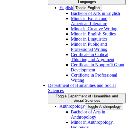
Languages
English
Toggle English
Bachelor of Arts in English
Minor in British and
American Literature
Minor in Creative Writing
Minor in English Studies
Minor in Linguistics
Minor in Public and
Professional Writing
Certificate in Critical
Thinking and Argument
Certificate in Nonprofit Grant
Development
Certificate in Professional
Writing
Department of Humanities and Social
Sciences
Toggle Department of Humanities and
Social Sciences
Anthropology
Toggle Anthropology
Bachelor of Arts in
Anthropology
Minor in Anthropology,
Biological