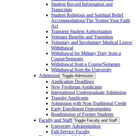
Student Record Information and
Transcripts
Student Religious and Spiritual Belief
Accommodations/​The Testing Your Faith
Act
Transient Student Authorization
Veterans Benefits and Transition
Voluntary and Involuntary Medical Leave/​
Withdrawal
Withdrawal for Military Duty from a
Course/​Semester
Withdrawal from a Course/​Semester
Withdrawal from the University
Admission
Toggle Admission
Application Deadlines
New Freshman Applicants
International Undergraduate Admission
Transfer Applicants
Admission with Non-​Traditional Credit
Early Enrollment Opportunities
Readmission of Former Students
Faculty and Staff
Toggle Faculty and Staff
University Administration
Full-​Service Faculty