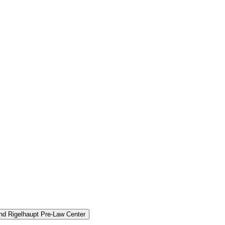
and Rigelhaupt Pre-​Law Center