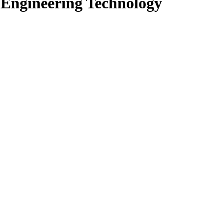
n Engineering Technology