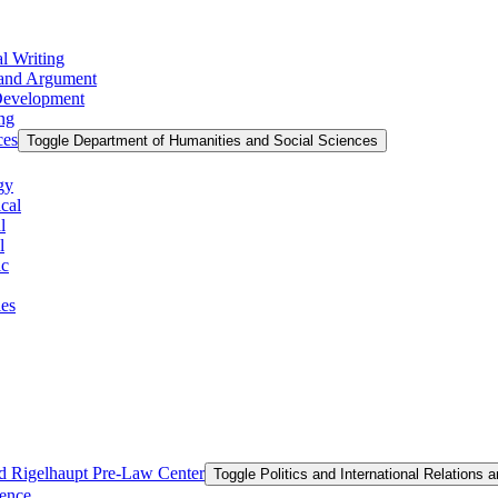
l Writing
g and Argument
 Development
ing
ces
Toggle Department of Humanities and Social Sciences
gy
cal
l
l
ic
ies
and Rigelhaupt Pre-​Law Center
Toggle Politics and International Relations 
ience