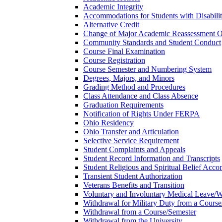
Academic Integrity
Accommodations for Students with Disabilit
Alternative Credit
Change of Major Academic Reassessment O
Community Standards and Student Conduct
Course Final Examination
Course Registration
Course Semester and Numbering System
Degrees, Majors, and Minors
Grading Method and Procedures
Class Attendance and Class Absence
Graduation Requirements
Notification of Rights Under FERPA
Ohio Residency
Ohio Transfer and Articulation
Selective Service Requirement
Student Complaints and Appeals
Student Record Information and Transcripts
Student Religious and Spiritual Belief Acco
Transient Student Authorization
Veterans Benefits and Transition
Voluntary and Involuntary Medical Leave/​
Withdrawal for Military Duty from a Course
Withdrawal from a Course/​Semester
Withdrawal from the University