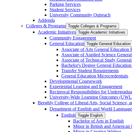
Parking Services
Student Services
University Community Outreach
Addenda
Colleges &​ Programs
Toggle Colleges &​ Programs
Academic Initiatives
Toggle Academic Initiatives
Community Engagement
General Education
Toggle General Education
Associate of Arts General Education
Associate of Applied Science Genera
Associate of Technical Study Genera
Bachelor's Degree General Education
Transfer Student Requirements
General Education Microcredentials
Developmental Coursework
Experiential Learning and Engagement
Reciprocal Responsibilities for Undergradua
University-​Wide Learning Outcomes (UW
Beeghly College of Liberal Arts, Social Science, 
Department of English and World Language
English
Toggle English
Bachelor of Arts in English
Minor in British and American L
Minor in Creative Writing