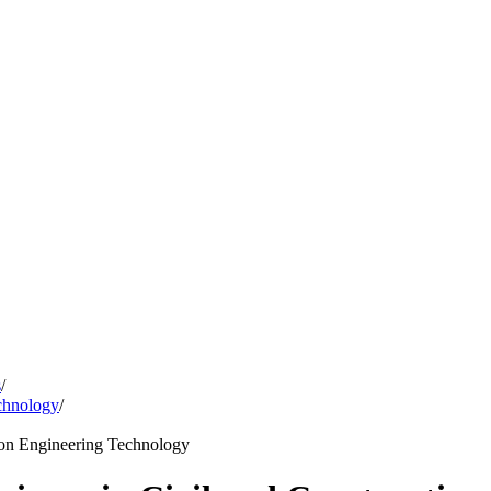
s
/
chnology
/
tion Engineering Technology