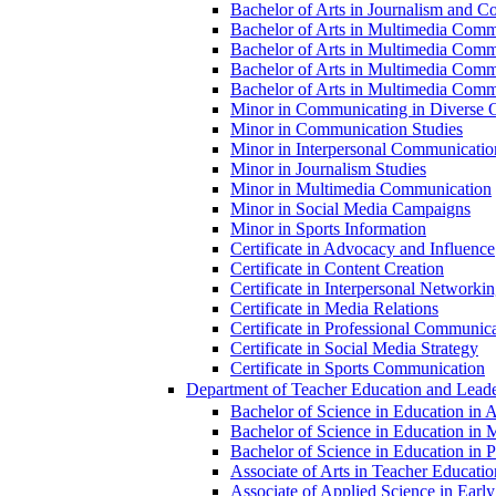
Bachelor of Arts in Journalism and Co
Bachelor of Arts in Multimedia Comm
Bachelor of Arts in Multimedia Commu
Bachelor of Arts in Multimedia Comm
Bachelor of Arts in Multimedia Commu
Minor in Communicating in Diverse O
Minor in Communication Studies
Minor in Interpersonal Communicatio
Minor in Journalism Studies
Minor in Multimedia Communication
Minor in Social Media Campaigns
Minor in Sports Information
Certificate in Advocacy and Influence
Certificate in Content Creation
Certificate in Interpersonal Networki
Certificate in Media Relations
Certificate in Professional Communic
Certificate in Social Media Strategy
Certificate in Sports Communication
Department of Teacher Education and Leade
Bachelor of Science in Education in 
Bachelor of Science in Education in 
Bachelor of Science in Education in Pr
Associate of Arts in Teacher Educatio
Associate of Applied Science in Earl