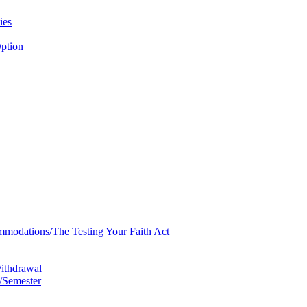
ies
ption
mmodations/​The Testing Your Faith Act
Withdrawal
/​Semester