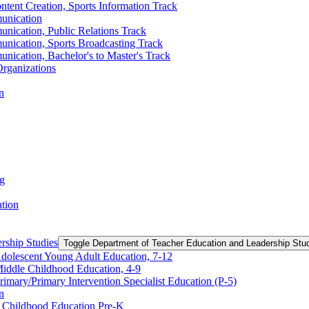
ntent Creation, Sports Information Track
unication
nication, Public Relations Track
unication, Sports Broadcasting Track
nication, Bachelor's to Master's Track
rganizations
n
ng
ation
rship Studies
Toggle Department of Teacher Education and Leadership Stu
Adolescent Young Adult Education, 7-​12
Middle Childhood Education, 4-​9
imary/​Primary Intervention Specialist Education (P-​5)
n
y Childhood Education Pre-​K