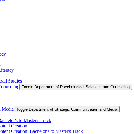
racy
s
Literacy
egal Studies
Counseling
Toggle Department of Psychological Sciences and Counseling
d Media
Toggle Department of Strategic Communication and Media
achelor's to Master's Track
ontent Creation
ntent Creation, Bachelor's to Master's Track