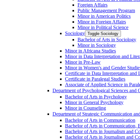
Foreign Affairs
Public Management Program
Minor in American Politics
Minor in Foreign Affairs
Minor in Political Science
Sociology
Toggle Sociology
Bachelor of Arts in Sociology
Minor in Sociology
Minor in Africana Studies
Minor in Data Interpretation and Lite
Minor in Pre-​Law
Minor in Women's and Gender Studie
Certificate in Data Interpretation and 
Certificate in Paralegal Studies
Associate of Applied Science in Paral
Department of Psychological Sciences and 
Bachelor of Arts in Psychology
Minor in General Psychology
Minor in Counseling
Department of Strategic Communication an
Bachelor of Arts in Communication
Bachelor of Arts in Communication, B
Bachelor of Arts in Journalism and C
Bachelor of Arts in Journalism and Co