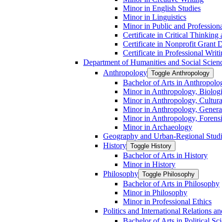
Minor in English Studies
Minor in Linguistics
Minor in Public and Professiona
Certificate in Critical Thinkin
Certificate in Nonprofit Grant
Certificate in Professional Writ
Department of Humanities and Social Scien
Anthropology
Toggle Anthropology
Bachelor of Arts in Anthropolo
Minor in Anthropology, Biologi
Minor in Anthropology, Cultura
Minor in Anthropology, Genera
Minor in Anthropology, Forens
Minor in Archaeology
Geography and Urban-​Regional Stud
History
Toggle History
Bachelor of Arts in History
Minor in History
Philosophy
Toggle Philosophy
Bachelor of Arts in Philosophy
Minor in Philosophy
Minor in Professional Ethics
Politics and International Relations 
Bachelor of Arts in Political Sc