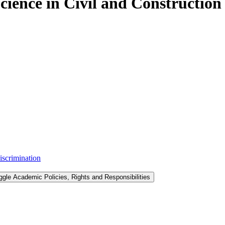
Science in Civil and Constructio
iscrimination
ggle Academic Policies, Rights and Responsibilities