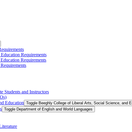
 Requirements
l Education Requirements
l Education Requirements
 Requirements
te Students and Instructors
LOs)
and Education
Toggle Beeghly College of Liberal Arts, Social Science, and 
s
Toggle Department of English and World Languages
iterature