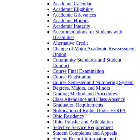
Academic Calendar
Academic Eligibility
Academic Grievances
Academic Honors
Academic Integrity
Accommodations for Students with
Disabilities
Alternative Credit
Change of Major Academic Reassessment
Option
Community Standards and Student
Conduct
Course Final Examination
Course Registration
Course Semester and Numbering System
Degrees, Majors, and Minors
Grading Method and Procedures
Class Attendance and Class Absence
Graduation Requirements
Notification of Rights Under FERPA
Ohio Residency
Ohio Transfer and Articulation
Selective Service Requirement
Student Complaints and Appeals
Student Record Information and