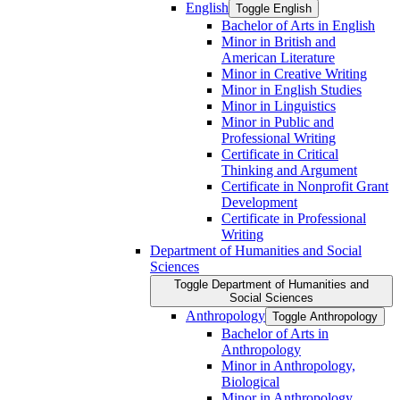
English
Toggle English
Bachelor of Arts in English
Minor in British and
American Literature
Minor in Creative Writing
Minor in English Studies
Minor in Linguistics
Minor in Public and
Professional Writing
Certificate in Critical
Thinking and Argument
Certificate in Nonprofit Grant
Development
Certificate in Professional
Writing
Department of Humanities and Social
Sciences
Toggle Department of Humanities and
Social Sciences
Anthropology
Toggle Anthropology
Bachelor of Arts in
Anthropology
Minor in Anthropology,
Biological
Minor in Anthropology,