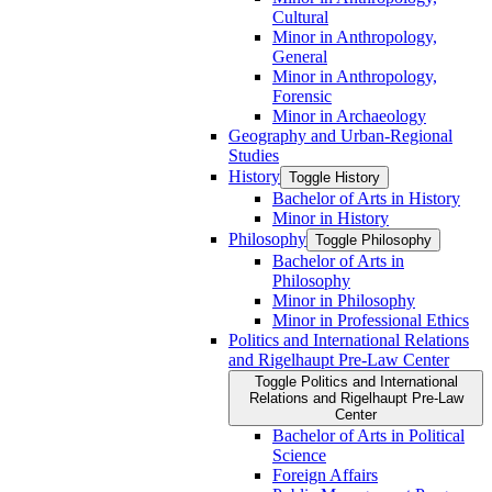
Cultural
Minor in Anthropology,
General
Minor in Anthropology,
Forensic
Minor in Archaeology
Geography and Urban-​Regional
Studies
History
Toggle History
Bachelor of Arts in History
Minor in History
Philosophy
Toggle Philosophy
Bachelor of Arts in
Philosophy
Minor in Philosophy
Minor in Professional Ethics
Politics and International Relations
and Rigelhaupt Pre-​Law Center
Toggle Politics and International
Relations and Rigelhaupt Pre-​Law
Center
Bachelor of Arts in Political
Science
Foreign Affairs