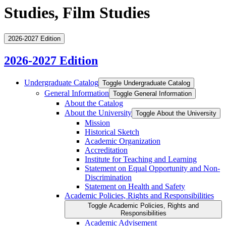
Studies, Film Studies
2026-2027 Edition
2026-2027 Edition
Undergraduate Catalog
Toggle Undergraduate Catalog
General Information
Toggle General Information
About the Catalog
About the University
Toggle About the University
Mission
Historical Sketch
Academic Organization
Accreditation
Institute for Teaching and Learning
Statement on Equal Opportunity and Non-​
Discrimination
Statement on Health and Safety
Academic Policies, Rights and Responsibilities
Toggle Academic Policies, Rights and
Responsibilities
Academic Advisement