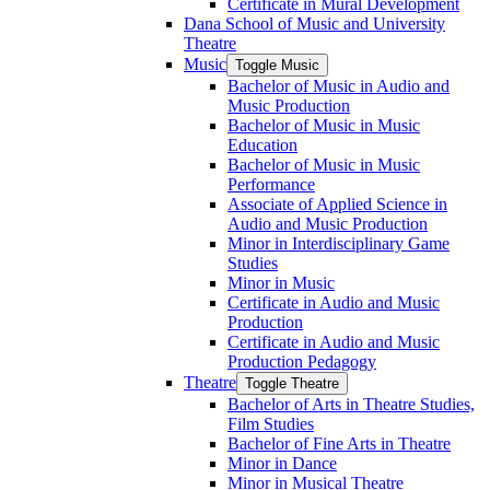
Certificate in Mural Development
Dana School of Music and University
Theatre
Music
Toggle Music
Bachelor of Music in Audio and
Music Production
Bachelor of Music in Music
Education
Bachelor of Music in Music
Performance
Associate of Applied Science in
Audio and Music Production
Minor in Interdisciplinary Game
Studies
Minor in Music
Certificate in Audio and Music
Production
Certificate in Audio and Music
Production Pedagogy
Theatre
Toggle Theatre
Bachelor of Arts in Theatre Studies,
Film Studies
Bachelor of Fine Arts in Theatre
Minor in Dance
Minor in Musical Theatre