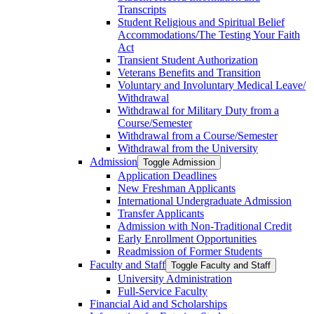
Transcripts
Student Religious and Spiritual Belief
Accommodations/​The Testing Your Faith
Act
Transient Student Authorization
Veterans Benefits and Transition
Voluntary and Involuntary Medical Leave/​
Withdrawal
Withdrawal for Military Duty from a
Course/​Semester
Withdrawal from a Course/​Semester
Withdrawal from the University
Admission
Toggle Admission
Application Deadlines
New Freshman Applicants
International Undergraduate Admission
Transfer Applicants
Admission with Non-​Traditional Credit
Early Enrollment Opportunities
Readmission of Former Students
Faculty and Staff
Toggle Faculty and Staff
University Administration
Full-​Service Faculty
Financial Aid and Scholarships