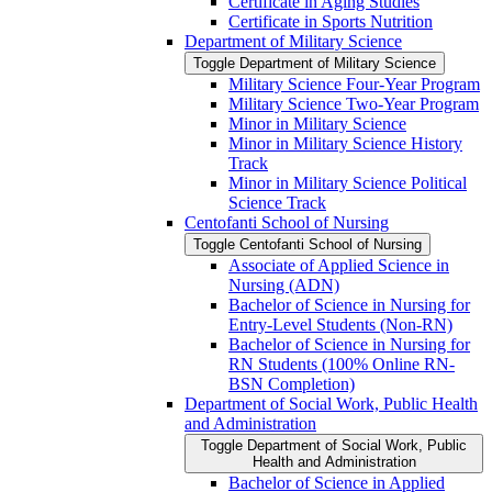
Certificate in Aging Studies
Certificate in Sports Nutrition
Department of Military Science
Toggle Department of Military Science
Military Science Four-​Year Program
Military Science Two-​Year Program
Minor in Military Science
Minor in Military Science History
Track
Minor in Military Science Political
Science Track
Centofanti School of Nursing
Toggle Centofanti School of Nursing
Associate of Applied Science in
Nursing (ADN)
Bachelor of Science in Nursing for
Entry-​Level Students (Non-​RN)
Bachelor of Science in Nursing for
RN Students (100% Online RN-​
BSN Completion)
Department of Social Work, Public Health
and Administration
Toggle Department of Social Work, Public
Health and Administration
Bachelor of Science in Applied