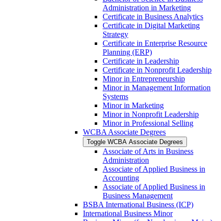
Administration in Marketing
Certificate in Business Analytics
Certificate in Digital Marketing
Strategy
Certificate in Enterprise Resource
Planning (ERP)
Certificate in Leadership
Certificate in Nonprofit Leadership
Minor in Entrepreneurship
Minor in Management Information
Systems
Minor in Marketing
Minor in Nonprofit Leadership
Minor in Professional Selling
WCBA Associate Degrees
Toggle WCBA Associate Degrees
Associate of Arts in Business
Administration
Associate of Applied Business in
Accounting
Associate of Applied Business in
Business Management
BSBA International Business (ICP)
International Business Minor