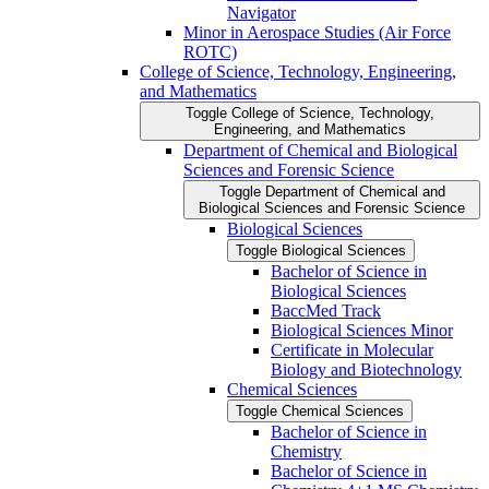
Navigator
Minor in Aerospace Studies (Air Force
ROTC)
College of Science, Technology, Engineering,
and Mathematics
Toggle College of Science, Technology,
Engineering, and Mathematics
Department of Chemical and Biological
Sciences and Forensic Science
Toggle Department of Chemical and
Biological Sciences and Forensic Science
Biological Sciences
Toggle Biological Sciences
Bachelor of Science in
Biological Sciences
BaccMed Track
Biological Sciences Minor
Certificate in Molecular
Biology and Biotechnology
Chemical Sciences
Toggle Chemical Sciences
Bachelor of Science in
Chemistry
Bachelor of Science in