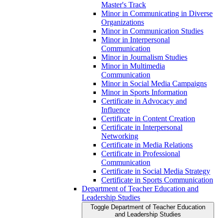
Master's Track
Minor in Communicating in Diverse
Organizations
Minor in Communication Studies
Minor in Interpersonal
Communication
Minor in Journalism Studies
Minor in Multimedia
Communication
Minor in Social Media Campaigns
Minor in Sports Information
Certificate in Advocacy and
Influence
Certificate in Content Creation
Certificate in Interpersonal
Networking
Certificate in Media Relations
Certificate in Professional
Communication
Certificate in Social Media Strategy
Certificate in Sports Communication
Department of Teacher Education and
Leadership Studies
Toggle Department of Teacher Education
and Leadership Studies