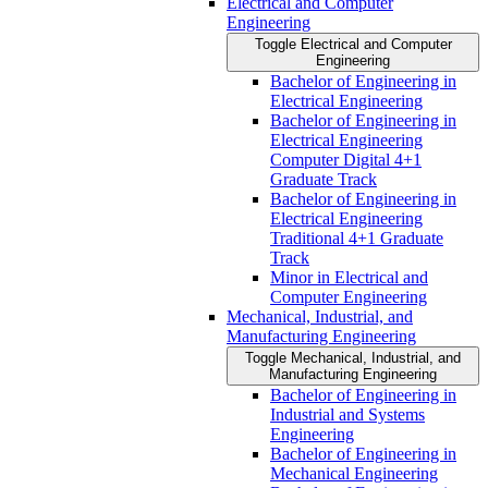
Electrical and Computer
Engineering
Toggle Electrical and Computer
Engineering
Bachelor of Engineering in
Electrical Engineering
Bachelor of Engineering in
Electrical Engineering
Computer Digital 4+1
Graduate Track
Bachelor of Engineering in
Electrical Engineering
Traditional 4+1 Graduate
Track
Minor in Electrical and
Computer Engineering
Mechanical, Industrial, and
Manufacturing Engineering
Toggle Mechanical, Industrial, and
Manufacturing Engineering
Bachelor of Engineering in
Industrial and Systems
Engineering
Bachelor of Engineering in
Mechanical Engineering