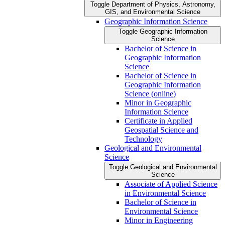
Toggle Department of Physics, Astronomy,
GIS, and Environmental Science
Geographic Information Science
Toggle Geographic Information
Science
Bachelor of Science in
Geographic Information
Science
Bachelor of Science in
Geographic Information
Science (online)
Minor in Geographic
Information Science
Certificate in Applied
Geospatial Science and
Technology
Geological and Environmental
Science
Toggle Geological and Environmental
Science
Associate of Applied Science
in Environmental Science
Bachelor of Science in
Environmental Science
Minor in Engineering