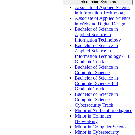
Information Systems
Associate of Applied Science
in Information Technology
Associate of Applied Science
in Web and Digital Design
Bachelor of Science in
Applied Science in
Information Technology
Bachelor of Science in
Applied Science in
Information Technology 4+1
Graduate Track
Bachelor of Science in
Computer Science
Bachelor of Science in
Computer Science 4+1
Graduate Track
Bachelor of Science in
Computer Science
Cybersecurity Track
Minor in Artificial Intelligence
Minor in Computer
Networking
Minor in Computer Science
Minor in Cybersecurity