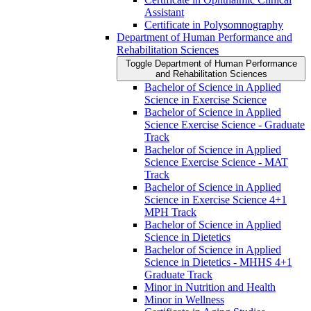
Assistant
Certificate in Polysomnography
Department of Human Performance and
Rehabilitation Sciences
Toggle Department of Human Performance
and Rehabilitation Sciences
Bachelor of Science in Applied
Science in Exercise Science
Bachelor of Science in Applied
Science Exercise Science -​ Graduate
Track
Bachelor of Science in Applied
Science Exercise Science -​ MAT
Track
Bachelor of Science in Applied
Science in Exercise Science 4+1
MPH Track
Bachelor of Science in Applied
Science in Dietetics
Bachelor of Science in Applied
Science in Dietetics -​ MHHS 4+1
Graduate Track
Minor in Nutrition and Health
Minor in Wellness