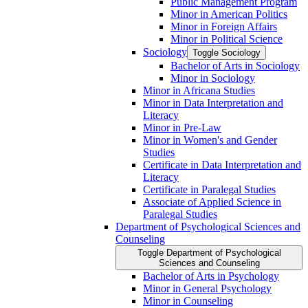
Public Management Program
Minor in American Politics
Minor in Foreign Affairs
Minor in Political Science
Sociology
Toggle Sociology
Bachelor of Arts in Sociology
Minor in Sociology
Minor in Africana Studies
Minor in Data Interpretation and
Literacy
Minor in Pre-​Law
Minor in Women's and Gender
Studies
Certificate in Data Interpretation and
Literacy
Certificate in Paralegal Studies
Associate of Applied Science in
Paralegal Studies
Department of Psychological Sciences and
Counseling
Toggle Department of Psychological
Sciences and Counseling
Bachelor of Arts in Psychology
Minor in General Psychology
Minor in Counseling