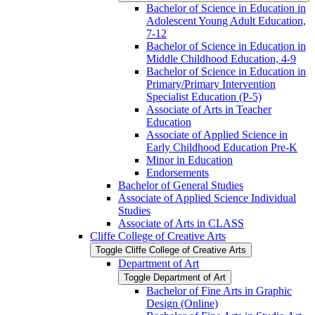
Bachelor of Science in Education in
Adolescent Young Adult Education,
7-​12
Bachelor of Science in Education in
Middle Childhood Education, 4-​9
Bachelor of Science in Education in
Primary/​Primary Intervention
Specialist Education (P-​5)
Associate of Arts in Teacher
Education
Associate of Applied Science in
Early Childhood Education Pre-​K
Minor in Education
Endorsements
Bachelor of General Studies
Associate of Applied Science Individual
Studies
Associate of Arts in CLASS
Cliffe College of Creative Arts
Toggle Cliffe College of Creative Arts
Department of Art
Toggle Department of Art
Bachelor of Fine Arts in Graphic
Design (Online)