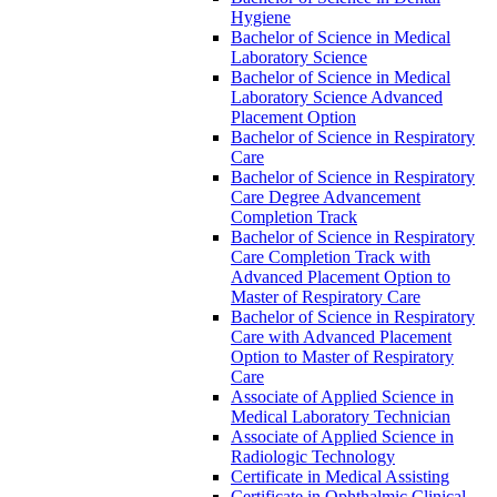
Hygiene
Bachelor of Science in Medical
Laboratory Science
Bachelor of Science in Medical
Laboratory Science Advanced
Placement Option
Bachelor of Science in Respiratory
Care
Bachelor of Science in Respiratory
Care Degree Advancement
Completion Track
Bachelor of Science in Respiratory
Care Completion Track with
Advanced Placement Option to
Master of Respiratory Care
Bachelor of Science in Respiratory
Care with Advanced Placement
Option to Master of Respiratory
Care
Associate of Applied Science in
Medical Laboratory Technician
Associate of Applied Science in
Radiologic Technology
Certificate in Medical Assisting
Certificate in Ophthalmic Clinical