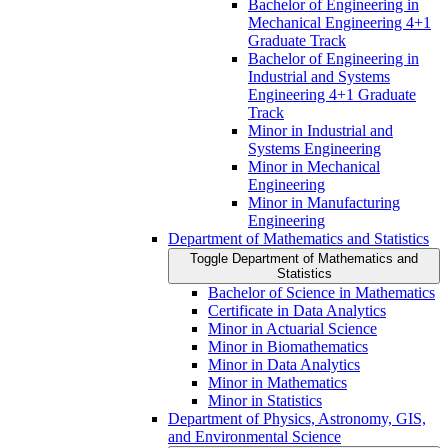
Bachelor of Engineering in
Mechanical Engineering 4+1
Graduate Track
Bachelor of Engineering in
Industrial and Systems
Engineering 4+1 Graduate
Track
Minor in Industrial and
Systems Engineering
Minor in Mechanical
Engineering
Minor in Manufacturing
Engineering
Department of Mathematics and Statistics
Toggle Department of Mathematics and
Statistics
Bachelor of Science in Mathematics
Certificate in Data Analytics
Minor in Actuarial Science
Minor in Biomathematics
Minor in Data Analytics
Minor in Mathematics
Minor in Statistics
Department of Physics, Astronomy, GIS,
and Environmental Science