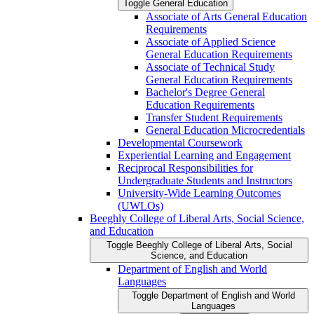
Toggle General Education
Associate of Arts General Education
Requirements
Associate of Applied Science
General Education Requirements
Associate of Technical Study
General Education Requirements
Bachelor's Degree General
Education Requirements
Transfer Student Requirements
General Education Microcredentials
Developmental Coursework
Experiential Learning and Engagement
Reciprocal Responsibilities for
Undergraduate Students and Instructors
University-​Wide Learning Outcomes
(UWLOs)
Beeghly College of Liberal Arts, Social Science,
and Education
Toggle Beeghly College of Liberal Arts, Social
Science, and Education
Department of English and World
Languages
Toggle Department of English and World
Languages