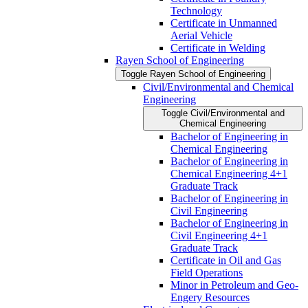
Technology
Certificate in Unmanned
Aerial Vehicle
Certificate in Welding
Rayen School of Engineering
Toggle Rayen School of Engineering
Civil/​Environmental and Chemical
Engineering
Toggle Civil/​Environmental and
Chemical Engineering
Bachelor of Engineering in
Chemical Engineering
Bachelor of Engineering in
Chemical Engineering 4+1
Graduate Track
Bachelor of Engineering in
Civil Engineering
Bachelor of Engineering in
Civil Engineering 4+1
Graduate Track
Certificate in Oil and Gas
Field Operations
Minor in Petroleum and Geo-​
Engery Resources