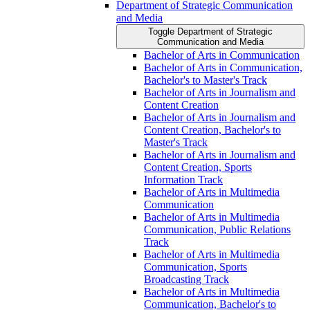
Department of Strategic Communication
and Media
Toggle Department of Strategic
Communication and Media
Bachelor of Arts in Communication
Bachelor of Arts in Communication,
Bachelor's to Master's Track
Bachelor of Arts in Journalism and
Content Creation
Bachelor of Arts in Journalism and
Content Creation, Bachelor's to
Master's Track
Bachelor of Arts in Journalism and
Content Creation, Sports
Information Track
Bachelor of Arts in Multimedia
Communication
Bachelor of Arts in Multimedia
Communication, Public Relations
Track
Bachelor of Arts in Multimedia
Communication, Sports
Broadcasting Track
Bachelor of Arts in Multimedia
Communication, Bachelor's to