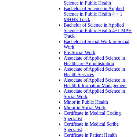
Science in Public Health
Bachelor of Science in Applied
Science in Public Health 4 + 1
MHHS Track
Bachelor of Science in Applied
Science in Public Health 4+1 MPH
Track
Bachelor of Social Work in Social
Work
Pre-​Social Work
Associate of Applied Science in
Healthcare Administration
Associate of Applied Science in
Health Services
Associate of Applied Science in
Health Information Management
Associate of Applied Science in
Social Work
Minor in Public Health
Minor in Social Work
Certificate in Medical Coding
Specialist
Certificate in Medical Scribe
Specialist
Certificate in Patient Health