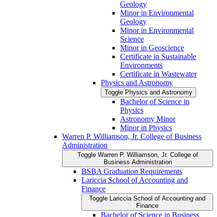
Geology
Minor in Environmental
Geology
Minor in Environmental
Science
Minor in Geoscience
Certificate in Sustainable
Environments
Certificate in Wastewater
Physics and Astronomy
Toggle Physics and Astronomy
Bachelor of Science in
Physics
Astronomy Minor
Minor in Physics
Warren P. Williamson, Jr. College of Business
Administration
Toggle Warren P. Williamson, Jr. College of
Business Administration
BSBA Graduation Requirements
Lariccia School of Accounting and
Finance
Toggle Lariccia School of Accounting and
Finance
Bachelor of Science in Business