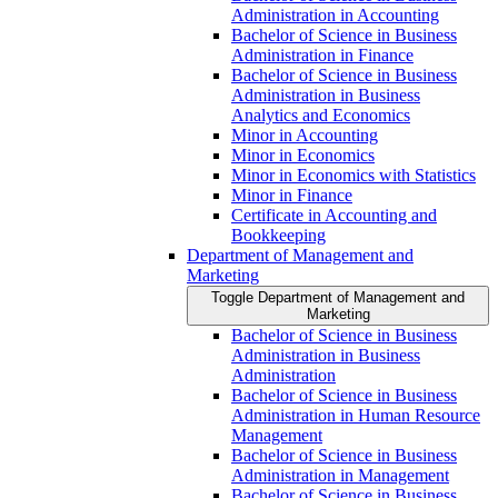
Administration in Accounting
Bachelor of Science in Business
Administration in Finance
Bachelor of Science in Business
Administration in Business
Analytics and Economics
Minor in Accounting
Minor in Economics
Minor in Economics with Statistics
Minor in Finance
Certificate in Accounting and
Bookkeeping
Department of Management and
Marketing
Toggle Department of Management and
Marketing
Bachelor of Science in Business
Administration in Business
Administration
Bachelor of Science in Business
Administration in Human Resource
Management
Bachelor of Science in Business
Administration in Management
Bachelor of Science in Business