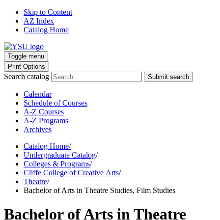
Skip to Content
AZ Index
Catalog Home
Toggle menu
Print Options
Search catalog
Submit search
Calendar
Schedule of Courses
A-Z Courses
A-Z Programs
Archives
Catalog Home
/
Undergraduate Catalog
/
Colleges & Programs
/
Cliffe College of Creative Arts
/
Theatre
/
Bachelor of Arts in Theatre Studies, Film Studies
Bachelor of Arts in Theatre