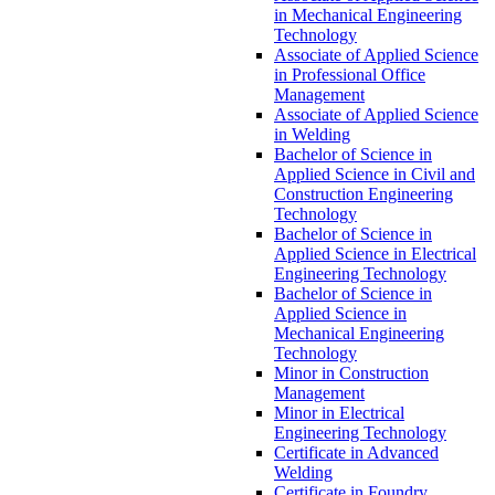
in Mechanical Engineering
Technology
Associate of Applied Science
in Professional Office
Management
Associate of Applied Science
in Welding
Bachelor of Science in
Applied Science in Civil and
Construction Engineering
Technology
Bachelor of Science in
Applied Science in Electrical
Engineering Technology
Bachelor of Science in
Applied Science in
Mechanical Engineering
Technology
Minor in Construction
Management
Minor in Electrical
Engineering Technology
Certificate in Advanced
Welding
Certificate in Foundry