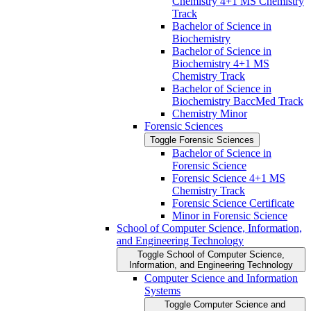
Chemistry 4+1 MS Chemistry
Track
Bachelor of Science in
Biochemistry
Bachelor of Science in
Biochemistry 4+1 MS
Chemistry Track
Bachelor of Science in
Biochemistry BaccMed Track
Chemistry Minor
Forensic Sciences
Toggle Forensic Sciences
Bachelor of Science in
Forensic Science
Forensic Science 4+1 MS
Chemistry Track
Forensic Science Certificate
Minor in Forensic Science
School of Computer Science, Information,
and Engineering Technology
Toggle School of Computer Science,
Information, and Engineering Technology
Computer Science and Information
Systems
Toggle Computer Science and