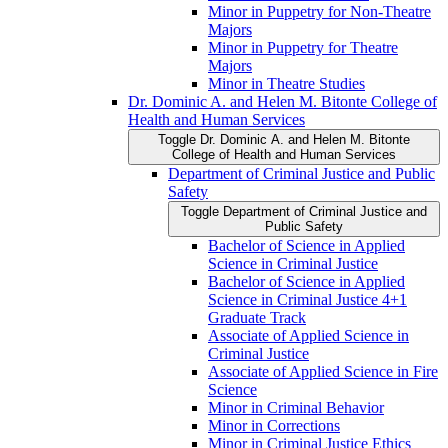
Minor in Puppetry for Non-​Theatre
Majors
Minor in Puppetry for Theatre
Majors
Minor in Theatre Studies
Dr. Dominic A. and Helen M. Bitonte College of
Health and Human Services
Toggle Dr. Dominic A. and Helen M. Bitonte
College of Health and Human Services
Department of Criminal Justice and Public
Safety
Toggle Department of Criminal Justice and
Public Safety
Bachelor of Science in Applied
Science in Criminal Justice
Bachelor of Science in Applied
Science in Criminal Justice 4+1
Graduate Track
Associate of Applied Science in
Criminal Justice
Associate of Applied Science in Fire
Science
Minor in Criminal Behavior
Minor in Corrections
Minor in Criminal Justice Ethics