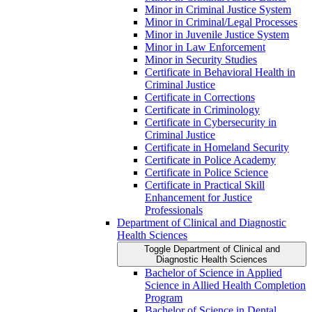
Minor in Criminal Justice System
Minor in Criminal/​Legal Processes
Minor in Juvenile Justice System
Minor in Law Enforcement
Minor in Security Studies
Certificate in Behavioral Health in
Criminal Justice
Certificate in Corrections
Certificate in Criminology
Certificate in Cybersecurity in
Criminal Justice
Certificate in Homeland Security
Certificate in Police Academy
Certificate in Police Science
Certificate in Practical Skill
Enhancement for Justice
Professionals
Department of Clinical and Diagnostic
Health Sciences
Toggle Department of Clinical and
Diagnostic Health Sciences
Bachelor of Science in Applied
Science in Allied Health Completion
Program
Bachelor of Science in Dental