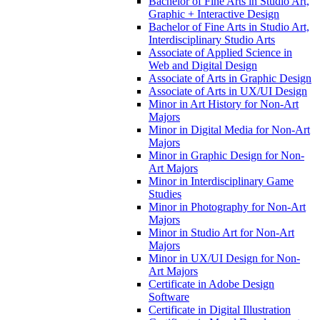
Bachelor of Fine Arts in Studio Art,
Graphic + Interactive Design
Bachelor of Fine Arts in Studio Art,
Interdisciplinary Studio Arts
Associate of Applied Science in
Web and Digital Design
Associate of Arts in Graphic Design
Associate of Arts in UX/​UI Design
Minor in Art History for Non-​Art
Majors
Minor in Digital Media for Non-​Art
Majors
Minor in Graphic Design for Non-​
Art Majors
Minor in Interdisciplinary Game
Studies
Minor in Photography for Non-​Art
Majors
Minor in Studio Art for Non-​Art
Majors
Minor in UX/​UI Design for Non-​
Art Majors
Certificate in Adobe Design
Software
Certificate in Digital Illustration