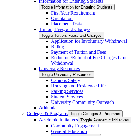
Information for Entering Students
Toggle Information for Entering Students
First Year Requirement
Orientation
Placement Tests
Tuition, Fees, and Charges
Toggle Tuition, Fees, and Charges
Application for Involuntary Withdrawal
Billing
Payment of Tuition and Fees
Reduction/​Refund of Fee Charges Upon
Withdrawal
University Resources
Toggle University Resources
Campus Safety
Housing and Residence Life
Parking Services
Student Services
University Community Outreach
Addenda
Colleges &​ Programs
Toggle Colleges &​ Programs
Academic Initiatives
Toggle Academic Initiatives
Community Engagement
General Education