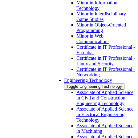
Minor in Information
Technology
Minor in Interdisciplinary
Game Studies
Minor in Object-​Oriented
Programming
Minor in Web
Communications
Certificate in IT Professional -​
Essential
Certificate in IT Professional -​
Linux and Security
Certificate in IT Professional -​
Networking
Engineering Technology
Toggle Engineering Technology
Associate of Applied Science
in Civil and Construction
Engineering Technology
Associate of Applied Science
in Electrical Engineering
Technology
Associate of Applied Science
in Machining
Associate of Applied Science