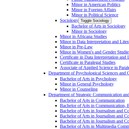
Minor in American Politics
Minor in Foreign Affairs
Minor in Political Science
Sociology
Toggle Sociology
Bachelor of Arts in Sociology
Minor in Sociology
Minor in Africana Studies
Minor in Data Interpretation and Lite
Minor in Pre-​Law
Minor in Women's and Gender Studie
Certificate in Data Interpretation and 
Certificate in Paralegal Studies
Associate of Applied Science in Paral
Department of Psychological Sciences and 
Bachelor of Arts in Psychology
Minor in General Psychology
Minor in Counseling
Department of Strategic Communication an
Bachelor of Arts in Communication
Bachelor of Arts in Communication, B
Bachelor of Arts in Journalism and C
Bachelor of Arts in Journalism and Co
Bachelor of Arts in Journalism and Co
Bachelor of Arts in Multimedia Comm