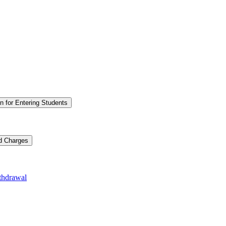
n for Entering Students
nd Charges
thdrawal