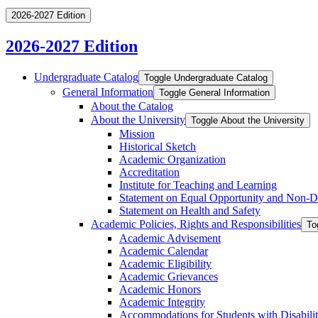
2026-2027 Edition
2026-2027 Edition
Undergraduate Catalog
Toggle Undergraduate Catalog
General Information
Toggle General Information
About the Catalog
About the University
Toggle About the University
Mission
Historical Sketch
Academic Organization
Accreditation
Institute for Teaching and Learning
Statement on Equal Opportunity and Non-​D
Statement on Health and Safety
Academic Policies, Rights and Responsibilities
To
Academic Advisement
Academic Calendar
Academic Eligibility
Academic Grievances
Academic Honors
Academic Integrity
Accommodations for Students with Disabilit