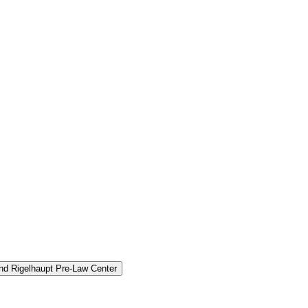
and Rigelhaupt Pre-​Law Center