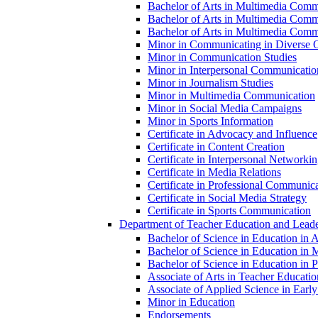
Bachelor of Arts in Multimedia Commu
Bachelor of Arts in Multimedia Comm
Bachelor of Arts in Multimedia Commu
Minor in Communicating in Diverse O
Minor in Communication Studies
Minor in Interpersonal Communicatio
Minor in Journalism Studies
Minor in Multimedia Communication
Minor in Social Media Campaigns
Minor in Sports Information
Certificate in Advocacy and Influence
Certificate in Content Creation
Certificate in Interpersonal Networki
Certificate in Media Relations
Certificate in Professional Communic
Certificate in Social Media Strategy
Certificate in Sports Communication
Department of Teacher Education and Leade
Bachelor of Science in Education in 
Bachelor of Science in Education in 
Bachelor of Science in Education in Pr
Associate of Arts in Teacher Educatio
Associate of Applied Science in Earl
Minor in Education
Endorsements