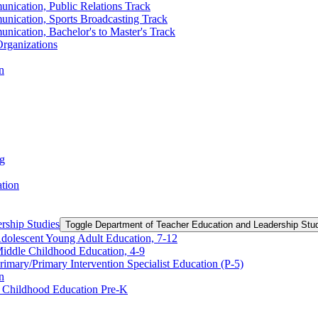
nication, Public Relations Track
unication, Sports Broadcasting Track
nication, Bachelor's to Master's Track
rganizations
n
ng
ation
rship Studies
Toggle Department of Teacher Education and Leadership Stu
Adolescent Young Adult Education, 7-​12
Middle Childhood Education, 4-​9
imary/​Primary Intervention Specialist Education (P-​5)
n
y Childhood Education Pre-​K