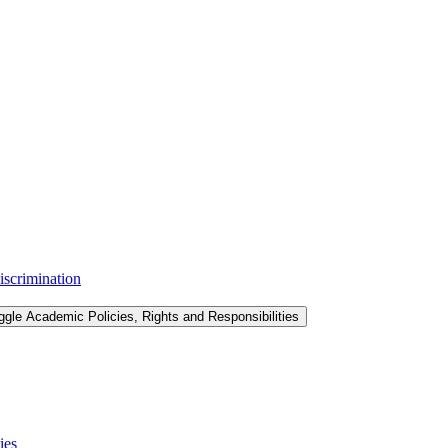
iscrimination
ggle Academic Policies, Rights and Responsibilities
ies