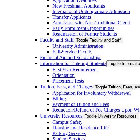
Application Deadlines
New Freshman Applicants
International Undergraduate Admission
Transfer Applicants
Admission with Non-​Traditional Credit
Early Enrollment Opportunities
Readmission of Former Students
Faculty and Staff
Toggle Faculty and Staff
University Administration
Full-​Service Faculty
Financial Aid and Scholarships
Information for Entering Students
Toggle Informatio
First Year Requirement
Orientation
Placement Tests
Tuition, Fees, and Charges
Toggle Tuition, Fees, a
Application for Involuntary Withdrawal
Billing
Payment of Tuition and Fees
Reduction/​Refund of Fee Charges Upon Wi
University Resources
Toggle University Resources
Campus Safety
Housing and Residence Life
Parking Services
Student Services