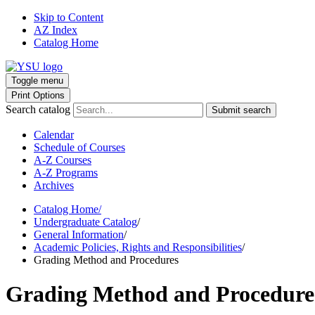
Skip to Content
AZ Index
Catalog Home
Toggle menu
Print Options
Search catalog
Submit search
Calendar
Schedule of Courses
A-Z Courses
A-Z Programs
Archives
Catalog Home
/
Undergraduate Catalog
/
General Information
/
Academic Policies, Rights and Responsibilities
/
Grading Method and Procedures
Grading Method and Procedure