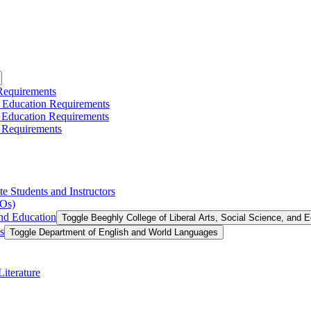
 Requirements
l Education Requirements
l Education Requirements
 Requirements
te Students and Instructors
LOs)
and Education
Toggle Beeghly College of Liberal Arts, Social Science, and 
s
Toggle Department of English and World Languages
iterature