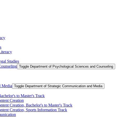
racy
s
Literacy
egal Studies
Counseling
Toggle Department of Psychological Sciences and Counseling
d Media
Toggle Department of Strategic Communication and Media
achelor's to Master's Track
ontent Creation
ntent Creation, Bachelor's to Master's Track
ntent Creation, Sports Information Track
unication