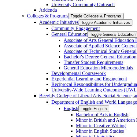
University Community Outreach
Addenda
Colleges &​ Programs
Toggle Colleges &​ Programs
Academic Initiatives
Toggle Academic Initiatives
Community Engagement
General Education
Toggle General Education
Associate of Arts General Education
Associate of Applied Science Genera
Associate of Technical Study Genera
Bachelor's Degree General Education
Transfer Student Requirements
General Education Microcredentials
Developmental Coursework
Experiential Learning and Engagement
Reciprocal Responsibilities for Undergradua
University-​Wide Learning Outcomes (UW
Beeghly College of Liberal Arts, Social Science, 
Department of English and World Language
English
Toggle English
Bachelor of Arts in English
Minor in British and American L
Minor in Creative Writing
Minor in English Studies
Minor in Linguistics