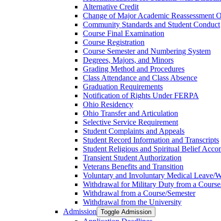
Alternative Credit
Change of Major Academic Reassessment O
Community Standards and Student Conduct
Course Final Examination
Course Registration
Course Semester and Numbering System
Degrees, Majors, and Minors
Grading Method and Procedures
Class Attendance and Class Absence
Graduation Requirements
Notification of Rights Under FERPA
Ohio Residency
Ohio Transfer and Articulation
Selective Service Requirement
Student Complaints and Appeals
Student Record Information and Transcripts
Student Religious and Spiritual Belief Acco
Transient Student Authorization
Veterans Benefits and Transition
Voluntary and Involuntary Medical Leave/​
Withdrawal for Military Duty from a Course
Withdrawal from a Course/​Semester
Withdrawal from the University
Admission
Toggle Admission