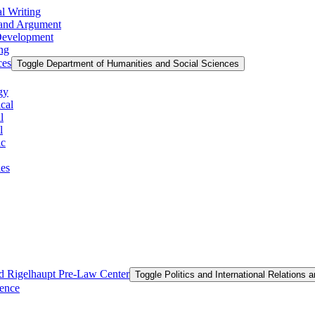
l Writing
g and Argument
 Development
ing
ces
Toggle Department of Humanities and Social Sciences
gy
cal
l
l
ic
ies
and Rigelhaupt Pre-​Law Center
Toggle Politics and International Relations 
ience