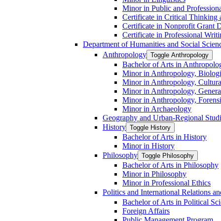
Minor in Public and Professiona
Certificate in Critical Thinkin
Certificate in Nonprofit Grant
Certificate in Professional Writ
Department of Humanities and Social Scien
Anthropology
Toggle Anthropology
Bachelor of Arts in Anthropolo
Minor in Anthropology, Biologi
Minor in Anthropology, Cultura
Minor in Anthropology, Genera
Minor in Anthropology, Forens
Minor in Archaeology
Geography and Urban-​Regional Stud
History
Toggle History
Bachelor of Arts in History
Minor in History
Philosophy
Toggle Philosophy
Bachelor of Arts in Philosophy
Minor in Philosophy
Minor in Professional Ethics
Politics and International Relations 
Bachelor of Arts in Political Sc
Foreign Affairs
Public Management Program