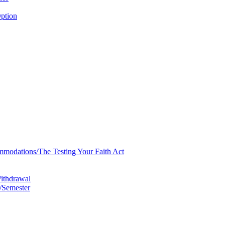
ption
mmodations/​The Testing Your Faith Act
Withdrawal
/​Semester