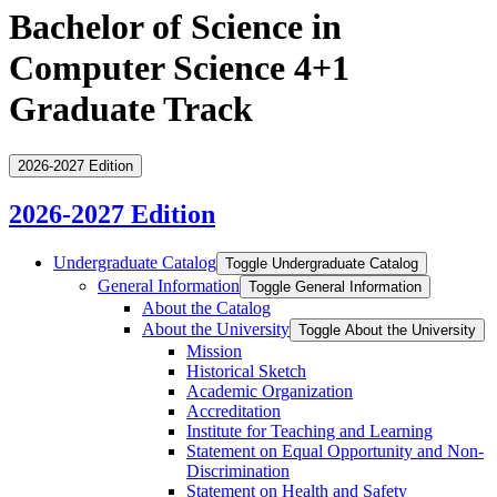
Bachelor of Science in
Computer Science 4+1
Graduate Track
2026-2027 Edition
2026-2027 Edition
Undergraduate Catalog
Toggle Undergraduate Catalog
General Information
Toggle General Information
About the Catalog
About the University
Toggle About the University
Mission
Historical Sketch
Academic Organization
Accreditation
Institute for Teaching and Learning
Statement on Equal Opportunity and Non-​
Discrimination
Statement on Health and Safety