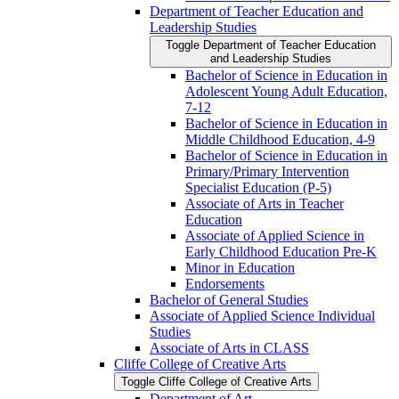
Department of Teacher Education and
Leadership Studies
Toggle Department of Teacher Education
and Leadership Studies
Bachelor of Science in Education in
Adolescent Young Adult Education,
7-​12
Bachelor of Science in Education in
Middle Childhood Education, 4-​9
Bachelor of Science in Education in
Primary/​Primary Intervention
Specialist Education (P-​5)
Associate of Arts in Teacher
Education
Associate of Applied Science in
Early Childhood Education Pre-​K
Minor in Education
Endorsements
Bachelor of General Studies
Associate of Applied Science Individual
Studies
Associate of Arts in CLASS
Cliffe College of Creative Arts
Toggle Cliffe College of Creative Arts
Department of Art