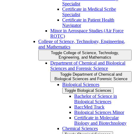
Specialist
Certificate in Medical Scribe
Specialist
Certificate in Patient Health
Navigator
Minor in Aerospace Studies (Air Force
ROTC)
College of Science, Technology, Engineering,
and Mathematics
Toggle College of Science, Technology,
Engineering, and Mathematics
Department of Chemical and Biological
Sciences and Forensic Science
Toggle Department of Chemical and
Biological Sciences and Forensic Science
Biological Sciences
Toggle Biological Sciences
Bachelor of Science in
Biological Sciences
BaccMed Track
Biological Sciences Minor
Certificate in Molecular
Biology and Biotechnology
Chemical Sciences