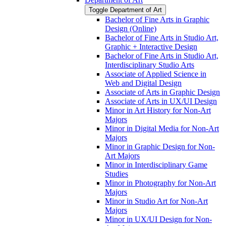
Toggle Department of Art
Bachelor of Fine Arts in Graphic
Design (Online)
Bachelor of Fine Arts in Studio Art,
Graphic + Interactive Design
Bachelor of Fine Arts in Studio Art,
Interdisciplinary Studio Arts
Associate of Applied Science in
Web and Digital Design
Associate of Arts in Graphic Design
Associate of Arts in UX/​UI Design
Minor in Art History for Non-​Art
Majors
Minor in Digital Media for Non-​Art
Majors
Minor in Graphic Design for Non-​
Art Majors
Minor in Interdisciplinary Game
Studies
Minor in Photography for Non-​Art
Majors
Minor in Studio Art for Non-​Art
Majors
Minor in UX/​UI Design for Non-​