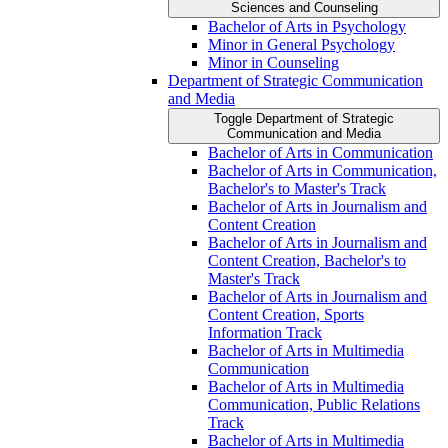
Sciences and Counseling
Bachelor of Arts in Psychology
Minor in General Psychology
Minor in Counseling
Department of Strategic Communication
and Media
Toggle Department of Strategic
Communication and Media
Bachelor of Arts in Communication
Bachelor of Arts in Communication,
Bachelor's to Master's Track
Bachelor of Arts in Journalism and
Content Creation
Bachelor of Arts in Journalism and
Content Creation, Bachelor's to
Master's Track
Bachelor of Arts in Journalism and
Content Creation, Sports
Information Track
Bachelor of Arts in Multimedia
Communication
Bachelor of Arts in Multimedia
Communication, Public Relations
Track
Bachelor of Arts in Multimedia