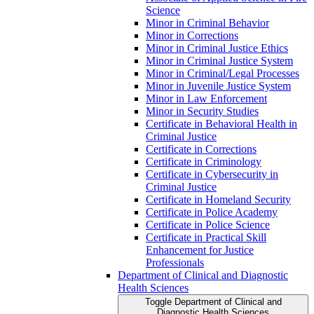
Science
Minor in Criminal Behavior
Minor in Corrections
Minor in Criminal Justice Ethics
Minor in Criminal Justice System
Minor in Criminal/​Legal Processes
Minor in Juvenile Justice System
Minor in Law Enforcement
Minor in Security Studies
Certificate in Behavioral Health in
Criminal Justice
Certificate in Corrections
Certificate in Criminology
Certificate in Cybersecurity in
Criminal Justice
Certificate in Homeland Security
Certificate in Police Academy
Certificate in Police Science
Certificate in Practical Skill
Enhancement for Justice
Professionals
Department of Clinical and Diagnostic
Health Sciences
Toggle Department of Clinical and
Diagnostic Health Sciences