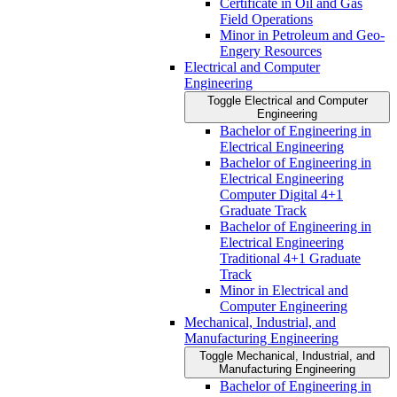
Certificate in Oil and Gas
Field Operations
Minor in Petroleum and Geo-​
Engery Resources
Electrical and Computer
Engineering
Toggle Electrical and Computer
Engineering
Bachelor of Engineering in
Electrical Engineering
Bachelor of Engineering in
Electrical Engineering
Computer Digital 4+1
Graduate Track
Bachelor of Engineering in
Electrical Engineering
Traditional 4+1 Graduate
Track
Minor in Electrical and
Computer Engineering
Mechanical, Industrial, and
Manufacturing Engineering
Toggle Mechanical, Industrial, and
Manufacturing Engineering
Bachelor of Engineering in