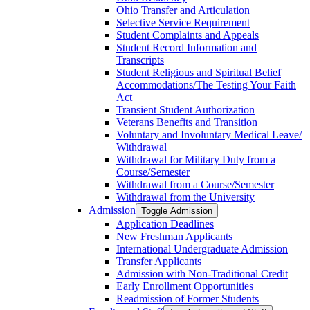
Ohio Transfer and Articulation
Selective Service Requirement
Student Complaints and Appeals
Student Record Information and
Transcripts
Student Religious and Spiritual Belief
Accommodations/​The Testing Your Faith
Act
Transient Student Authorization
Veterans Benefits and Transition
Voluntary and Involuntary Medical Leave/​
Withdrawal
Withdrawal for Military Duty from a
Course/​Semester
Withdrawal from a Course/​Semester
Withdrawal from the University
Admission
Toggle Admission
Application Deadlines
New Freshman Applicants
International Undergraduate Admission
Transfer Applicants
Admission with Non-​Traditional Credit
Early Enrollment Opportunities
Readmission of Former Students