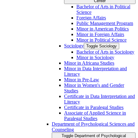
Center
Bachelor of Arts in Political
Science
Foreign Affairs
Public Management Program
Minor in American Politics
Minor in Foreign Affairs
Minor in Political Science
Sociology
Toggle Sociology
Bachelor of Arts in Sociology
Minor in Sociology
Minor in Africana Studies
Minor in Data Interpretation and
Literacy
Minor in Pre-​Law
Minor in Women's and Gender
Studies
Certificate in Data Interpretation and
Literacy
Certificate in Paralegal Studies
Associate of Applied Science in
Paralegal Studies
Department of Psychological Sciences and
Counseling
Toggle Department of Psychological