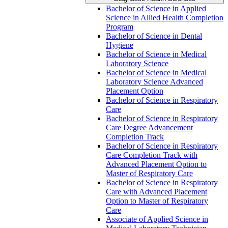
Bachelor of Science in Applied
Science in Allied Health Completion
Program
Bachelor of Science in Dental
Hygiene
Bachelor of Science in Medical
Laboratory Science
Bachelor of Science in Medical
Laboratory Science Advanced
Placement Option
Bachelor of Science in Respiratory
Care
Bachelor of Science in Respiratory
Care Degree Advancement
Completion Track
Bachelor of Science in Respiratory
Care Completion Track with
Advanced Placement Option to
Master of Respiratory Care
Bachelor of Science in Respiratory
Care with Advanced Placement
Option to Master of Respiratory
Care
Associate of Applied Science in