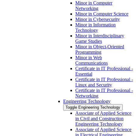
Minor in Computer
Networking
Minor in Computer Science
Minor in Cybersecurity
Minor in Information
Technology
Minor in Interdisciplinary
Game Studies
Minor in Object-​Oriented
Programming
Minor in Web
Communications
Certificate in IT Professional -​
Essential
Certificate in IT Professional -​
Linux and Security
Certificate in IT Professional -​
Networking
Engineering Technology
Toggle Engineering Technology
Associate of Applied Science
in Civil and Construction
Engineering Technology
Associate of Applied Science
in Electrical Engineering