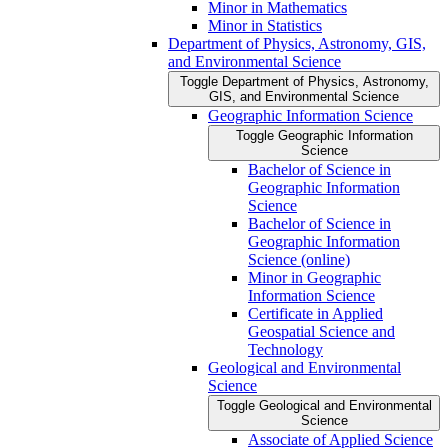
Minor in Mathematics
Minor in Statistics
Department of Physics, Astronomy, GIS,
and Environmental Science
Toggle Department of Physics, Astronomy,
GIS, and Environmental Science
Geographic Information Science
Toggle Geographic Information
Science
Bachelor of Science in
Geographic Information
Science
Bachelor of Science in
Geographic Information
Science (online)
Minor in Geographic
Information Science
Certificate in Applied
Geospatial Science and
Technology
Geological and Environmental
Science
Toggle Geological and Environmental
Science
Associate of Applied Science