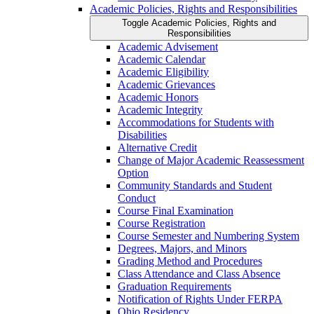
Academic Policies, Rights and Responsibilities
Toggle Academic Policies, Rights and
Responsibilities
Academic Advisement
Academic Calendar
Academic Eligibility
Academic Grievances
Academic Honors
Academic Integrity
Accommodations for Students with
Disabilities
Alternative Credit
Change of Major Academic Reassessment
Option
Community Standards and Student
Conduct
Course Final Examination
Course Registration
Course Semester and Numbering System
Degrees, Majors, and Minors
Grading Method and Procedures
Class Attendance and Class Absence
Graduation Requirements
Notification of Rights Under FERPA
Ohio Residency