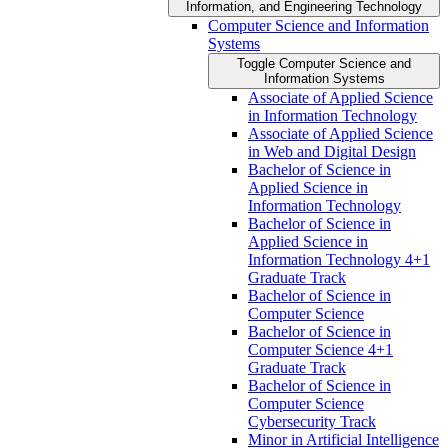
Information, and Engineering Technology
Computer Science and Information
Systems
Toggle Computer Science and
Information Systems
Associate of Applied Science
in Information Technology
Associate of Applied Science
in Web and Digital Design
Bachelor of Science in
Applied Science in
Information Technology
Bachelor of Science in
Applied Science in
Information Technology 4+1
Graduate Track
Bachelor of Science in
Computer Science
Bachelor of Science in
Computer Science 4+1
Graduate Track
Bachelor of Science in
Computer Science
Cybersecurity Track
Minor in Artificial Intelligence