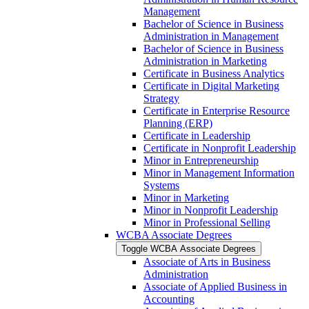
Management
Bachelor of Science in Business
Administration in Management
Bachelor of Science in Business
Administration in Marketing
Certificate in Business Analytics
Certificate in Digital Marketing
Strategy
Certificate in Enterprise Resource
Planning (ERP)
Certificate in Leadership
Certificate in Nonprofit Leadership
Minor in Entrepreneurship
Minor in Management Information
Systems
Minor in Marketing
Minor in Nonprofit Leadership
Minor in Professional Selling
WCBA Associate Degrees
Toggle WCBA Associate Degrees
Associate of Arts in Business
Administration
Associate of Applied Business in
Accounting