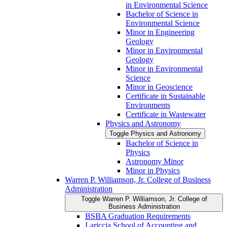
in Environmental Science
Bachelor of Science in
Environmental Science
Minor in Engineering
Geology
Minor in Environmental
Geology
Minor in Environmental
Science
Minor in Geoscience
Certificate in Sustainable
Environments
Certificate in Wastewater
Physics and Astronomy
Toggle Physics and Astronomy
Bachelor of Science in
Physics
Astronomy Minor
Minor in Physics
Warren P. Williamson, Jr. College of Business
Administration
Toggle Warren P. Williamson, Jr. College of
Business Administration
BSBA Graduation Requirements
Lariccia School of Accounting and