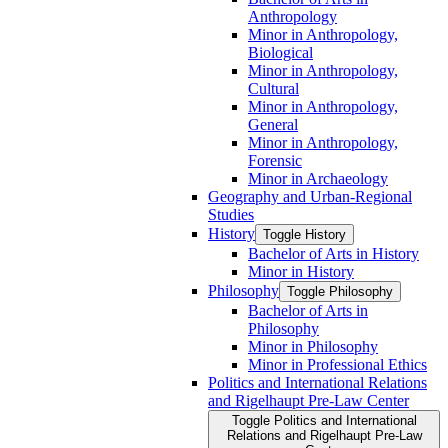
Anthropology
Minor in Anthropology,
Biological
Minor in Anthropology,
Cultural
Minor in Anthropology,
General
Minor in Anthropology,
Forensic
Minor in Archaeology
Geography and Urban-​Regional
Studies
History
Toggle History
Bachelor of Arts in History
Minor in History
Philosophy
Toggle Philosophy
Bachelor of Arts in
Philosophy
Minor in Philosophy
Minor in Professional Ethics
Politics and International Relations
and Rigelhaupt Pre-​Law Center
Toggle Politics and International
Relations and Rigelhaupt Pre-​Law