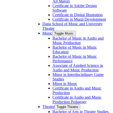
Art Majors
Certificate in Adobe Design
Software
Certificate in Digital Illustration
Certificate in Mural Development
Dana School of Music and University
Theatre
Music
Toggle Music
Bachelor of Music in Audio and
Music Production
Bachelor of Music in Music
Education
Bachelor of Music in Music
Performance
Associate of Applied Science in
Audio and Music Production
Minor in Interdisciplinary Game
Studies
Minor in Music
Certificate in Audio and Music
Production
Certificate in Audio and Music
Production Pedagogy
Theatre
Toggle Theatre
Bachelor of Arts in Theatre Studies,