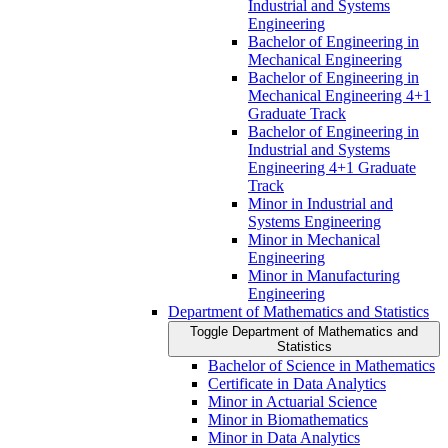
Industrial and Systems
Engineering
Bachelor of Engineering in
Mechanical Engineering
Bachelor of Engineering in
Mechanical Engineering 4+1
Graduate Track
Bachelor of Engineering in
Industrial and Systems
Engineering 4+1 Graduate
Track
Minor in Industrial and
Systems Engineering
Minor in Mechanical
Engineering
Minor in Manufacturing
Engineering
Department of Mathematics and Statistics
Toggle Department of Mathematics and
Statistics
Bachelor of Science in Mathematics
Certificate in Data Analytics
Minor in Actuarial Science
Minor in Biomathematics
Minor in Data Analytics