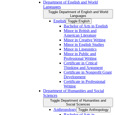
Department of English and World
Languages
Toggle Department of English and World
Languages
English
Toggle English
Bachelor of Arts in English
Minor in British and
American Literature
Minor in Creative Writing
Minor in English Studies
Minor in Linguistics
Minor in Public and
Professional Writing
Certificate in Critical
Thinking and Argument
Certificate in Nonprofit Grant
Development
Certificate in Professional
Writing
Department of Humanities and Social
Sciences
Toggle Department of Humanities and
Social Sciences
Anthropology
Toggle Anthropology
Bachelor of Arts in