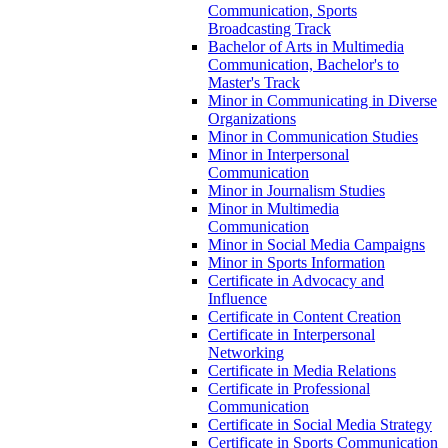
Communication, Sports
Broadcasting Track
Bachelor of Arts in Multimedia
Communication, Bachelor's to
Master's Track
Minor in Communicating in Diverse
Organizations
Minor in Communication Studies
Minor in Interpersonal
Communication
Minor in Journalism Studies
Minor in Multimedia
Communication
Minor in Social Media Campaigns
Minor in Sports Information
Certificate in Advocacy and
Influence
Certificate in Content Creation
Certificate in Interpersonal
Networking
Certificate in Media Relations
Certificate in Professional
Communication
Certificate in Social Media Strategy
Certificate in Sports Communication