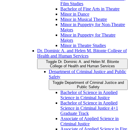
Film Studies
Bachelor of Fine Arts in Theatre
Minor in Dance
Minor in Musical Theatre
Minor in Puppetry for Non-​Theatre
Majors
Minor in Puppetry for Theatre
Majors
Minor in Theatre Studies
Dr. Dominic A. and Helen M. Bitonte College of
Health and Human Services
Toggle Dr. Dominic A. and Helen M. Bitonte
College of Health and Human Services
Department of Criminal Justice and Public
Safety
Toggle Department of Criminal Justice and
Public Safety
Bachelor of Science in Applied
Science in Criminal Justice
Bachelor of Science in Applied
Science in Criminal Justice 4+1
Graduate Track
Associate of Applied Science in
Criminal Justice
Associate of Applied Science in Fire