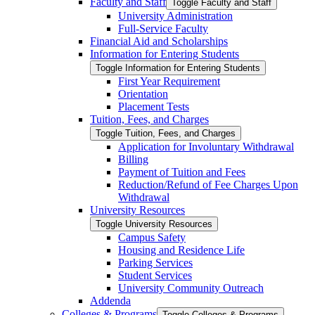
Faculty and Staff
Toggle Faculty and Staff
University Administration
Full-​Service Faculty
Financial Aid and Scholarships
Information for Entering Students
Toggle Information for Entering Students
First Year Requirement
Orientation
Placement Tests
Tuition, Fees, and Charges
Toggle Tuition, Fees, and Charges
Application for Involuntary Withdrawal
Billing
Payment of Tuition and Fees
Reduction/​Refund of Fee Charges Upon
Withdrawal
University Resources
Toggle University Resources
Campus Safety
Housing and Residence Life
Parking Services
Student Services
University Community Outreach
Addenda
Colleges &​ Programs
Toggle Colleges &​ Programs