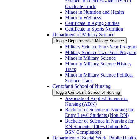
Science in Dietetics -​ MHHS 4+1
Graduate Track
Minor in Nutrition and Health
Minor in Wellness
Certificate in Aging Studies
Certificate in Sports Nutrition
Department of Military Science
Toggle Department of Military Science
Military Science Four-​Year Program
Military Science Two-​Year Program
Minor in Military Science
Minor in Military Science History
Track
Minor in Military Science Political
Science Track
Centofanti School of Nursing
Toggle Centofanti School of Nursing
Associate of Applied Science in
Nursing (ADN)
Bachelor of Science in Nursing for
Entry-​Level Students (Non-​RN)
Bachelor of Science in Nursing for
RN Students (100% Online RN-​
BSN Completion)
Department of Social Work, Public Health