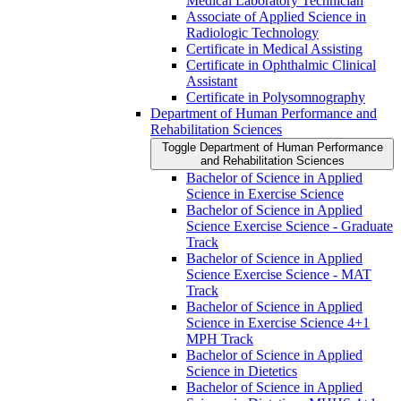
Medical Laboratory Technician
Associate of Applied Science in
Radiologic Technology
Certificate in Medical Assisting
Certificate in Ophthalmic Clinical
Assistant
Certificate in Polysomnography
Department of Human Performance and
Rehabilitation Sciences
Toggle Department of Human Performance
and Rehabilitation Sciences
Bachelor of Science in Applied
Science in Exercise Science
Bachelor of Science in Applied
Science Exercise Science -​ Graduate
Track
Bachelor of Science in Applied
Science Exercise Science -​ MAT
Track
Bachelor of Science in Applied
Science in Exercise Science 4+1
MPH Track
Bachelor of Science in Applied
Science in Dietetics
Bachelor of Science in Applied