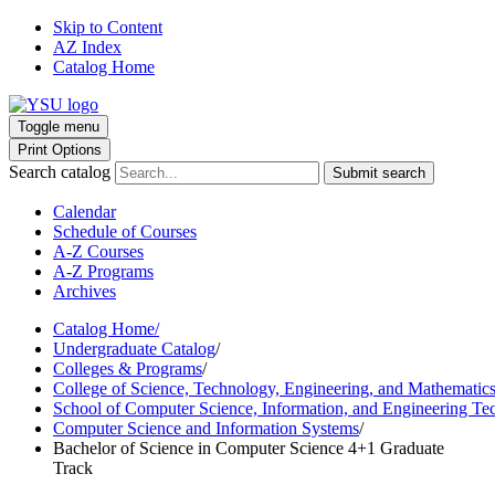
Skip to Content
AZ Index
Catalog Home
Toggle menu
Print Options
Search catalog
Submit search
Calendar
Schedule of Courses
A-Z Courses
A-Z Programs
Archives
Catalog Home
/
Undergraduate Catalog
/
Colleges & Programs
/
College of Science, Technology, Engineering, and Mathematic
School of Computer Science, Information, and Engineering Te
Computer Science and Information Systems
/
Bachelor of Science in Computer Science 4+1 Graduate
Track