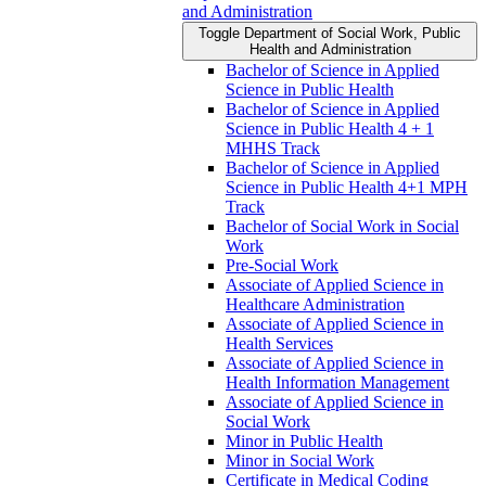
and Administration
Toggle Department of Social Work, Public
Health and Administration
Bachelor of Science in Applied
Science in Public Health
Bachelor of Science in Applied
Science in Public Health 4 + 1
MHHS Track
Bachelor of Science in Applied
Science in Public Health 4+1 MPH
Track
Bachelor of Social Work in Social
Work
Pre-​Social Work
Associate of Applied Science in
Healthcare Administration
Associate of Applied Science in
Health Services
Associate of Applied Science in
Health Information Management
Associate of Applied Science in
Social Work
Minor in Public Health
Minor in Social Work
Certificate in Medical Coding