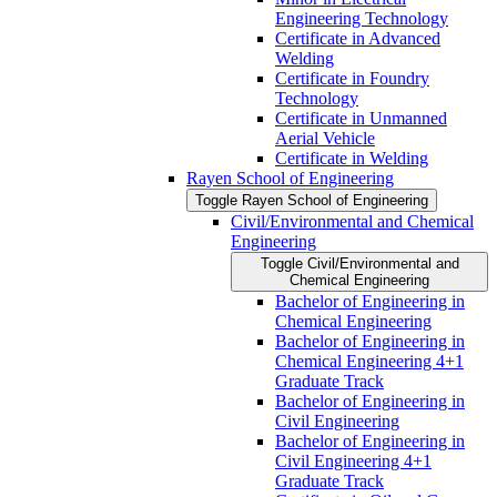
Engineering Technology
Certificate in Advanced
Welding
Certificate in Foundry
Technology
Certificate in Unmanned
Aerial Vehicle
Certificate in Welding
Rayen School of Engineering
Toggle Rayen School of Engineering
Civil/​Environmental and Chemical
Engineering
Toggle Civil/​Environmental and
Chemical Engineering
Bachelor of Engineering in
Chemical Engineering
Bachelor of Engineering in
Chemical Engineering 4+1
Graduate Track
Bachelor of Engineering in
Civil Engineering
Bachelor of Engineering in
Civil Engineering 4+1
Graduate Track