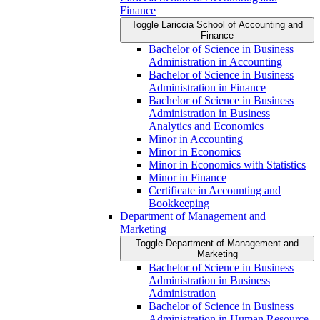
Finance
Toggle Lariccia School of Accounting and
Finance
Bachelor of Science in Business
Administration in Accounting
Bachelor of Science in Business
Administration in Finance
Bachelor of Science in Business
Administration in Business
Analytics and Economics
Minor in Accounting
Minor in Economics
Minor in Economics with Statistics
Minor in Finance
Certificate in Accounting and
Bookkeeping
Department of Management and
Marketing
Toggle Department of Management and
Marketing
Bachelor of Science in Business
Administration in Business
Administration
Bachelor of Science in Business
Administration in Human Resource