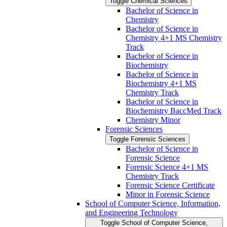
Toggle Chemical Sciences
Bachelor of Science in
Chemistry
Bachelor of Science in
Chemistry 4+1 MS Chemistry
Track
Bachelor of Science in
Biochemistry
Bachelor of Science in
Biochemistry 4+1 MS
Chemistry Track
Bachelor of Science in
Biochemistry BaccMed Track
Chemistry Minor
Forensic Sciences
Toggle Forensic Sciences
Bachelor of Science in
Forensic Science
Forensic Science 4+1 MS
Chemistry Track
Forensic Science Certificate
Minor in Forensic Science
School of Computer Science, Information,
and Engineering Technology
Toggle School of Computer Science,