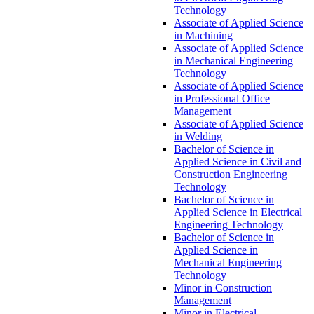
Technology
Associate of Applied Science
in Machining
Associate of Applied Science
in Mechanical Engineering
Technology
Associate of Applied Science
in Professional Office
Management
Associate of Applied Science
in Welding
Bachelor of Science in
Applied Science in Civil and
Construction Engineering
Technology
Bachelor of Science in
Applied Science in Electrical
Engineering Technology
Bachelor of Science in
Applied Science in
Mechanical Engineering
Technology
Minor in Construction
Management
Minor in Electrical