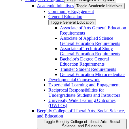
Academic Initiatives
Toggle Academic Initiatives
Community Engagement
General Education
Toggle General Education
Associate of Arts General Education
Requirements
Associate of Applied Science
General Education Requirements
Associate of Technical Study
General Education Requirements
Bachelor's Degree General
Education Requirements
Transfer Student Requirements
General Education Microcredentials
Developmental Coursework
Experiential Learning and Engagement
Reciprocal Responsibilities for
Undergraduate Students and Instructors
University-​Wide Learning Outcomes
(UWLOs)
Beeghly College of Liberal Arts, Social Science,
and Education
Toggle Beeghly College of Liberal Arts, Social
Science, and Education