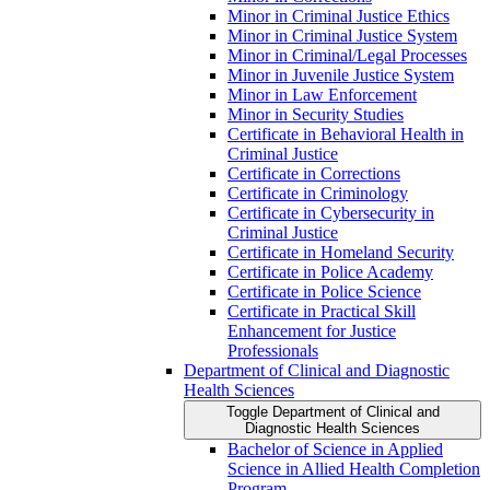
Minor in Criminal Justice Ethics
Minor in Criminal Justice System
Minor in Criminal/​Legal Processes
Minor in Juvenile Justice System
Minor in Law Enforcement
Minor in Security Studies
Certificate in Behavioral Health in
Criminal Justice
Certificate in Corrections
Certificate in Criminology
Certificate in Cybersecurity in
Criminal Justice
Certificate in Homeland Security
Certificate in Police Academy
Certificate in Police Science
Certificate in Practical Skill
Enhancement for Justice
Professionals
Department of Clinical and Diagnostic
Health Sciences
Toggle Department of Clinical and
Diagnostic Health Sciences
Bachelor of Science in Applied
Science in Allied Health Completion
Program