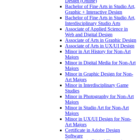
Design (Online)
Bachelor of Fine Arts in Studio Art,
Graphic + Interactive Design
Bachelor of Fine Arts in Studio Art,
Interdisciplinary Studio Arts
Associate of Applied Science in
Web and Digital Design
Associate of Arts in Graphic Design
Associate of Arts in UX/​UI Design
Minor in Art History for Non-​Art
Majors
Minor in Digital Media for Non-​Art
Majors
Minor in Graphic Design for Non-​
Art Majors
Minor in Interdisciplinary Game
Studies
Minor in Photography for Non-​Art
Majors
Minor in Studio Art for Non-​Art
Majors
Minor in UX/​UI Design for Non-​
Art Majors
Certificate in Adobe Design
Software