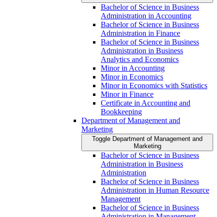
Bachelor of Science in Business
Administration in Accounting
Bachelor of Science in Business
Administration in Finance
Bachelor of Science in Business
Administration in Business
Analytics and Economics
Minor in Accounting
Minor in Economics
Minor in Economics with Statistics
Minor in Finance
Certificate in Accounting and
Bookkeeping
Department of Management and
Marketing
Toggle Department of Management and
Marketing
Bachelor of Science in Business
Administration in Business
Administration
Bachelor of Science in Business
Administration in Human Resource
Management
Bachelor of Science in Business
Administration in Management