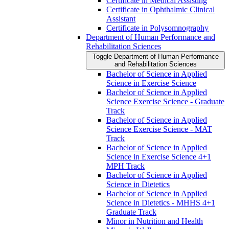
Certificate in Medical Assisting
Certificate in Ophthalmic Clinical
Assistant
Certificate in Polysomnography
Department of Human Performance and
Rehabilitation Sciences
Toggle Department of Human Performance
and Rehabilitation Sciences
Bachelor of Science in Applied
Science in Exercise Science
Bachelor of Science in Applied
Science Exercise Science -​ Graduate
Track
Bachelor of Science in Applied
Science Exercise Science -​ MAT
Track
Bachelor of Science in Applied
Science in Exercise Science 4+1
MPH Track
Bachelor of Science in Applied
Science in Dietetics
Bachelor of Science in Applied
Science in Dietetics -​ MHHS 4+1
Graduate Track
Minor in Nutrition and Health