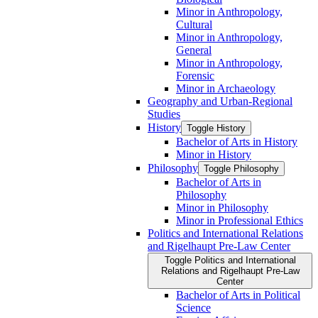
Minor in Anthropology,
Cultural
Minor in Anthropology,
General
Minor in Anthropology,
Forensic
Minor in Archaeology
Geography and Urban-​Regional
Studies
History
Toggle History
Bachelor of Arts in History
Minor in History
Philosophy
Toggle Philosophy
Bachelor of Arts in
Philosophy
Minor in Philosophy
Minor in Professional Ethics
Politics and International Relations
and Rigelhaupt Pre-​Law Center
Toggle Politics and International
Relations and Rigelhaupt Pre-​Law
Center
Bachelor of Arts in Political
Science