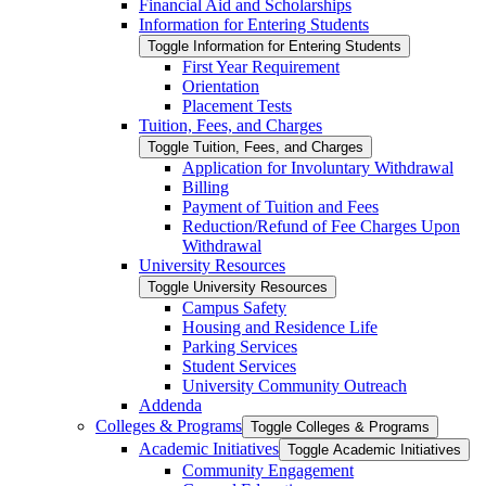
Financial Aid and Scholarships
Information for Entering Students
Toggle Information for Entering Students
First Year Requirement
Orientation
Placement Tests
Tuition, Fees, and Charges
Toggle Tuition, Fees, and Charges
Application for Involuntary Withdrawal
Billing
Payment of Tuition and Fees
Reduction/​Refund of Fee Charges Upon
Withdrawal
University Resources
Toggle University Resources
Campus Safety
Housing and Residence Life
Parking Services
Student Services
University Community Outreach
Addenda
Colleges &​ Programs
Toggle Colleges &​ Programs
Academic Initiatives
Toggle Academic Initiatives
Community Engagement