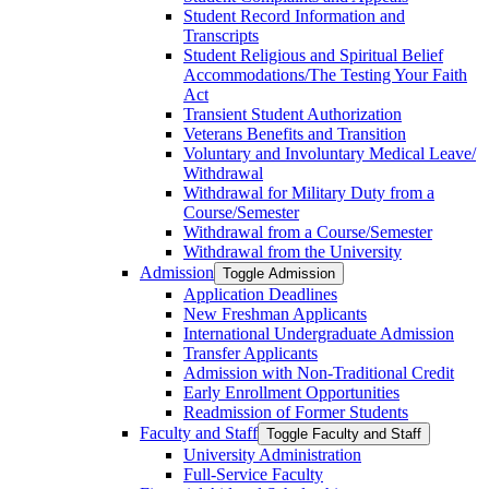
Student Record Information and
Transcripts
Student Religious and Spiritual Belief
Accommodations/​The Testing Your Faith
Act
Transient Student Authorization
Veterans Benefits and Transition
Voluntary and Involuntary Medical Leave/​
Withdrawal
Withdrawal for Military Duty from a
Course/​Semester
Withdrawal from a Course/​Semester
Withdrawal from the University
Admission
Toggle Admission
Application Deadlines
New Freshman Applicants
International Undergraduate Admission
Transfer Applicants
Admission with Non-​Traditional Credit
Early Enrollment Opportunities
Readmission of Former Students
Faculty and Staff
Toggle Faculty and Staff
University Administration
Full-​Service Faculty