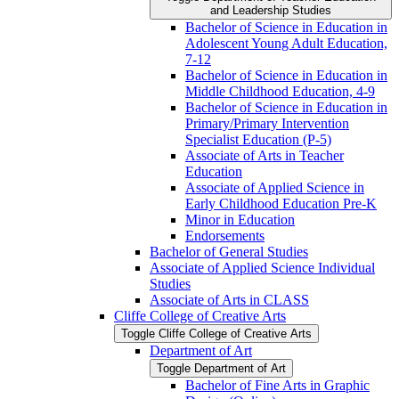
and Leadership Studies
Bachelor of Science in Education in
Adolescent Young Adult Education,
7-​12
Bachelor of Science in Education in
Middle Childhood Education, 4-​9
Bachelor of Science in Education in
Primary/​Primary Intervention
Specialist Education (P-​5)
Associate of Arts in Teacher
Education
Associate of Applied Science in
Early Childhood Education Pre-​K
Minor in Education
Endorsements
Bachelor of General Studies
Associate of Applied Science Individual
Studies
Associate of Arts in CLASS
Cliffe College of Creative Arts
Toggle Cliffe College of Creative Arts
Department of Art
Toggle Department of Art
Bachelor of Fine Arts in Graphic