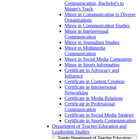
Communication, Bachelor's to
Master's Track
Minor in Communicating in Diverse
Organizations
Minor in Communication Studies
Minor in Interpersonal
Communication
Minor in Journalism Studies
Minor in Multimedia
Communication
Minor in Social Media Campaigns
Minor in Sports Information
Certificate in Advocacy and
Influence
Certificate in Content Creation
Certificate in Interpersonal
Networking
Certificate in Media Relations
Certificate in Professional
Communication
Certificate in Social Media Strategy
Certificate in Sports Communication
Department of Teacher Education and
Leadership Studies
Toggle Department of Teacher Education