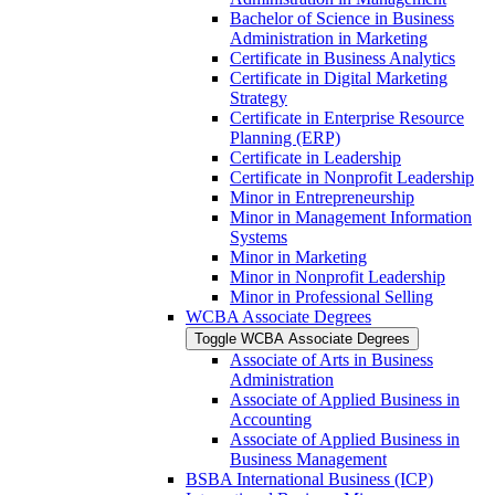
Bachelor of Science in Business
Administration in Marketing
Certificate in Business Analytics
Certificate in Digital Marketing
Strategy
Certificate in Enterprise Resource
Planning (ERP)
Certificate in Leadership
Certificate in Nonprofit Leadership
Minor in Entrepreneurship
Minor in Management Information
Systems
Minor in Marketing
Minor in Nonprofit Leadership
Minor in Professional Selling
WCBA Associate Degrees
Toggle WCBA Associate Degrees
Associate of Arts in Business
Administration
Associate of Applied Business in
Accounting
Associate of Applied Business in
Business Management
BSBA International Business (ICP)