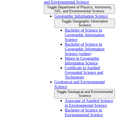
and Environmental Science
Toggle Department of Physics, Astronomy,
GIS, and Environmental Science
Geographic Information Science
Toggle Geographic Information
Science
Bachelor of Science in
Geographic Information
Science
Bachelor of Science in
Geographic Information
Science (online)
Minor in Geographic
Information Science
Certificate in Applied
Geospatial Science and
Technology
Geological and Environmental
Science
Toggle Geological and Environmental
Science
Associate of Applied Science
in Environmental Science
Bachelor of Science in
Environmental Science