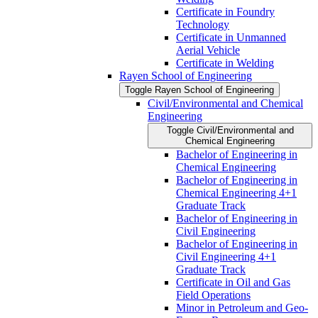
Certificate in Foundry
Technology
Certificate in Unmanned
Aerial Vehicle
Certificate in Welding
Rayen School of Engineering
Toggle Rayen School of Engineering
Civil/​Environmental and Chemical
Engineering
Toggle Civil/​Environmental and
Chemical Engineering
Bachelor of Engineering in
Chemical Engineering
Bachelor of Engineering in
Chemical Engineering 4+1
Graduate Track
Bachelor of Engineering in
Civil Engineering
Bachelor of Engineering in
Civil Engineering 4+1
Graduate Track
Certificate in Oil and Gas
Field Operations
Minor in Petroleum and Geo-​