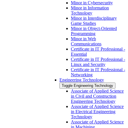
Minor in Cybersecurity
Minor in Information
Technology
Minor in Interdisciplinary
Game Studies
Minor in Object-​Oriented
Programming
Minor in Web
Communications
Certificate in IT Professional -​
Essential
Certificate in IT Professional -​
Linux and Security
Certificate in IT Professional -​
Networking
Engineering Technology
Toggle Engineering Technology
Associate of Applied Science
in Civil and Construction
Engineering Technology
Associate of Applied Science
in Electrical Engineering
Technology
Associate of Applied Science
in Machining