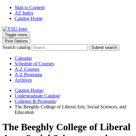
Skip to Content
AZ Index
Catalog Home
Toggle menu
Print Options
Search catalog
Submit search
Calendar
Schedule of Courses
A-Z Courses
A-Z Programs
Archives
Catalog Home
/
Undergraduate Catalog
/
Colleges & Programs
/
The Beeghly College of Liberal Arts, Social Sciences, and
Education
The Beeghly College of Liberal