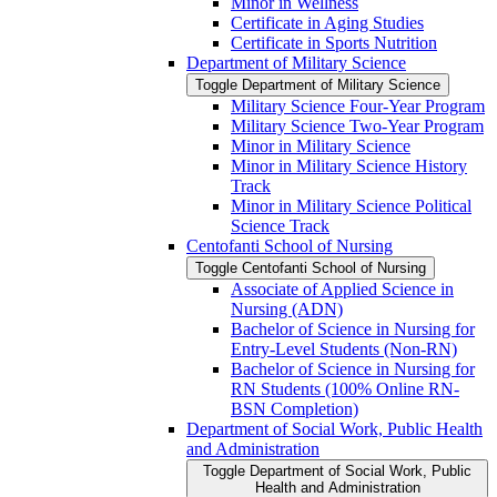
Minor in Wellness
Certificate in Aging Studies
Certificate in Sports Nutrition
Department of Military Science
Toggle Department of Military Science
Military Science Four-​Year Program
Military Science Two-​Year Program
Minor in Military Science
Minor in Military Science History
Track
Minor in Military Science Political
Science Track
Centofanti School of Nursing
Toggle Centofanti School of Nursing
Associate of Applied Science in
Nursing (ADN)
Bachelor of Science in Nursing for
Entry-​Level Students (Non-​RN)
Bachelor of Science in Nursing for
RN Students (100% Online RN-​
BSN Completion)
Department of Social Work, Public Health
and Administration
Toggle Department of Social Work, Public
Health and Administration