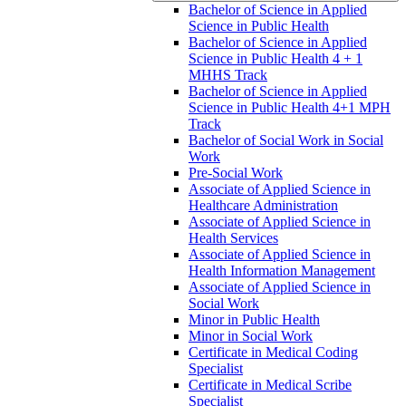
Bachelor of Science in Applied
Science in Public Health
Bachelor of Science in Applied
Science in Public Health 4 + 1
MHHS Track
Bachelor of Science in Applied
Science in Public Health 4+1 MPH
Track
Bachelor of Social Work in Social
Work
Pre-​Social Work
Associate of Applied Science in
Healthcare Administration
Associate of Applied Science in
Health Services
Associate of Applied Science in
Health Information Management
Associate of Applied Science in
Social Work
Minor in Public Health
Minor in Social Work
Certificate in Medical Coding
Specialist
Certificate in Medical Scribe
Specialist