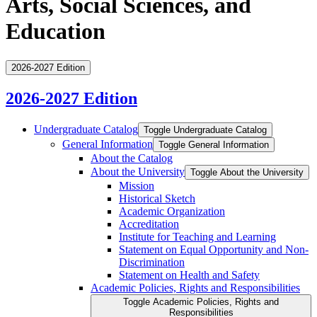
Arts, Social Sciences, and
Education
2026-2027 Edition
2026-2027 Edition
Undergraduate Catalog
Toggle Undergraduate Catalog
General Information
Toggle General Information
About the Catalog
About the University
Toggle About the University
Mission
Historical Sketch
Academic Organization
Accreditation
Institute for Teaching and Learning
Statement on Equal Opportunity and Non-​
Discrimination
Statement on Health and Safety
Academic Policies, Rights and Responsibilities
Toggle Academic Policies, Rights and
Responsibilities