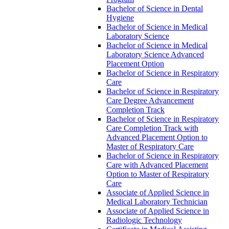
Bachelor of Science in Dental
Hygiene
Bachelor of Science in Medical
Laboratory Science
Bachelor of Science in Medical
Laboratory Science Advanced
Placement Option
Bachelor of Science in Respiratory
Care
Bachelor of Science in Respiratory
Care Degree Advancement
Completion Track
Bachelor of Science in Respiratory
Care Completion Track with
Advanced Placement Option to
Master of Respiratory Care
Bachelor of Science in Respiratory
Care with Advanced Placement
Option to Master of Respiratory
Care
Associate of Applied Science in
Medical Laboratory Technician
Associate of Applied Science in
Radiologic Technology