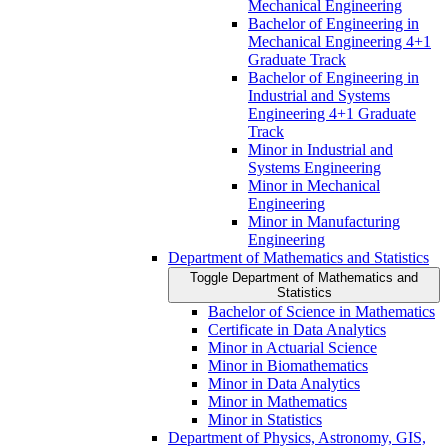
Mechanical Engineering
Bachelor of Engineering in
Mechanical Engineering 4+1
Graduate Track
Bachelor of Engineering in
Industrial and Systems
Engineering 4+1 Graduate
Track
Minor in Industrial and
Systems Engineering
Minor in Mechanical
Engineering
Minor in Manufacturing
Engineering
Department of Mathematics and Statistics
Toggle Department of Mathematics and
Statistics
Bachelor of Science in Mathematics
Certificate in Data Analytics
Minor in Actuarial Science
Minor in Biomathematics
Minor in Data Analytics
Minor in Mathematics
Minor in Statistics
Department of Physics, Astronomy, GIS,