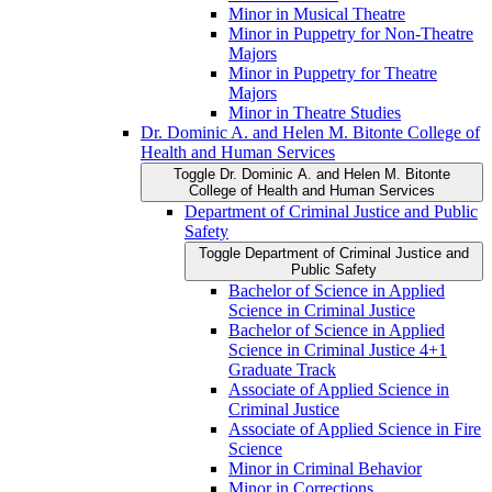
Minor in Musical Theatre
Minor in Puppetry for Non-​Theatre
Majors
Minor in Puppetry for Theatre
Majors
Minor in Theatre Studies
Dr. Dominic A. and Helen M. Bitonte College of
Health and Human Services
Toggle Dr. Dominic A. and Helen M. Bitonte
College of Health and Human Services
Department of Criminal Justice and Public
Safety
Toggle Department of Criminal Justice and
Public Safety
Bachelor of Science in Applied
Science in Criminal Justice
Bachelor of Science in Applied
Science in Criminal Justice 4+1
Graduate Track
Associate of Applied Science in
Criminal Justice
Associate of Applied Science in Fire
Science
Minor in Criminal Behavior
Minor in Corrections