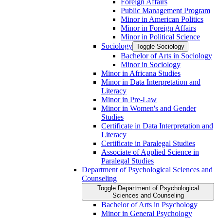
Foreign Affairs
Public Management Program
Minor in American Politics
Minor in Foreign Affairs
Minor in Political Science
Sociology
Toggle Sociology
Bachelor of Arts in Sociology
Minor in Sociology
Minor in Africana Studies
Minor in Data Interpretation and
Literacy
Minor in Pre-​Law
Minor in Women's and Gender
Studies
Certificate in Data Interpretation and
Literacy
Certificate in Paralegal Studies
Associate of Applied Science in
Paralegal Studies
Department of Psychological Sciences and
Counseling
Toggle Department of Psychological
Sciences and Counseling
Bachelor of Arts in Psychology
Minor in General Psychology