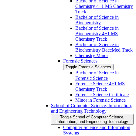
Bachelor of Science in
Chemistry 4+1 MS Chemistry
Track
Bachelor of Science in
Biochemistry
Bachelor of Science in
Biochemistry 4+1 MS
Chemistry Track
Bachelor of Science in
Biochemistry BaccMed Track
Chemistry Minor
Forensic Sciences
Toggle Forensic Sciences
Bachelor of Science in
Forensic Science
Forensic Science 4+1 MS
Chemistry Track
Forensic Science Certificate
Minor in Forensic Science
School of Computer Science, Information,
and Engineering Technology
Toggle School of Computer Science,
Information, and Engineering Technology
Computer Science and Information
Systems