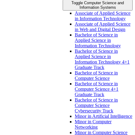
Toggle Computer Science and
Information Systems
Associate of Applied Science
in Information Technology
Associate of Applied Science
in Web and Digital Design
Bachelor of Science in
Applied Science in
Information Technology
Bachelor of Science in
Applied Science in
Information Technology 4+1
Graduate Track
Bachelor of Science in
Computer Science
Bachelor of Science in
Computer Science 4+1
Graduate Track
Bachelor of Science in
Computer Science
Cybersecurity Track
Minor in Artificial Intelligence
Minor in Computer
Networking
Minor in Computer Science