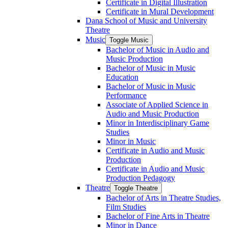
Certificate in Digital Illustration
Certificate in Mural Development
Dana School of Music and University
Theatre
Music
Toggle Music
Bachelor of Music in Audio and
Music Production
Bachelor of Music in Music
Education
Bachelor of Music in Music
Performance
Associate of Applied Science in
Audio and Music Production
Minor in Interdisciplinary Game
Studies
Minor in Music
Certificate in Audio and Music
Production
Certificate in Audio and Music
Production Pedagogy
Theatre
Toggle Theatre
Bachelor of Arts in Theatre Studies,
Film Studies
Bachelor of Fine Arts in Theatre
Minor in Dance