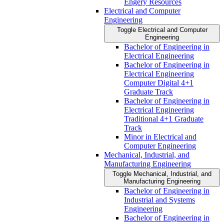
Engery Resources
Electrical and Computer
Engineering
Toggle Electrical and Computer
Engineering
Bachelor of Engineering in
Electrical Engineering
Bachelor of Engineering in
Electrical Engineering
Computer Digital 4+1
Graduate Track
Bachelor of Engineering in
Electrical Engineering
Traditional 4+1 Graduate
Track
Minor in Electrical and
Computer Engineering
Mechanical, Industrial, and
Manufacturing Engineering
Toggle Mechanical, Industrial, and
Manufacturing Engineering
Bachelor of Engineering in
Industrial and Systems
Engineering
Bachelor of Engineering in