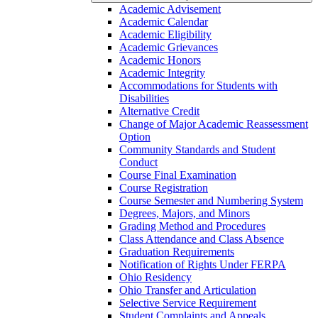
Academic Advisement
Academic Calendar
Academic Eligibility
Academic Grievances
Academic Honors
Academic Integrity
Accommodations for Students with
Disabilities
Alternative Credit
Change of Major Academic Reassessment
Option
Community Standards and Student
Conduct
Course Final Examination
Course Registration
Course Semester and Numbering System
Degrees, Majors, and Minors
Grading Method and Procedures
Class Attendance and Class Absence
Graduation Requirements
Notification of Rights Under FERPA
Ohio Residency
Ohio Transfer and Articulation
Selective Service Requirement
Student Complaints and Appeals