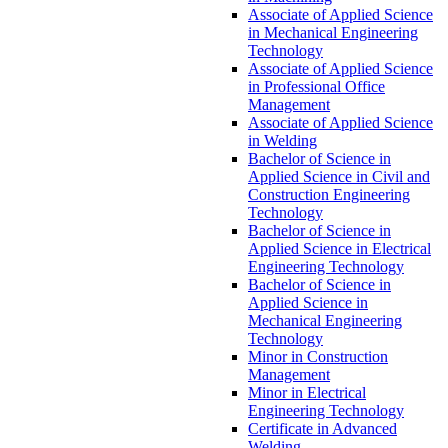
Associate of Applied Science
in Mechanical Engineering
Technology
Associate of Applied Science
in Professional Office
Management
Associate of Applied Science
in Welding
Bachelor of Science in
Applied Science in Civil and
Construction Engineering
Technology
Bachelor of Science in
Applied Science in Electrical
Engineering Technology
Bachelor of Science in
Applied Science in
Mechanical Engineering
Technology
Minor in Construction
Management
Minor in Electrical
Engineering Technology
Certificate in Advanced
Welding