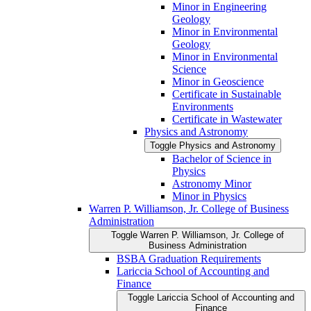
Minor in Engineering
Geology
Minor in Environmental
Geology
Minor in Environmental
Science
Minor in Geoscience
Certificate in Sustainable
Environments
Certificate in Wastewater
Physics and Astronomy
Toggle Physics and Astronomy
Bachelor of Science in
Physics
Astronomy Minor
Minor in Physics
Warren P. Williamson, Jr. College of Business
Administration
Toggle Warren P. Williamson, Jr. College of
Business Administration
BSBA Graduation Requirements
Lariccia School of Accounting and
Finance
Toggle Lariccia School of Accounting and
Finance