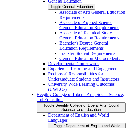
General Education
Toggle General Education
Associate of Arts General Education
Requirements
Associate of Applied Science
General Education Requirements
Associate of Technical Study
General Education Requirements
Bachelor's Degree General
Education Requirements
Transfer Student Requirements
General Education Microcredentials
Developmental Coursework
Experiential Learning and Engagement
Reciprocal Responsibilities for
Undergraduate Students and Instructors
University-​Wide Learning Outcomes
(UWLOs)
Beeghly College of Liberal Arts, Social Science,
and Education
Toggle Beeghly College of Liberal Arts, Social
Science, and Education
Department of English and World
Languages
Toggle Department of English and World