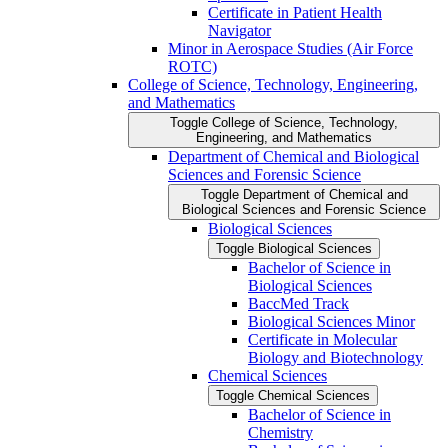
Certificate in Patient Health
Navigator
Minor in Aerospace Studies (Air Force
ROTC)
College of Science, Technology, Engineering,
and Mathematics
Toggle College of Science, Technology,
Engineering, and Mathematics
Department of Chemical and Biological
Sciences and Forensic Science
Toggle Department of Chemical and
Biological Sciences and Forensic Science
Biological Sciences
Toggle Biological Sciences
Bachelor of Science in
Biological Sciences
BaccMed Track
Biological Sciences Minor
Certificate in Molecular
Biology and Biotechnology
Chemical Sciences
Toggle Chemical Sciences
Bachelor of Science in
Chemistry