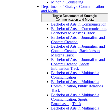
Minor in Counseling
Department of Strategic Communication
and Media
Toggle Department of Strategic
Communication and Media
Bachelor of Arts in Communication
Bachelor of Arts in Communication,
Bachelor's to Master's Track
Bachelor of Arts in Journalism and
Content Creation
Bachelor of Arts in Journalism and
Content Creation, Bachelor's to
Master's Track
Bachelor of Arts in Journalism and
Content Creation, Sports
Information Track
Bachelor of Arts in Multimedia
Communication
Bachelor of Arts in Multimedia
Communication, Public Relations
Track
Bachelor of Arts in Multimedia
Communication, Sports
Broadcasting Track
Bachelor of Arts in Multimedia