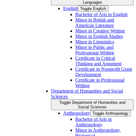
Languages
English
Toggle English
Bachelor of Arts in English
Minor in British and
American Literature
Minor in Creative Writing
Minor in English Studies
Minor in Linguistics
Minor in Public and
Professional Writing
Certificate in Critical
Thinking and Argument
Certificate in Nonprofit Grant
Development
Certificate in Professional
Writing
Department of Humanities and Social
Sciences
Toggle Department of Humanities and
Social Sciences
Anthropology
Toggle Anthropology
Bachelor of Arts in
Anthropology
Minor in Anthropology,
Biological