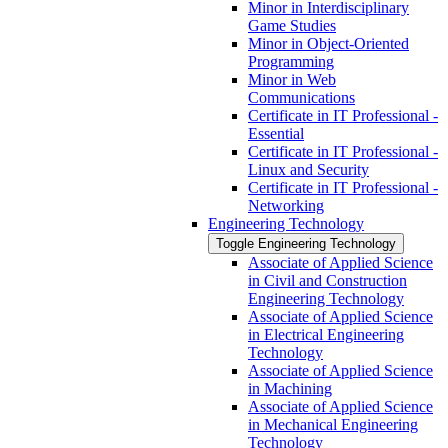
Minor in Interdisciplinary
Game Studies
Minor in Object-​Oriented
Programming
Minor in Web
Communications
Certificate in IT Professional -​
Essential
Certificate in IT Professional -​
Linux and Security
Certificate in IT Professional -​
Networking
Engineering Technology
Toggle Engineering Technology
Associate of Applied Science
in Civil and Construction
Engineering Technology
Associate of Applied Science
in Electrical Engineering
Technology
Associate of Applied Science
in Machining
Associate of Applied Science
in Mechanical Engineering
Technology