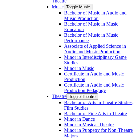
Theatre
Music
Toggle Music
Bachelor of Music in Audio and
Music Production
Bachelor of Music in Music
Education
Bachelor of Music in Music
Performance
Associate of Applied Science in
Audio and Music Production
Minor in Interdisciplinary Game
Studies
Minor in Music
Certificate in Audio and Music
Production
Certificate in Audio and Music
Production Pedagogy
Theatre
Toggle Theatre
Bachelor of Arts in Theatre Studies,
Film Studies
Bachelor of Fine Arts in Theatre
Minor in Dance
Minor in Musical Theatre
Minor in Puppetry for Non-​Theatre
Majors