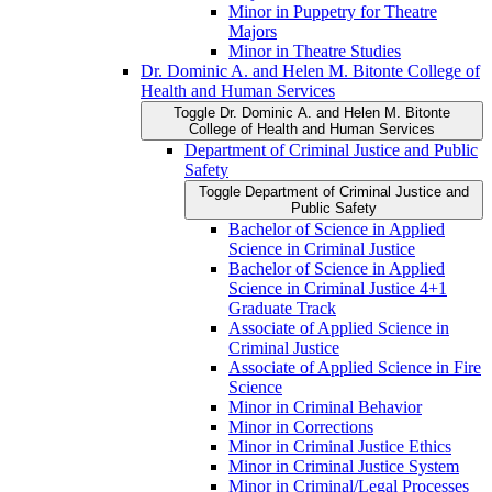
Minor in Puppetry for Theatre
Majors
Minor in Theatre Studies
Dr. Dominic A. and Helen M. Bitonte College of
Health and Human Services
Toggle Dr. Dominic A. and Helen M. Bitonte
College of Health and Human Services
Department of Criminal Justice and Public
Safety
Toggle Department of Criminal Justice and
Public Safety
Bachelor of Science in Applied
Science in Criminal Justice
Bachelor of Science in Applied
Science in Criminal Justice 4+1
Graduate Track
Associate of Applied Science in
Criminal Justice
Associate of Applied Science in Fire
Science
Minor in Criminal Behavior
Minor in Corrections
Minor in Criminal Justice Ethics
Minor in Criminal Justice System
Minor in Criminal/​Legal Processes