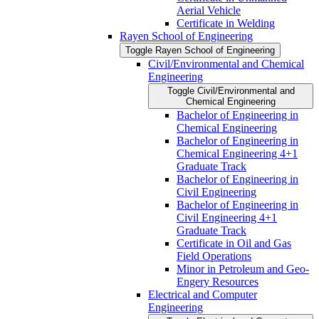
Aerial Vehicle
Certificate in Welding
Rayen School of Engineering
Toggle Rayen School of Engineering
Civil/​Environmental and Chemical
Engineering
Toggle Civil/​Environmental and
Chemical Engineering
Bachelor of Engineering in
Chemical Engineering
Bachelor of Engineering in
Chemical Engineering 4+1
Graduate Track
Bachelor of Engineering in
Civil Engineering
Bachelor of Engineering in
Civil Engineering 4+1
Graduate Track
Certificate in Oil and Gas
Field Operations
Minor in Petroleum and Geo-​
Engery Resources
Electrical and Computer
Engineering