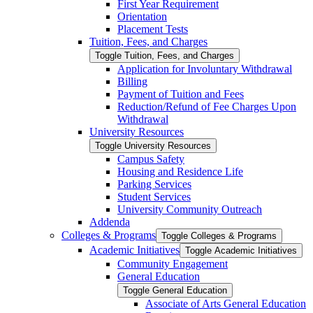
First Year Requirement
Orientation
Placement Tests
Tuition, Fees, and Charges
Toggle Tuition, Fees, and Charges
Application for Involuntary Withdrawal
Billing
Payment of Tuition and Fees
Reduction/​Refund of Fee Charges Upon
Withdrawal
University Resources
Toggle University Resources
Campus Safety
Housing and Residence Life
Parking Services
Student Services
University Community Outreach
Addenda
Colleges &​ Programs
Toggle Colleges &​ Programs
Academic Initiatives
Toggle Academic Initiatives
Community Engagement
General Education
Toggle General Education
Associate of Arts General Education