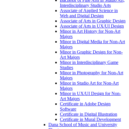
Bachelor of Fine Arts in Studio Art,
Interdisciplinary Studio Arts
Associate of Applied Science in
Web and Digital Design
Associate of Arts in Graphic Design
Associate of Arts in UX/​UI Design
Minor in Art History for Non-​Art
Majors
Minor in Digital Media for Non-​Art
Majors
Minor in Graphic Design for Non-​
Art Majors
Minor in Interdisciplinary Game
Studies
Minor in Photography for Non-​Art
Majors
Minor in Studio Art for Non-​Art
Majors
Minor in UX/​UI Design for Non-​
Art Majors
Certificate in Adobe Design
Software
Certificate in Digital Illustration
Certificate in Mural Development
Dana School of Music and University