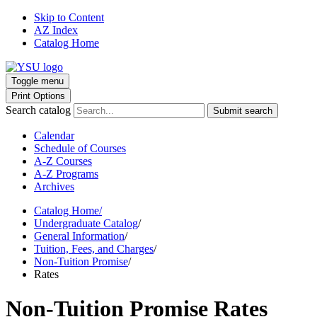
Skip to Content
AZ Index
Catalog Home
Toggle menu
Print Options
Search catalog
Submit search
Calendar
Schedule of Courses
A-Z Courses
A-Z Programs
Archives
Catalog Home
/
Undergraduate Catalog
/
General Information
/
Tuition, Fees, and Charges
/
Non-Tuition Promise
/
Rates
Non-Tuition Promise Rates