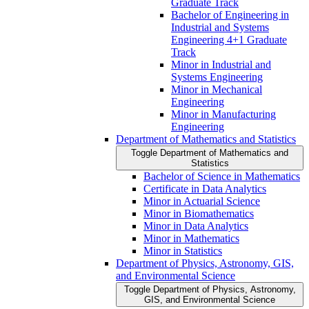
Graduate Track
Bachelor of Engineering in
Industrial and Systems
Engineering 4+1 Graduate
Track
Minor in Industrial and
Systems Engineering
Minor in Mechanical
Engineering
Minor in Manufacturing
Engineering
Department of Mathematics and Statistics
Toggle Department of Mathematics and
Statistics
Bachelor of Science in Mathematics
Certificate in Data Analytics
Minor in Actuarial Science
Minor in Biomathematics
Minor in Data Analytics
Minor in Mathematics
Minor in Statistics
Department of Physics, Astronomy, GIS,
and Environmental Science
Toggle Department of Physics, Astronomy,
GIS, and Environmental Science