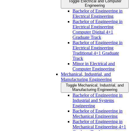
Toggle Electrical and Computer
Engineering
Bachelor of Engineering in
Electrical Engineering
Bachelor of Engineering in
Electrical Engineering
Computer Digital 4+1
Graduate Track
Bachelor of Engineering in
Electrical Engineering
Traditional 4+1 Graduate
Track
Minor in Electrical and
Computer Engineering
Mechanical, Industrial, and
Manufacturing Engineering
Toggle Mechanical, Industrial, and
Manufacturing Engineering
Bachelor of Engineering in
Industrial and Systems
Engineering
Bachelor of Engineering in
Mechanical Engineering
Bachelor of Engineering in
Mechanical Engineering 4+1