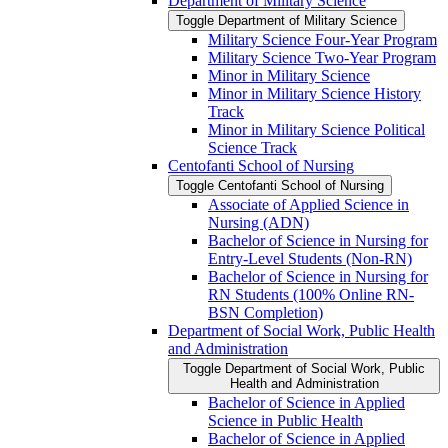
Department of Military Science
Toggle Department of Military Science
Military Science Four-​Year Program
Military Science Two-​Year Program
Minor in Military Science
Minor in Military Science History
Track
Minor in Military Science Political
Science Track
Centofanti School of Nursing
Toggle Centofanti School of Nursing
Associate of Applied Science in
Nursing (ADN)
Bachelor of Science in Nursing for
Entry-​Level Students (Non-​RN)
Bachelor of Science in Nursing for
RN Students (100% Online RN-​
BSN Completion)
Department of Social Work, Public Health
and Administration
Toggle Department of Social Work, Public
Health and Administration
Bachelor of Science in Applied
Science in Public Health
Bachelor of Science in Applied