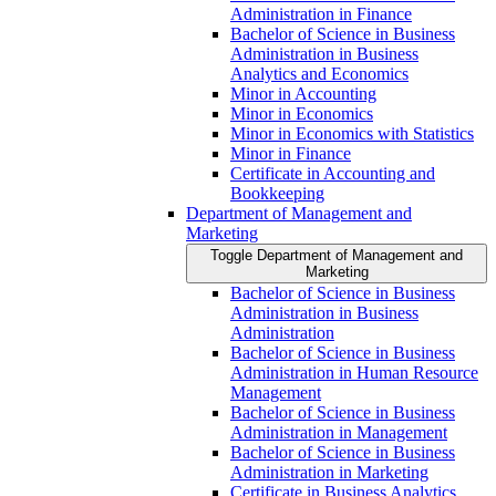
Administration in Finance
Bachelor of Science in Business
Administration in Business
Analytics and Economics
Minor in Accounting
Minor in Economics
Minor in Economics with Statistics
Minor in Finance
Certificate in Accounting and
Bookkeeping
Department of Management and
Marketing
Toggle Department of Management and
Marketing
Bachelor of Science in Business
Administration in Business
Administration
Bachelor of Science in Business
Administration in Human Resource
Management
Bachelor of Science in Business
Administration in Management
Bachelor of Science in Business
Administration in Marketing
Certificate in Business Analytics