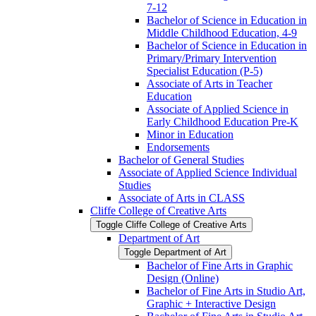
7-​12
Bachelor of Science in Education in
Middle Childhood Education, 4-​9
Bachelor of Science in Education in
Primary/​Primary Intervention
Specialist Education (P-​5)
Associate of Arts in Teacher
Education
Associate of Applied Science in
Early Childhood Education Pre-​K
Minor in Education
Endorsements
Bachelor of General Studies
Associate of Applied Science Individual
Studies
Associate of Arts in CLASS
Cliffe College of Creative Arts
Toggle Cliffe College of Creative Arts
Department of Art
Toggle Department of Art
Bachelor of Fine Arts in Graphic
Design (Online)
Bachelor of Fine Arts in Studio Art,
Graphic + Interactive Design