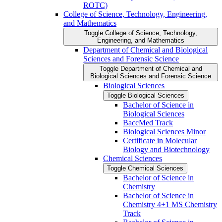
ROTC)
College of Science, Technology, Engineering,
and Mathematics
Toggle College of Science, Technology,
Engineering, and Mathematics
Department of Chemical and Biological
Sciences and Forensic Science
Toggle Department of Chemical and
Biological Sciences and Forensic Science
Biological Sciences
Toggle Biological Sciences
Bachelor of Science in
Biological Sciences
BaccMed Track
Biological Sciences Minor
Certificate in Molecular
Biology and Biotechnology
Chemical Sciences
Toggle Chemical Sciences
Bachelor of Science in
Chemistry
Bachelor of Science in
Chemistry 4+1 MS Chemistry
Track