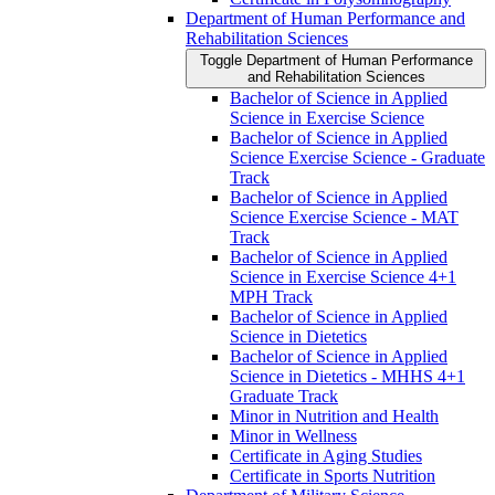
Department of Human Performance and
Rehabilitation Sciences
Toggle Department of Human Performance
and Rehabilitation Sciences
Bachelor of Science in Applied
Science in Exercise Science
Bachelor of Science in Applied
Science Exercise Science -​ Graduate
Track
Bachelor of Science in Applied
Science Exercise Science -​ MAT
Track
Bachelor of Science in Applied
Science in Exercise Science 4+1
MPH Track
Bachelor of Science in Applied
Science in Dietetics
Bachelor of Science in Applied
Science in Dietetics -​ MHHS 4+1
Graduate Track
Minor in Nutrition and Health
Minor in Wellness
Certificate in Aging Studies
Certificate in Sports Nutrition