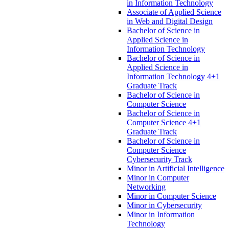
in Information Technology
Associate of Applied Science
in Web and Digital Design
Bachelor of Science in
Applied Science in
Information Technology
Bachelor of Science in
Applied Science in
Information Technology 4+1
Graduate Track
Bachelor of Science in
Computer Science
Bachelor of Science in
Computer Science 4+1
Graduate Track
Bachelor of Science in
Computer Science
Cybersecurity Track
Minor in Artificial Intelligence
Minor in Computer
Networking
Minor in Computer Science
Minor in Cybersecurity
Minor in Information
Technology