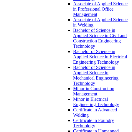
Associate of Applied Science
in Professional Office
Management
Associate of Applied Science
in Welding
Bachelor of Science in
Applied Science in Civil and
Construction Engineering
Technology
Bachelor of Science in
Applied Science in Electrical
Engineering Technology
Bachelor of Science in
Applied Science in
Mechanical Engineering
Technology
Minor in Construction
Management
Minor in Electrical
Engineering Technology
Certificate in Advanced
Welding
Certificate in Foundry
Technology
Certificate in Unmanned