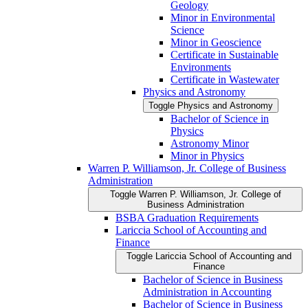
Geology
Minor in Environmental
Science
Minor in Geoscience
Certificate in Sustainable
Environments
Certificate in Wastewater
Physics and Astronomy
Toggle Physics and Astronomy
Bachelor of Science in
Physics
Astronomy Minor
Minor in Physics
Warren P. Williamson, Jr. College of Business
Administration
Toggle Warren P. Williamson, Jr. College of
Business Administration
BSBA Graduation Requirements
Lariccia School of Accounting and
Finance
Toggle Lariccia School of Accounting and
Finance
Bachelor of Science in Business
Administration in Accounting
Bachelor of Science in Business