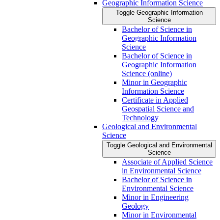
Geographic Information Science
Toggle Geographic Information
Science
Bachelor of Science in
Geographic Information
Science
Bachelor of Science in
Geographic Information
Science (online)
Minor in Geographic
Information Science
Certificate in Applied
Geospatial Science and
Technology
Geological and Environmental
Science
Toggle Geological and Environmental
Science
Associate of Applied Science
in Environmental Science
Bachelor of Science in
Environmental Science
Minor in Engineering
Geology
Minor in Environmental