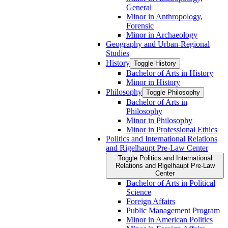
General
Minor in Anthropology,
Forensic
Minor in Archaeology
Geography and Urban-​Regional
Studies
History
Toggle History
Bachelor of Arts in History
Minor in History
Philosophy
Toggle Philosophy
Bachelor of Arts in
Philosophy
Minor in Philosophy
Minor in Professional Ethics
Politics and International Relations
and Rigelhaupt Pre-​Law Center
Toggle Politics and International
Relations and Rigelhaupt Pre-​Law
Center
Bachelor of Arts in Political
Science
Foreign Affairs
Public Management Program
Minor in American Politics