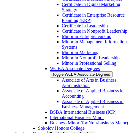
Certificate in Digital Marketing
Strategy
Certificate in Enterprise Resource
Planning (ERP)
Certificate in Leadership
Certificate in Nonprofit Leadership
Minor in Entrepreneurship
Minor in Management Information
Systems
Minor in Marketing
Minor in Nonprofit Leadership
Minor in Professional Selling
WCBA Associate Degrees
Toggle WCBA Associate Degrees
Associate of Arts in Business
Administration
Associate of Applied Business in
Accounting
Associate of Applied Business in
Business Management
BSBA International Business (ICP)
International Business Minor
Business Minor (for Non-​business Major)
Sokolov Honors College