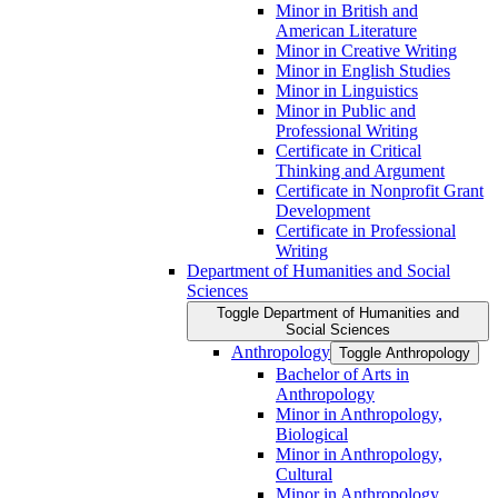
Minor in British and
American Literature
Minor in Creative Writing
Minor in English Studies
Minor in Linguistics
Minor in Public and
Professional Writing
Certificate in Critical
Thinking and Argument
Certificate in Nonprofit Grant
Development
Certificate in Professional
Writing
Department of Humanities and Social
Sciences
Toggle Department of Humanities and
Social Sciences
Anthropology
Toggle Anthropology
Bachelor of Arts in
Anthropology
Minor in Anthropology,
Biological
Minor in Anthropology,
Cultural
Minor in Anthropology,