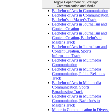
Toggle Department of Strategic
Communication and Media
Bachelor of Arts in Communication
Bachelor of Arts in Communication,
Bachelor's to Master's Track
Bachelor of Arts in Journalism and
Content Creation
Bachelor of Arts in Journalism and
Content Creation, Bachelor's to
Master's Track
Bachelor of Arts in Journalism and
Content Creation, Sports
Information Track
Bachelor of Arts in Multimedia
Communication
Bachelor of Arts in Multimedia
Communication, Public Relations
Track
Bachelor of Arts in Multimedia
Communication, Sports
Broadcasting Track
Bachelor of Arts in Multimedia
Communication, Bachelor's to
Master's Track
Minor in Communicating in Diverse