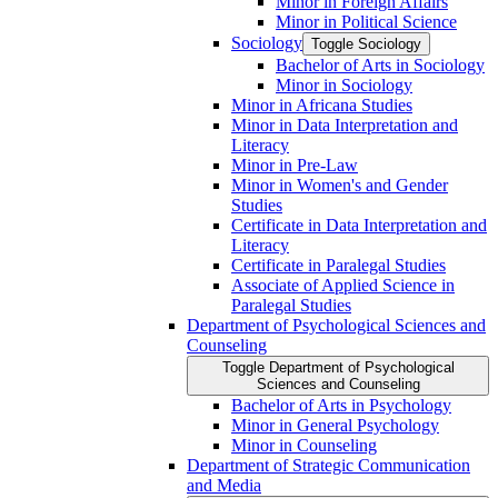
Minor in Foreign Affairs
Minor in Political Science
Sociology
Toggle Sociology
Bachelor of Arts in Sociology
Minor in Sociology
Minor in Africana Studies
Minor in Data Interpretation and
Literacy
Minor in Pre-​Law
Minor in Women's and Gender
Studies
Certificate in Data Interpretation and
Literacy
Certificate in Paralegal Studies
Associate of Applied Science in
Paralegal Studies
Department of Psychological Sciences and
Counseling
Toggle Department of Psychological
Sciences and Counseling
Bachelor of Arts in Psychology
Minor in General Psychology
Minor in Counseling
Department of Strategic Communication
and Media