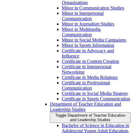
Organizations
Minor in Communication Studies
Minor in Interpersonal
Communication
Minor in Journalism Studies
Minor in Multimedia
Communication
Minor in Social Media Campaigns
Minor in Sports Information
Certificate in Advocacy and
Influence
Certificate in Content Creation
Certificate in Interpersonal
Networking
Certificate in Media Relations
Certificate in Professional
Communication
Certificate in Social Media Strategy
Certificate in Sports Communication
Department of Teacher Education and
Leadership Studies
Toggle Department of Teacher Education
and Leadership Studies
Bachelor of Science in Education in
Adolescent Young Adult Education,