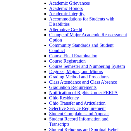
Academic Grievances
Academic Honors
Academic Integrity
Accommodations for Students with
Disabilities
Alternative Credit
Change of Major Academic Reassessment
Option
Community Standards and Student
Conduct
Course Final Examination
Course Registration
Course Semester and Numbering System
Degrees, Majors, and Minors
Grading Method and Procedures
Class Attendance and Class Absence
Graduation Requirements
Notification of Rights Under FERPA
Ohio Residency
Ohio Transfer and Articulation
Selective Service Requirement
Student Complaints and Appeals
Student Record Information and
Transcripts
Student Religious and Spiritual Belief