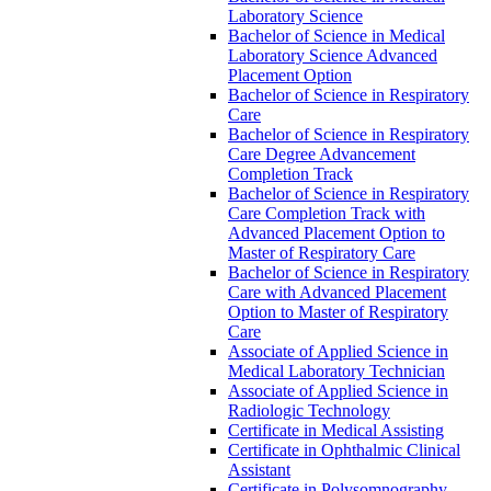
Laboratory Science
Bachelor of Science in Medical
Laboratory Science Advanced
Placement Option
Bachelor of Science in Respiratory
Care
Bachelor of Science in Respiratory
Care Degree Advancement
Completion Track
Bachelor of Science in Respiratory
Care Completion Track with
Advanced Placement Option to
Master of Respiratory Care
Bachelor of Science in Respiratory
Care with Advanced Placement
Option to Master of Respiratory
Care
Associate of Applied Science in
Medical Laboratory Technician
Associate of Applied Science in
Radiologic Technology
Certificate in Medical Assisting
Certificate in Ophthalmic Clinical
Assistant
Certificate in Polysomnography