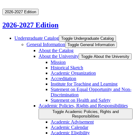
2026-2027 Edition
2026-2027 Edition
Undergraduate Catalog
Toggle Undergraduate Catalog
General Information
Toggle General Information
About the Catalog
About the University
Toggle About the University
Mission
Historical Sketch
Academic Organization
Accreditation
Institute for Teaching and Learning
Statement on Equal Opportunity and Non-​
Discrimination
Statement on Health and Safety
Academic Policies, Rights and Responsibilities
Toggle Academic Policies, Rights and
Responsibilities
Academic Advisement
Academic Calendar
Academic Eligibility