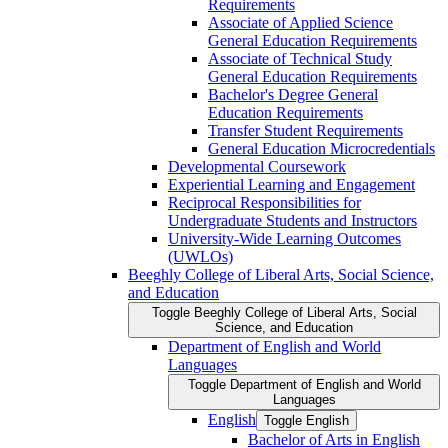
Requirements
Associate of Applied Science
General Education Requirements
Associate of Technical Study
General Education Requirements
Bachelor's Degree General
Education Requirements
Transfer Student Requirements
General Education Microcredentials
Developmental Coursework
Experiential Learning and Engagement
Reciprocal Responsibilities for
Undergraduate Students and Instructors
University-​Wide Learning Outcomes
(UWLOs)
Beeghly College of Liberal Arts, Social Science,
and Education
Toggle Beeghly College of Liberal Arts, Social
Science, and Education
Department of English and World
Languages
Toggle Department of English and World
Languages
English
Toggle English
Bachelor of Arts in English