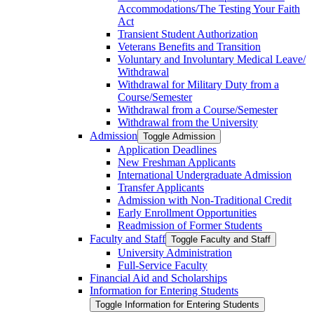
Accommodations/​The Testing Your Faith
Act
Transient Student Authorization
Veterans Benefits and Transition
Voluntary and Involuntary Medical Leave/​
Withdrawal
Withdrawal for Military Duty from a
Course/​Semester
Withdrawal from a Course/​Semester
Withdrawal from the University
Admission
Toggle Admission
Application Deadlines
New Freshman Applicants
International Undergraduate Admission
Transfer Applicants
Admission with Non-​Traditional Credit
Early Enrollment Opportunities
Readmission of Former Students
Faculty and Staff
Toggle Faculty and Staff
University Administration
Full-​Service Faculty
Financial Aid and Scholarships
Information for Entering Students
Toggle Information for Entering Students