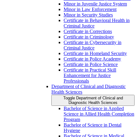
Minor in Juvenile Justice System
Minor in Law Enforcement
Minor in Security Studies
Certificate in Behavioral Health in
Criminal Justice
Certificate in Corrections
Certificate in Criminology
Certificate in Cybersecurity in
Criminal Justice
Certificate in Homeland Security
Certificate in Police Academy
Certificate in Police Science
Certificate in Practical Skill
Enhancement for Justice
Professionals
Department of Clinical and Diagnostic
Health Sciences
Toggle Department of Clinical and
Diagnostic Health Sciences
Bachelor of Science in Applied
Science in Allied Health Completion
Program
Bachelor of Science in Dental
Hygiene
Bachelor of Science in Medical