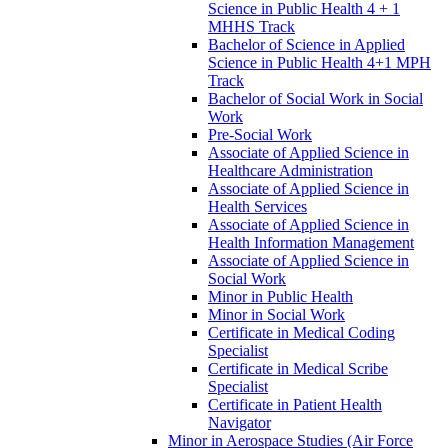
Science in Public Health 4 + 1
MHHS Track
Bachelor of Science in Applied
Science in Public Health 4+1 MPH
Track
Bachelor of Social Work in Social
Work
Pre-​Social Work
Associate of Applied Science in
Healthcare Administration
Associate of Applied Science in
Health Services
Associate of Applied Science in
Health Information Management
Associate of Applied Science in
Social Work
Minor in Public Health
Minor in Social Work
Certificate in Medical Coding
Specialist
Certificate in Medical Scribe
Specialist
Certificate in Patient Health
Navigator
Minor in Aerospace Studies (Air Force