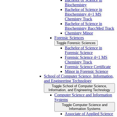
Bachelor of Science in
Biochemistry
Bachelor of Science in
Biochemistry 4+1 MS
Chemistry Track
Bachelor of Science in
Biochemistry BaccMed Track
Chemistry Minor
Forensic Sciences
Toggle Forensic Sciences
Bachelor of Science in
Forensic Science
Forensic Science 4+1 MS
Chemistry Track
Forensic Science Certificate
Minor in Forensic Science
School of Computer Science, Information,
and Engineering Technology
Toggle School of Computer Science,
Information, and Engineering Technology
Computer Science and Information
Systems
Toggle Computer Science and
Information Systems
Associate of Applied Science