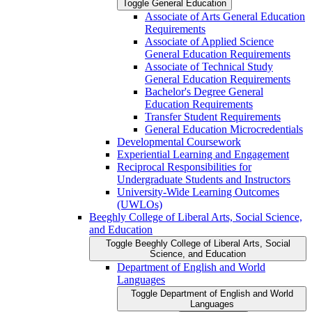
Toggle General Education
Associate of Arts General Education
Requirements
Associate of Applied Science
General Education Requirements
Associate of Technical Study
General Education Requirements
Bachelor's Degree General
Education Requirements
Transfer Student Requirements
General Education Microcredentials
Developmental Coursework
Experiential Learning and Engagement
Reciprocal Responsibilities for
Undergraduate Students and Instructors
University-​Wide Learning Outcomes
(UWLOs)
Beeghly College of Liberal Arts, Social Science,
and Education
Toggle Beeghly College of Liberal Arts, Social
Science, and Education
Department of English and World
Languages
Toggle Department of English and World
Languages