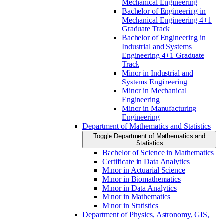
Mechanical Engineering
Bachelor of Engineering in
Mechanical Engineering 4+1
Graduate Track
Bachelor of Engineering in
Industrial and Systems
Engineering 4+1 Graduate
Track
Minor in Industrial and
Systems Engineering
Minor in Mechanical
Engineering
Minor in Manufacturing
Engineering
Department of Mathematics and Statistics
Toggle Department of Mathematics and
Statistics
Bachelor of Science in Mathematics
Certificate in Data Analytics
Minor in Actuarial Science
Minor in Biomathematics
Minor in Data Analytics
Minor in Mathematics
Minor in Statistics
Department of Physics, Astronomy, GIS,