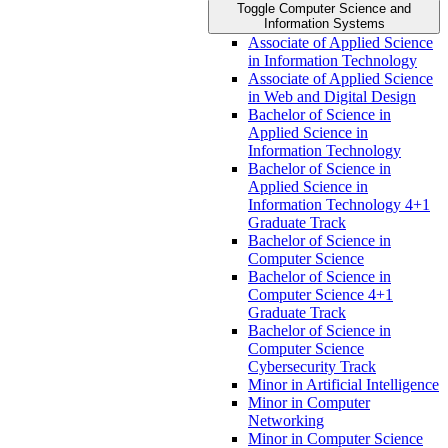
Toggle Computer Science and
Information Systems
Associate of Applied Science
in Information Technology
Associate of Applied Science
in Web and Digital Design
Bachelor of Science in
Applied Science in
Information Technology
Bachelor of Science in
Applied Science in
Information Technology 4+1
Graduate Track
Bachelor of Science in
Computer Science
Bachelor of Science in
Computer Science 4+1
Graduate Track
Bachelor of Science in
Computer Science
Cybersecurity Track
Minor in Artificial Intelligence
Minor in Computer
Networking
Minor in Computer Science