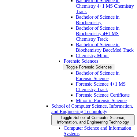
Bachelor of Science in
Chemistry 4+1 MS Chemistry
Track
Bachelor of Science in
Biochemistry
Bachelor of Science in
Biochemistry 4+1 MS
Chemistry Track
Bachelor of Science in
Biochemistry BaccMed Track
Chemistry Minor
Forensic Sciences
Toggle Forensic Sciences
Bachelor of Science in
Forensic Science
Forensic Science 4+1 MS
Chemistry Track
Forensic Science Certificate
Minor in Forensic Science
School of Computer Science, Information,
and Engineering Technology
Toggle School of Computer Science,
Information, and Engineering Technology
Computer Science and Information
Systems