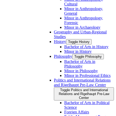
Cultural
Minor in Anthropology,
General
Minor in Anthropology,
Forensic
Minor in Archaeology
Geography and Urban-​Regional
Studies
History
Toggle History
Bachelor of Arts in History
Minor in History
Philosophy
Toggle Philosophy
Bachelor of Arts in
Philosophy
Minor in Philosophy
Minor in Professional Ethics
Politics and International Relations
and Rigelhaupt Pre-​Law Center
Toggle Politics and International
Relations and Rigelhaupt Pre-​Law
Center
Bachelor of Arts in Political
Science
Foreign Affairs