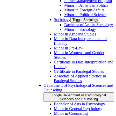
Public Management Program
Minor in American Politics
Minor in Foreign Affairs
Minor in Political Science
Sociology
Toggle Sociology
Bachelor of Arts in Sociology
Minor in Sociology
Minor in Africana Studies
Minor in Data Interpretation and
Literacy
Minor in Pre-​Law
Minor in Women's and Gender
Studies
Certificate in Data Interpretation and
Literacy
Certificate in Paralegal Studies
Associate of Applied Science in
Paralegal Studies
Department of Psychological Sciences and
Counseling
Toggle Department of Psychological
Sciences and Counseling
Bachelor of Arts in Psychology
Minor in General Psychology
Minor in Counseling