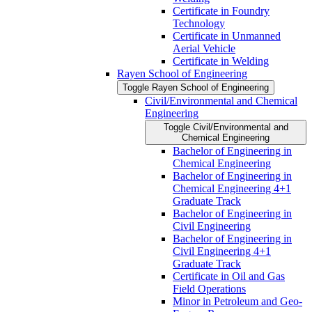
Certificate in Foundry
Technology
Certificate in Unmanned
Aerial Vehicle
Certificate in Welding
Rayen School of Engineering
Toggle Rayen School of Engineering
Civil/​Environmental and Chemical
Engineering
Toggle Civil/​Environmental and
Chemical Engineering
Bachelor of Engineering in
Chemical Engineering
Bachelor of Engineering in
Chemical Engineering 4+1
Graduate Track
Bachelor of Engineering in
Civil Engineering
Bachelor of Engineering in
Civil Engineering 4+1
Graduate Track
Certificate in Oil and Gas
Field Operations
Minor in Petroleum and Geo-​