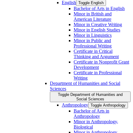
English
Toggle English
Bachelor of Arts in English
Minor in British and
American Literature
Minor in Creative Writing
Minor in English Studies
Minor in Linguistics
Minor in Public and
Professional Writing
Certificate in Critical
Thinking and Argument
Certificate in Nonprofit Grant
Development
Certificate in Professional
Writing
Department of Humanities and Social
Sciences
Toggle Department of Humanities and
Social Sciences
Anthropology
Toggle Anthropology
Bachelor of Arts in
Anthropology
Minor in Anthropology,
Biological
Minor in Anthropology,