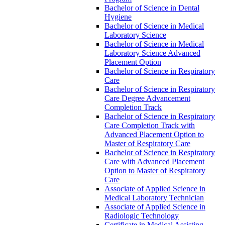
Bachelor of Science in Dental
Hygiene
Bachelor of Science in Medical
Laboratory Science
Bachelor of Science in Medical
Laboratory Science Advanced
Placement Option
Bachelor of Science in Respiratory
Care
Bachelor of Science in Respiratory
Care Degree Advancement
Completion Track
Bachelor of Science in Respiratory
Care Completion Track with
Advanced Placement Option to
Master of Respiratory Care
Bachelor of Science in Respiratory
Care with Advanced Placement
Option to Master of Respiratory
Care
Associate of Applied Science in
Medical Laboratory Technician
Associate of Applied Science in
Radiologic Technology
Certificate in Medical Assisting