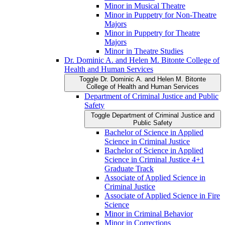
Minor in Musical Theatre
Minor in Puppetry for Non-​Theatre
Majors
Minor in Puppetry for Theatre
Majors
Minor in Theatre Studies
Dr. Dominic A. and Helen M. Bitonte College of
Health and Human Services
Toggle Dr. Dominic A. and Helen M. Bitonte
College of Health and Human Services
Department of Criminal Justice and Public
Safety
Toggle Department of Criminal Justice and
Public Safety
Bachelor of Science in Applied
Science in Criminal Justice
Bachelor of Science in Applied
Science in Criminal Justice 4+1
Graduate Track
Associate of Applied Science in
Criminal Justice
Associate of Applied Science in Fire
Science
Minor in Criminal Behavior
Minor in Corrections