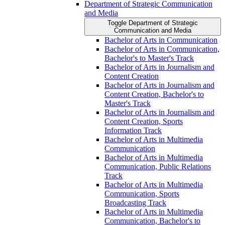
Department of Strategic Communication
and Media
Toggle Department of Strategic
Communication and Media
Bachelor of Arts in Communication
Bachelor of Arts in Communication,
Bachelor's to Master's Track
Bachelor of Arts in Journalism and
Content Creation
Bachelor of Arts in Journalism and
Content Creation, Bachelor's to
Master's Track
Bachelor of Arts in Journalism and
Content Creation, Sports
Information Track
Bachelor of Arts in Multimedia
Communication
Bachelor of Arts in Multimedia
Communication, Public Relations
Track
Bachelor of Arts in Multimedia
Communication, Sports
Broadcasting Track
Bachelor of Arts in Multimedia
Communication, Bachelor's to