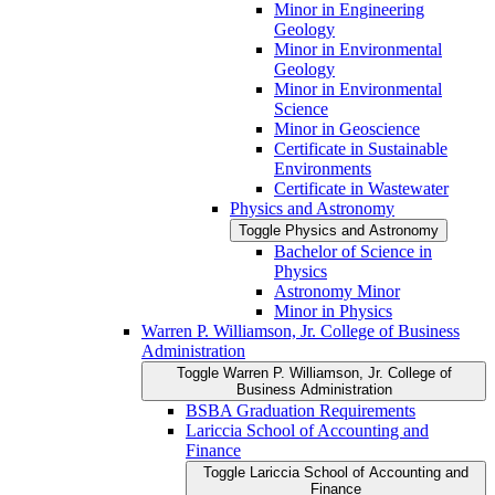
Minor in Engineering
Geology
Minor in Environmental
Geology
Minor in Environmental
Science
Minor in Geoscience
Certificate in Sustainable
Environments
Certificate in Wastewater
Physics and Astronomy
Toggle Physics and Astronomy
Bachelor of Science in
Physics
Astronomy Minor
Minor in Physics
Warren P. Williamson, Jr. College of Business
Administration
Toggle Warren P. Williamson, Jr. College of
Business Administration
BSBA Graduation Requirements
Lariccia School of Accounting and
Finance
Toggle Lariccia School of Accounting and
Finance