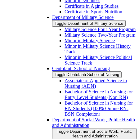
Minor in Wellness
Certificate in Aging Studies
Certificate in Sports Nutrition
Department of Military Science
Toggle Department of Military Science
Military Science Four-​Year Program
Military Science Two-​Year Program
Minor in Military Science
Minor in Military Science History
Track
Minor in Military Science Political
Science Track
Centofanti School of Nursing
Toggle Centofanti School of Nursing
Associate of Applied Science in
Nursing (ADN)
Bachelor of Science in Nursing for
Entry-​Level Students (Non-​RN)
Bachelor of Science in Nursing for
RN Students (100% Online RN-​
BSN Completion)
Department of Social Work, Public Health
and Administration
Toggle Department of Social Work, Public
Health and Administration