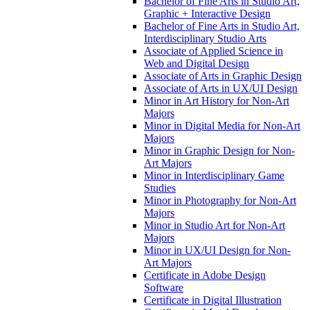
Bachelor of Fine Arts in Studio Art,
Graphic + Interactive Design
Bachelor of Fine Arts in Studio Art,
Interdisciplinary Studio Arts
Associate of Applied Science in
Web and Digital Design
Associate of Arts in Graphic Design
Associate of Arts in UX/​UI Design
Minor in Art History for Non-​Art
Majors
Minor in Digital Media for Non-​Art
Majors
Minor in Graphic Design for Non-​
Art Majors
Minor in Interdisciplinary Game
Studies
Minor in Photography for Non-​Art
Majors
Minor in Studio Art for Non-​Art
Majors
Minor in UX/​UI Design for Non-​
Art Majors
Certificate in Adobe Design
Software
Certificate in Digital Illustration