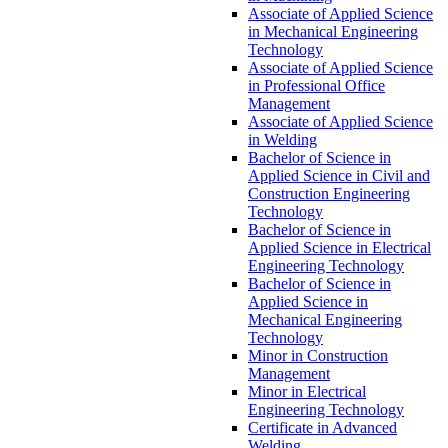
Associate of Applied Science
in Mechanical Engineering
Technology
Associate of Applied Science
in Professional Office
Management
Associate of Applied Science
in Welding
Bachelor of Science in
Applied Science in Civil and
Construction Engineering
Technology
Bachelor of Science in
Applied Science in Electrical
Engineering Technology
Bachelor of Science in
Applied Science in
Mechanical Engineering
Technology
Minor in Construction
Management
Minor in Electrical
Engineering Technology
Certificate in Advanced
Welding