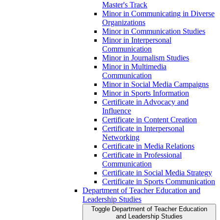
Master's Track
Minor in Communicating in Diverse
Organizations
Minor in Communication Studies
Minor in Interpersonal
Communication
Minor in Journalism Studies
Minor in Multimedia
Communication
Minor in Social Media Campaigns
Minor in Sports Information
Certificate in Advocacy and
Influence
Certificate in Content Creation
Certificate in Interpersonal
Networking
Certificate in Media Relations
Certificate in Professional
Communication
Certificate in Social Media Strategy
Certificate in Sports Communication
Department of Teacher Education and
Leadership Studies
Toggle Department of Teacher Education
and Leadership Studies