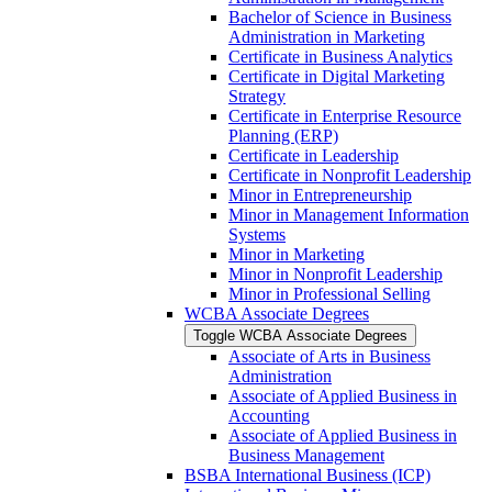
Bachelor of Science in Business
Administration in Marketing
Certificate in Business Analytics
Certificate in Digital Marketing
Strategy
Certificate in Enterprise Resource
Planning (ERP)
Certificate in Leadership
Certificate in Nonprofit Leadership
Minor in Entrepreneurship
Minor in Management Information
Systems
Minor in Marketing
Minor in Nonprofit Leadership
Minor in Professional Selling
WCBA Associate Degrees
Toggle WCBA Associate Degrees
Associate of Arts in Business
Administration
Associate of Applied Business in
Accounting
Associate of Applied Business in
Business Management
BSBA International Business (ICP)