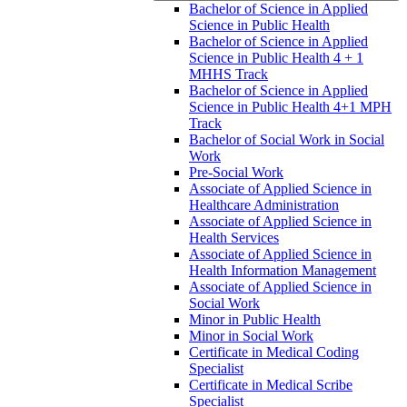
Bachelor of Science in Applied
Science in Public Health
Bachelor of Science in Applied
Science in Public Health 4 + 1
MHHS Track
Bachelor of Science in Applied
Science in Public Health 4+1 MPH
Track
Bachelor of Social Work in Social
Work
Pre-​Social Work
Associate of Applied Science in
Healthcare Administration
Associate of Applied Science in
Health Services
Associate of Applied Science in
Health Information Management
Associate of Applied Science in
Social Work
Minor in Public Health
Minor in Social Work
Certificate in Medical Coding
Specialist
Certificate in Medical Scribe
Specialist