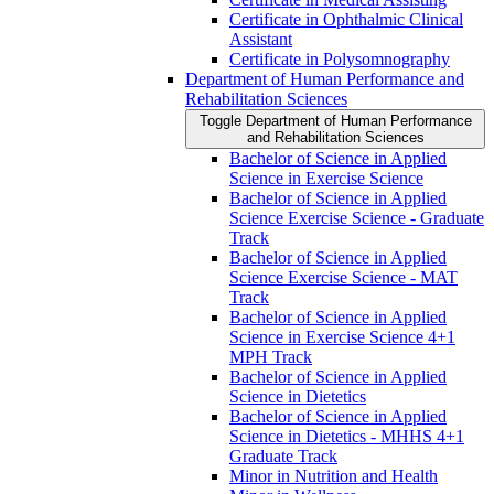
Certificate in Ophthalmic Clinical
Assistant
Certificate in Polysomnography
Department of Human Performance and
Rehabilitation Sciences
Toggle Department of Human Performance
and Rehabilitation Sciences
Bachelor of Science in Applied
Science in Exercise Science
Bachelor of Science in Applied
Science Exercise Science -​ Graduate
Track
Bachelor of Science in Applied
Science Exercise Science -​ MAT
Track
Bachelor of Science in Applied
Science in Exercise Science 4+1
MPH Track
Bachelor of Science in Applied
Science in Dietetics
Bachelor of Science in Applied
Science in Dietetics -​ MHHS 4+1
Graduate Track
Minor in Nutrition and Health