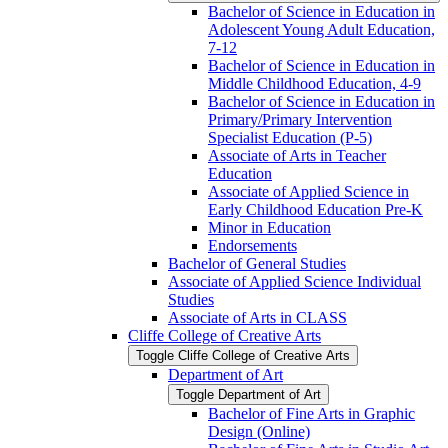
Bachelor of Science in Education in
Adolescent Young Adult Education,
7-​12
Bachelor of Science in Education in
Middle Childhood Education, 4-​9
Bachelor of Science in Education in
Primary/​Primary Intervention
Specialist Education (P-​5)
Associate of Arts in Teacher
Education
Associate of Applied Science in
Early Childhood Education Pre-​K
Minor in Education
Endorsements
Bachelor of General Studies
Associate of Applied Science Individual
Studies
Associate of Arts in CLASS
Cliffe College of Creative Arts
Toggle Cliffe College of Creative Arts
Department of Art
Toggle Department of Art
Bachelor of Fine Arts in Graphic
Design (Online)