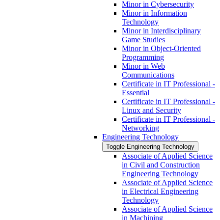
Minor in Cybersecurity
Minor in Information
Technology
Minor in Interdisciplinary
Game Studies
Minor in Object-​Oriented
Programming
Minor in Web
Communications
Certificate in IT Professional -​
Essential
Certificate in IT Professional -​
Linux and Security
Certificate in IT Professional -​
Networking
Engineering Technology
Toggle Engineering Technology
Associate of Applied Science
in Civil and Construction
Engineering Technology
Associate of Applied Science
in Electrical Engineering
Technology
Associate of Applied Science
in Machining