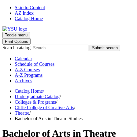
Skip to Content
AZ Index
Catalog Home
Toggle menu
Print Options
Search catalog
Submit search
Calendar
Schedule of Courses
A-Z Courses
A-Z Programs
Archives
Catalog Home
/
Undergraduate Catalog
/
Colleges & Programs
/
Cliffe College of Creative Arts
/
Theatre
/
Bachelor of Arts in Theatre Studies
Bachelor of Arts in Theatre