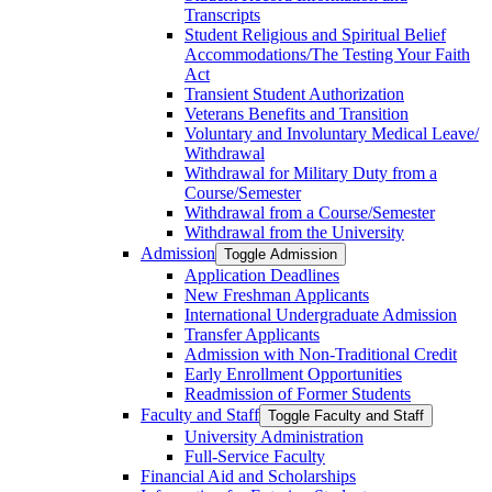
Transcripts
Student Religious and Spiritual Belief
Accommodations/​The Testing Your Faith
Act
Transient Student Authorization
Veterans Benefits and Transition
Voluntary and Involuntary Medical Leave/​
Withdrawal
Withdrawal for Military Duty from a
Course/​Semester
Withdrawal from a Course/​Semester
Withdrawal from the University
Admission
Toggle Admission
Application Deadlines
New Freshman Applicants
International Undergraduate Admission
Transfer Applicants
Admission with Non-​Traditional Credit
Early Enrollment Opportunities
Readmission of Former Students
Faculty and Staff
Toggle Faculty and Staff
University Administration
Full-​Service Faculty
Financial Aid and Scholarships