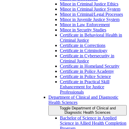
Minor in Criminal Justice Ethics
Minor in Criminal Justice System
Minor in Criminal/​Legal Processes
Minor in Juvenile Justice System
Minor in Law Enforcement
Minor in Security Studies
Certificate in Behavioral Health in
Criminal Justice
Certificate in Corrections
Certificate in Criminology
Certificate in Cybersecurity in
Criminal Justice
Certificate in Homeland Security
Certificate in Police Academy
Certificate in Police Science
Certificate in Practical Skill
Enhancement for Justice
Professionals
Department of Clinical and Diagnostic
Health Sciences
Toggle Department of Clinical and
Diagnostic Health Sciences
Bachelor of Science in Applied
Science in Allied Health Completion
Program