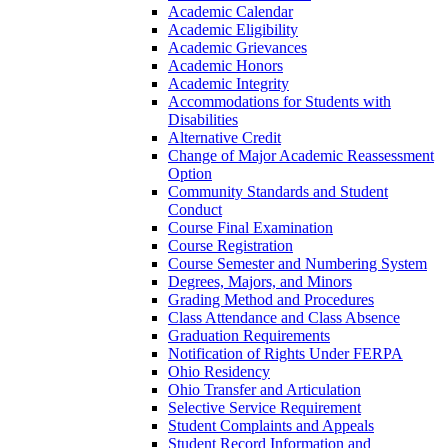
Academic Calendar
Academic Eligibility
Academic Grievances
Academic Honors
Academic Integrity
Accommodations for Students with
Disabilities
Alternative Credit
Change of Major Academic Reassessment
Option
Community Standards and Student
Conduct
Course Final Examination
Course Registration
Course Semester and Numbering System
Degrees, Majors, and Minors
Grading Method and Procedures
Class Attendance and Class Absence
Graduation Requirements
Notification of Rights Under FERPA
Ohio Residency
Ohio Transfer and Articulation
Selective Service Requirement
Student Complaints and Appeals
Student Record Information and