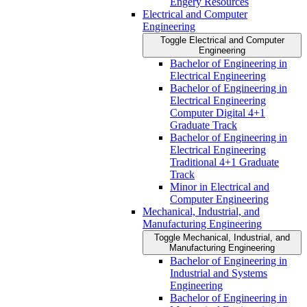
Engery Resources
Electrical and Computer
Engineering
Toggle Electrical and Computer
Engineering
Bachelor of Engineering in
Electrical Engineering
Bachelor of Engineering in
Electrical Engineering
Computer Digital 4+1
Graduate Track
Bachelor of Engineering in
Electrical Engineering
Traditional 4+1 Graduate
Track
Minor in Electrical and
Computer Engineering
Mechanical, Industrial, and
Manufacturing Engineering
Toggle Mechanical, Industrial, and
Manufacturing Engineering
Bachelor of Engineering in
Industrial and Systems
Engineering
Bachelor of Engineering in