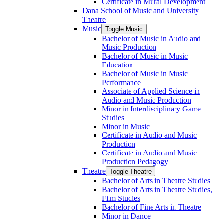
Certificate in Mural Development
Dana School of Music and University
Theatre
Music
Toggle Music
Bachelor of Music in Audio and
Music Production
Bachelor of Music in Music
Education
Bachelor of Music in Music
Performance
Associate of Applied Science in
Audio and Music Production
Minor in Interdisciplinary Game
Studies
Minor in Music
Certificate in Audio and Music
Production
Certificate in Audio and Music
Production Pedagogy
Theatre
Toggle Theatre
Bachelor of Arts in Theatre Studies
Bachelor of Arts in Theatre Studies,
Film Studies
Bachelor of Fine Arts in Theatre
Minor in Dance