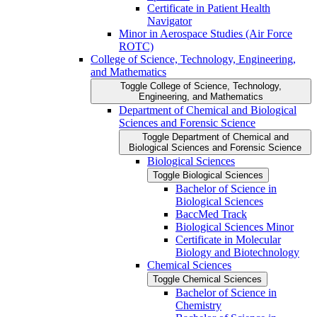
Certificate in Patient Health
Navigator
Minor in Aerospace Studies (Air Force
ROTC)
College of Science, Technology, Engineering,
and Mathematics
Toggle College of Science, Technology,
Engineering, and Mathematics
Department of Chemical and Biological
Sciences and Forensic Science
Toggle Department of Chemical and
Biological Sciences and Forensic Science
Biological Sciences
Toggle Biological Sciences
Bachelor of Science in
Biological Sciences
BaccMed Track
Biological Sciences Minor
Certificate in Molecular
Biology and Biotechnology
Chemical Sciences
Toggle Chemical Sciences
Bachelor of Science in
Chemistry