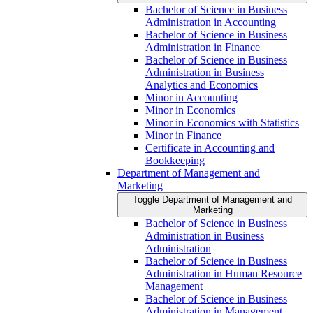
Bachelor of Science in Business
Administration in Accounting
Bachelor of Science in Business
Administration in Finance
Bachelor of Science in Business
Administration in Business
Analytics and Economics
Minor in Accounting
Minor in Economics
Minor in Economics with Statistics
Minor in Finance
Certificate in Accounting and
Bookkeeping
Department of Management and
Marketing
Toggle Department of Management and
Marketing
Bachelor of Science in Business
Administration in Business
Administration
Bachelor of Science in Business
Administration in Human Resource
Management
Bachelor of Science in Business
Administration in Management