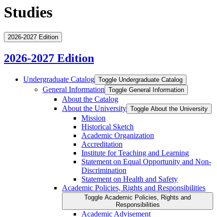
Studies
2026-2027 Edition
2026-2027 Edition
Undergraduate Catalog
Toggle Undergraduate Catalog
General Information
Toggle General Information
About the Catalog
About the University
Toggle About the University
Mission
Historical Sketch
Academic Organization
Accreditation
Institute for Teaching and Learning
Statement on Equal Opportunity and Non-​
Discrimination
Statement on Health and Safety
Academic Policies, Rights and Responsibilities
Toggle Academic Policies, Rights and
Responsibilities
Academic Advisement