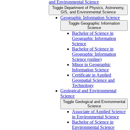
and Environmental Science
Toggle Department of Physics, Astronomy,
GIS, and Environmental Science
Geographic Information Science
Toggle Geographic Information
Science
Bachelor of Science in
Geographic Information
Science
Bachelor of Science in
Geographic Information
Science (online)
Minor in Geographic
Information Science
Certificate in Applied
Geospatial Science and
Technology
Geological and Environmental
Science
Toggle Geological and Environmental
Science
Associate of Applied Science
in Environmental Science
Bachelor of Science in
Environmental Science