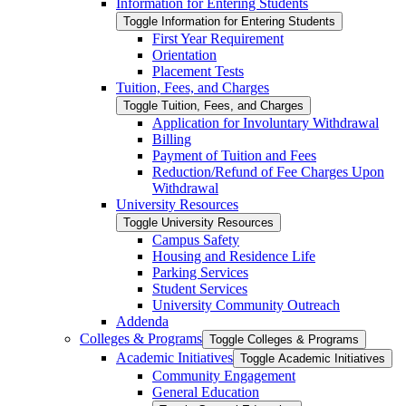
Information for Entering Students
Toggle Information for Entering Students
First Year Requirement
Orientation
Placement Tests
Tuition, Fees, and Charges
Toggle Tuition, Fees, and Charges
Application for Involuntary Withdrawal
Billing
Payment of Tuition and Fees
Reduction/​Refund of Fee Charges Upon
Withdrawal
University Resources
Toggle University Resources
Campus Safety
Housing and Residence Life
Parking Services
Student Services
University Community Outreach
Addenda
Colleges &​ Programs
Toggle Colleges &​ Programs
Academic Initiatives
Toggle Academic Initiatives
Community Engagement
General Education