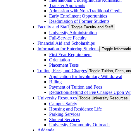
International Undergraduate Admission
Transfer Applicants
Admission with Non-​Traditional Credit
Early Enrollment Opportunities
Readmission of Former Students
Faculty and Staff
Toggle Faculty and Staff
University Administration
Full-​Service Faculty
Financial Aid and Scholarships
Information for Entering Students
Toggle Informatio
First Year Requirement
Orientation
Placement Tests
Tuition, Fees, and Charges
Toggle Tuition, Fees, a
Application for Involuntary Withdrawal
Billing
Payment of Tuition and Fees
Reduction/​Refund of Fee Charges Upon Wi
University Resources
Toggle University Resources
Campus Safety
Housing and Residence Life
Parking Services
Student Services
University Community Outreach
Addenda