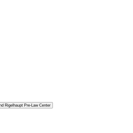
and Rigelhaupt Pre-​Law Center