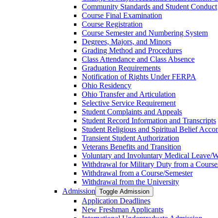
Community Standards and Student Conduct
Course Final Examination
Course Registration
Course Semester and Numbering System
Degrees, Majors, and Minors
Grading Method and Procedures
Class Attendance and Class Absence
Graduation Requirements
Notification of Rights Under FERPA
Ohio Residency
Ohio Transfer and Articulation
Selective Service Requirement
Student Complaints and Appeals
Student Record Information and Transcripts
Student Religious and Spiritual Belief Acco
Transient Student Authorization
Veterans Benefits and Transition
Voluntary and Involuntary Medical Leave/​
Withdrawal for Military Duty from a Course
Withdrawal from a Course/​Semester
Withdrawal from the University
Admission
Toggle Admission
Application Deadlines
New Freshman Applicants