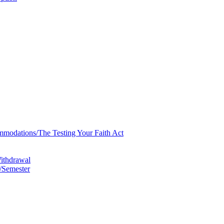
mmodations/​The Testing Your Faith Act
Withdrawal
/​Semester