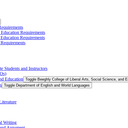
 Requirements
l Education Requirements
l Education Requirements
 Requirements
te Students and Instructors
LOs)
and Education
Toggle Beeghly College of Liberal Arts, Social Science, and 
s
Toggle Department of English and World Languages
iterature
l Writing
g and Argument