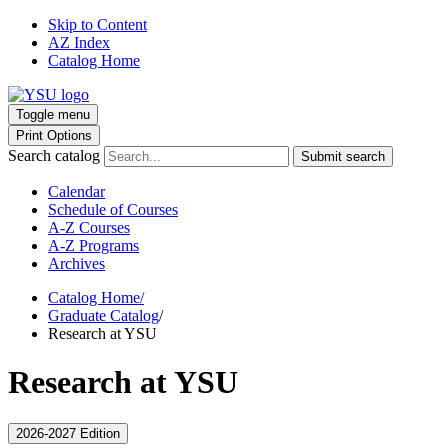
Skip to Content
AZ Index
Catalog Home
Toggle menu
Print Options
Search catalog
Submit search
Calendar
Schedule of Courses
A-Z Courses
A-Z Programs
Archives
Catalog Home
/
Graduate Catalog
/
Research at YSU
Research at YSU
2026-2027 Edition