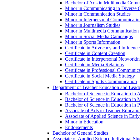
Bachelor of Arts in Multimedia Commu
Minor in Communicating in Diverse O
Minor in Communication Studies
Minor in Interpersonal Communicatio
Minor in Journalism Studies
Minor in Multimedia Communication
Minor in Social Media Campaigns
Minor in Sports Information
Certificate in Advocacy and Influence
Certificate in Content Creation
Certificate in Interpersonal Networki
Certificate in Media Relations
Certificate in Professional Communic
Certificate in Social Media Strategy
Certificate in Sports Communication
Department of Teacher Education and Leade
Bachelor of Science in Education in 
Bachelor of Science in Education in 
Bachelor of Science in Education in Pr
Associate of Arts in Teacher Educatio
Associate of Applied Science in Earl
Minor in Education
Endorsements
Bachelor of General Studies
Associate of Applied Science Individual Stu