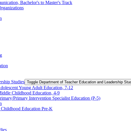
nication, Bachelor's to Master's Track
rganizations
n
ng
ation
rship Studies
Toggle Department of Teacher Education and Leadership Stu
Adolescent Young Adult Education, 7-​12
Middle Childhood Education, 4-​9
imary/​Primary Intervention Specialist Education (P-​5)
n
y Childhood Education Pre-​K
dies