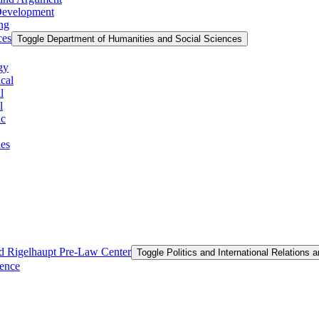
 Development
ing
ces
Toggle Department of Humanities and Social Sciences
gy
cal
l
l
ic
ies
and Rigelhaupt Pre-​Law Center
Toggle Politics and International Relations 
ience