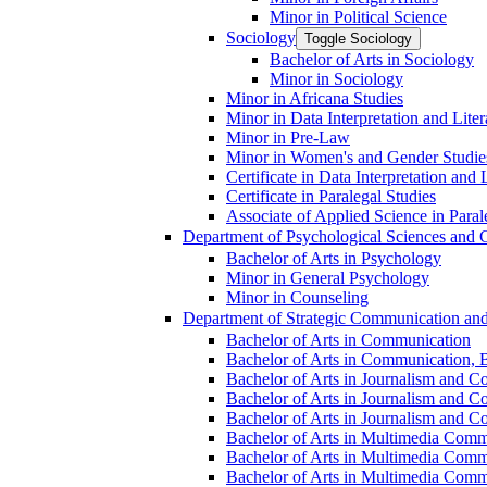
Minor in Political Science
Sociology
Toggle Sociology
Bachelor of Arts in Sociology
Minor in Sociology
Minor in Africana Studies
Minor in Data Interpretation and Lite
Minor in Pre-​Law
Minor in Women's and Gender Studie
Certificate in Data Interpretation and 
Certificate in Paralegal Studies
Associate of Applied Science in Paral
Department of Psychological Sciences and 
Bachelor of Arts in Psychology
Minor in General Psychology
Minor in Counseling
Department of Strategic Communication an
Bachelor of Arts in Communication
Bachelor of Arts in Communication, B
Bachelor of Arts in Journalism and C
Bachelor of Arts in Journalism and Co
Bachelor of Arts in Journalism and Co
Bachelor of Arts in Multimedia Comm
Bachelor of Arts in Multimedia Commu
Bachelor of Arts in Multimedia Comm