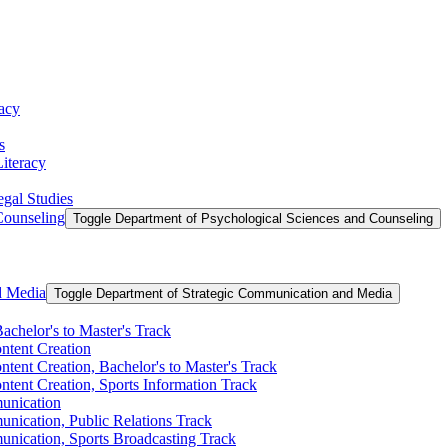
racy
s
Literacy
egal Studies
Counseling
Toggle Department of Psychological Sciences and Counseling
d Media
Toggle Department of Strategic Communication and Media
achelor's to Master's Track
ontent Creation
ntent Creation, Bachelor's to Master's Track
ntent Creation, Sports Information Track
unication
nication, Public Relations Track
unication, Sports Broadcasting Track