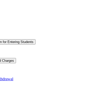
n for Entering Students
nd Charges
thdrawal