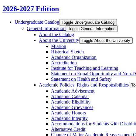
2026-2027 Edition
Undergraduate Catalog
Toggle Undergraduate Catalog
General Information
Toggle General Information
About the Catalog
About the University
Toggle About the University
Mission
Historical Sketch
Academic Organization
Accreditation
Institute for Teaching and Learning
Statement on Equal Opportunity and Non-​D
Statement on Health and Safety
Academic Policies, Rights and Responsibilities
To
Academic Advisement
Academic Calendar
Academic Eligibility
Academic Grievances
Academic Honors
Academic Integrity
Accommodations for Students with Disabilit
Alternative Credit
Change of Major Academic Reassessment O