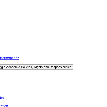
iscrimination
ggle Academic Policies, Rights and Responsibilities
ies
ption