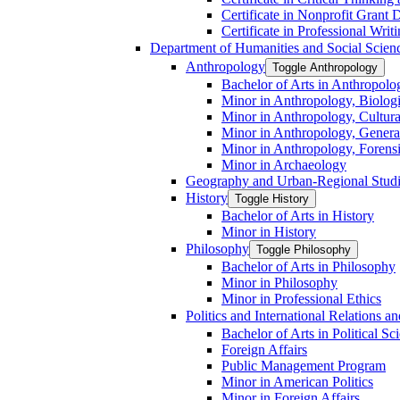
Certificate in Nonprofit Grant
Certificate in Professional Writ
Department of Humanities and Social Scien
Anthropology
Toggle Anthropology
Bachelor of Arts in Anthropolo
Minor in Anthropology, Biologi
Minor in Anthropology, Cultura
Minor in Anthropology, Genera
Minor in Anthropology, Forens
Minor in Archaeology
Geography and Urban-​Regional Stud
History
Toggle History
Bachelor of Arts in History
Minor in History
Philosophy
Toggle Philosophy
Bachelor of Arts in Philosophy
Minor in Philosophy
Minor in Professional Ethics
Politics and International Relations 
Bachelor of Arts in Political Sc
Foreign Affairs
Public Management Program
Minor in American Politics
Minor in Foreign Affairs