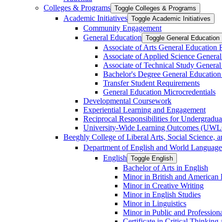
Colleges &​ Programs
Toggle Colleges &​ Programs
Academic Initiatives
Toggle Academic Initiatives
Community Engagement
General Education
Toggle General Education
Associate of Arts General Education
Associate of Applied Science Genera
Associate of Technical Study Genera
Bachelor's Degree General Education
Transfer Student Requirements
General Education Microcredentials
Developmental Coursework
Experiential Learning and Engagement
Reciprocal Responsibilities for Undergradua
University-​Wide Learning Outcomes (UW
Beeghly College of Liberal Arts, Social Science, 
Department of English and World Language
English
Toggle English
Bachelor of Arts in English
Minor in British and American L
Minor in Creative Writing
Minor in English Studies
Minor in Linguistics
Minor in Public and Professiona
Certificate in Critical Thinkin