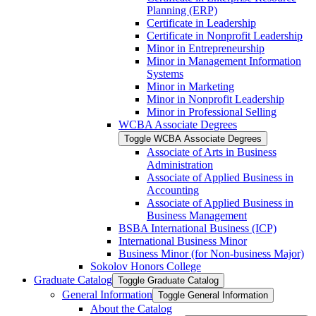
Planning (ERP)
Certificate in Leadership
Certificate in Nonprofit Leadership
Minor in Entrepreneurship
Minor in Management Information
Systems
Minor in Marketing
Minor in Nonprofit Leadership
Minor in Professional Selling
WCBA Associate Degrees
Toggle WCBA Associate Degrees
Associate of Arts in Business
Administration
Associate of Applied Business in
Accounting
Associate of Applied Business in
Business Management
BSBA International Business (ICP)
International Business Minor
Business Minor (for Non-​business Major)
Sokolov Honors College
Graduate Catalog
Toggle Graduate Catalog
General Information
Toggle General Information
About the Catalog