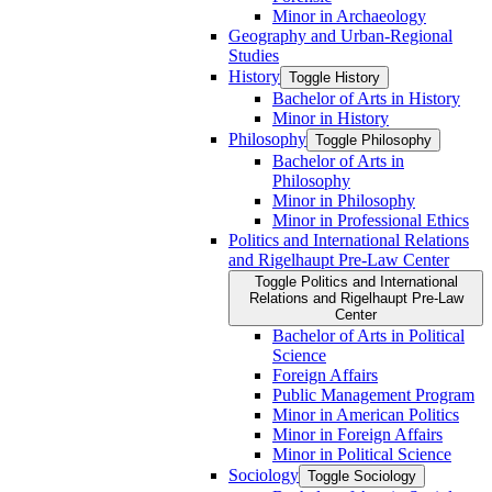
Minor in Archaeology
Geography and Urban-​Regional
Studies
History
Toggle History
Bachelor of Arts in History
Minor in History
Philosophy
Toggle Philosophy
Bachelor of Arts in
Philosophy
Minor in Philosophy
Minor in Professional Ethics
Politics and International Relations
and Rigelhaupt Pre-​Law Center
Toggle Politics and International
Relations and Rigelhaupt Pre-​Law
Center
Bachelor of Arts in Political
Science
Foreign Affairs
Public Management Program
Minor in American Politics
Minor in Foreign Affairs
Minor in Political Science
Sociology
Toggle Sociology