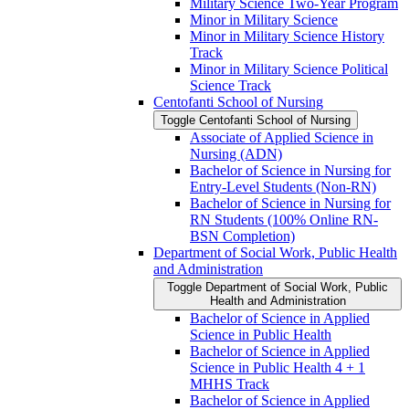
Military Science Two-​Year Program
Minor in Military Science
Minor in Military Science History
Track
Minor in Military Science Political
Science Track
Centofanti School of Nursing
Toggle Centofanti School of Nursing
Associate of Applied Science in
Nursing (ADN)
Bachelor of Science in Nursing for
Entry-​Level Students (Non-​RN)
Bachelor of Science in Nursing for
RN Students (100% Online RN-​
BSN Completion)
Department of Social Work, Public Health
and Administration
Toggle Department of Social Work, Public
Health and Administration
Bachelor of Science in Applied
Science in Public Health
Bachelor of Science in Applied
Science in Public Health 4 + 1
MHHS Track
Bachelor of Science in Applied