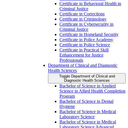
Certificate in Behavioral Health in
Criminal Justice
Certificate in Corrections
Certificate in Criminology
Certificate in Cybersecurity in
Criminal Justice
Certificate in Homeland Security
Certificate in Police Academy
Certificate in Police Science
Certificate in Practical Skill
Enhancement for Justice
Professionals
Department of Clinical and Diagnostic
Health Sciences
Toggle Department of Clinical and
Diagnostic Health Sciences
Bachelor of Science in Applied
Science in Allied Health Completion
Program
Bachelor of Science in Dental
Hygiene
Bachelor of Science in Medical
Laboratory Science
Bachelor of Science in Medical
Laboratory Science Advanced