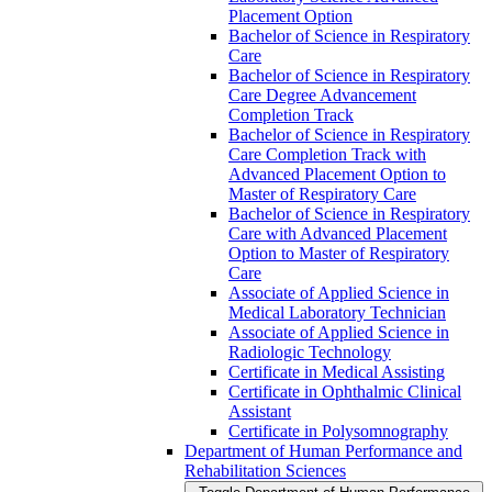
Placement Option
Bachelor of Science in Respiratory
Care
Bachelor of Science in Respiratory
Care Degree Advancement
Completion Track
Bachelor of Science in Respiratory
Care Completion Track with
Advanced Placement Option to
Master of Respiratory Care
Bachelor of Science in Respiratory
Care with Advanced Placement
Option to Master of Respiratory
Care
Associate of Applied Science in
Medical Laboratory Technician
Associate of Applied Science in
Radiologic Technology
Certificate in Medical Assisting
Certificate in Ophthalmic Clinical
Assistant
Certificate in Polysomnography
Department of Human Performance and
Rehabilitation Sciences