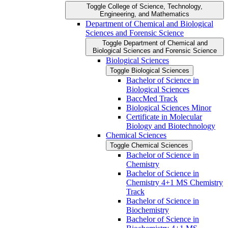
Toggle College of Science, Technology,
Engineering, and Mathematics
Department of Chemical and Biological
Sciences and Forensic Science
Toggle Department of Chemical and
Biological Sciences and Forensic Science
Biological Sciences
Toggle Biological Sciences
Bachelor of Science in
Biological Sciences
BaccMed Track
Biological Sciences Minor
Certificate in Molecular
Biology and Biotechnology
Chemical Sciences
Toggle Chemical Sciences
Bachelor of Science in
Chemistry
Bachelor of Science in
Chemistry 4+1 MS Chemistry
Track
Bachelor of Science in
Biochemistry
Bachelor of Science in