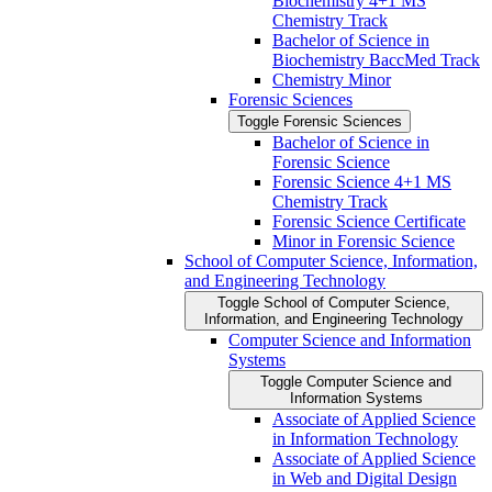
Biochemistry 4+1 MS
Chemistry Track
Bachelor of Science in
Biochemistry BaccMed Track
Chemistry Minor
Forensic Sciences
Toggle Forensic Sciences
Bachelor of Science in
Forensic Science
Forensic Science 4+1 MS
Chemistry Track
Forensic Science Certificate
Minor in Forensic Science
School of Computer Science, Information,
and Engineering Technology
Toggle School of Computer Science,
Information, and Engineering Technology
Computer Science and Information
Systems
Toggle Computer Science and
Information Systems
Associate of Applied Science
in Information Technology
Associate of Applied Science
in Web and Digital Design