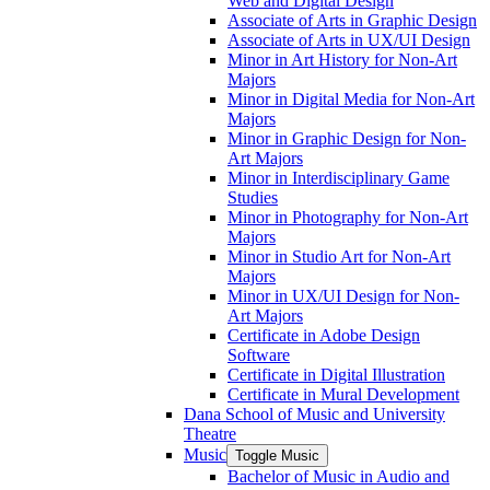
Web and Digital Design
Associate of Arts in Graphic Design
Associate of Arts in UX/​UI Design
Minor in Art History for Non-​Art
Majors
Minor in Digital Media for Non-​Art
Majors
Minor in Graphic Design for Non-​
Art Majors
Minor in Interdisciplinary Game
Studies
Minor in Photography for Non-​Art
Majors
Minor in Studio Art for Non-​Art
Majors
Minor in UX/​UI Design for Non-​
Art Majors
Certificate in Adobe Design
Software
Certificate in Digital Illustration
Certificate in Mural Development
Dana School of Music and University
Theatre
Music
Toggle Music
Bachelor of Music in Audio and