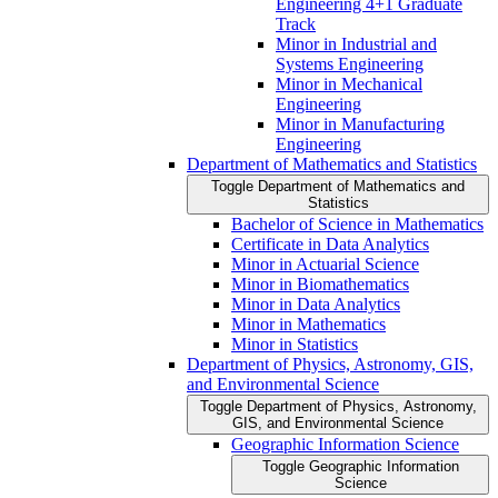
Engineering 4+1 Graduate
Track
Minor in Industrial and
Systems Engineering
Minor in Mechanical
Engineering
Minor in Manufacturing
Engineering
Department of Mathematics and Statistics
Toggle Department of Mathematics and
Statistics
Bachelor of Science in Mathematics
Certificate in Data Analytics
Minor in Actuarial Science
Minor in Biomathematics
Minor in Data Analytics
Minor in Mathematics
Minor in Statistics
Department of Physics, Astronomy, GIS,
and Environmental Science
Toggle Department of Physics, Astronomy,
GIS, and Environmental Science
Geographic Information Science
Toggle Geographic Information
Science