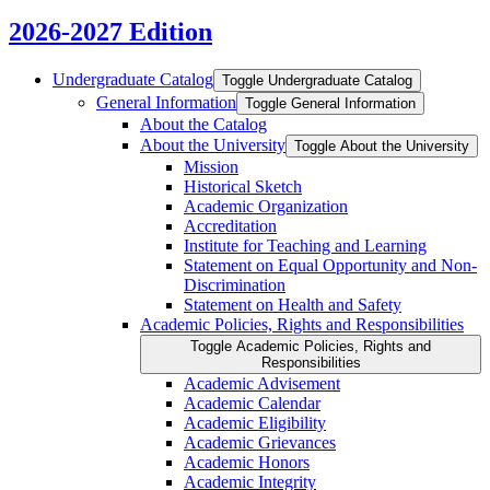
2026-2027 Edition
Undergraduate Catalog
Toggle Undergraduate Catalog
General Information
Toggle General Information
About the Catalog
About the University
Toggle About the University
Mission
Historical Sketch
Academic Organization
Accreditation
Institute for Teaching and Learning
Statement on Equal Opportunity and Non-​
Discrimination
Statement on Health and Safety
Academic Policies, Rights and Responsibilities
Toggle Academic Policies, Rights and
Responsibilities
Academic Advisement
Academic Calendar
Academic Eligibility
Academic Grievances
Academic Honors
Academic Integrity