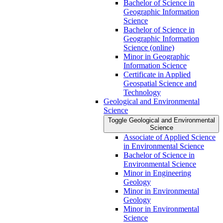
Bachelor of Science in
Geographic Information
Science
Bachelor of Science in
Geographic Information
Science (online)
Minor in Geographic
Information Science
Certificate in Applied
Geospatial Science and
Technology
Geological and Environmental
Science
Toggle Geological and Environmental
Science
Associate of Applied Science
in Environmental Science
Bachelor of Science in
Environmental Science
Minor in Engineering
Geology
Minor in Environmental
Geology
Minor in Environmental
Science