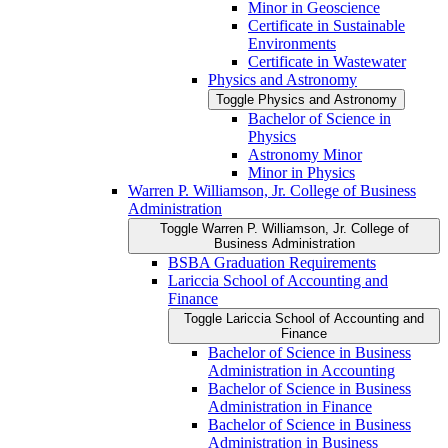
Minor in Geoscience
Certificate in Sustainable
Environments
Certificate in Wastewater
Physics and Astronomy
Toggle Physics and Astronomy
Bachelor of Science in
Physics
Astronomy Minor
Minor in Physics
Warren P. Williamson, Jr. College of Business
Administration
Toggle Warren P. Williamson, Jr. College of
Business Administration
BSBA Graduation Requirements
Lariccia School of Accounting and
Finance
Toggle Lariccia School of Accounting and
Finance
Bachelor of Science in Business
Administration in Accounting
Bachelor of Science in Business
Administration in Finance
Bachelor of Science in Business
Administration in Business