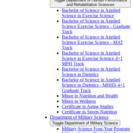
Toggle Department of Human Performance
and Rehabilitation Sciences
Bachelor of Science in Applied
Science in Exercise Science
Bachelor of Science in Applied
Science Exercise Science -​ Graduate
Track
Bachelor of Science in Applied
Science Exercise Science -​ MAT
Track
Bachelor of Science in Applied
Science in Exercise Science 4+1
MPH Track
Bachelor of Science in Applied
Science in Dietetics
Bachelor of Science in Applied
Science in Dietetics -​ MHHS 4+1
Graduate Track
Minor in Nutrition and Health
Minor in Wellness
Certificate in Aging Studies
Certificate in Sports Nutrition
Department of Military Science
Toggle Department of Military Science
Military Science Four-​Year Program