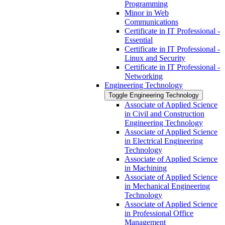
Programming
Minor in Web
Communications
Certificate in IT Professional -​
Essential
Certificate in IT Professional -​
Linux and Security
Certificate in IT Professional -​
Networking
Engineering Technology
Toggle Engineering Technology
Associate of Applied Science
in Civil and Construction
Engineering Technology
Associate of Applied Science
in Electrical Engineering
Technology
Associate of Applied Science
in Machining
Associate of Applied Science
in Mechanical Engineering
Technology
Associate of Applied Science
in Professional Office
Management