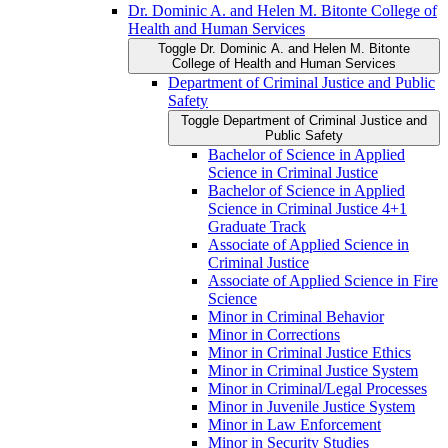
Dr. Dominic A. and Helen M. Bitonte College of
Health and Human Services
Toggle Dr. Dominic A. and Helen M. Bitonte
College of Health and Human Services
Department of Criminal Justice and Public
Safety
Toggle Department of Criminal Justice and
Public Safety
Bachelor of Science in Applied
Science in Criminal Justice
Bachelor of Science in Applied
Science in Criminal Justice 4+1
Graduate Track
Associate of Applied Science in
Criminal Justice
Associate of Applied Science in Fire
Science
Minor in Criminal Behavior
Minor in Corrections
Minor in Criminal Justice Ethics
Minor in Criminal Justice System
Minor in Criminal/​Legal Processes
Minor in Juvenile Justice System
Minor in Law Enforcement
Minor in Security Studies