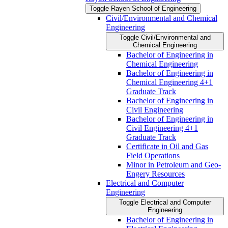
Toggle Rayen School of Engineering
Civil/​Environmental and Chemical
Engineering
Toggle Civil/​Environmental and
Chemical Engineering
Bachelor of Engineering in
Chemical Engineering
Bachelor of Engineering in
Chemical Engineering 4+1
Graduate Track
Bachelor of Engineering in
Civil Engineering
Bachelor of Engineering in
Civil Engineering 4+1
Graduate Track
Certificate in Oil and Gas
Field Operations
Minor in Petroleum and Geo-​
Engery Resources
Electrical and Computer
Engineering
Toggle Electrical and Computer
Engineering
Bachelor of Engineering in