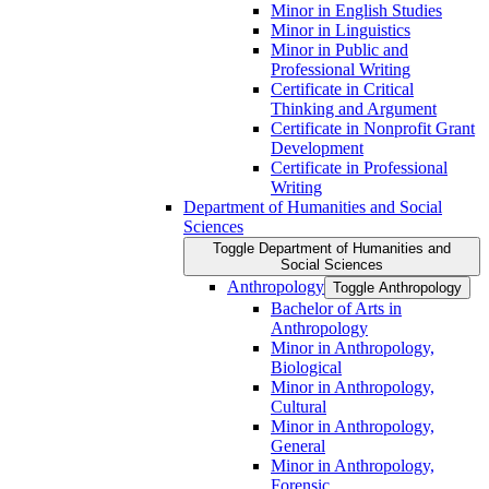
Minor in English Studies
Minor in Linguistics
Minor in Public and
Professional Writing
Certificate in Critical
Thinking and Argument
Certificate in Nonprofit Grant
Development
Certificate in Professional
Writing
Department of Humanities and Social
Sciences
Toggle Department of Humanities and
Social Sciences
Anthropology
Toggle Anthropology
Bachelor of Arts in
Anthropology
Minor in Anthropology,
Biological
Minor in Anthropology,
Cultural
Minor in Anthropology,
General
Minor in Anthropology,
Forensic