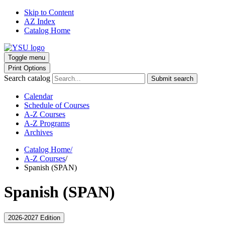
Skip to Content
AZ Index
Catalog Home
Toggle menu
Print Options
Search catalog
Submit search
Calendar
Schedule of Courses
A-Z Courses
A-Z Programs
Archives
Catalog Home
/
A-Z Courses
/
Spanish (SPAN)
Spanish (SPAN)
2026-2027 Edition