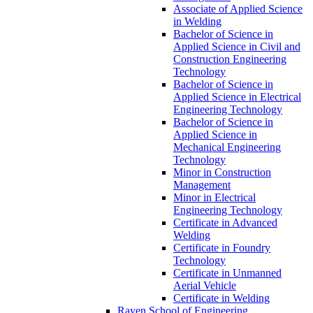
Associate of Applied Science
in Welding
Bachelor of Science in
Applied Science in Civil and
Construction Engineering
Technology
Bachelor of Science in
Applied Science in Electrical
Engineering Technology
Bachelor of Science in
Applied Science in
Mechanical Engineering
Technology
Minor in Construction
Management
Minor in Electrical
Engineering Technology
Certificate in Advanced
Welding
Certificate in Foundry
Technology
Certificate in Unmanned
Aerial Vehicle
Certificate in Welding
Rayen School of Engineering