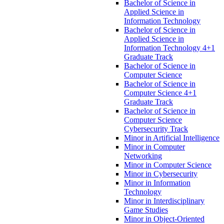
Bachelor of Science in
Applied Science in
Information Technology
Bachelor of Science in
Applied Science in
Information Technology 4+1
Graduate Track
Bachelor of Science in
Computer Science
Bachelor of Science in
Computer Science 4+1
Graduate Track
Bachelor of Science in
Computer Science
Cybersecurity Track
Minor in Artificial Intelligence
Minor in Computer
Networking
Minor in Computer Science
Minor in Cybersecurity
Minor in Information
Technology
Minor in Interdisciplinary
Game Studies
Minor in Object-​Oriented