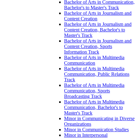
Bachelor of Arts in Communication,
Bachelor's to Master's Track
Bachelor of Arts in Journalism and
Content Creation
Bachelor of Arts in Journalism and
Content Creation, Bachelor's to
Master's Track
Bachelor of Arts in Journalism and
Content Creation, Sports
Information Track
Bachelor of Arts in Multimedia
Communication
Bachelor of Arts in Multimedia
Communication, Public Relations
Track
Bachelor of Arts in Multimedia
Communication, Sports
Broadcasting Track
Bachelor of Arts in Multimedia
Communication, Bachelor's to
Master's Track
Minor in Communicating in Diverse
Organizations
Minor in Communication Studies
Minor in Interpersonal