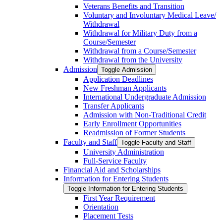
Veterans Benefits and Transition
Voluntary and Involuntary Medical Leave/​
Withdrawal
Withdrawal for Military Duty from a
Course/​Semester
Withdrawal from a Course/​Semester
Withdrawal from the University
Admission
Toggle Admission
Application Deadlines
New Freshman Applicants
International Undergraduate Admission
Transfer Applicants
Admission with Non-​Traditional Credit
Early Enrollment Opportunities
Readmission of Former Students
Faculty and Staff
Toggle Faculty and Staff
University Administration
Full-​Service Faculty
Financial Aid and Scholarships
Information for Entering Students
Toggle Information for Entering Students
First Year Requirement
Orientation
Placement Tests