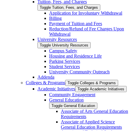
Tuition, Fees, and Charges
Toggle Tuition, Fees, and Charges
Application for Involuntary Withdrawal
Billing
Payment of Tuition and Fees
Reduction/​Refund of Fee Charges Upon
Withdrawal
University Resources
Toggle University Resources
Campus Safety
Housing and Residence Life
Parking Services
Student Services
University Community Outreach
Addenda
Colleges &​ Programs
Toggle Colleges &​ Programs
Academic Initiatives
Toggle Academic Initiatives
Community Engagement
General Education
Toggle General Education
Associate of Arts General Education
Requirements
Associate of Applied Science
General Education Requirements