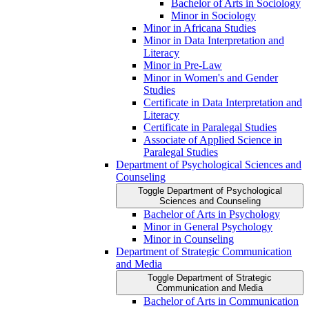
Bachelor of Arts in Sociology
Minor in Sociology
Minor in Africana Studies
Minor in Data Interpretation and
Literacy
Minor in Pre-​Law
Minor in Women's and Gender
Studies
Certificate in Data Interpretation and
Literacy
Certificate in Paralegal Studies
Associate of Applied Science in
Paralegal Studies
Department of Psychological Sciences and
Counseling
Toggle Department of Psychological
Sciences and Counseling
Bachelor of Arts in Psychology
Minor in General Psychology
Minor in Counseling
Department of Strategic Communication
and Media
Toggle Department of Strategic
Communication and Media
Bachelor of Arts in Communication