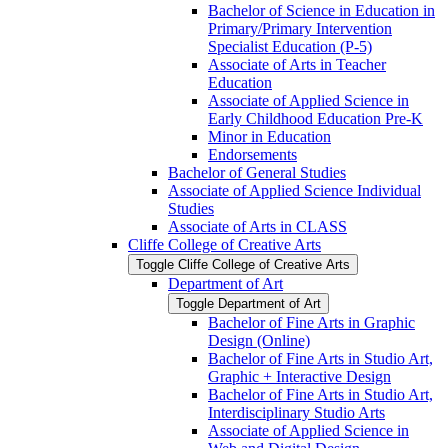
Bachelor of Science in Education in
Primary/​Primary Intervention
Specialist Education (P-​5)
Associate of Arts in Teacher
Education
Associate of Applied Science in
Early Childhood Education Pre-​K
Minor in Education
Endorsements
Bachelor of General Studies
Associate of Applied Science Individual
Studies
Associate of Arts in CLASS
Cliffe College of Creative Arts
Toggle Cliffe College of Creative Arts
Department of Art
Toggle Department of Art
Bachelor of Fine Arts in Graphic
Design (Online)
Bachelor of Fine Arts in Studio Art,
Graphic + Interactive Design
Bachelor of Fine Arts in Studio Art,
Interdisciplinary Studio Arts
Associate of Applied Science in