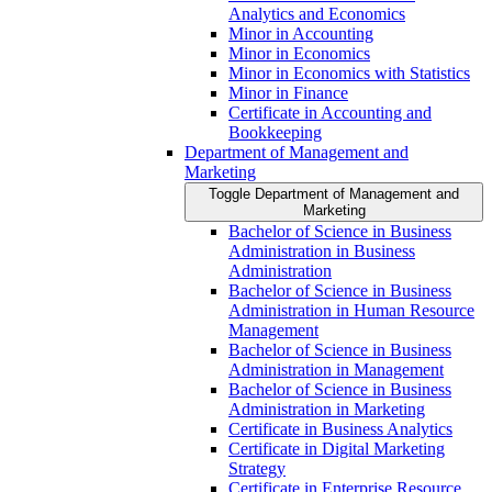
Analytics and Economics
Minor in Accounting
Minor in Economics
Minor in Economics with Statistics
Minor in Finance
Certificate in Accounting and
Bookkeeping
Department of Management and
Marketing
Toggle Department of Management and
Marketing
Bachelor of Science in Business
Administration in Business
Administration
Bachelor of Science in Business
Administration in Human Resource
Management
Bachelor of Science in Business
Administration in Management
Bachelor of Science in Business
Administration in Marketing
Certificate in Business Analytics
Certificate in Digital Marketing
Strategy
Certificate in Enterprise Resource