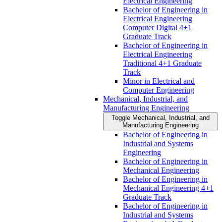
Electrical Engineering
Bachelor of Engineering in
Electrical Engineering
Computer Digital 4+1
Graduate Track
Bachelor of Engineering in
Electrical Engineering
Traditional 4+1 Graduate
Track
Minor in Electrical and
Computer Engineering
Mechanical, Industrial, and
Manufacturing Engineering
Toggle Mechanical, Industrial, and
Manufacturing Engineering
Bachelor of Engineering in
Industrial and Systems
Engineering
Bachelor of Engineering in
Mechanical Engineering
Bachelor of Engineering in
Mechanical Engineering 4+1
Graduate Track
Bachelor of Engineering in
Industrial and Systems