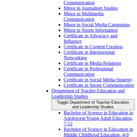
Communication
Minor in Journalism Studies
Minor in Multimedia
Communication
Minor in Social Media Campaigns
Minor in Sports Information
Certificate in Advocacy and
Influence
Certificate in Content Creation
Certificate in Interpersonal
Networking
Certificate in Media Relations
Certificate in Professional
Communication
Certificate in Social Media Strategy
Certificate in Sports Communication
Department of Teacher Education and
Leadership Studies
Toggle Department of Teacher Education
and Leadership Studies
Bachelor of Science in Education in
Adolescent Young Adult Education,
7-​12
Bachelor of Science in Education in
Middle Childhood Education, 4-​9