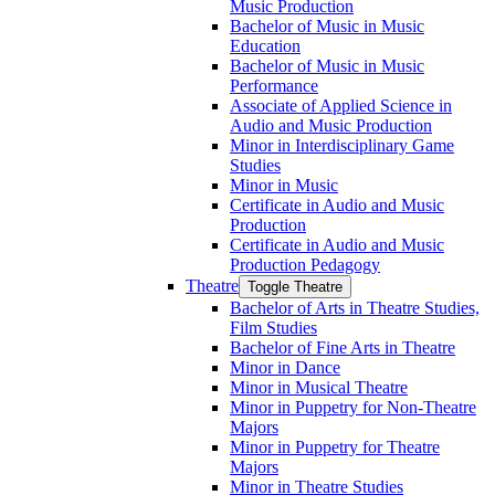
Music Production
Bachelor of Music in Music
Education
Bachelor of Music in Music
Performance
Associate of Applied Science in
Audio and Music Production
Minor in Interdisciplinary Game
Studies
Minor in Music
Certificate in Audio and Music
Production
Certificate in Audio and Music
Production Pedagogy
Theatre
Toggle Theatre
Bachelor of Arts in Theatre Studies,
Film Studies
Bachelor of Fine Arts in Theatre
Minor in Dance
Minor in Musical Theatre
Minor in Puppetry for Non-​Theatre
Majors
Minor in Puppetry for Theatre
Majors
Minor in Theatre Studies