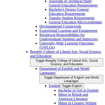
Associate of Technical Study
General Education Requirements
Bachelor's Degree General
Education Requirements
Transfer Student Requirements
General Education Microcredentials
Developmental Coursework
Experiential Learning and Engagement
Reciprocal Responsibilities for
Undergraduate Students and Instructors
University-​Wide Learning Outcomes
(UWLOs)
Beeghly College of Liberal Arts, Social Science,
and Education
Toggle Beeghly College of Liberal Arts, Social
Science, and Education
Department of English and World
Languages
Toggle Department of English and World
Languages
English
Toggle English
Bachelor of Arts in English
Minor in British and
American Literature
Minor in Creative Writing