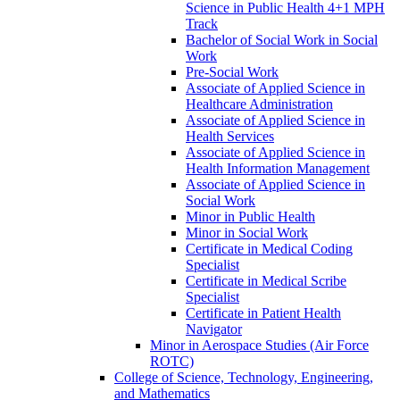
Science in Public Health 4+1 MPH
Track
Bachelor of Social Work in Social
Work
Pre-​Social Work
Associate of Applied Science in
Healthcare Administration
Associate of Applied Science in
Health Services
Associate of Applied Science in
Health Information Management
Associate of Applied Science in
Social Work
Minor in Public Health
Minor in Social Work
Certificate in Medical Coding
Specialist
Certificate in Medical Scribe
Specialist
Certificate in Patient Health
Navigator
Minor in Aerospace Studies (Air Force
ROTC)
College of Science, Technology, Engineering,
and Mathematics