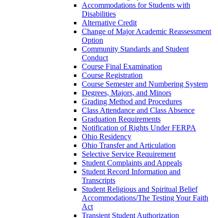
Accommodations for Students with
Disabilities
Alternative Credit
Change of Major Academic Reassessment
Option
Community Standards and Student
Conduct
Course Final Examination
Course Registration
Course Semester and Numbering System
Degrees, Majors, and Minors
Grading Method and Procedures
Class Attendance and Class Absence
Graduation Requirements
Notification of Rights Under FERPA
Ohio Residency
Ohio Transfer and Articulation
Selective Service Requirement
Student Complaints and Appeals
Student Record Information and
Transcripts
Student Religious and Spiritual Belief
Accommodations/​The Testing Your Faith
Act
Transient Student Authorization